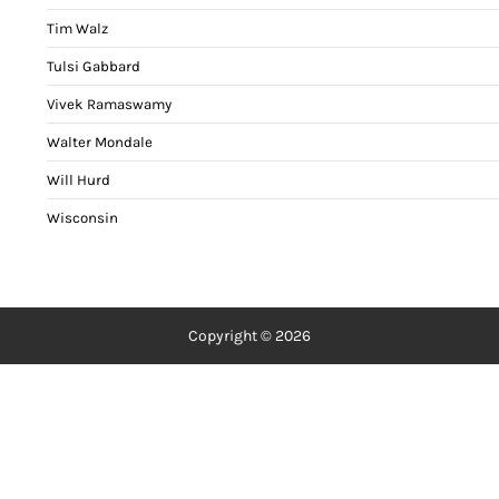
Tim Walz
Tulsi Gabbard
Vivek Ramaswamy
Walter Mondale
Will Hurd
Wisconsin
Copyright © 2026