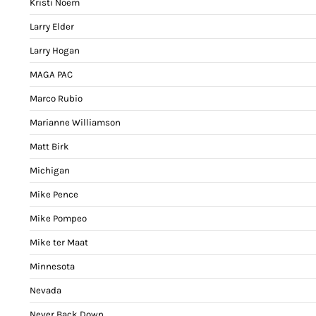
Kristi Noem
Larry Elder
Larry Hogan
MAGA PAC
Marco Rubio
Marianne Williamson
Matt Birk
Michigan
Mike Pence
Mike Pompeo
Mike ter Maat
Minnesota
Nevada
Never Back Down