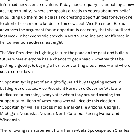
informed her vision and values. Today, her campaign is launching a new
ad, “Opportunity,” where she speaks directly to voters about her belief
in building up the middle class and creating opportunities for everyone
to climb the economic ladder. In the new spot, Vice President Harris
advances the argument for an opportunity economy that she outlined
last week in her economic speech in North Carolina and reaffirmed in
her convention address last night.
The Vice President is fighting to turn the page on the past and build a
future where everyone has a chance to get ahead – whether that be
getting a good job, buying a home, or starting a business — and where
costs come down.
“Opportunity” is part of an eight-figure ad buy targeting voters in
battleground states. Vice President Harris and Governor Walz are
dedicated to reaching every voter where they are and earning the
support of millions of Americans who will decide this election.
“Opportunity” will air across media markets in Arizona, Georgia,
Michigan, Nebraska, Nevada, North Carolina, Pennsylvania, and
Wisconsin.
The following is a statement from Harris-Walz Spokesperson Charles