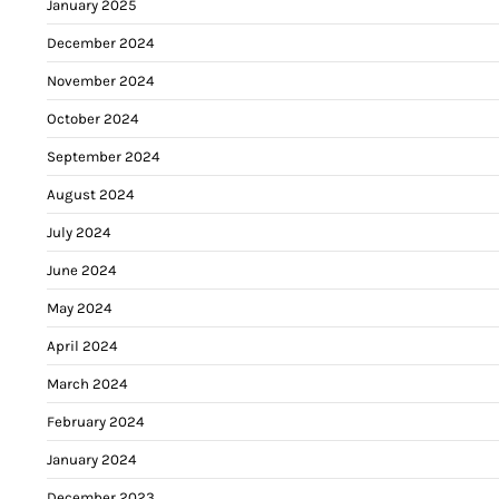
January 2025
December 2024
November 2024
October 2024
September 2024
August 2024
July 2024
June 2024
May 2024
April 2024
March 2024
February 2024
January 2024
December 2023