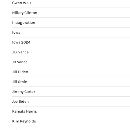
Gwen Walz
Hillary Clinton
Inauguration
Iowa
Iowa 2024
J.D. Vance
JD Vance
Jill Biden
Jill Stein
Jimmy Carter
Joe Biden
Kamala Harris
Kim Reynolds