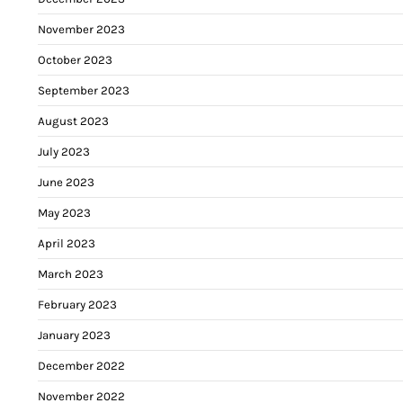
November 2023
October 2023
September 2023
August 2023
July 2023
June 2023
May 2023
April 2023
March 2023
February 2023
January 2023
December 2022
November 2022