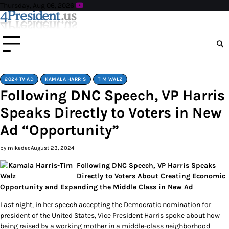
Skip
Thursday, Aug 06, 2026
to
content
2024 TV AD
KAMALA HARRIS
TIM WALZ
Following DNC Speech, VP Harris
Speaks Directly to Voters in New
Ad “Opportunity”
by mikedec
August 23, 2024
Following DNC Speech, VP Harris Speaks
Directly to Voters About Creating Economic
Opportunity and Expanding the Middle Class in New Ad
Last night, in her speech accepting the Democratic nomination for
president of the United States, Vice President Harris spoke about how
being raised by a working mother in a middle-class neighborhood