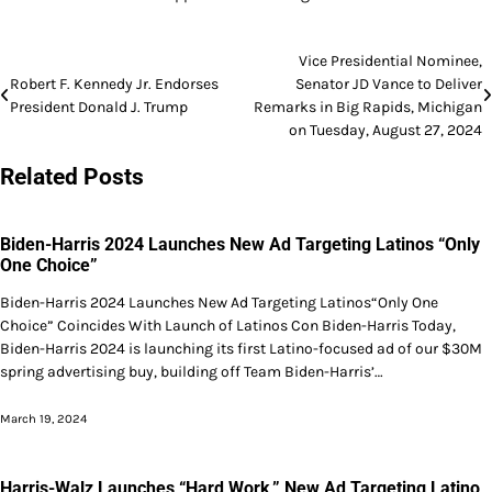
Post
Vice Presidential Nominee,
Robert F. Kennedy Jr. Endorses
Senator JD Vance to Deliver
navigation
President Donald J. Trump
Remarks in Big Rapids, Michigan
on Tuesday, August 27, 2024
Related Posts
Biden-Harris 2024 Launches New Ad Targeting Latinos “Only
One Choice”
Biden-Harris 2024 Launches New Ad Targeting Latinos“Only One
Choice” Coincides With Launch of Latinos Con Biden-Harris Today,
Biden-Harris 2024 is launching its first Latino-focused ad of our $30M
spring advertising buy, building off Team Biden-Harris’…
March 19, 2024
Harris-Walz Launches “Hard Work,” New Ad Targeting Latino