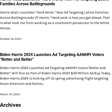
Families Across Battlegrounds
Harris-Walz Launches “Hard Work,” New Ad Targeting Latino Families
Across Battlegrounds VP Harris: “Hard work is how you get ahead. That
is what took me from working as a courtroom prosecutor to the White
House…
October 16, 2024
Biden-Harris 2024 Launches Ad Targeting AANHPI Voters
“Better and Better”
Biden-Harris 2024 Launches Ad Targeting AANHPI Voters“Better and
Better” Will Run as Part of Biden-Harris 2024 $30 Million Ad Buy Today,
Biden-Harris 2024 is kicking off its spring advertising flight targeting
Asian American and Native…
March 19, 2024
Archives