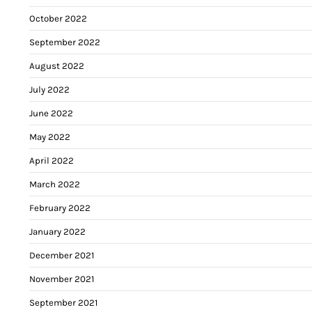
October 2022
September 2022
August 2022
July 2022
June 2022
May 2022
April 2022
March 2022
February 2022
January 2022
December 2021
November 2021
September 2021