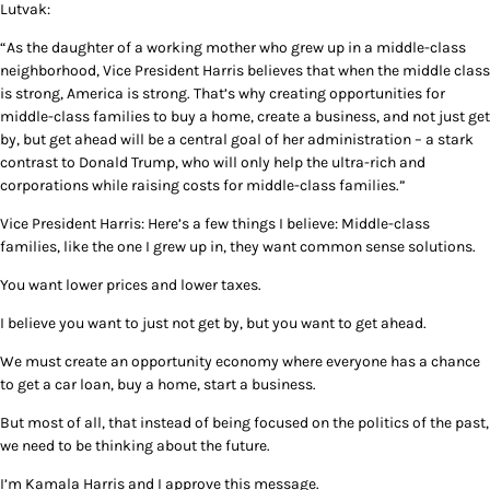
Lutvak:
“As the daughter of a working mother who grew up in a middle-class
neighborhood, Vice President Harris believes that when the middle class
is strong, America is strong. That’s why creating opportunities for
middle-class families to buy a home, create a business, and not just get
by, but get ahead will be a central goal of her administration – a stark
contrast to Donald Trump, who will only help the ultra-rich and
corporations while raising costs for middle-class families.”
Vice President Harris: Here’s a few things I believe: Middle-class
families, like the one I grew up in, they want common sense solutions.
You want lower prices and lower taxes.
I believe you want to just not get by, but you want to get ahead.
We must create an opportunity economy where everyone has a chance
to get a car loan, buy a home, start a business.
But most of all, that instead of being focused on the politics of the past,
we need to be thinking about the future.
I’m Kamala Harris and I approve this message.