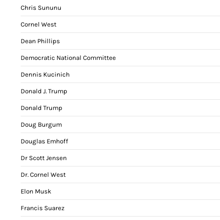
Chris Sununu
Cornel West
Dean Phillips
Democratic National Committee
Dennis Kucinich
Donald J. Trump
Donald Trump
Doug Burgum
Douglas Emhoff
Dr Scott Jensen
Dr. Cornel West
Elon Musk
Francis Suarez