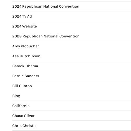
2024 Republican National Convention
2024 TV Ad
2024 Website
2028 Republican National Convention
Amy Klobuchar
Asa Hutchinson
Barack Obama
Bernie Sanders
Bill Clinton
Blog
California
Chase Oliver
Chris Christie