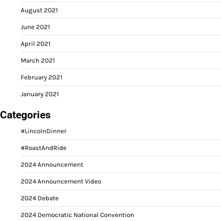
August 2021
June 2021
April 2021
March 2021
February 2021
January 2021
Categories
#LincolnDinner
#RoastAndRide
2024 Announcement
2024 Announcement Video
2024 Debate
2024 Democratic National Convention