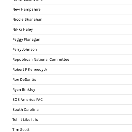
New Hampshire
Nicole Shanahan
Nikki Haley
Peggy Flanagan
Perry Johnson
Republican National Committee
Robert F Kennedy Jr
Ron DeSantis
Ryan Binkley
SOS America PAC
South Carolina
Tell It Like It Is
Tim Scott