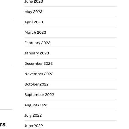
June 2023
May 2023
April 2023
March 2023
February 2023
January 2023
December 2022
November 2022
October 2022
September 2022
August 2022
July 2022
rs
June 2022