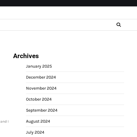
Archives
January 2025
December 2024
November 2024
October 2024
September 2024
August 2024
and I
July 2024