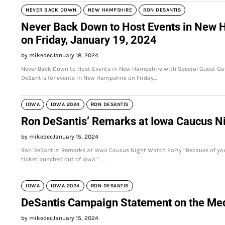
NEVER BACK DOWN
NEW HAMPSHIRE
RON DESANTIS
Never Back Down to Host Events in New H
on Friday, January 19, 2024
by mikedec
January 18, 2024
Never Back Down to Host Events in New Hampshire with Special Guest Gov
DeSantis for events in New Hampshire on Friday,…
IOWA
IOWA 2024
RON DESANTIS
Ron DeSantis’ Remarks at Iowa Caucus N
by mikedec
January 15, 2024
Ron DeSantis’ Remarks at Iowa Caucus Night Watch Party “Because of your s
ticket punched out of Iowa.” …
IOWA
IOWA 2024
RON DESANTIS
DeSantis Campaign Statement on the Medi
by mikedec
January 15, 2024