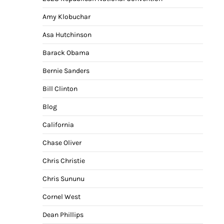
Amy Klobuchar
Asa Hutchinson
Barack Obama
Bernie Sanders
Bill Clinton
Blog
California
Chase Oliver
Chris Christie
Chris Sununu
Cornel West
Dean Phillips