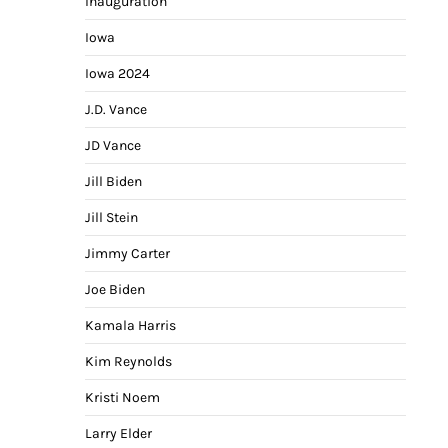
Inauguration
Iowa
Iowa 2024
J.D. Vance
JD Vance
Jill Biden
Jill Stein
Jimmy Carter
Joe Biden
Kamala Harris
Kim Reynolds
Kristi Noem
Larry Elder