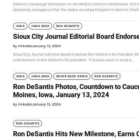
DeSantis Campaign Statement on the Media's Election Interference DES M
absolutely outrageous that the media would participate in election interf
IOWA
IOWA 2024
RON DESANTIS
Sioux City Journal Editorial Board Endors
by mikedec
January 13, 2024
Sioux City Journal Editorial Board Endorses Ron DeSantis for President DE
endorsement of Ron DeSantis for president. “If Iowans want to send a…
IOWA
IOWA 2024
NEVER BACK DOWN
RON DESANTIS
Ron DeSantis Photos, Countdown to Cauc
Moines, Iowa, January 13, 2024
by mikedec
January 13, 2024
RON DESANTIS
Ron DeSantis Hits New Milestone, Earns 