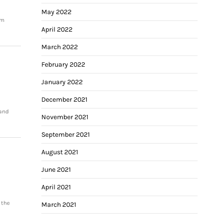
May 2022
om
April 2022
March 2022
February 2022
January 2022
December 2021
 and
November 2021
September 2021
August 2021
June 2021
April 2021
 the
March 2021