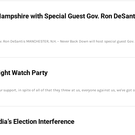
ampshire with Special Guest Gov. Ron DeSant
. Ron DeSantis MANCHESTER, N.H. – Never Back Down will host special guest Gov.
ight Watch Party
upport, in spite of all of that they threw at us, everyone against us, we've got o
a’s Election Interference