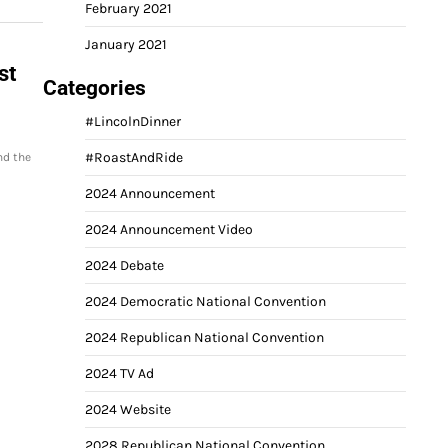
February 2021
January 2021
st
Categories
#LincolnDinner
#RoastAndRide
nd the
2024 Announcement
2024 Announcement Video
2024 Debate
2024 Democratic National Convention
2024 Republican National Convention
2024 TV Ad
2024 Website
2028 Republican National Convention