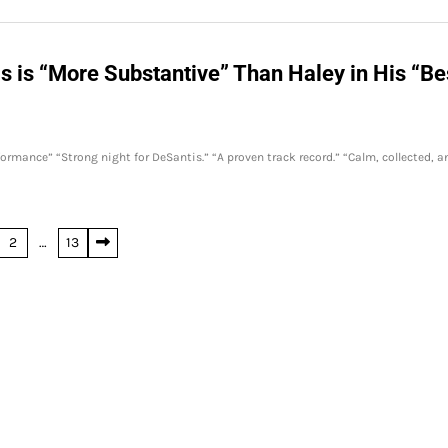
 is “More Substantive” Than Haley in His “Be
rmance” “Strong night for DeSantis.” “A proven track record.” “Calm, collected, a
2
…
13