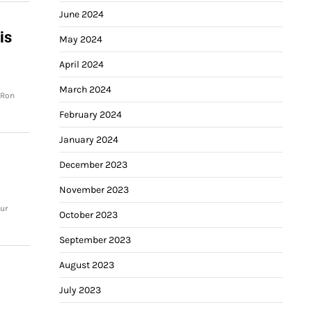
June 2024
is
May 2024
April 2024
March 2024
 Ron
February 2024
January 2024
December 2023
November 2023
ur
October 2023
September 2023
August 2023
July 2023