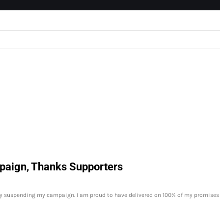
paign, Thanks Supporters
y suspending my campaign. I am proud to have delivered on 100% of my promises 