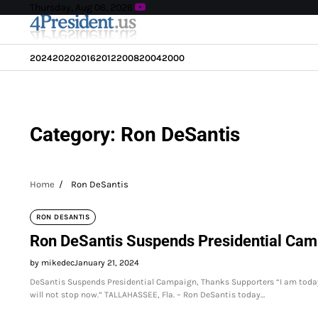
Skip
Thursday, Aug 06, 2026
to
content
2024
2020
2016
2012
2008
2004
2000
Category:
Ron DeSantis
Home
Ron DeSantis
RON DESANTIS
Ron DeSantis Suspends Presidential Cam
by mikedec
January 21, 2024
DeSantis Suspends Presidential Campaign, Thanks Supporters “I am toda
will not stop now.” TALLAHASSEE, Fla. – Ron DeSantis today…