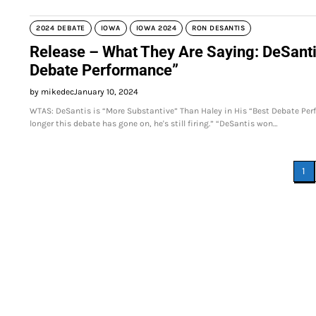
2024 DEBATE
IOWA
IOWA 2024
RON DESANTIS
Release – What They Are Saying: DeSantis
Debate Performance”
by mikedec
January 10, 2024
WTAS: DeSantis is “More Substantive” Than Haley in His “Best Debate Perfo
longer this debate has gone on, he's still firing.” “DeSantis won…
Posts
1
pagination