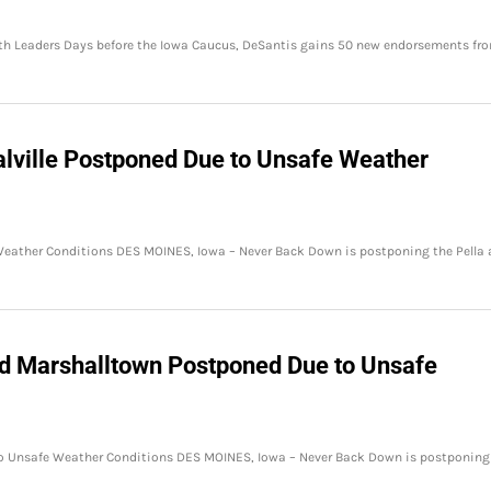
th Leaders Days before the Iowa Caucus, DeSantis gains 50 new endorsements fr
alville Postponed Due to Unsafe Weather
 Weather Conditions DES MOINES, Iowa – Never Back Down is postponing the Pella
nd Marshalltown Postponed Due to Unsafe
o Unsafe Weather Conditions DES MOINES, Iowa – Never Back Down is postponing