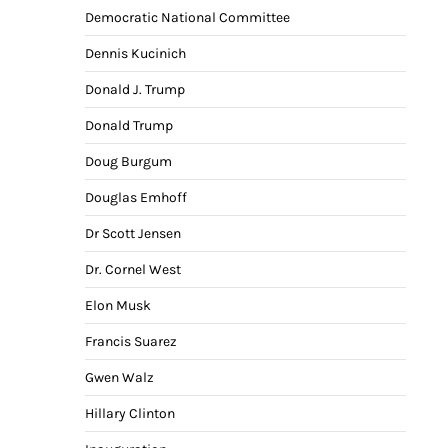
Democratic National Committee
Dennis Kucinich
Donald J. Trump
Donald Trump
Doug Burgum
Douglas Emhoff
Dr Scott Jensen
Dr. Cornel West
Elon Musk
Francis Suarez
Gwen Walz
Hillary Clinton