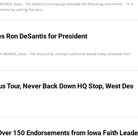
OINES, Iowa – The DeSantis campaign released the following statement: "It is
erence by calling the race…
es Ron DeSantis for President
S MOINES, Iowa – The Sioux City Journal’s editorial board today released their
us Tour, Never Back Down HQ Stop, West Des
Over 150 Endorsements from Iowa Faith Leade