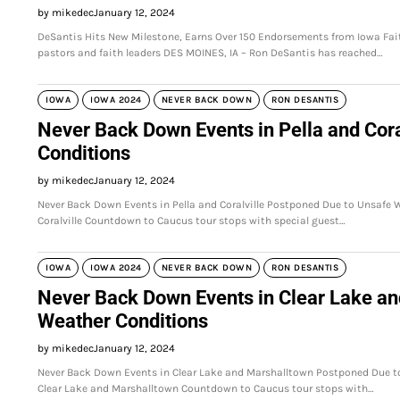
by mikedec
January 12, 2024
DeSantis Hits New Milestone, Earns Over 150 Endorsements from Iowa Fai
pastors and faith leaders DES MOINES, IA – Ron DeSantis has reached…
IOWA
IOWA 2024
NEVER BACK DOWN
RON DESANTIS
Never Back Down Events in Pella and Cor
Conditions
by mikedec
January 12, 2024
Never Back Down Events in Pella and Coralville Postponed Due to Unsafe
Coralville Countdown to Caucus tour stops with special guest…
IOWA
IOWA 2024
NEVER BACK DOWN
RON DESANTIS
Never Back Down Events in Clear Lake a
Weather Conditions
by mikedec
January 12, 2024
Never Back Down Events in Clear Lake and Marshalltown Postponed Due t
Clear Lake and Marshalltown Countdown to Caucus tour stops with…