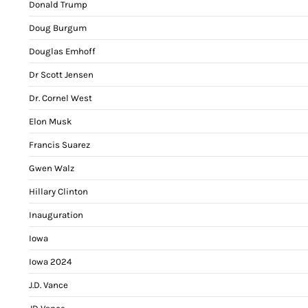
Donald Trump
Doug Burgum
Douglas Emhoff
Dr Scott Jensen
Dr. Cornel West
Elon Musk
Francis Suarez
Gwen Walz
Hillary Clinton
Inauguration
Iowa
Iowa 2024
J.D. Vance