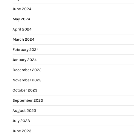
June 2024
May 2024
April 2024
March 2024
February 2024
January 2024
December 2023
November 2023
October 2023
September 2023
August 2023
July 2023
June 2023