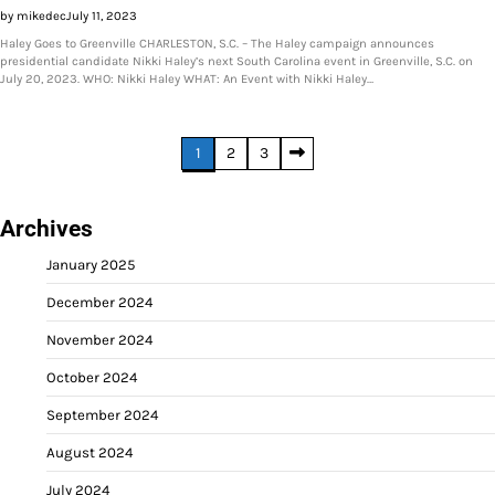
by mikedec
July 11, 2023
Haley Goes to Greenville CHARLESTON, S.C. – The Haley campaign announces
presidential candidate Nikki Haley’s next South Carolina event in Greenville, S.C. on
July 20, 2023. WHO: Nikki Haley WHAT: An Event with Nikki Haley…
Posts
1
2
3
pagination
Archives
January 2025
December 2024
November 2024
October 2024
September 2024
August 2024
July 2024