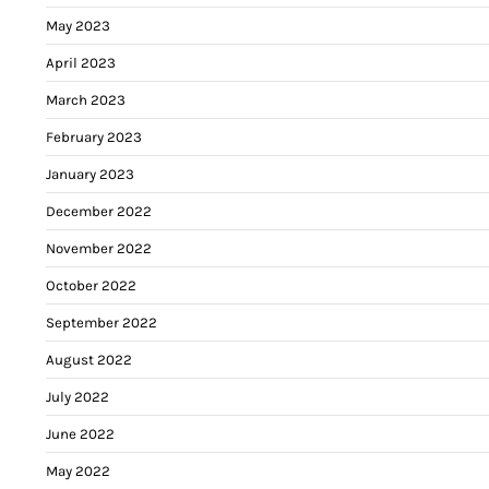
May 2023
April 2023
March 2023
February 2023
January 2023
December 2022
November 2022
October 2022
September 2022
August 2022
July 2022
June 2022
May 2022