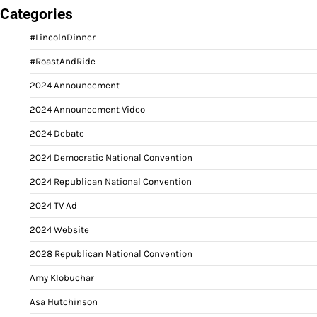
Categories
#LincolnDinner
#RoastAndRide
2024 Announcement
2024 Announcement Video
2024 Debate
2024 Democratic National Convention
2024 Republican National Convention
2024 TV Ad
2024 Website
2028 Republican National Convention
Amy Klobuchar
Asa Hutchinson