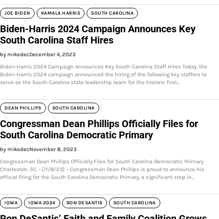
JOE BIDEN
KAMALA HARRIS
SOUTH CAROLINA
Biden-Harris 2024 Campaign Announces Key
South Carolina Staff Hires
by mikedec
December 4, 2023
Biden-Harris 2024 Campaign Announces Key South Carolina Staff Hires Today, the
Biden-Harris 2024 campaign announced the hiring of the following key staffers to
serve as the South Carolina state leadership team for the historic first…
DEAN PHILLIPS
SOUTH CAROLINA
Congressman Dean Phillips Officially Files for
South Carolina Democratic Primary
by mikedec
November 8, 2023
Congressman Dean Phillips Officially Files for South Carolina Democratic Primary
Charleston, SC – [11/8/23] – Congressman Dean Phillips is proud to announce his
official filing for the South Carolina Democratic Primary, a significant step in…
IOWA
IOWA 2024
RON DESANTIS
SOUTH CAROLINA
Ron DeSantis’ Faith and Family Coalition Grows