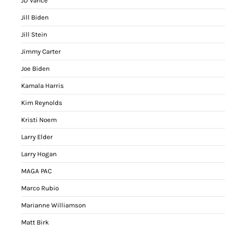
JD Vance
Jill Biden
Jill Stein
Jimmy Carter
Joe Biden
Kamala Harris
Kim Reynolds
Kristi Noem
Larry Elder
Larry Hogan
MAGA PAC
Marco Rubio
Marianne Williamson
Matt Birk