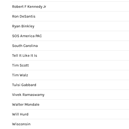
Robert F Kennedy Jr
Ron DeSantis
Ryan Binkley
SOS America PAC
South Carolina
Tell It Like It Is
Tim Scott
Tim Walz
Tulsi Gabbard
Vivek Ramaswamy
Walter Mondale
Will Hurd
Wisconsin