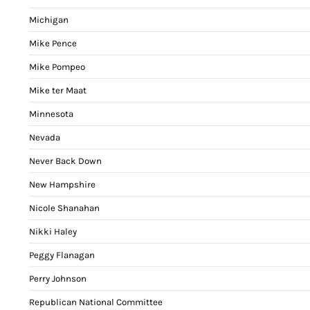
Michigan
Mike Pence
Mike Pompeo
Mike ter Maat
Minnesota
Nevada
Never Back Down
New Hampshire
Nicole Shanahan
Nikki Haley
Peggy Flanagan
Perry Johnson
Republican National Committee