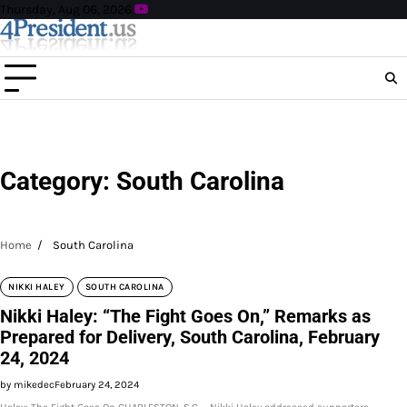
Skip
Thursday, Aug 06, 2026
to
content
Category:
South Carolina
Home
South Carolina
NIKKI HALEY
SOUTH CAROLINA
Nikki Haley: “The Fight Goes On,” Remarks as
Prepared for Delivery, South Carolina, February
24, 2024
by mikedec
February 24, 2024