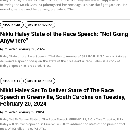
Haley: The Fight Goes On CHARLESTON, S.C. – Nikki Haley addressed supporters
following the South Carolina primary and her message is clear: the fight goes on. Her
remarks, as prepared for delivery, are below: “The…
NIKKI HALEY
SOUTH CAROLINA
Nikki Haley State of the Race Speech: “Not Going
Anywhere”
by mikedec
February 20, 2024
Haley State of the Race Speech: “Not Going Anywhere” GREENVILLE, S.C. — Nikki Haley
delivered a speech today on the state of the presidential race. Below is a copy of
Haley’s speech as prepared. “Not…
NIKKI HALEY
SOUTH CAROLINA
Nikki Haley Set To Deliver State of The Race
Speech in Greenville, South Carolina on Tuesday,
February 20, 2024
by mikedec
February 19, 2024
Haley Set To Deliver State of The Race Speech GREENVILLE, S.C. – This Tuesday, Nikki
Haley will deliver a speech in Greenville, S.C. to address the state of the presidential
race. WHO: Nikki Haley WHAT:…