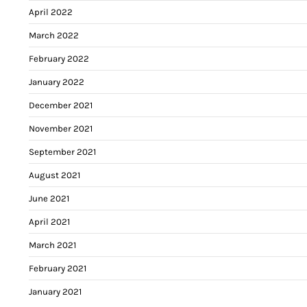
April 2022
March 2022
February 2022
January 2022
December 2021
November 2021
September 2021
August 2021
June 2021
April 2021
March 2021
February 2021
January 2021