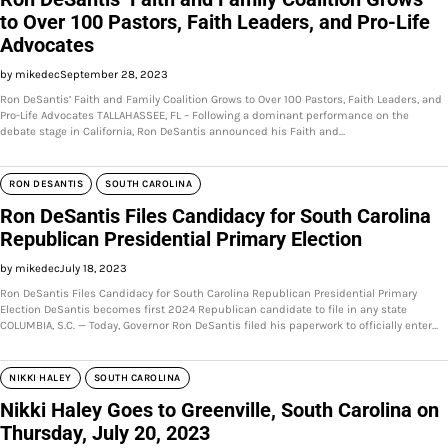
to Over 100 Pastors, Faith Leaders, and Pro-Life
Advocates
by mikedec
September 28, 2023
Ron DeSantis’ Faith and Family Coalition Grows to Over 100 Pastors, Faith Leaders, and
Pro-Life Advocates TALLAHASSEE, FL – Following a dominant performance on the
debate stage in California, Ron DeSantis announced his Faith and…
RON DESANTIS
SOUTH CAROLINA
Ron DeSantis Files Candidacy for South Carolina
Republican Presidential Primary Election
by mikedec
July 18, 2023
Ron DeSantis Files Candidacy for South Carolina Republican Presidential Primary
Election DeSantis becomes first 2024 Republican candidate to file in any state
COLUMBIA, S.C. — Today, Governor Ron DeSantis filed his paperwork to officially enter…
NIKKI HALEY
SOUTH CAROLINA
Nikki Haley Goes to Greenville, South Carolina on
Thursday, July 20, 2023