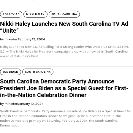
2024 TV AD
NIKKI HALEY
SOUTH CAROLINA
Nikki Haley Launches New South Carolina TV Ad
“Unite”
by mikedec
February 19, 2024
Haley Launches New S.C. Ad Calling For a Strong Leader Who Unites Us CHARLESTON,
S.C. — The Nikki Haley for President campaign is up with a new ad in South Carolina
ahead of Saturday’s First…
JOE BIDEN
SOUTH CAROLINA
South Carolina Democratic Party Announce
President Joe Biden as a Special Guest for First-
in-the-Nation Celebration Dinner
by mikedec
January 12, 2024
South Carolina Democratic Party Announce President Joe Biden as a Special Guest for
First-in-the-Nation Celebration Dinner As we gear up for our historic first-in-the-
nation Democratic primary on Saturday, February 3, 2024, the South Carolina
Democratic…