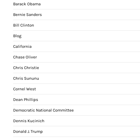
Barack Obama
Bernie Sanders
Bill Clinton
Blog
California
Chase Oliver
Chris Christie
Chris Sununu
Cornel West
Dean Phillips
Democratic National Committee
Dennis Kucinich
Donald J. Trump