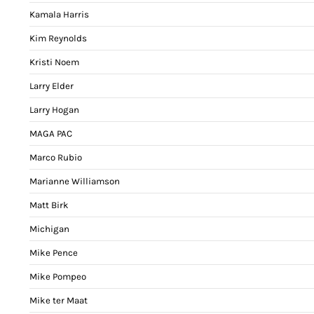
Kamala Harris
Kim Reynolds
Kristi Noem
Larry Elder
Larry Hogan
MAGA PAC
Marco Rubio
Marianne Williamson
Matt Birk
Michigan
Mike Pence
Mike Pompeo
Mike ter Maat