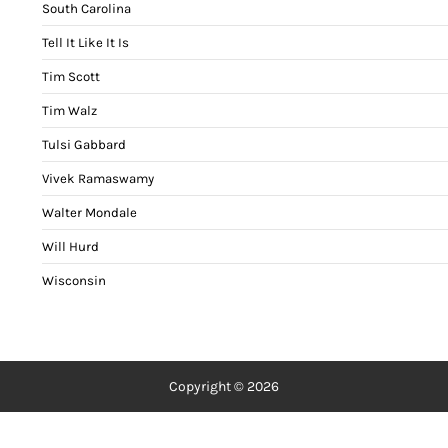
South Carolina
Tell It Like It Is
Tim Scott
Tim Walz
Tulsi Gabbard
Vivek Ramaswamy
Walter Mondale
Will Hurd
Wisconsin
Copyright © 2026