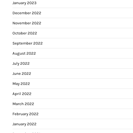
January 2023
December 2022
November 2022
October 2022
September 2022
August 2022
July 2022
June 2022
May 2022
April 2022
March 2022
February 2022
January 2022