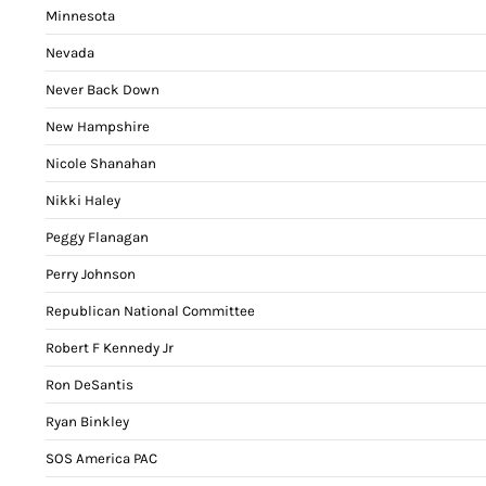
Minnesota
Nevada
Never Back Down
New Hampshire
Nicole Shanahan
Nikki Haley
Peggy Flanagan
Perry Johnson
Republican National Committee
Robert F Kennedy Jr
Ron DeSantis
Ryan Binkley
SOS America PAC