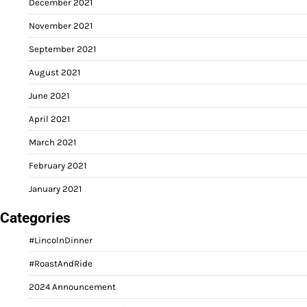
December 2021
November 2021
September 2021
August 2021
June 2021
April 2021
March 2021
February 2021
January 2021
Categories
#LincolnDinner
#RoastAndRide
2024 Announcement