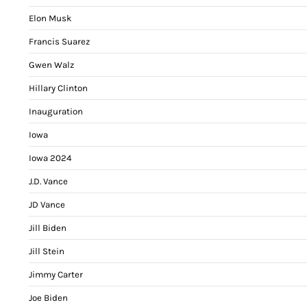
Elon Musk
Francis Suarez
Gwen Walz
Hillary Clinton
Inauguration
Iowa
Iowa 2024
J.D. Vance
JD Vance
Jill Biden
Jill Stein
Jimmy Carter
Joe Biden