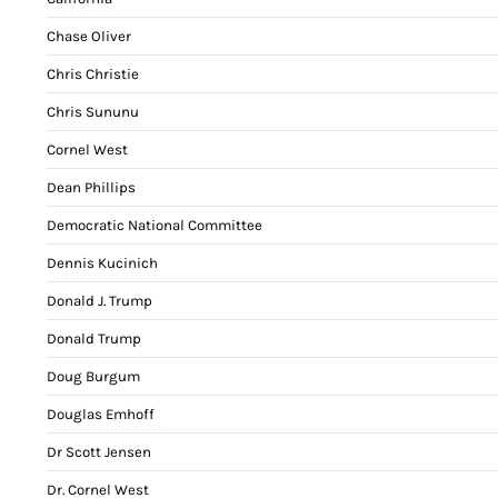
Chase Oliver
Chris Christie
Chris Sununu
Cornel West
Dean Phillips
Democratic National Committee
Dennis Kucinich
Donald J. Trump
Donald Trump
Doug Burgum
Douglas Emhoff
Dr Scott Jensen
Dr. Cornel West