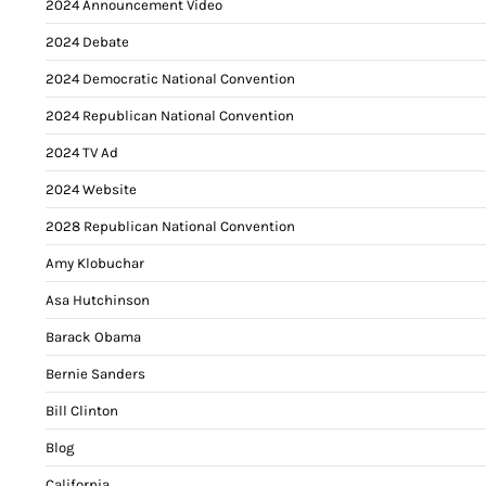
2024 Announcement Video
2024 Debate
2024 Democratic National Convention
2024 Republican National Convention
2024 TV Ad
2024 Website
2028 Republican National Convention
Amy Klobuchar
Asa Hutchinson
Barack Obama
Bernie Sanders
Bill Clinton
Blog
California