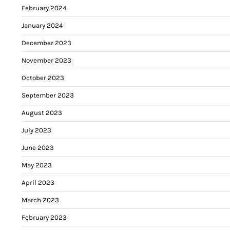
February 2024
January 2024
December 2023
November 2023
October 2023
September 2023
August 2023
July 2023
June 2023
May 2023
April 2023
March 2023
February 2023