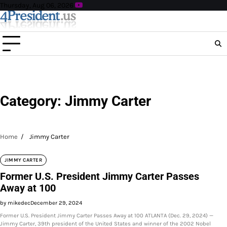
Skip
Thursday, Aug 06, 2026
to
content
Category:
Jimmy Carter
Home
Jimmy Carter
JIMMY CARTER
Former U.S. President Jimmy Carter Passes
Away at 100
by mikedec
December 29, 2024
Former U.S. President Jimmy Carter Passes Away at 100 ATLANTA (Dec. 29, 2024) —
Jimmy Carter, 39th president of the United States and winner of the 2002 Nobel