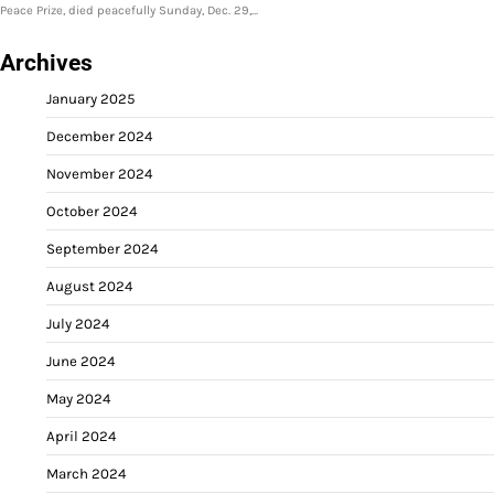
Peace Prize, died peacefully Sunday, Dec. 29,…
Archives
January 2025
December 2024
November 2024
October 2024
September 2024
August 2024
July 2024
June 2024
May 2024
April 2024
March 2024