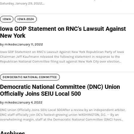
Saturday, January 29, 2022,…
IOWA
IOWA 2024
Iowa GOP Statement on RNC’s Lawsuit Against
New York
by mikedec
January 11, 2022
Iowa GOP Statement on RNC's Lawsuit Against New York Republican Party of Iowa
Chairman Jeff Kaufmann released the following statement in response to the
Republican National Committee filing suit against New York City over election…
DEMOCRATIC NATIONAL COMMITTEE
Democratic National Committee (DNC) Union
Officially Joins SEIU Local 500
by mikedec
January 4, 2022
DNC Union Officially Joins SEIU Local 500After a review by an independent arbiter,
DNC staff officially join DC’s fastest-growing union WASHINGTON, D.C. -- By an
overwhelming margin, staff at the Democratic National Committee (DNC) have…
Archives