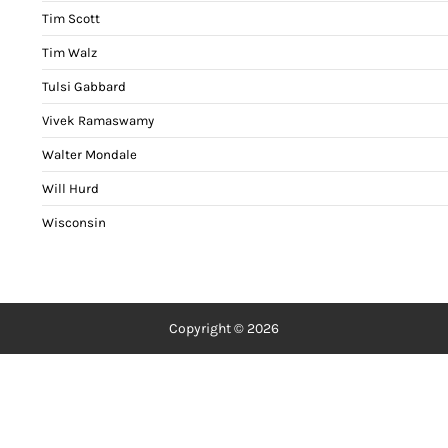
Tim Scott
Tim Walz
Tulsi Gabbard
Vivek Ramaswamy
Walter Mondale
Will Hurd
Wisconsin
Copyright © 2026