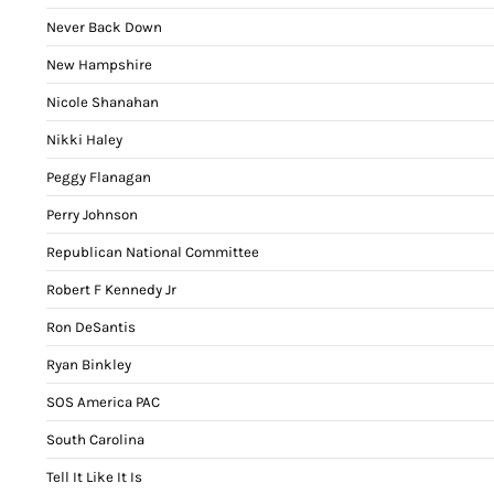
Never Back Down
New Hampshire
Nicole Shanahan
Nikki Haley
Peggy Flanagan
Perry Johnson
Republican National Committee
Robert F Kennedy Jr
Ron DeSantis
Ryan Binkley
SOS America PAC
South Carolina
Tell It Like It Is