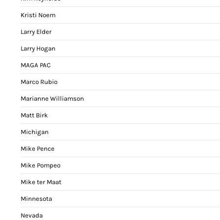
Kristi Noem
Larry Elder
Larry Hogan
MAGA PAC
Marco Rubio
Marianne Williamson
Matt Birk
Michigan
Mike Pence
Mike Pompeo
Mike ter Maat
Minnesota
Nevada