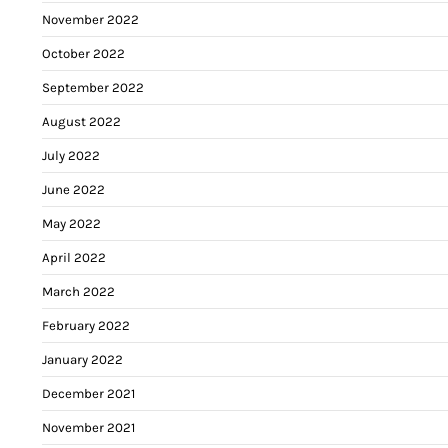
November 2022
October 2022
September 2022
August 2022
July 2022
June 2022
May 2022
April 2022
March 2022
February 2022
January 2022
December 2021
November 2021