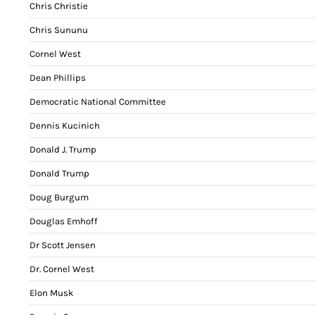
Chris Christie
Chris Sununu
Cornel West
Dean Phillips
Democratic National Committee
Dennis Kucinich
Donald J. Trump
Donald Trump
Doug Burgum
Douglas Emhoff
Dr Scott Jensen
Dr. Cornel West
Elon Musk