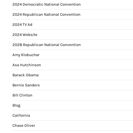
2024 Democratic National Convention
2024 Republican National Convention
2024 TV Ad
2024 Website
2028 Republican National Convention
Amy Klobuchar
Asa Hutchinson
Barack Obama
Bernie Sanders
Bill Clinton
Blog
California
Chase Oliver