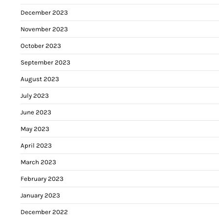
December 2023
November 2023
October 2023
September 2023
August 2023
July 2023
June 2023
May 2023
April 2023
March 2023
February 2023
January 2023
December 2022