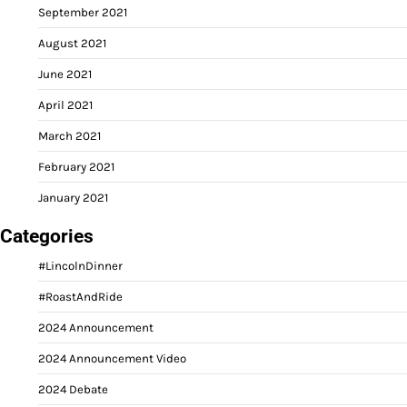
September 2021
August 2021
June 2021
April 2021
March 2021
February 2021
January 2021
Categories
#LincolnDinner
#RoastAndRide
2024 Announcement
2024 Announcement Video
2024 Debate