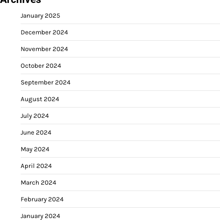
January 2025
December 2024
November 2024
October 2024
September 2024
August 2024
July 2024
June 2024
May 2024
April 2024
March 2024
February 2024
January 2024