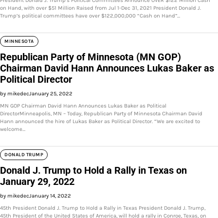
President Donald J. Trump’s Political Committees Announce OVER $122 Million Cash
on Hand, with over $51 Million Raised from Jul 1-Dec 31, 2021 President Donald J.
Trump’s political committees have over $122,000,000 “Cash on Hand”…
MINNESOTA
Republican Party of Minnesota (MN GOP)
Chairman David Hann Announces Lukas Baker as
Political Director
by mikedec
January 25, 2022
MN GOP Chairman David Hann Announces Lukas Baker as Political
DirectorMinneapolis, MN – Today, Republican Party of Minnesota Chairman David
Hann announced the hire of Lukas Baker as Political Director. “We are excited to
welcome…
DONALD TRUMP
Donald J. Trump to Hold a Rally in Texas on
January 29, 2022
by mikedec
January 14, 2022
45th President Donald J. Trump to Hold a Rally in Texas President Donald J. Trump,
45th President of the United States of America, will hold a rally in Conroe, Texas, on