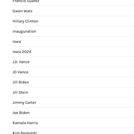
Francis Suarez
Gwen Walz
Hillary Clinton
Inauguration
Iowa
Iowa 2024
J.D. Vance
JD Vance
Jill Biden
Jill Stein
Jimmy Carter
Joe Biden
Kamala Harris
Kim Reynolds