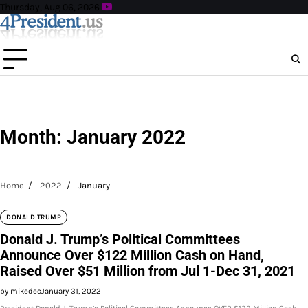
Skip
Thursday, Aug 06, 2026
to
content
Month:
January 2022
Home
2022
January
DONALD TRUMP
Donald J. Trump’s Political Committees
Announce Over $122 Million Cash on Hand,
Raised Over $51 Million from Jul 1-Dec 31, 2021
by mikedec
January 31, 2022