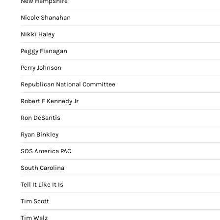
New Hampshire
Nicole Shanahan
Nikki Haley
Peggy Flanagan
Perry Johnson
Republican National Committee
Robert F Kennedy Jr
Ron DeSantis
Ryan Binkley
SOS America PAC
South Carolina
Tell It Like It Is
Tim Scott
Tim Walz