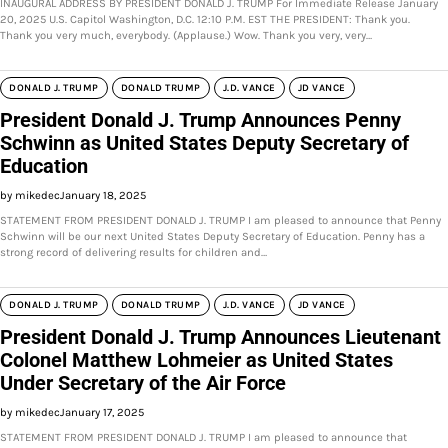
INAUGURAL ADDRESS BY PRESIDENT DONALD J. TRUMP For Immediate Release January
20, 2025 U.S. Capitol Washington, D.C. 12:10 P.M. EST THE PRESIDENT: Thank you.
Thank you very much, everybody. (Applause.) Wow. Thank you very, very…
DONALD J. TRUMP
DONALD TRUMP
J.D. VANCE
JD VANCE
President Donald J. Trump Announces Penny
Schwinn as United States Deputy Secretary of
Education
by mikedec
January 18, 2025
STATEMENT FROM PRESIDENT DONALD J. TRUMP I am pleased to announce that Penny
Schwinn will be our next United States Deputy Secretary of Education. Penny has a
strong record of delivering results for children and…
DONALD J. TRUMP
DONALD TRUMP
J.D. VANCE
JD VANCE
President Donald J. Trump Announces Lieutenant
Colonel Matthew Lohmeier as United States
Under Secretary of the Air Force
by mikedec
January 17, 2025
STATEMENT FROM PRESIDENT DONALD J. TRUMP I am pleased to announce that