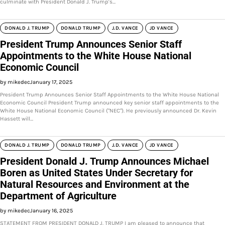
culminate with President Donald J. Trump's…
DONALD J. TRUMP
DONALD TRUMP
J.D. VANCE
JD VANCE
President Trump Announces Senior Staff
Appointments to the White House National
Economic Council
by mikedec
January 17, 2025
President Trump Announces Senior Staff Appointments to the White House National
Economic Council President Trump announced key senior staff appointments to the
White House National Economic Council ("NEC"). He previously announced Dr. Kevin
Hassett will…
DONALD J. TRUMP
DONALD TRUMP
J.D. VANCE
JD VANCE
President Donald J. Trump Announces Michael
Boren as United States Under Secretary for
Natural Resources and Environment at the
Department of Agriculture
by mikedec
January 16, 2025
STATEMENT FROM PRESIDENT DONALD J. TRUMP I am pleased to announce that