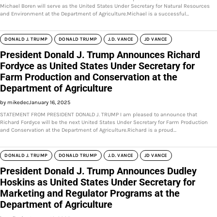
Michael Boren will serve as the United States Under Secretary for Natural Resources
and Environment at the Department of Agriculture.Michael is a successful…
DONALD J. TRUMP
DONALD TRUMP
J.D. VANCE
JD VANCE
President Donald J. Trump Announces Richard
Fordyce as United States Under Secretary for
Farm Production and Conservation at the
Department of Agriculture
by mikedec
January 16, 2025
STATEMENT FROM PRESIDENT DONALD J. TRUMP I am pleased to announce that
Richard Fordyce will be the next United States Under Secretary for Farm Production
and Conservation at the Department of Agriculture.Richard is a proud…
DONALD J. TRUMP
DONALD TRUMP
J.D. VANCE
JD VANCE
President Donald J. Trump Announces Dudley
Hoskins as United States Under Secretary for
Marketing and Regulator Programs at the
Department of Agriculture