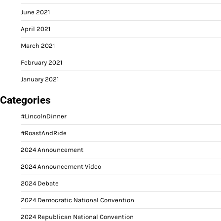
June 2021
April 2021
March 2021
February 2021
January 2021
Categories
#LincolnDinner
#RoastAndRide
2024 Announcement
2024 Announcement Video
2024 Debate
2024 Democratic National Convention
2024 Republican National Convention