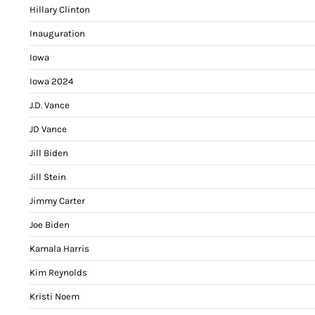
Hillary Clinton
Inauguration
Iowa
Iowa 2024
J.D. Vance
JD Vance
Jill Biden
Jill Stein
Jimmy Carter
Joe Biden
Kamala Harris
Kim Reynolds
Kristi Noem