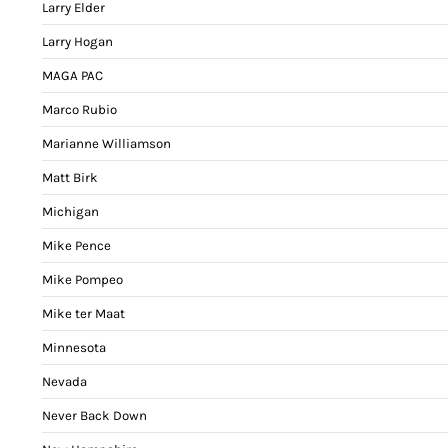
Larry Elder
Larry Hogan
MAGA PAC
Marco Rubio
Marianne Williamson
Matt Birk
Michigan
Mike Pence
Mike Pompeo
Mike ter Maat
Minnesota
Nevada
Never Back Down