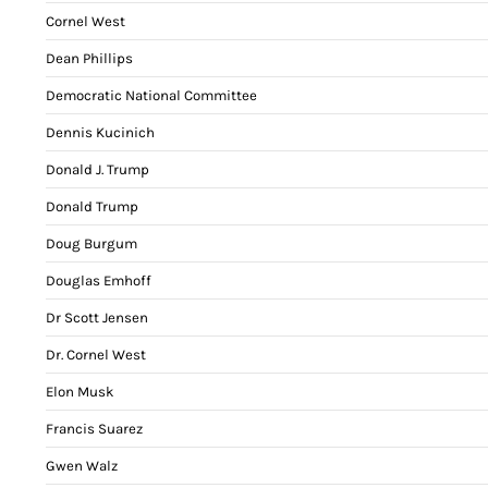
Cornel West
Dean Phillips
Democratic National Committee
Dennis Kucinich
Donald J. Trump
Donald Trump
Doug Burgum
Douglas Emhoff
Dr Scott Jensen
Dr. Cornel West
Elon Musk
Francis Suarez
Gwen Walz