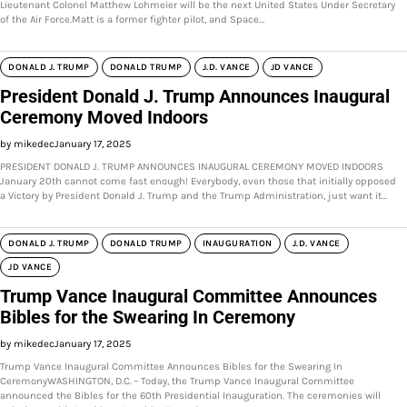
Lieutenant Colonel Matthew Lohmeier will be the next United States Under Secretary
of the Air Force.Matt is a former fighter pilot, and Space…
DONALD J. TRUMP
DONALD TRUMP
J.D. VANCE
JD VANCE
President Donald J. Trump Announces Inaugural
Ceremony Moved Indoors
by mikedec
January 17, 2025
PRESIDENT DONALD J. TRUMP ANNOUNCES INAUGURAL CEREMONY MOVED INDOORS
January 20th cannot come fast enough! Everybody, even those that initially opposed
a Victory by President Donald J. Trump and the Trump Administration, just want it…
DONALD J. TRUMP
DONALD TRUMP
INAUGURATION
J.D. VANCE
JD VANCE
Trump Vance Inaugural Committee Announces
Bibles for the Swearing In Ceremony
by mikedec
January 17, 2025
Trump Vance Inaugural Committee Announces Bibles for the Swearing In
CeremonyWASHINGTON, D.C. – Today, the Trump Vance Inaugural Committee
announced the Bibles for the 60th Presidential Inauguration. The ceremonies will