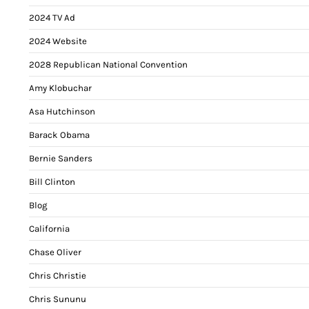
2024 TV Ad
2024 Website
2028 Republican National Convention
Amy Klobuchar
Asa Hutchinson
Barack Obama
Bernie Sanders
Bill Clinton
Blog
California
Chase Oliver
Chris Christie
Chris Sununu