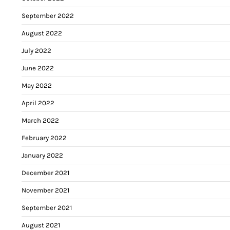
September 2022
August 2022
July 2022
June 2022
May 2022
April 2022
March 2022
February 2022
January 2022
December 2021
November 2021
September 2021
August 2021