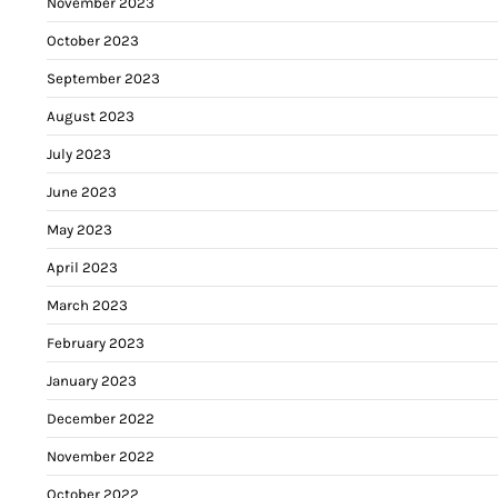
November 2023
October 2023
September 2023
August 2023
July 2023
June 2023
May 2023
April 2023
March 2023
February 2023
January 2023
December 2022
November 2022
October 2022