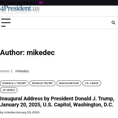
Skip
Thursday, Aug 06, 2026
to
content
Author:
mikedec
Home
mikedec
DONALD J. TRUMP
DONALD TRUMP
INAUGURATION
J.D. VANCE
JD VANCE
Inaugural Address by President Donald J. Trump,
January 20, 2025, U.S. Capitol, Washington, D.C.
by mikedec
January 20, 2025