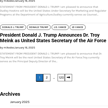
by mikedec
January 16, 2025
STATEMENT FROM PRESIDENT DONALD J. TRUMP I am pleased to announce that
Dudley Hoskins will be the United States Under Secretary for Marketing and Regulator
Programs at the Department of Agriculture.Dudley currently serves as Counsel…
DONALD J. TRUMP
DONALD TRUMP
J.D. VANCE
JD VANCE
President Donald J. Trump Announces Dr. Troy
Meink as United States Secretary of the Air Force
by mikedec
January 16, 2025
STATEMENT FROM PRESIDENT DONALD J. TRUMP I am pleased to announce that Dr.
Troy Meink will be the next United States Secretary of the Air Force.Troy currently
serves as the Principal Deputy Director of the…
Posts
1
2
…
120
pagination
Archives
January 2025