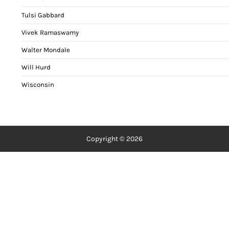
Tulsi Gabbard
Vivek Ramaswamy
Walter Mondale
Will Hurd
Wisconsin
Copyright © 2026