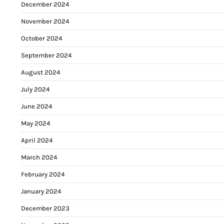
December 2024
November 2024
October 2024
September 2024
August 2024
July 2024
June 2024
May 2024
April 2024
March 2024
February 2024
January 2024
December 2023