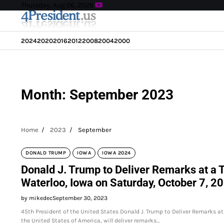
Skip
Thursday, Aug 06, 2026
to
content
2024
2020
2016
2012
2008
2004
2000
Month:
September 2023
Home
2023
September
DONALD TRUMP
IOWA
IOWA 2024
Donald J. Trump to Deliver Remarks at a
Waterloo, Iowa on Saturday, October 7, 2
by mikedec
September 30, 2023
45th President of the United States Donald J. Trump to Deliver Remarks 
the United States of America, will deliver remarks…