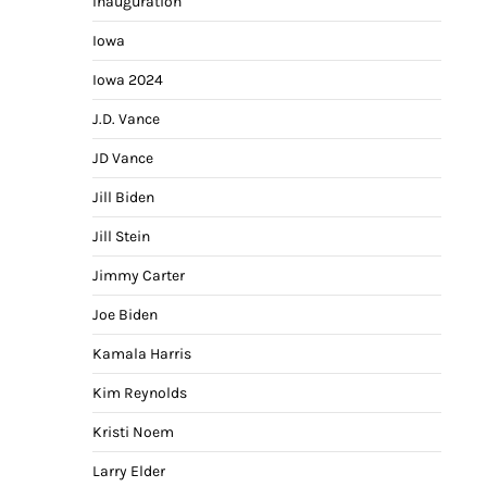
Inauguration
Iowa
Iowa 2024
J.D. Vance
JD Vance
Jill Biden
Jill Stein
Jimmy Carter
Joe Biden
Kamala Harris
Kim Reynolds
Kristi Noem
Larry Elder