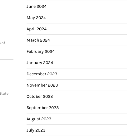
June 2024
May 2024
April 2024
March 2024
 of
February 2024
January 2024
December 2023
November 2023
State
October 2023
September 2023
August 2023
July 2023