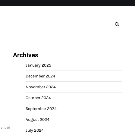
Archives
January 2025
December 2024
November 2024
October 2024
September 2024
August 2024
dent of
July 2024