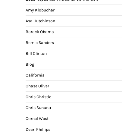
Amy Klobuchar
Asa Hutchinson
Barack Obama
Bernie Sanders
Bill Clinton
Blog
California
Chase Oliver
Chris Christie
Chris Sununu
Cornel West
Dean Phillips