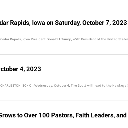
dar Rapids, Iowa on Saturday, October 7, 2023
 Cedar Rapids, Iowa President Donald J. Trump, 45th President of the United States
ctober 4, 2023
 CHARLESTON, SC - On Wednesday, October 4, Tim Scott will head to the Hawkeye 
Grows to Over 100 Pastors, Faith Leaders, and