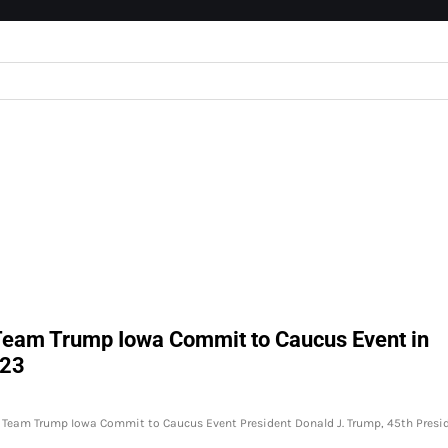
 Team Trump Iowa Commit to Caucus Event in
023
at Team Trump Iowa Commit to Caucus Event President Donald J. Trump, 45th Presi