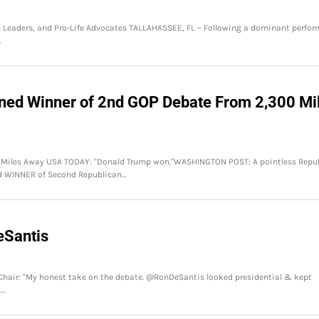
th Leaders, and Pro-Life Advocates TALLAHASSEE, FL – Following a dominant perfo
…
wned Winner of 2nd GOP Debate From 2,300 Mi
0 Miles Away USA TODAY: "Donald Trump won."WASHINGTON POST: A pointless Repu
d WINNER of Second Republican…
eSantis
 Chair: "My honest take on the debate. @RonDeSantis looked presidential & kept
t…