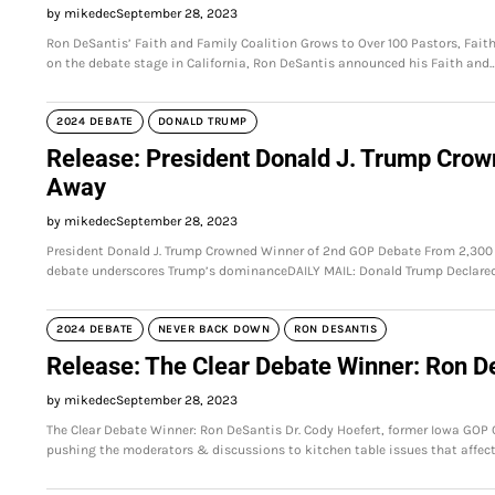
by mikedec
September 28, 2023
Ron DeSantis’ Faith and Family Coalition Grows to Over 100 Pastors, Fai
on the debate stage in California, Ron DeSantis announced his Faith and
2024 DEBATE
DONALD TRUMP
Release: President Donald J. Trump Cro
Away
by mikedec
September 28, 2023
President Donald J. Trump Crowned Winner of 2nd GOP Debate From 2,30
debate underscores Trump’s dominanceDAILY MAIL: Donald Trump Declare
2024 DEBATE
NEVER BACK DOWN
RON DESANTIS
Release: The Clear Debate Winner: Ron D
by mikedec
September 28, 2023
The Clear Debate Winner: Ron DeSantis Dr. Cody Hoefert, former Iowa GOP
pushing the moderators & discussions to kitchen table issues that affec