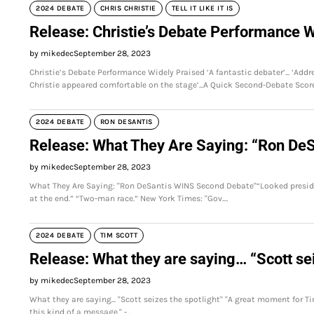
2024 DEBATE
CHRIS CHRISTIE
TELL IT LIKE IT IS
Release: Christie’s Debate Performance W
by mikedec
September 28, 2023
Christie’s Debate Performance Widely Praised ‘A fantastic debater’... ‘Addre
Christie appeared comfortable on the stage’...A Quick Second-Debate Scor
2024 DEBATE
RON DESANTIS
Release: What They Are Saying: “Ron De
by mikedec
September 28, 2023
What They Are Saying: "Ron DeSantis WINS Second Debate"“Looked president
at the end.” “Two-man race.” New York Times: "Gov.…
2024 DEBATE
TIM SCOTT
Release: What they are saying… “Scott sei
by mikedec
September 28, 2023
What they are saying... "Scott seizes the spotlight" "A great moment for Tim
this kind of a message." -…