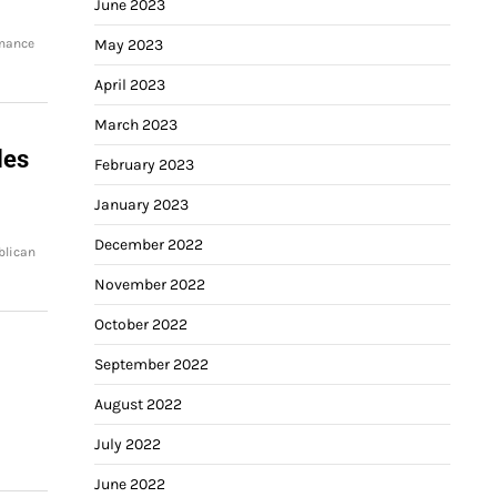
June 2023
rmance
May 2023
April 2023
March 2023
les
February 2023
January 2023
December 2022
blican
November 2022
October 2022
September 2022
August 2022
July 2022
June 2022