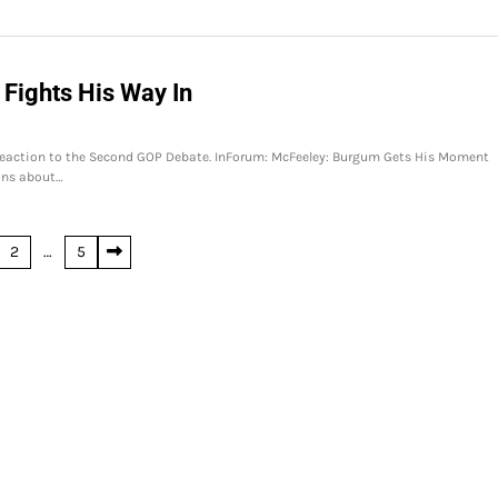
Fights His Way In
eaction to the Second GOP Debate. InForum: McFeeley: Burgum Gets His Moment
ons about…
2
…
5