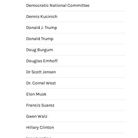
Democratic National Committee
Dennis Kucinich
Donald J. Trump
Donald Trump
Doug Burgum
Douglas Emhoff
Dr Scott Jensen
Dr. Cornel West
Elon Musk
Francis Suarez
Gwen Walz
Hillary Clinton