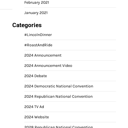
February 2021
January 2021
Categories
#LincolnDinner
#RoastAndRide
2024 Announcement
2024 Announcement Video
2024 Debate
2024 Democratic National Convention
2024 Republican National Convention
2024 TV Ad
2024 Website
2028 Republican National Convention