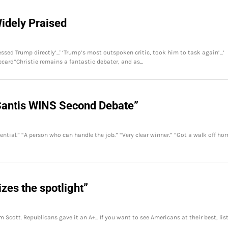
idely Praised
ssed Trump directly’...' ‘Trump’s most outspoken critic, took him to task again’...’
ecard“Christie remains a fantastic debater, and as…
Santis WINS Second Debate”
ial.” “A person who can handle the job.” “Very clear winner.” “Got a walk off ho
zes the spotlight”
 Scott. Republicans gave it an A+... If you want to see Americans at their best, lis