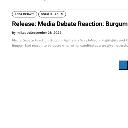
2024 DEBATE
DOUG BURGUM
Release: Media Debate Reaction: Burgum 
by mikedec
September 28, 2023
Media Debate Reaction: Burgum Fights His Way InMedia Highlights and R
Burgum had reason to be upset when other candidates were given questi
Posts
1
pagination