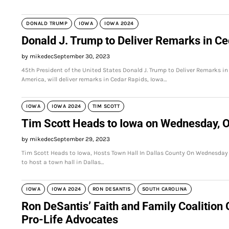
DONALD TRUMP
IOWA
IOWA 2024
Donald J. Trump to Deliver Remarks in Ce
by mikedec
September 30, 2023
45th President of the United States Donald J. Trump to Deliver Remarks in
America, will deliver remarks in Cedar Rapids, Iowa…
IOWA
IOWA 2024
TIM SCOTT
Tim Scott Heads to Iowa on Wednesday, O
by mikedec
September 29, 2023
Tim Scott Heads to Iowa, Hosts Town Hall In Dallas County On Wednesday
to host a town hall in Dallas…
IOWA
IOWA 2024
RON DESANTIS
SOUTH CAROLINA
Ron DeSantis’ Faith and Family Coalition 
Pro-Life Advocates