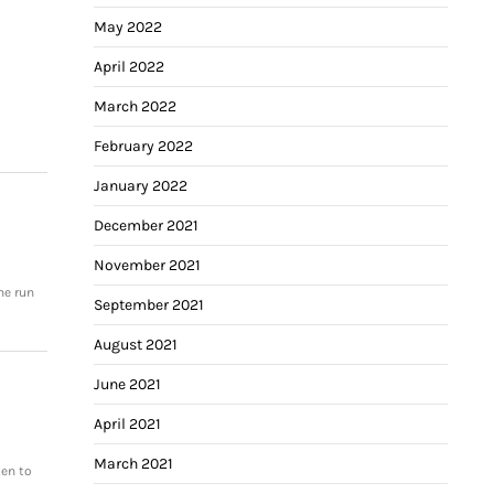
May 2022
April 2022
March 2022
February 2022
January 2022
December 2021
November 2021
me run
September 2021
August 2021
June 2021
April 2021
March 2021
ten to