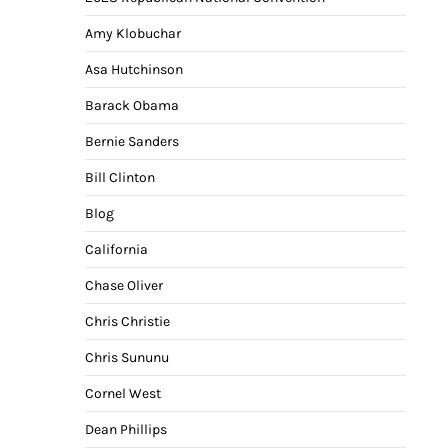
Amy Klobuchar
Asa Hutchinson
Barack Obama
Bernie Sanders
Bill Clinton
Blog
California
Chase Oliver
Chris Christie
Chris Sununu
Cornel West
Dean Phillips