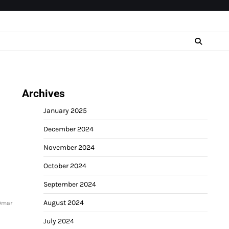
Archives
January 2025
December 2024
November 2024
October 2024
September 2024
August 2024
 Omar
July 2024