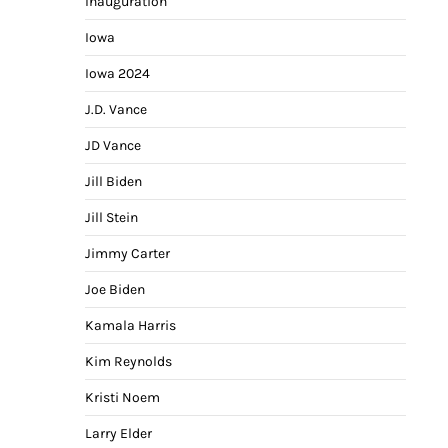
Inauguration
Iowa
Iowa 2024
J.D. Vance
JD Vance
Jill Biden
Jill Stein
Jimmy Carter
Joe Biden
Kamala Harris
Kim Reynolds
Kristi Noem
Larry Elder