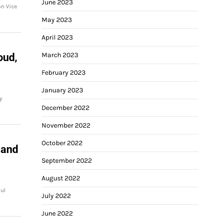
June 2023
on Vice
May 2023
April 2023
March 2023
oud,
February 2023
January 2023
y
December 2022
November 2022
October 2022
 and
September 2022
August 2022
ul
July 2022
June 2022