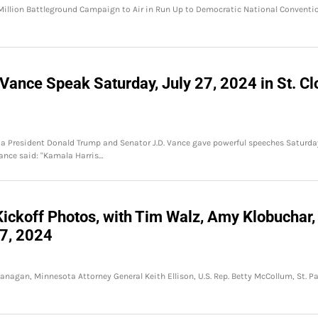
 Million Battleground Campaign to Air in Run Up to Democratic National Conventi
Vance Speak Saturday, July 27, 2024 in St. Cl
ta President Donald Trump and Senator J.D. Vance gave powerful speeches Saturda
Vance said: "Kamala Harris…
ickoff Photos, with Tim Walz, Amy Klobuchar,
27, 2024
nagan, Minnesota Attorney General Keith Ellison, U.S. Rep. Betty McCollum, St. Pa