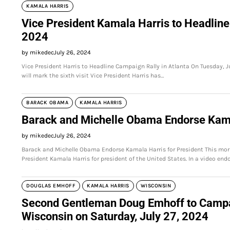
KAMALA HARRIS
Vice President Kamala Harris to Headline
2024
by mikedec
July 26, 2024
Vice President Harris to Headline Campaign Rally in Atlanta On Tuesday, Ju
will mark the sixth visit Vice President Harris has…
BARACK OBAMA
KAMALA HARRIS
Barack and Michelle Obama Endorse Kama
by mikedec
July 26, 2024
Barack and Michelle Obama Endorse Kamala Harris for President This mor
President Kamala Harris for president of the United States. In a video en
DOUGLAS EMHOFF
KAMALA HARRIS
WISCONSIN
Second Gentleman Doug Emhoff to Campaig
Wisconsin on Saturday, July 27, 2024