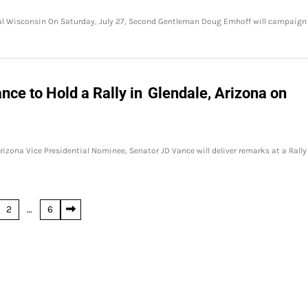
al Wisconsin On Saturday, July 27, Second Gentleman Doug Emhoff will campaign
nce to Hold a Rally in Glendale, Arizona on
rizona Vice Presidential Nominee, Senator JD Vance will deliver remarks at a Rally
2
…
6