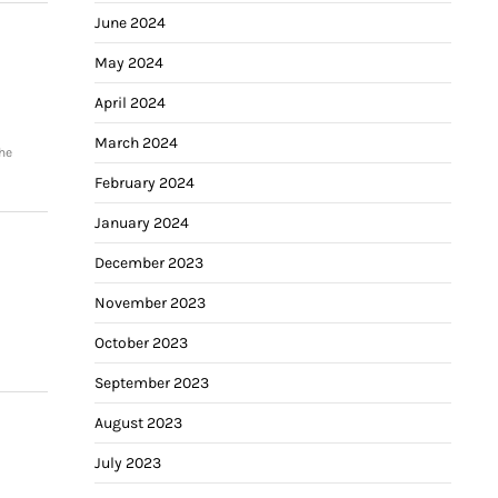
June 2024
May 2024
April 2024
March 2024
he
February 2024
January 2024
December 2023
November 2023
October 2023
September 2023
August 2023
July 2023