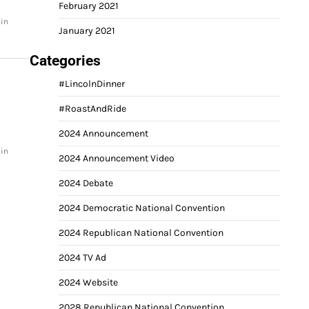
February 2021
 in
January 2021
Categories
#LincolnDinner
#RoastAndRide
2024 Announcement
 in
2024 Announcement Video
2024 Debate
2024 Democratic National Convention
2024 Republican National Convention
2024 TV Ad
2024 Website
2028 Republican National Convention