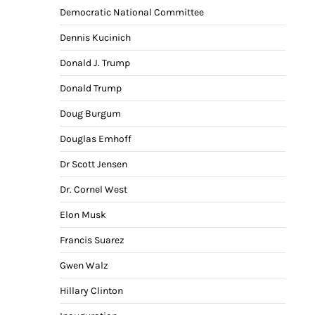
Democratic National Committee
Dennis Kucinich
Donald J. Trump
Donald Trump
Doug Burgum
Douglas Emhoff
Dr Scott Jensen
Dr. Cornel West
Elon Musk
Francis Suarez
Gwen Walz
Hillary Clinton