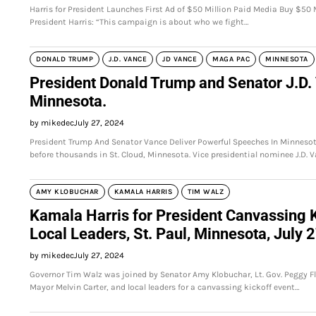
Harris for President Launches First Ad of $50 Million Paid Media Buy $50
President Harris: “This campaign is about who we fight…
DONALD TRUMP
J.D. VANCE
JD VANCE
MAGA PAC
MINNESOTA
President Donald Trump and Senator J.D. 
Minnesota.
by mikedec
July 27, 2024
President Trump And Senator Vance Deliver Powerful Speeches In Minneso
before thousands in St. Cloud, Minnesota. Vice presidential nominee J.D. 
AMY KLOBUCHAR
KAMALA HARRIS
TIM WALZ
Kamala Harris for President Canvassing K
Local Leaders, St. Paul, Minnesota, July 
by mikedec
July 27, 2024
Governor Tim Walz was joined by Senator Amy Klobuchar, Lt. Gov. Peggy Fla
Mayor Melvin Carter, and local leaders for a canvassing kickoff event…