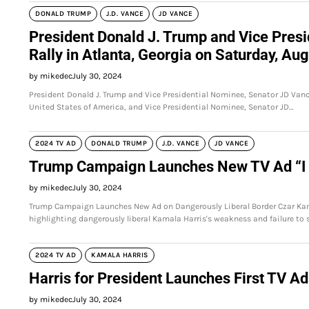
DONALD TRUMP
J.D. VANCE
JD VANCE
President Donald J. Trump and Vice Presi
Rally in Atlanta, Georgia on Saturday, Au
by mikedec
July 30, 2024
President Donald J. Trump and Vice Presidential Nominee, Senator JD Vance
United States of America, and Vice Presidential Nominee, Senator JD…
2024 TV AD
DONALD TRUMP
J.D. VANCE
JD VANCE
Trump Campaign Launches New TV Ad “
by mikedec
July 30, 2024
Trump Campaign Launches New Ad on Dangerously Liberal Border Czar Kam
highlighting dangerously liberal Kamala Harris's weakness and failure to 
2024 TV AD
KAMALA HARRIS
Harris for President Launches First TV Ad
by mikedec
July 30, 2024