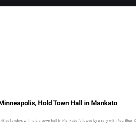
 Minneapolis, Hold Town Hall in Mankato
oritiesSanders will hold a town hall in Mankato followed by a rally with Rep. Ilhan