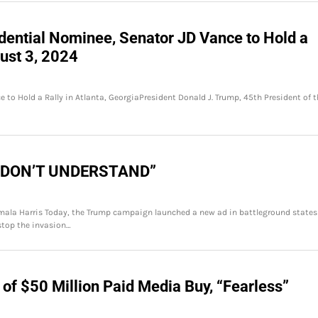
dential Nominee, Senator JD Vance to Hold a
gust 3, 2024
 to Hold a Rally in Atlanta, GeorgiaPresident Donald J. Trump, 45th President of t
I DON’T UNDERSTAND”
ala Harris Today, the Trump campaign launched a new ad in battleground states
stop the invasion…
 of $50 Million Paid Media Buy, “Fearless”