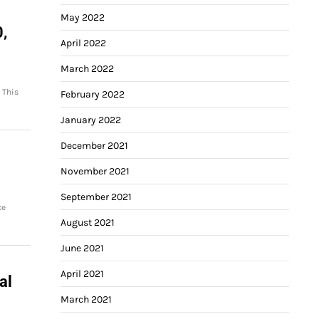
May 2022
0,
April 2022
March 2022
 This
February 2022
January 2022
December 2021
November 2021
September 2021
ce
August 2021
June 2021
April 2021
al
March 2021