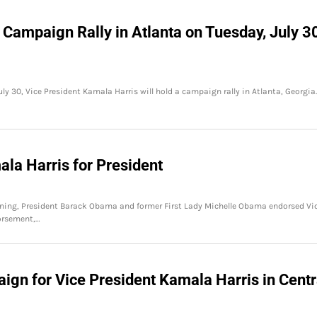
 Campaign Rally in Atlanta on Tuesday, July 3
ly 30, Vice President Kamala Harris will hold a campaign rally in Atlanta, Georgia.
la Harris for President
ning, President Barack Obama and former First Lady Michelle Obama endorsed Vi
dorsement,…
n for Vice President Kamala Harris in Centr