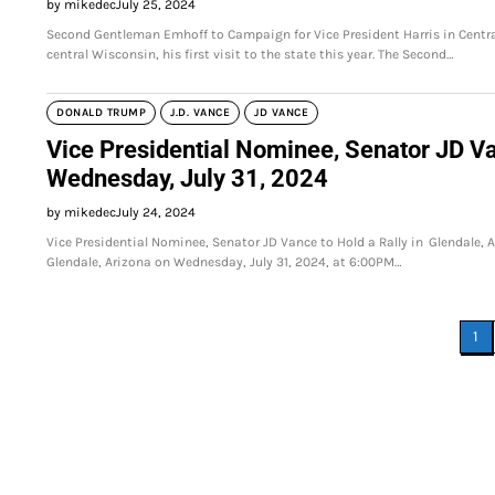
by mikedec
July 25, 2024
Second Gentleman Emhoff to Campaign for Vice President Harris in Centr
central Wisconsin, his first visit to the state this year. The Second…
DONALD TRUMP
J.D. VANCE
JD VANCE
Vice Presidential Nominee, Senator JD Va
Wednesday, July 31, 2024
by mikedec
July 24, 2024
Vice Presidential Nominee, Senator JD Vance to Hold a Rally in Glendale, A
Glendale, Arizona on Wednesday, July 31, 2024, at 6:00PM…
Posts
1
pagination