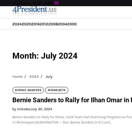
Skip
Thursday, Jul 30, 2026
to
content
2024
2020
2016
2012
2008
2004
2000
Month:
July 2024
Home
2024
July
BERNIE SANDERS
MINNESOTA
Bernie Sanders to Rally for Ilhan Omar in
by mikedec
July 30, 2024
Bernie Sanders to Rally for Omar, Hold Town Hall Outlining Progressive Pri
in MinneapolisWASHINGTON — Sen. Bernie Sanders (I-Vt.) will…