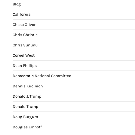
Blog
California
Chase Oliver
Chris Christie
Chris Sununu
Cornel West
Dean Phillips
Democratic National Committee
Dennis Kucinich
Donald J. Trump
Donald Trump
Doug Burgum
Douglas Emhoff