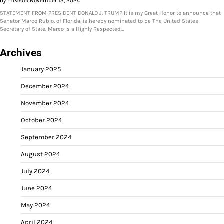
by mikedec
November 13, 2024
STATEMENT FROM PRESIDENT DONALD J. TRUMP It is my Great Honor to announce that
Senator Marco Rubio, of Florida, is hereby nominated to be The United States
Secretary of State. Marco is a Highly Respected…
Archives
January 2025
December 2024
November 2024
October 2024
September 2024
August 2024
July 2024
June 2024
May 2024
April 2024