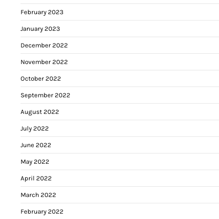
February 2023
January 2023
December 2022
November 2022
October 2022
September 2022
August 2022
July 2022
June 2022
May 2022
April 2022
March 2022
February 2022