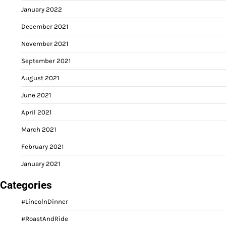
January 2022
December 2021
November 2021
September 2021
August 2021
June 2021
April 2021
March 2021
February 2021
January 2021
Categories
#LincolnDinner
#RoastAndRide