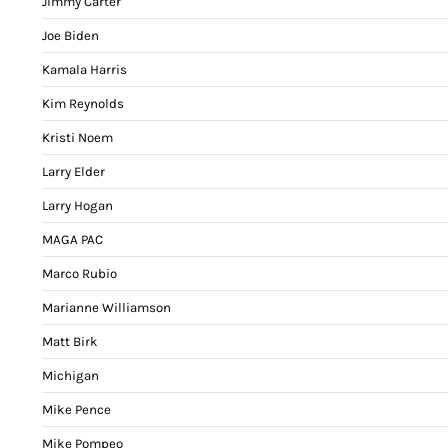
Jimmy Carter
Joe Biden
Kamala Harris
Kim Reynolds
Kristi Noem
Larry Elder
Larry Hogan
MAGA PAC
Marco Rubio
Marianne Williamson
Matt Birk
Michigan
Mike Pence
Mike Pompeo