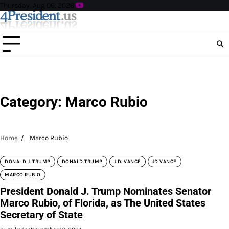
Skip
Thursday, Aug 06, 2026
to
content
Category:
Marco Rubio
Home
Marco Rubio
DONALD J. TRUMP
DONALD TRUMP
J.D. VANCE
JD VANCE
MARCO RUBIO
President Donald J. Trump Nominates Senator
Marco Rubio, of Florida, as The United States
Secretary of State