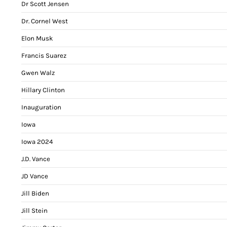
Dr Scott Jensen
Dr. Cornel West
Elon Musk
Francis Suarez
Gwen Walz
Hillary Clinton
Inauguration
Iowa
Iowa 2024
J.D. Vance
JD Vance
Jill Biden
Jill Stein