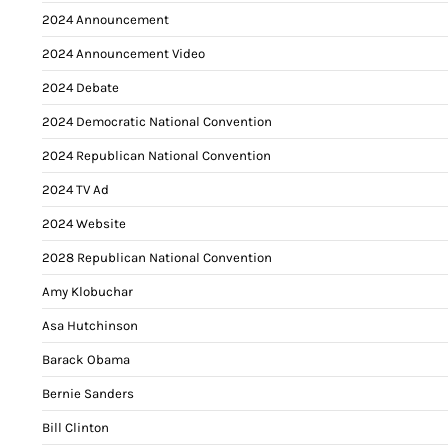
2024 Announcement
2024 Announcement Video
2024 Debate
2024 Democratic National Convention
2024 Republican National Convention
2024 TV Ad
2024 Website
2028 Republican National Convention
Amy Klobuchar
Asa Hutchinson
Barack Obama
Bernie Sanders
Bill Clinton