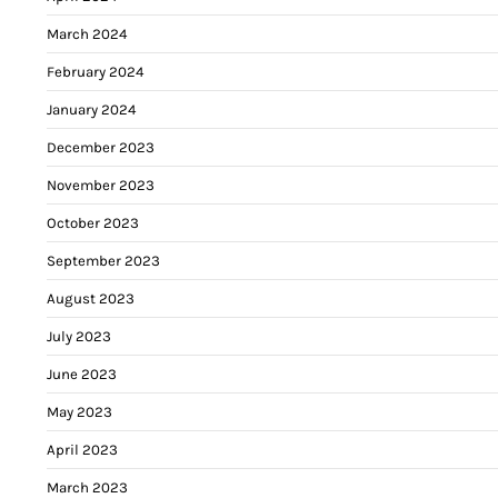
March 2024
February 2024
January 2024
December 2023
November 2023
October 2023
September 2023
August 2023
July 2023
June 2023
May 2023
April 2023
March 2023