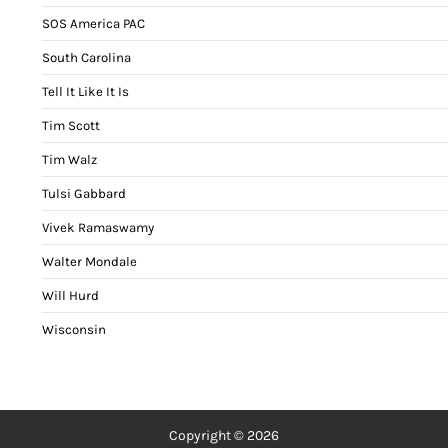
SOS America PAC
South Carolina
Tell It Like It Is
Tim Scott
Tim Walz
Tulsi Gabbard
Vivek Ramaswamy
Walter Mondale
Will Hurd
Wisconsin
Copyright © 2026