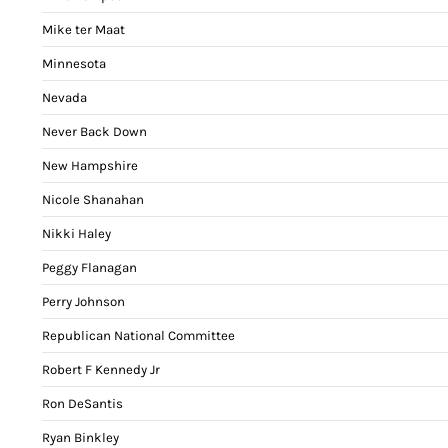
Mike ter Maat
Minnesota
Nevada
Never Back Down
New Hampshire
Nicole Shanahan
Nikki Haley
Peggy Flanagan
Perry Johnson
Republican National Committee
Robert F Kennedy Jr
Ron DeSantis
Ryan Binkley