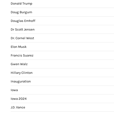
Donald Trump
Doug Burgum
Douglas Emhoff
Dr Scott Jensen
Dr. Cornel West
Elon Musk
Francis Suarez
Gwen Walz
Hillary Clinton
Inauguration
Iowa
Iowa 2024
J.D. Vance