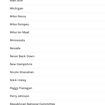
Matt Birk
Michigan
Mike Pence
Mike Pompeo
Mike ter Maat
Minnesota
Nevada
Never Back Down
New Hampshire
Nicole Shanahan
Nikki Haley
Peggy Flanagan
Perry Johnson
Republican National Committee