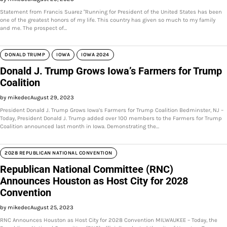
Statement from Francis Suarez "Running for President of the United States has been
one of the greatest honors of my life. This country has given so much to my family
and me. The prospect of…
DONALD TRUMP
IOWA
IOWA 2024
Donald J. Trump Grows Iowa’s Farmers for Trump
Coalition
by mikedec
August 29, 2023
President Donald J. Trump Grows Iowa’s Farmers for Trump Coalition Bedminster, NJ –
Today, President Donald J. Trump added over 100 members to the Farmers for Trump
Coalition announced last month in Iowa. Demonstrating the…
2028 REPUBLICAN NATIONAL CONVENTION
Republican National Committee (RNC)
Announces Houston as Host City for 2028
Convention
by mikedec
August 25, 2023
RNC Announces Houston as Host City for 2028 Convention MILWAUKEE – Today, the