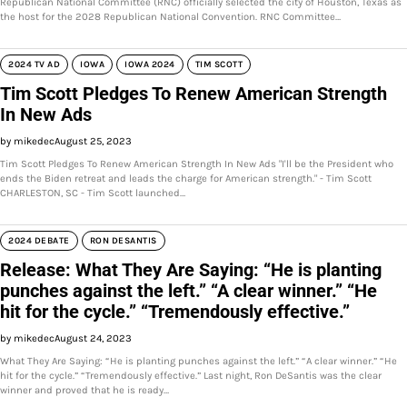
Republican National Committee (RNC) officially selected the city of Houston, Texas as
the host for the 2028 Republican National Convention. RNC Committee…
2024 TV AD
IOWA
IOWA 2024
TIM SCOTT
Tim Scott Pledges To Renew American Strength
In New Ads
by mikedec
August 25, 2023
Tim Scott Pledges To Renew American Strength In New Ads "I'll be the President who
ends the Biden retreat and leads the charge for American strength." - Tim Scott
CHARLESTON, SC - Tim Scott launched…
2024 DEBATE
RON DESANTIS
Release: What They Are Saying: “He is planting
punches against the left.” “A clear winner.” “He
hit for the cycle.” “Tremendously effective.”
by mikedec
August 24, 2023
What They Are Saying: “He is planting punches against the left.” “A clear winner.” “He
hit for the cycle.” “Tremendously effective.” Last night, Ron DeSantis was the clear
winner and proved that he is ready…