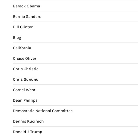
Barack Obama
Bernie Sanders
Bill Clinton
Blog
California
Chase Oliver
Chris Christie
Chris Sununu
Cornel West
Dean Phillips
Democratic National Committee
Dennis Kucinich
Donald J. Trump