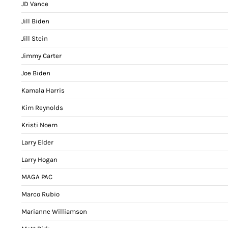
JD Vance
Jill Biden
Jill Stein
Jimmy Carter
Joe Biden
Kamala Harris
Kim Reynolds
Kristi Noem
Larry Elder
Larry Hogan
MAGA PAC
Marco Rubio
Marianne Williamson