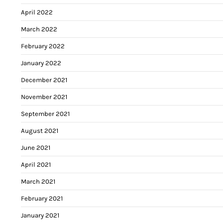
April 2022
March 2022
February 2022
January 2022
December 2021
November 2021
September 2021
August 2021
June 2021
April 2021
March 2021
February 2021
January 2021