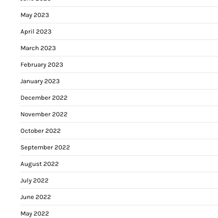
May 2023
April 2023
March 2023
February 2023
January 2023
December 2022
November 2022
October 2022
September 2022
August 2022
July 2022
June 2022
May 2022