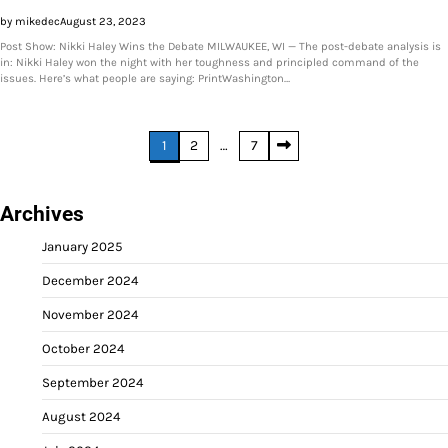
by mikedec
August 23, 2023
Post Show: Nikki Haley Wins the Debate MILWAUKEE, WI — The post-debate analysis is
in: Nikki Haley won the night with her toughness and principled command of the
issues. Here’s what people are saying: PrintWashington…
Posts
1
2
…
7
pagination
Archives
January 2025
December 2024
November 2024
October 2024
September 2024
August 2024