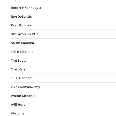
Robert F Kennedy Jr
Ron DeSantis
Ryan Binkley
SOS America PAC
South Carolina
Tell It Like It Is
Tim Scott
Tim Walz
Tulsi Gabbard
Vivek Ramaswamy
Walter Mondale
Will Hurd
Wisconsin