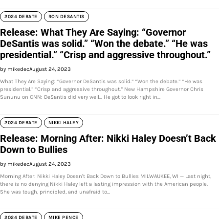
2024 DEBATE
RON DESANTIS
Release: What They Are Saying: “Governor
DeSantis was solid.” “Won the debate.” “He was
presidential.” “Crisp and aggressive throughout.”
by mikedec
August 24, 2023
What They Are Saying: “Governor DeSantis was solid.” “Won the debate.” “He was
presidential.” “Crisp and aggressive throughout.” New Hampshire Governor Chris
Sununu on CNN: DeSantis did very well... He got to look right in…
2024 DEBATE
NIKKI HALEY
Release: Morning After: Nikki Haley Doesn’t Back
Down to Bullies
by mikedec
August 24, 2023
Morning After: Nikki Haley Doesn't Back Down to Bullies MILWAUKEE, WI — Last night,
there is no denying Nikki Haley left a lasting impression with the American people.
She was tough, principled, and unafraid to…
2024 DEBATE
MIKE PENCE