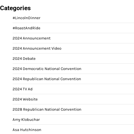
Categories
#LincolnDinner
#RoastAndRide
2024 Announcement
2024 Announcement Video
2024 Debate
2024 Democratic National Convention
2024 Republican National Convention
2024 TV Ad
2024 Website
2028 Republican National Convention
Amy Klobuchar
Asa Hutchinson