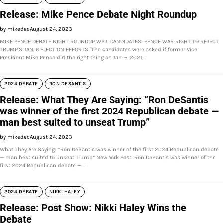
Release: Mike Pence Debate Night Roundup
by mikedec
August 24, 2023
MIKE PENCE DEBATE NIGHT ROUNDUP WSJ: CANDIDATES: PENCE WAS RIGHT TO REJECT
TRUMP'S JAN. 6 ELECTION EFFORTS "The candidates were asked if former Vice
President Mike Pence did the right thing on Jan. 6, 2021,…
2024 DEBATE
RON DESANTIS
Release: What They Are Saying: “Ron DeSantis
was winner of the first 2024 Republican debate —
man best suited to unseat Trump”
by mikedec
August 24, 2023
What They Are Saying: “Ron DeSantis was winner of the first 2024 Republican debate
— man best suited to unseat Trump” New York Post: Ron DeSantis was winner of the
first 2024 Republican debate —…
2024 DEBATE
NIKKI HALEY
Release: Post Show: Nikki Haley Wins the
Debate