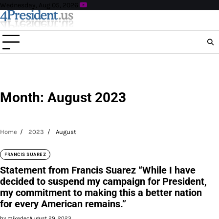
Skip
Wednesday, Aug 05, 2026
to
content
Month:
August 2023
Home
2023
August
FRANCIS SUAREZ
Statement from Francis Suarez “While I have
decided to suspend my campaign for President,
my commitment to making this a better nation
for every American remains.”
by mikedec
August 29, 2023