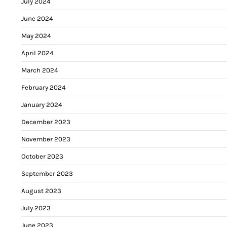
July 2024
June 2024
May 2024
April 2024
March 2024
February 2024
January 2024
December 2023
November 2023
October 2023
September 2023
August 2023
July 2023
June 2023