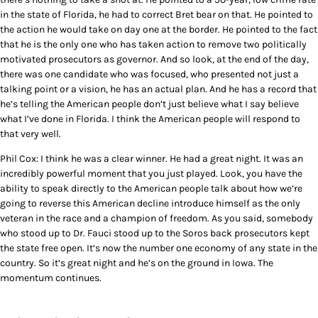
in the state of Florida, he had to correct Bret bear on that. He pointed to
the action he would take on day one at the border. He pointed to the fact
that he is the only one who has taken action to remove two politically
motivated prosecutors as governor. And so look, at the end of the day,
there was one candidate who was focused, who presented not just a
talking point or a vision, he has an actual plan. And he has a record that
he’s telling the American people don’t just believe what I say believe
what I’ve done in Florida. I think the American people will respond to
that very well.
Phil Cox: I think he was a clear winner. He had a great night. It was an
incredibly powerful moment that you just played. Look, you have the
ability to speak directly to the American people talk about how we’re
going to reverse this American decline introduce himself as the only
veteran in the race and a champion of freedom. As you said, somebody
who stood up to Dr. Fauci stood up to the Soros back prosecutors kept
the state free open. It’s now the number one economy of any state in the
country. So it’s great night and he’s on the ground in Iowa. The
momentum continues.