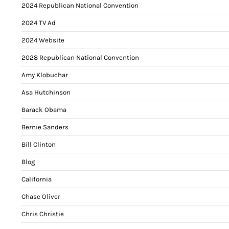
2024 Republican National Convention
2024 TV Ad
2024 Website
2028 Republican National Convention
Amy Klobuchar
Asa Hutchinson
Barack Obama
Bernie Sanders
Bill Clinton
Blog
California
Chase Oliver
Chris Christie