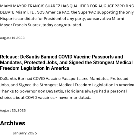
MIAMI MAYOR FRANCIS SUAREZ HAS QUALIFIED FOR AUGUST 23RD RNC
DEBATE Miami, FL… SOS America PAC, the SuperPAC supporting the only
Hispanic candidate for President of any party, conservative Miami
Mayor Francis Suarez, today congratulated…
August 14, 2023
Release: DeSantis Banned COVID Vaccine Passports and
Mandates, Protected Jobs, and Signed the Strongest Medical
Freedom Legislation in America
DeSantis Banned COVID Vaccine Passports and Mandates, Protected
Jobs, and Signed the Strongest Medical Freedom Legislation in America
Thanks to Governor Ron DeSantis, Floridians always had a personal
choice about COVID vaccines – never mandated…
August 23, 2023
Archives
January 2025