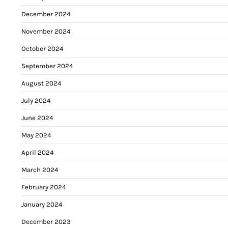
December 2024
November 2024
October 2024
September 2024
August 2024
July 2024
June 2024
May 2024
April 2024
March 2024
February 2024
January 2024
December 2023