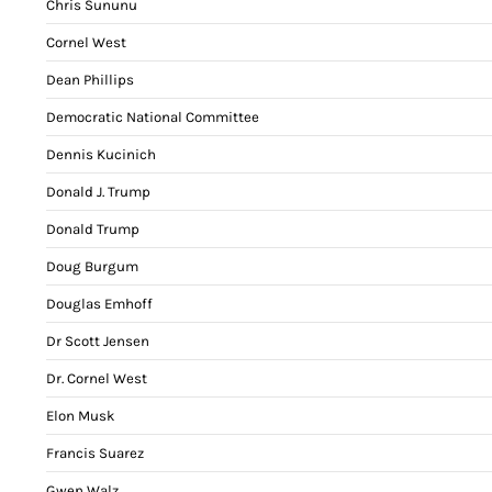
Chris Sununu
Cornel West
Dean Phillips
Democratic National Committee
Dennis Kucinich
Donald J. Trump
Donald Trump
Doug Burgum
Douglas Emhoff
Dr Scott Jensen
Dr. Cornel West
Elon Musk
Francis Suarez
Gwen Walz