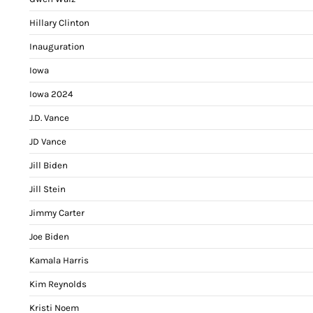
Hillary Clinton
Inauguration
Iowa
Iowa 2024
J.D. Vance
JD Vance
Jill Biden
Jill Stein
Jimmy Carter
Joe Biden
Kamala Harris
Kim Reynolds
Kristi Noem