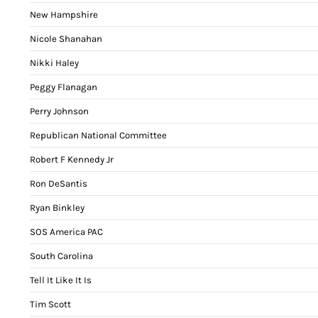
New Hampshire
Nicole Shanahan
Nikki Haley
Peggy Flanagan
Perry Johnson
Republican National Committee
Robert F Kennedy Jr
Ron DeSantis
Ryan Binkley
SOS America PAC
South Carolina
Tell It Like It Is
Tim Scott