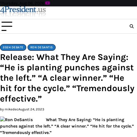
Skip
Thursday, Aug 06, 2026
to
content
2024 DEBATE
RON DESANTIS
Release: What They Are Saying:
“He is planting punches against
the left.” “A clear winner.” “He
hit for the cycle.” “Tremendously
effective.”
by mikedec
August 24, 2023
What They Are Saying: “He is planting
punches against the left.” “A clear winner.” “He hit for the cycle.”
“Tremendously effective.”