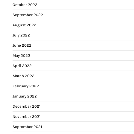
October 2022
September 2022
August 2022
July 2022
June 2022
May 2022
April 2022
March 2022
February 2022
January 2022
December 2021
November 2021
September 2021