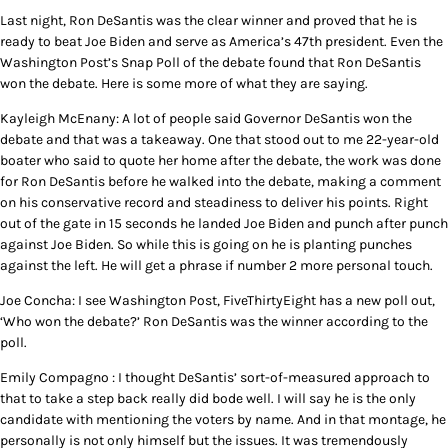
Last night, Ron DeSantis was the clear winner and proved that he is
ready to beat Joe Biden and serve as America’s 47th president. Even the
Washington Post’s Snap Poll of the debate found that Ron DeSantis
won the debate. Here is some more of what they are saying.
Kayleigh McEnany: A lot of people said Governor DeSantis won the
debate and that was a takeaway. One that stood out to me 22-year-old
boater who said to quote her home after the debate, the work was done
for Ron DeSantis before he walked into the debate, making a comment
on his conservative record and steadiness to deliver his points. Right
out of the gate in 15 seconds he landed Joe Biden and punch after punch
against Joe Biden. So while this is going on he is planting punches
against the left. He will get a phrase if number 2 more personal touch.
Joe Concha: I see Washington Post, FiveThirtyEight has a new poll out,
‘Who won the debate?’ Ron DeSantis was the winner according to the
poll.
Emily Compagno : I thought DeSantis’ sort-of-measured approach to
that to take a step back really did bode well. I will say he is the only
candidate with mentioning the voters by name. And in that montage, he
personally is not only himself but the issues. It was tremendously