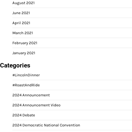
August 2021
June 2021
April 2021
March 2021
February 2021
January 2021
Categories
#LincolnDinner
#RoastAndRide
2024 Announcement
2024 Announcement Video
2024 Debate
2024 Democratic National Convention