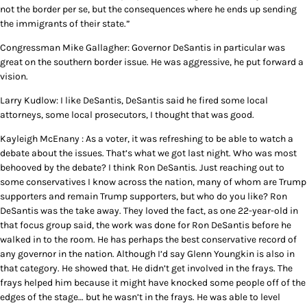
not the border per se, but the consequences where he ends up sending
the immigrants of their state.”
Congressman Mike Gallagher: Governor DeSantis in particular was
great on the southern border issue. He was aggressive, he put forward a
vision.
Larry Kudlow: I like DeSantis, DeSantis said he fired some local
attorneys, some local prosecutors, I thought that was good.
Kayleigh McEnany : As a voter, it was refreshing to be able to watch a
debate about the issues. That’s what we got last night. Who was most
behooved by the debate? I think Ron DeSantis. Just reaching out to
some conservatives I know across the nation, many of whom are Trump
supporters and remain Trump supporters, but who do you like? Ron
DeSantis was the take away. They loved the fact, as one 22-year-old in
that focus group said, the work was done for Ron DeSantis before he
walked in to the room. He has perhaps the best conservative record of
any governor in the nation. Although I’d say Glenn Youngkin is also in
that category. He showed that. He didn’t get involved in the frays. The
frays helped him because it might have knocked some people off of the
edges of the stage… but he wasn’t in the frays. He was able to level