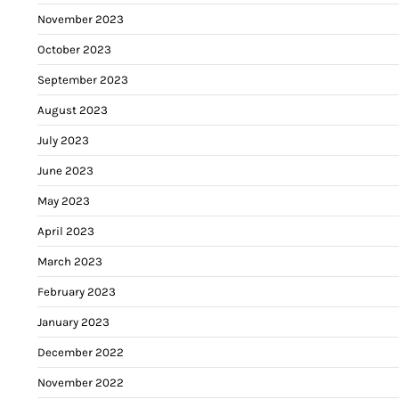
November 2023
October 2023
September 2023
August 2023
July 2023
June 2023
May 2023
April 2023
March 2023
February 2023
January 2023
December 2022
November 2022