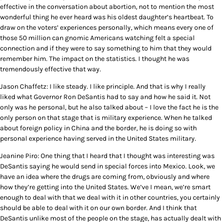
effective in the conversation about abortion, not to mention the most
wonderful thing he ever heard was his oldest daughter’s heartbeat. To
draw on the voters’ experiences personally, which means every one of
those 50 million can gnomic Americans watching felt a special
connection and if they were to say something to him that they would
remember him. The impact on the statistics. I thought he was
tremendously effective that way.
Jason Chaffetz: I like steady. I like principle. And that is why I really
liked what Governor Ron DeSantis had to say and how he said it. Not
only was he personal, but he also talked about – I love the fact he is the
only person on that stage that is military experience. When he talked
about foreign policy in China and the border, he is doing so with
personal experience having served in the United States military.
Jeanine Piro: One thing that I heard that I thought was interesting was
DeSantis saying he would send in special forces into Mexico. Look, we
have an idea where the drugs are coming from, obviously and where
how they’re getting into the United States. We’ve I mean, we’re smart
enough to deal with that we deal with it in other countries, you certainly
should be able to deal with it on our own border. And I think that
DeSantis unlike most of the people on the stage, has actually dealt with