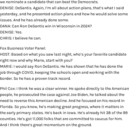
we nominate a candidate that can beat the Democrats.
DENISE: DeSantis. Again, I’m all about action plans, that’s what I said
yesterday, and he presented action plans and how he would solve some
issues. And he has already done some.
DANA: Can Ron DeSantis win in Wisconsin in 2024?
DENISE: Yes.
CHRIS: I believe he can.
Fox Business Voter Panel:
HOST: Based on what you saw last night, who’s your favorite candidate
right now and why Marie, start with you?
MARIE: I would say Ron DeSantis. He has shown that he has done the
job through COVID, keeping the schools open and working with the
border. So he has a proven track record.
Phil Cox: I think he was a clear winner. He spoke directly to the American
people, he prosecuted the case against Joe Biden, he talked about the
need to reverse this American decline. And he focused on his record in
Florida. So you know, he’s making great progress, where it matters in
the early primary states. He’s back in Iowa. He’s already hit 38 of the 99
counties. He’s got 11,000 folks that are committed to caucus for him.
And I think there’s great momentum on the ground.