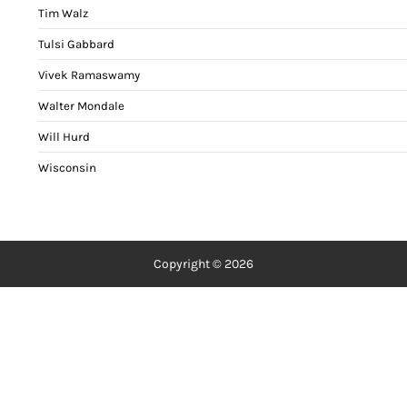
Tim Walz
Tulsi Gabbard
Vivek Ramaswamy
Walter Mondale
Will Hurd
Wisconsin
Copyright © 2026