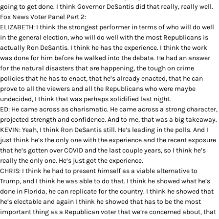
going to get done. I think Governor DeSantis did that really, really well.
Fox News Voter Panel Part 2:
ELIZABETH: I think the strongest performer in terms of who will do well
in the general election, who will do well with the most Republicans is
actually Ron DeSantis. I think he has the experience. I think the work
was done for him before he walked into the debate. He had an answer
for the natural disasters that are happening, the tough on crime
policies that he has to enact, that he’s already enacted, that he can
prove to all the viewers and all the Republicans who were maybe
undecided, I think that was perhaps solidified last night.
ED: He came across as charismatic. He came across a strong character,
projected strength and confidence. And to me, that was a big takeaway.
KEVIN: Yeah, I think Ron DeSantis still. He’s leading in the polls. And I
just think he’s the only one with the experience and the recent exposure
that he’s gotten over COVID and the last couple years, so I think he’s
really the only one. He’s just got the experience.
CHRIS: I think he had to present himself as a viable alternative to
Trump, and I think he was able to do that. I think he showed what he’s
done in Florida, he can replicate for the country. I think he showed that
he’s electable and again I think he showed that has to be the most
important thing as a Republican voter that we’re concerned about, that