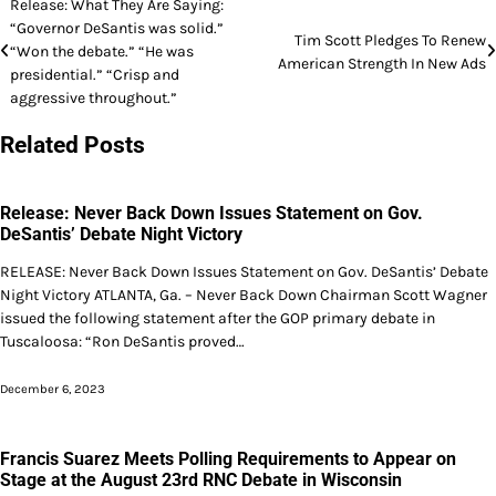
Post
Release: What They Are Saying:
“Governor DeSantis was solid.”
navigation
Tim Scott Pledges To Renew
“Won the debate.” “He was
American Strength In New Ads
presidential.” “Crisp and
aggressive throughout.”
Related Posts
Release: Never Back Down Issues Statement on Gov.
DeSantis’ Debate Night Victory
RELEASE: Never Back Down Issues Statement on Gov. DeSantis’ Debate
Night Victory ATLANTA, Ga. – Never Back Down Chairman Scott Wagner
issued the following statement after the GOP primary debate in
Tuscaloosa: “Ron DeSantis proved…
December 6, 2023
Francis Suarez Meets Polling Requirements to Appear on
Stage at the August 23rd RNC Debate in Wisconsin