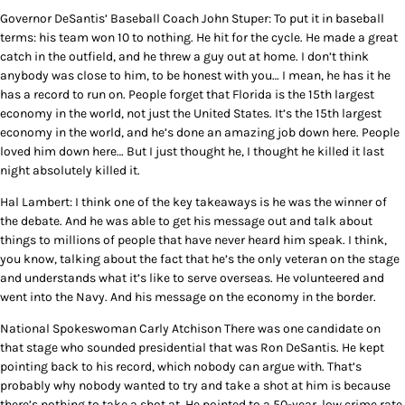
Governor DeSantis’ Baseball Coach John Stuper: To put it in baseball
terms: his team won 10 to nothing. He hit for the cycle. He made a great
catch in the outfield, and he threw a guy out at home. I don’t think
anybody was close to him, to be honest with you… I mean, he has it he
has a record to run on. People forget that Florida is the 15th largest
economy in the world, not just the United States. It’s the 15th largest
economy in the world, and he’s done an amazing job down here. People
loved him down here… But I just thought he, I thought he killed it last
night absolutely killed it.
Hal Lambert: I think one of the key takeaways is he was the winner of
the debate. And he was able to get his message out and talk about
things to millions of people that have never heard him speak. I think,
you know, talking about the fact that he’s the only veteran on the stage
and understands what it’s like to serve overseas. He volunteered and
went into the Navy. And his message on the economy in the border.
National Spokeswoman Carly Atchison There was one candidate on
that stage who sounded presidential that was Ron DeSantis. He kept
pointing back to his record, which nobody can argue with. That’s
probably why nobody wanted to try and take a shot at him is because
there’s nothing to take a shot at. He pointed to a 50-year, low crime rate