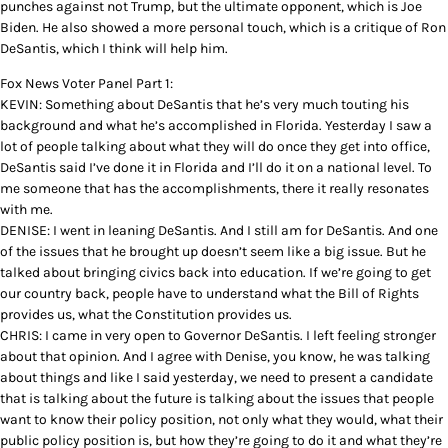
punches against not Trump, but the ultimate opponent, which is Joe
Biden. He also showed a more personal touch, which is a critique of Ron
DeSantis, which I think will help him.
Fox News Voter Panel Part 1:
KEVIN: Something about DeSantis that he’s very much touting his
background and what he’s accomplished in Florida. Yesterday I saw a
lot of people talking about what they will do once they get into office,
DeSantis said I’ve done it in Florida and I’ll do it on a national level. To
me someone that has the accomplishments, there it really resonates
with me.
DENISE: I went in leaning DeSantis. And I still am for DeSantis. And one
of the issues that he brought up doesn’t seem like a big issue. But he
talked about bringing civics back into education. If we’re going to get
our country back, people have to understand what the Bill of Rights
provides us, what the Constitution provides us.
CHRIS: I came in very open to Governor DeSantis. I left feeling stronger
about that opinion. And I agree with Denise, you know, he was talking
about things and like I said yesterday, we need to present a candidate
that is talking about the future is talking about the issues that people
want to know their policy position, not only what they would, what their
public policy position is, but how they’re going to do it and what they’re