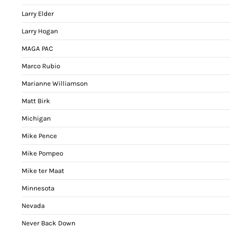
Larry Elder
Larry Hogan
MAGA PAC
Marco Rubio
Marianne Williamson
Matt Birk
Michigan
Mike Pence
Mike Pompeo
Mike ter Maat
Minnesota
Nevada
Never Back Down