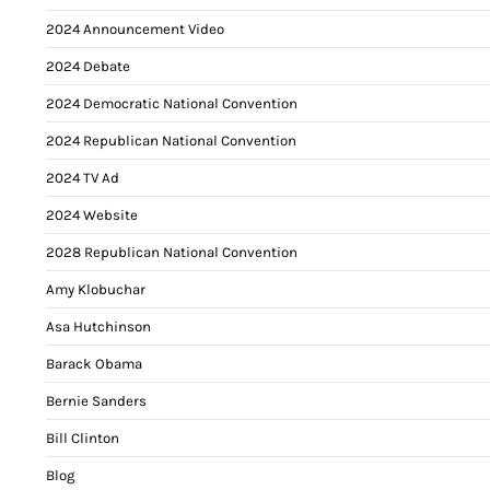
2024 Announcement Video
2024 Debate
2024 Democratic National Convention
2024 Republican National Convention
2024 TV Ad
2024 Website
2028 Republican National Convention
Amy Klobuchar
Asa Hutchinson
Barack Obama
Bernie Sanders
Bill Clinton
Blog