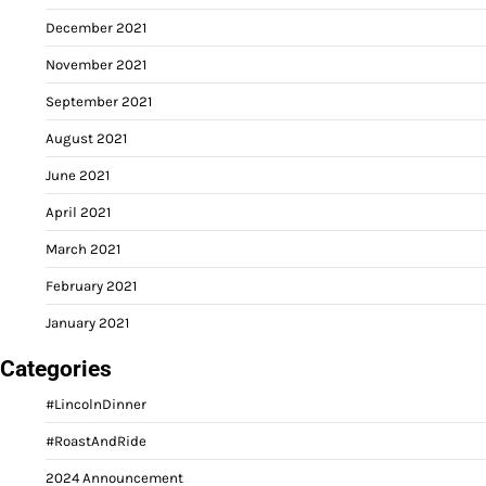
December 2021
November 2021
September 2021
August 2021
June 2021
April 2021
March 2021
February 2021
January 2021
Categories
#LincolnDinner
#RoastAndRide
2024 Announcement