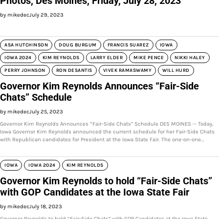
Photos, Des Moines, Friday, July 28, 2023
by mikedec
July 29, 2023
ASA HUTCHINSON
DOUG BURGUM
FRANCIS SUAREZ
IOWA
IOWA 2024
KIM REYNOLDS
LARRY ELDER
MIKE PENCE
NIKKI HALEY
PERRY JOHNSON
RON DESANTIS
VIVEK RAMASWAMY
WILL HURD
Governor Kim Reynolds Announces “Fair-Side
Chats” Schedule
by mikedec
July 25, 2023
Governor Kim Reynolds Announces “Fair-Side Chats” Schedule DES MOINES -- Today,
Iowa Governor Kim Reynolds announced the current schedule for her Fair-Side Chats
with Republican candidates for President at the Iowa State Fair. The one-on-one…
IOWA
IOWA 2024
KIM REYNOLDS
Governor Kim Reynolds to hold “Fair-Side Chats”
with GOP Candidates at the Iowa State Fair
by mikedec
July 18, 2023
Governor Reynolds to hold “Fair-Side Chats” with GOP Candidates at the Iowa State