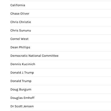
California
Chase Oliver
Chris Christie
Chris Sununu
Cornel West
Dean Phillips
Democratic National Committee
Dennis Kucinich
Donald J. Trump
Donald Trump
Doug Burgum
Douglas Emhoff
Dr Scott Jensen