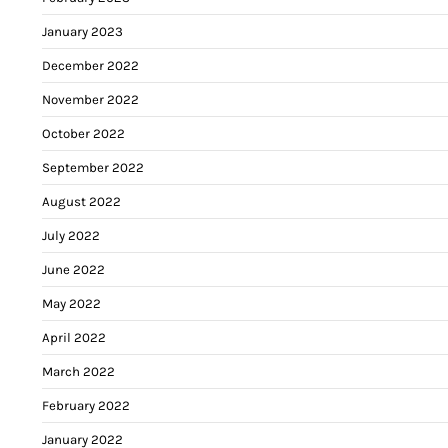
January 2023
December 2022
November 2022
October 2022
September 2022
August 2022
July 2022
June 2022
May 2022
April 2022
March 2022
February 2022
January 2022