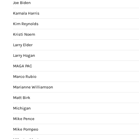
Joe Biden
Kamala Harris
Kim Reynolds
Kristi Noem
Larry Elder
Larry Hogan
MAGA PAC
Marco Rubio
Marianne Williamson
Matt Birk
Michigan
Mike Pence
Mike Pompeo