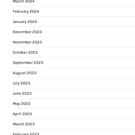
March 2024
February 2024
January 2024
December 2023
November 2023
October 2023
September 2023
August 2023
July 2023
June 2023
May 2023
April 2023
March 2023
February 2023