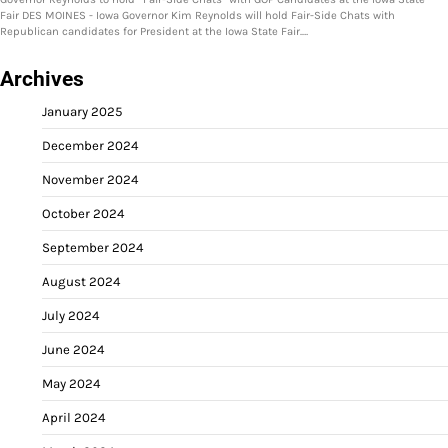
Fair DES MOINES - Iowa Governor Kim Reynolds will hold Fair-Side Chats with
Republican candidates for President at the Iowa State Fair.…
Archives
January 2025
December 2024
November 2024
October 2024
September 2024
August 2024
July 2024
June 2024
May 2024
April 2024