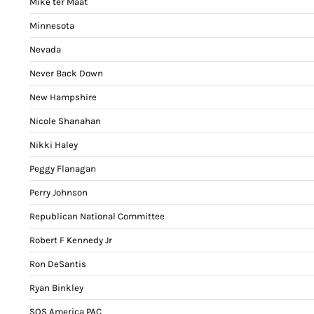
Mike ter Maat
Minnesota
Nevada
Never Back Down
New Hampshire
Nicole Shanahan
Nikki Haley
Peggy Flanagan
Perry Johnson
Republican National Committee
Robert F Kennedy Jr
Ron DeSantis
Ryan Binkley
SOS America PAC