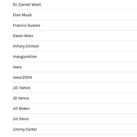
Dr. Cornel West
Elon Musk
Francis Suarez
Gwen Walz
Hillary Clinton
Inauguration
Iowa
Iowa 2024
J.D. Vance
JD Vance
Jill Biden
Jill Stein
Jimmy Carter