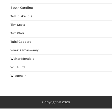
South Carolina
Tell It Like It Is
Tim Scott
Tim Walz
Tulsi Gabbard
Vivek Ramaswamy
Walter Mondale
Will Hurd
Wisconsin
Copyright © 2026