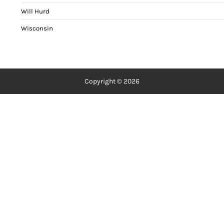
Will Hurd
Wisconsin
Copyright © 2026