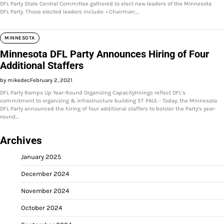
DFL Party State Central Committee gathered to elect new leaders of the Minnesota
DFL Party. Those elected leaders include: • Chairman:…
MINNESOTA
Minnesota DFL Party Announces Hiring of Four
Additional Staffers
by mikedec
February 2, 2021
DFL Party Ramps Up Year-Round Organizing CapacityHirings reflect DFL’s
commitment to organizing & infrastructure building ST PAUL - Today, the Minnesota
DFL Party announced the hiring of four additional staffers to bolster the Party’s year-
round…
Archives
January 2025
December 2024
November 2024
October 2024