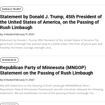
DONALD TRUMP
Statement by Donald J. Trump, 45th President of
the United States of America, on the Passing of
Rush Limbaugh
by mikedec
February 17, 2021
Statement by Donald J. Trump, 45th President of the United States of America The
great Rush Limbaugh has passed away to a better place, free from physical pain and
hostility. His honor, courage, strength, and…
MINNESOTA
Republican Party of Minnesota (MNGOP)
Statement on the Passing of Rush Limbaugh
by mikedec
February 17, 2021
MN GOP Statement on the Passing of Rush Limbaugh MINNEAPOLIS, Minn. –
Republican Party of Minnesota Chairwoman Jennifer Carnahan released the following
statement: "We are heartbroken to hear of the passing of Rush Limbaugh. For…