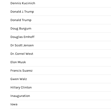
Dennis Kucinich
Donald J. Trump
Donald Trump
Doug Burgum
Douglas Emhoff
Dr Scott Jensen
Dr. Cornel West
Elon Musk
Francis Suarez
Gwen Walz
Hillary Clinton
Inauguration
Iowa