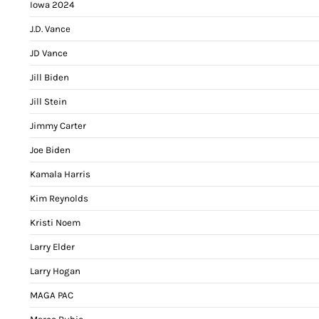
Iowa 2024
J.D. Vance
JD Vance
Jill Biden
Jill Stein
Jimmy Carter
Joe Biden
Kamala Harris
Kim Reynolds
Kristi Noem
Larry Elder
Larry Hogan
MAGA PAC