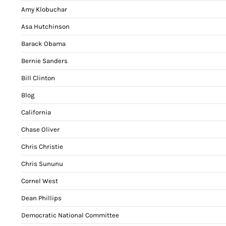
Amy Klobuchar
Asa Hutchinson
Barack Obama
Bernie Sanders
Bill Clinton
Blog
California
Chase Oliver
Chris Christie
Chris Sununu
Cornel West
Dean Phillips
Democratic National Committee