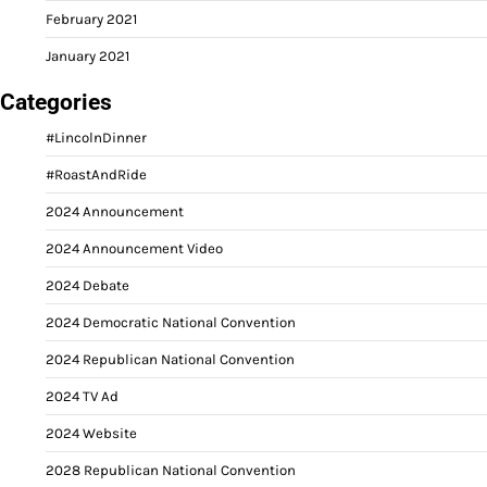
February 2021
January 2021
Categories
#LincolnDinner
#RoastAndRide
2024 Announcement
2024 Announcement Video
2024 Debate
2024 Democratic National Convention
2024 Republican National Convention
2024 TV Ad
2024 Website
2028 Republican National Convention