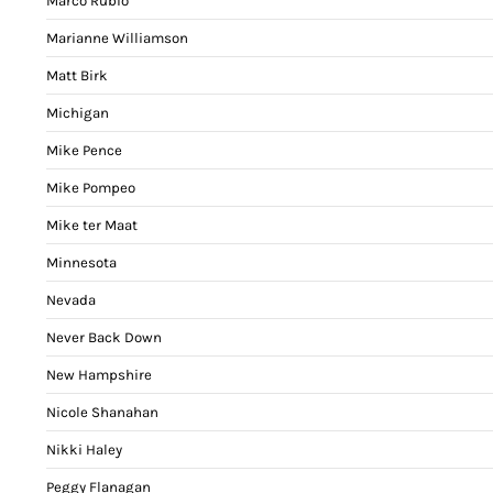
Marco Rubio
Marianne Williamson
Matt Birk
Michigan
Mike Pence
Mike Pompeo
Mike ter Maat
Minnesota
Nevada
Never Back Down
New Hampshire
Nicole Shanahan
Nikki Haley
Peggy Flanagan