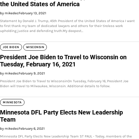
the United States of America
by mikedec
February 13, 2021
Statement by Donald J. Trump, 45th President of the United States of America I want
to first thank my team of dedicated lawyers and others for their tireless work
upholding justice and defending truth.My deepest…
JOE BIDEN
WISCONSIN
President Joe Biden to Travel to Wisconsin on
Tuesday, February 16, 2021
by mikedec
February 9, 2021
President Joe Biden to Travel to WisconsinOn Tuesday, February 16, President Joe
Biden will travel to Milwaukee, Wisconsin. Additional details to follow.
MINNESOTA
Minnesota DFL Party Elects New Leadership
Team
by mikedec
February 6, 2021
Minnesota DFL Party Elects New Leadership Team ST PAUL - Today, members of the