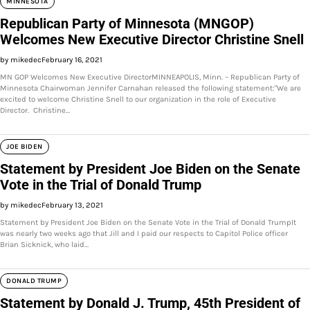
MINNESOTA
Republican Party of Minnesota (MNGOP)
Welcomes New Executive Director Christine Snell
by mikedec
February 16, 2021
MN GOP Welcomes New Executive DirectorMINNEAPOLIS, Minn. – Republican Party of
Minnesota Chairwoman Jennifer Carnahan released the following statement:"We are
excited to welcome Christine Snell to our organization in the role of Executive
Director. Christine…
JOE BIDEN
Statement by President Joe Biden on the Senate
Vote in the Trial of Donald Trump
by mikedec
February 13, 2021
Statement by President Joe Biden on the Senate Vote in the Trial of Donald TrumpIt
was nearly two weeks ago that Jill and I paid our respects to Capitol Police officer
Brian Sicknick, who laid…
DONALD TRUMP
Statement by Donald J. Trump, 45th President of