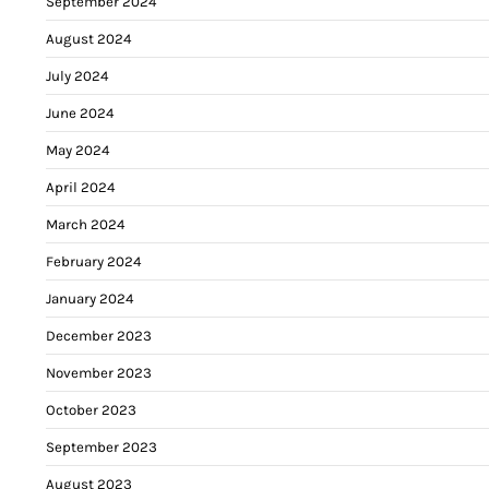
September 2024
August 2024
July 2024
June 2024
May 2024
April 2024
March 2024
February 2024
January 2024
December 2023
November 2023
October 2023
September 2023
August 2023