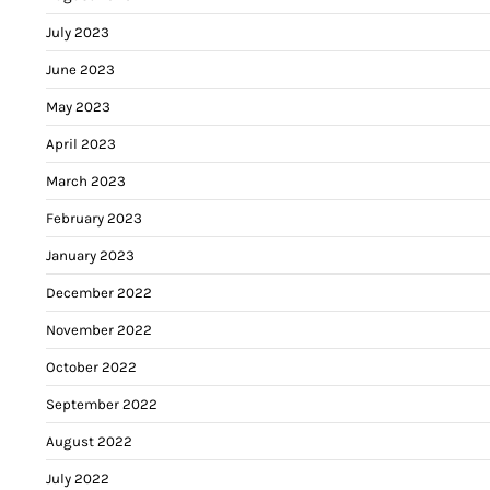
July 2023
June 2023
May 2023
April 2023
March 2023
February 2023
January 2023
December 2022
November 2022
October 2022
September 2022
August 2022
July 2022