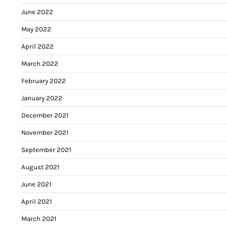
June 2022
May 2022
April 2022
March 2022
February 2022
January 2022
December 2021
November 2021
September 2021
August 2021
June 2021
April 2021
March 2021