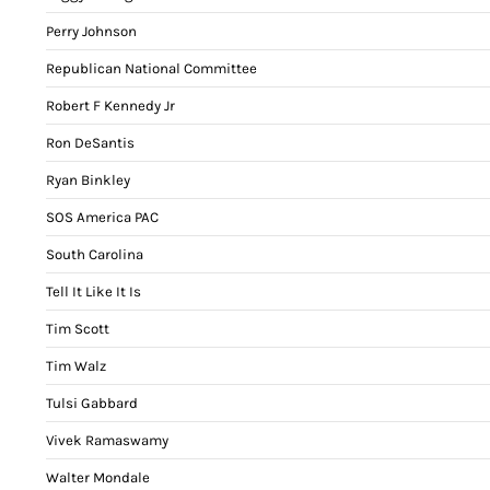
Perry Johnson
Republican National Committee
Robert F Kennedy Jr
Ron DeSantis
Ryan Binkley
SOS America PAC
South Carolina
Tell It Like It Is
Tim Scott
Tim Walz
Tulsi Gabbard
Vivek Ramaswamy
Walter Mondale