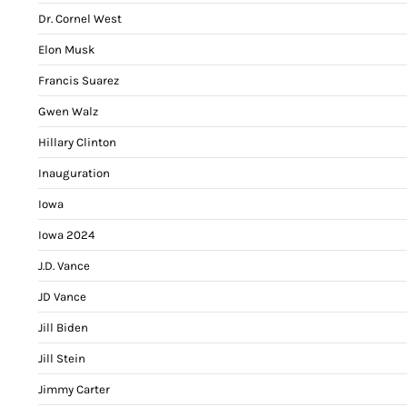
Dr. Cornel West
Elon Musk
Francis Suarez
Gwen Walz
Hillary Clinton
Inauguration
Iowa
Iowa 2024
J.D. Vance
JD Vance
Jill Biden
Jill Stein
Jimmy Carter