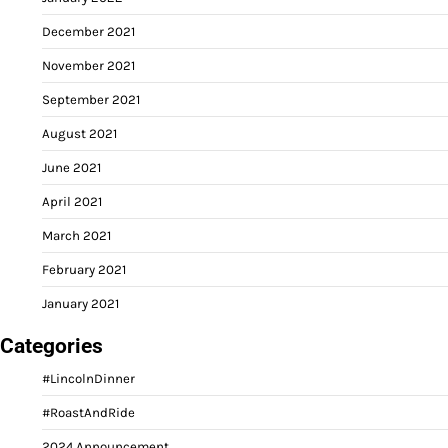
December 2021
November 2021
September 2021
August 2021
June 2021
April 2021
March 2021
February 2021
January 2021
Categories
#LincolnDinner
#RoastAndRide
2024 Announcement