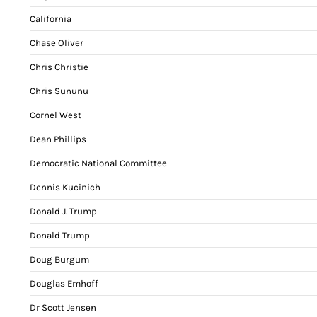
California
Chase Oliver
Chris Christie
Chris Sununu
Cornel West
Dean Phillips
Democratic National Committee
Dennis Kucinich
Donald J. Trump
Donald Trump
Doug Burgum
Douglas Emhoff
Dr Scott Jensen