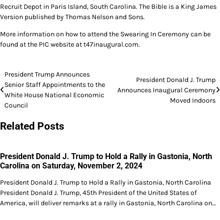
Recruit Depot in Paris Island, South Carolina. The Bible is a King James
Version published by Thomas Nelson and Sons.
More information on how to attend the Swearing In Ceremony can be
found at the PIC website at t47inaugural.com.
Post
President Trump Announces
President Donald J. Trump
Senior Staff Appointments to the
navigation
Announces Inaugural Ceremony
White House National Economic
Moved Indoors
Council
Related Posts
President Donald J. Trump to Hold a Rally in Gastonia, North
Carolina on Saturday, November 2, 2024
President Donald J. Trump to Hold a Rally in Gastonia, North Carolina
President Donald J. Trump, 45th President of the United States of
America, will deliver remarks at a rally in Gastonia, North Carolina on…