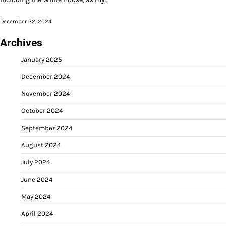
December 22, 2024
Archives
January 2025
December 2024
November 2024
October 2024
September 2024
August 2024
July 2024
June 2024
May 2024
April 2024