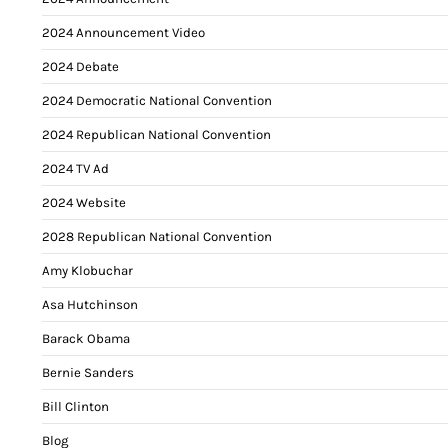
2024 Announcement Video
2024 Debate
2024 Democratic National Convention
2024 Republican National Convention
2024 TV Ad
2024 Website
2028 Republican National Convention
Amy Klobuchar
Asa Hutchinson
Barack Obama
Bernie Sanders
Bill Clinton
Blog