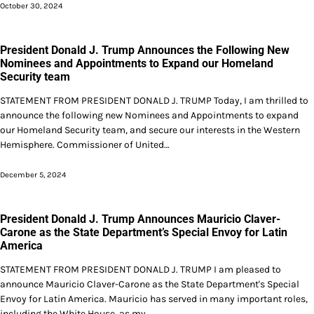
October 30, 2024
President Donald J. Trump Announces the Following New
Nominees and Appointments to Expand our Homeland
Security team
STATEMENT FROM PRESIDENT DONALD J. TRUMP Today, I am thrilled to
announce the following new Nominees and Appointments to expand
our Homeland Security team, and secure our interests in the Western
Hemisphere. Commissioner of United…
December 5, 2024
President Donald J. Trump Announces Mauricio Claver-
Carone as the State Department’s Special Envoy for Latin
America
STATEMENT FROM PRESIDENT DONALD J. TRUMP I am pleased to
announce Mauricio Claver-Carone as the State Department's Special
Envoy for Latin America. Mauricio has served in many important roles,
including the White House, as my…