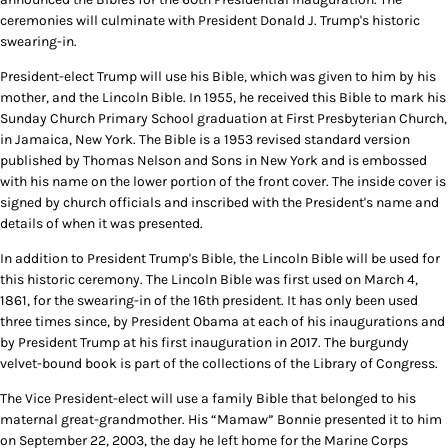
ceremonies will culminate with President Donald J. Trump's historic
swearing-in.
President-elect Trump will use his Bible, which was given to him by his
mother, and the Lincoln Bible. In 1955, he received this Bible to mark his
Sunday Church Primary School graduation at First Presbyterian Church,
in Jamaica, New York. The Bible is a 1953 revised standard version
published by Thomas Nelson and Sons in New York and is embossed
with his name on the lower portion of the front cover. The inside cover is
signed by church officials and inscribed with the President's name and
details of when it was presented.
In addition to President Trump's Bible, the Lincoln Bible will be used for
this historic ceremony. The Lincoln Bible was first used on March 4,
1861, for the swearing-in of the 16th president. It has only been used
three times since, by President Obama at each of his inaugurations and
by President Trump at his first inauguration in 2017. The burgundy
velvet-bound book is part of the collections of the Library of Congress.
The Vice President-elect will use a family Bible that belonged to his
maternal great-grandmother. His “Mamaw” Bonnie presented it to him
on September 22, 2003, the day he left home for the Marine Corps