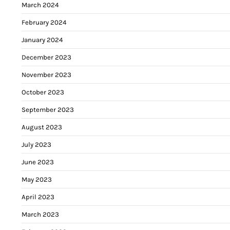
March 2024
February 2024
January 2024
December 2023
November 2023
October 2023
September 2023
August 2023
July 2023
June 2023
May 2023
April 2023
March 2023