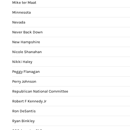
Mike ter Maat
Minnesota
Nevada
Never Back Down
New Hampshire
Nicole Shanahan
Nikki Haley
Peggy Flanagan
Perry Johnson
Republican National Committee
Robert F Kennedy Jr
Ron DeSantis
Ryan Binkley