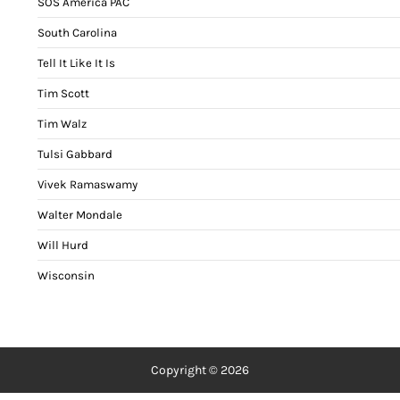
SOS America PAC
South Carolina
Tell It Like It Is
Tim Scott
Tim Walz
Tulsi Gabbard
Vivek Ramaswamy
Walter Mondale
Will Hurd
Wisconsin
Copyright © 2026