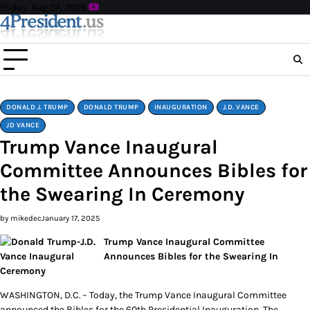
Skip
Friday, Aug 07, 2026
to
content
DONALD J. TRUMP
DONALD TRUMP
INAUGURATION
J.D. VANCE
JD VANCE
Trump Vance Inaugural
Committee Announces Bibles for
the Swearing In Ceremony
by mikedec
January 17, 2025
Trump Vance Inaugural Committee
Announces Bibles for the Swearing In
Ceremony
WASHINGTON, D.C. – Today, the Trump Vance Inaugural Committee
announced the Bibles for the 60th Presidential Inauguration. The