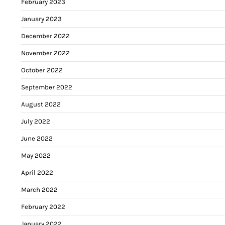
February 2023
January 2023
December 2022
November 2022
October 2022
September 2022
August 2022
July 2022
June 2022
May 2022
April 2022
March 2022
February 2022
January 2022