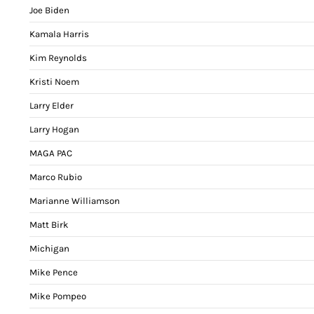
Joe Biden
Kamala Harris
Kim Reynolds
Kristi Noem
Larry Elder
Larry Hogan
MAGA PAC
Marco Rubio
Marianne Williamson
Matt Birk
Michigan
Mike Pence
Mike Pompeo