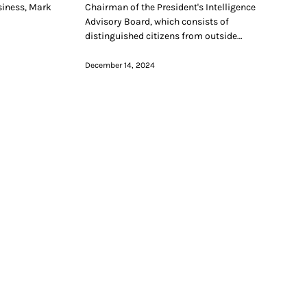
siness, Mark
Chairman of the President's Intelligence
Advisory Board, which consists of
distinguished citizens from outside…
December 14, 2024