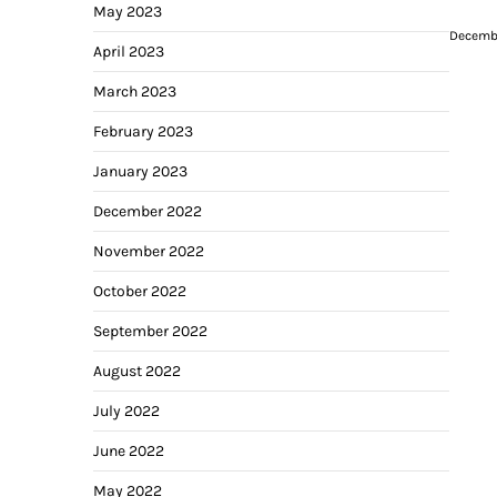
May 2023
Decembe
April 2023
March 2023
February 2023
January 2023
December 2022
November 2022
October 2022
September 2022
August 2022
July 2022
June 2022
May 2022