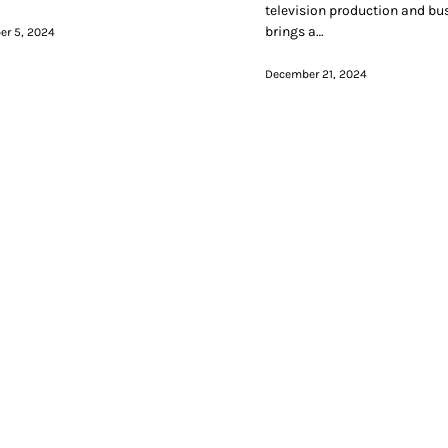
television production and bu
brings a…
r 5, 2024
December 21, 2024