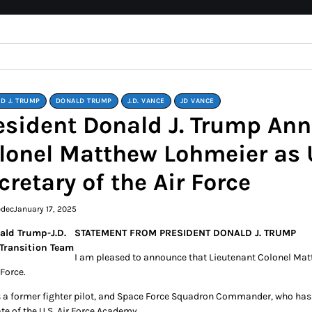
D J. TRUMP
DONALD TRUMP
J.D. VANCE
JD VANCE
esident Donald J. Trump An
lonel Matthew Lohmeier as 
cretary of the Air Force
edec
January 17, 2025
STATEMENT FROM PRESIDENT DONALD J. TRUMP
I am pleased to announce that Lieutenant Colonel Matt
 Force.
s a former fighter pilot, and Space Force Squadron Commander, who has de
te of the U.S. Air Force Academy.