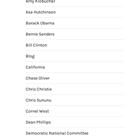
Amy Klobuchar
Asa Hutchinson
Barack Obama
Bernie Sanders
Bill Clinton
Blog
California
Chase Oliver
Chris Christie
Chris Sununu
Cornel West
Dean Phillips
Democratic National Committee