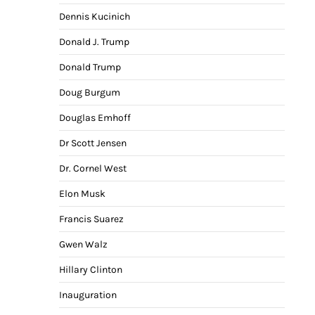
Dennis Kucinich
Donald J. Trump
Donald Trump
Doug Burgum
Douglas Emhoff
Dr Scott Jensen
Dr. Cornel West
Elon Musk
Francis Suarez
Gwen Walz
Hillary Clinton
Inauguration