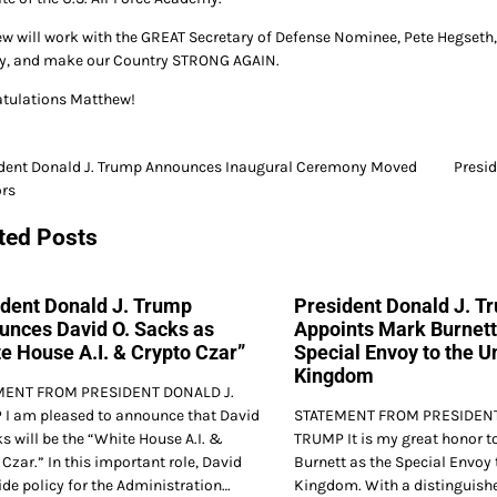
w will work with the GREAT Secretary of Defense Nominee, Pete Hegseth, 
ry, and make our Country STRONG AGAIN.
tulations Matthew!
ident Donald J. Trump Announces Inaugural Ceremony Moved
Presi
ors
gation
ted Posts
ident Donald J. Trump
President Donald J. T
unces David O. Sacks as
Appoints Mark Burnett
e House A.I. & Crypto Czar”
Special Envoy to the U
Kingdom
MENT FROM PRESIDENT DONALD J.
I am pleased to announce that David
STATEMENT FROM PRESIDENT
s will be the “White House A.I. &
TRUMP It is my great honor t
Czar.” In this important role, David
Burnett as the Special Envoy 
ide policy for the Administration…
Kingdom. With a distinguishe