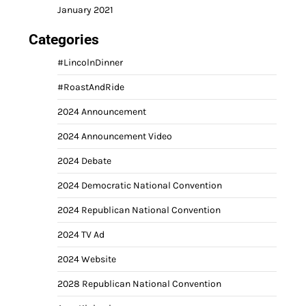
January 2021
Categories
#LincolnDinner
#RoastAndRide
2024 Announcement
2024 Announcement Video
2024 Debate
2024 Democratic National Convention
2024 Republican National Convention
2024 TV Ad
2024 Website
2028 Republican National Convention