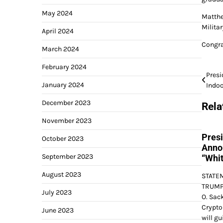
May 2024
Matthe
Milita
April 2024
Congra
March 2024
February 2024
Post
Pres
January 2024
Indo
navi
December 2023
Rela
November 2023
Pres
October 2023
Anno
September 2023
“Whit
August 2023
STATE
TRUMP 
July 2023
O. Sack
Crypto 
June 2023
will gu