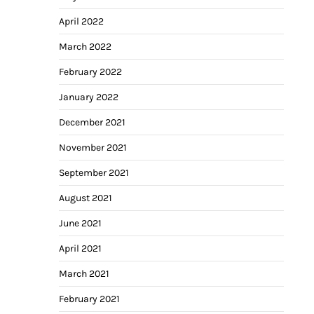
April 2022
March 2022
February 2022
January 2022
December 2021
November 2021
September 2021
August 2021
June 2021
April 2021
March 2021
February 2021