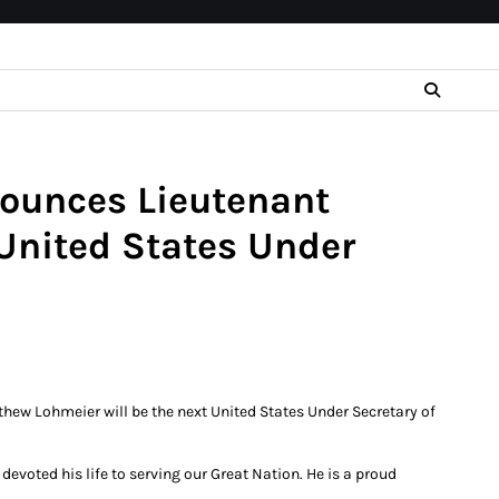
nounces Lieutenant
United States Under
hew Lohmeier will be the next United States Under Secretary of
voted his life to serving our Great Nation. He is a proud