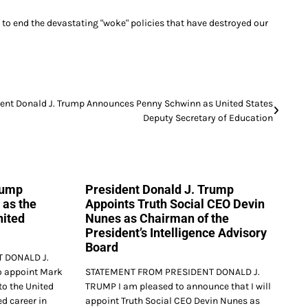
to end the devastating "woke" policies that have destroyed our
dent Donald J. Trump Announces Penny Schwinn as United States
Deputy Secretary of Education
rump
President Donald J. Trump
 as the
Appoints Truth Social CEO Devin
nited
Nunes as Chairman of the
President’s Intelligence Advisory
Board
 DONALD J.
o appoint Mark
STATEMENT FROM PRESIDENT DONALD J.
to the United
TRUMP I am pleased to announce that I will
d career in
appoint Truth Social CEO Devin Nunes as