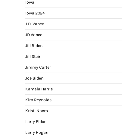
Iowa
Iowa 2024
J.D. Vance
JD Vance
Jill Biden
Jill Stein
Jimmy Carter
Joe Biden
Kamala Harris
Kim Reynolds
Kristi Noem
Larry Elder
Larry Hogan