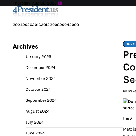
Skip
Thursday, Aug 06, 2026
to
content
2024
2020
2016
2012
2008
2004
2000
DONAL
Archives
Pr
January 2025
Co
December 2024
Se
November 2024
October 2024
by mik
September 2024
August 2024
the Air
July 2024
Matt i
June 2024
gradua