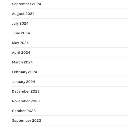
September 2024
August 2024
July 2024
June 2024
May 2024
April 2024
March 2024
February 2024
January 2024
December 2023
November 2023
October 2023
September 2023