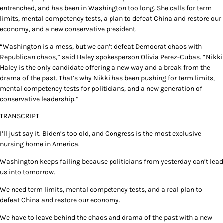
entrenched, and has been in Washington too long. She calls for term
limits, mental competency tests, a plan to defeat China and restore our
economy, and a new conservative president.
“Washington is a mess, but we can’t defeat Democrat chaos with
Republican chaos,” said Haley spokesperson Olivia Perez-Cubas. “Nikki
Haley is the only candidate offering a new way and a break from the
drama of the past. That’s why Nikki has been pushing for term limits,
mental competency tests for politicians, and a new generation of
conservative leadership.”
TRANSCRIPT
I’ll just say it. Biden’s too old, and Congress is the most exclusive
nursing home in America.
Washington keeps failing because politicians from yesterday can’t lead
us into tomorrow.
We need term limits, mental competency tests, and a real plan to
defeat China and restore our economy.
We have to leave behind the chaos and drama of the past with a new