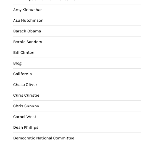
Amy Klobuchar
Asa Hutchinson
Barack Obama
Bernie Sanders
Bill Clinton
Blog
California
Chase Oliver
Chris Christie
Chris Sununu
Cornel West
Dean Phillips
Democratic National Committee