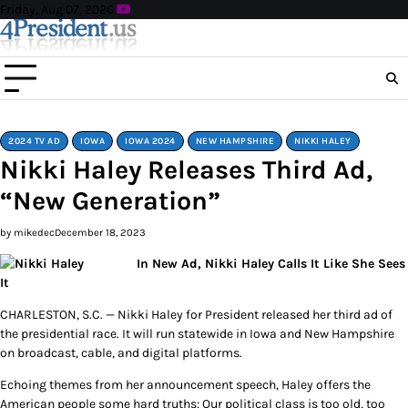
Skip
Friday, Aug 07, 2026
to
content
2024 TV AD
IOWA
IOWA 2024
NEW HAMPSHIRE
NIKKI HALEY
Nikki Haley Releases Third Ad,
“New Generation”
by mikedec
December 18, 2023
In New Ad, Nikki Haley Calls It Like She Sees
It
CHARLESTON, S.C. — Nikki Haley for President released her third ad of
the presidential race. It will run statewide in Iowa and New Hampshire
on broadcast, cable, and digital platforms.
Echoing themes from her announcement speech, Haley offers the
American people some hard truths: Our political class is too old, too