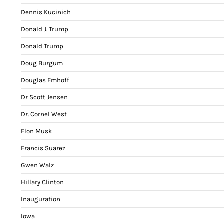
Dennis Kucinich
Donald J. Trump
Donald Trump
Doug Burgum
Douglas Emhoff
Dr Scott Jensen
Dr. Cornel West
Elon Musk
Francis Suarez
Gwen Walz
Hillary Clinton
Inauguration
Iowa