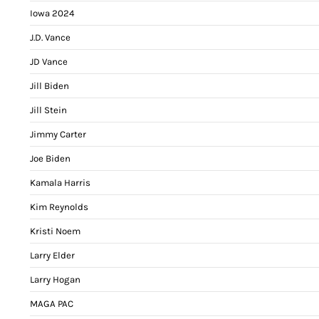
Iowa 2024
J.D. Vance
JD Vance
Jill Biden
Jill Stein
Jimmy Carter
Joe Biden
Kamala Harris
Kim Reynolds
Kristi Noem
Larry Elder
Larry Hogan
MAGA PAC