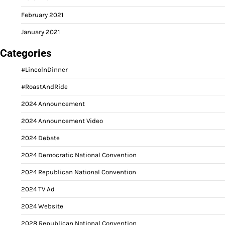
February 2021
January 2021
Categories
#LincolnDinner
#RoastAndRide
2024 Announcement
2024 Announcement Video
2024 Debate
2024 Democratic National Convention
2024 Republican National Convention
2024 TV Ad
2024 Website
2028 Republican National Convention