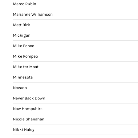
Marco Rubio
Marianne Williamson
Matt Birk
Michigan
Mike Pence
Mike Pompeo
Mike ter Maat
Minnesota
Nevada
Never Back Down
New Hampshire
Nicole Shanahan
Nikki Haley