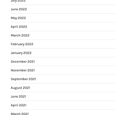
July 2022
June 2022
May 2022
April 2022
March 2022
February 2022
January 2022
December 2021
November 2021
September 2021
August 2021
June 2021
April 2021
March 2021