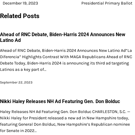
December 19, 2023
Presidential Primary Ballot
Related Posts
Ahead of RNC Debate, Biden-Harris 2024 Announces New
Latino Ad
Ahead of RNC Debate, Biden-Harris 2024 Announces New Latino Ad“La
Diferencia” Highlights Contrast With MAGA Republicans Ahead of RNC
Debate Today, Biden-Harris 2024 is announcing its third ad targeting
Latinos as a key part of…
September 22, 2023
Nikki Haley Releases NH Ad Featuring Gen. Don Bolduc
Haley Releases NH Ad Featuring Gen. Don Bolduc CHARLESTON, S.C. —
Nikki Haley for President released a new ad in New Hampshire today,
featuring General Don Bolduc, New Hampshire’s Republican nominee
for Senate in 2022…