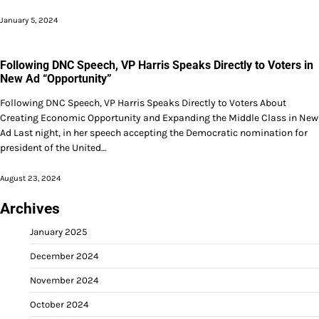
January 5, 2024
Following DNC Speech, VP Harris Speaks Directly to Voters in
New Ad “Opportunity”
Following DNC Speech, VP Harris Speaks Directly to Voters About
Creating Economic Opportunity and Expanding the Middle Class in New
Ad Last night, in her speech accepting the Democratic nomination for
president of the United…
August 23, 2024
Archives
January 2025
December 2024
November 2024
October 2024