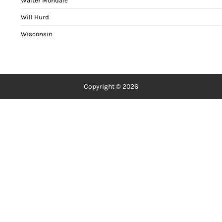
Walter Mondale
Will Hurd
Wisconsin
Copyright © 2026