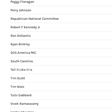
Peggy Flanagan
Perry Johnson
Republican National Committee
Robert F Kennedy Jr
Ron DeSantis
Ryan Binkley
SOS America PAC
South Carolina
Tell It Like It Is
Tim Scott
Tim Walz
Tulsi Gabbard
Vivek Ramaswamy