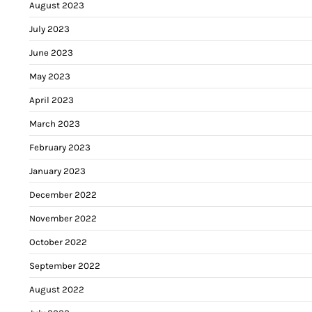
August 2023
July 2023
June 2023
May 2023
April 2023
March 2023
February 2023
January 2023
December 2022
November 2022
October 2022
September 2022
August 2022