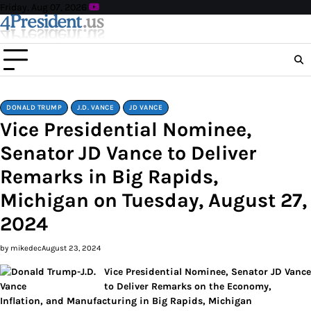
Skip
Friday, Aug 07, 2026
to
content
DONALD TRUMP
J.D. VANCE
JD VANCE
Vice Presidential Nominee,
Senator JD Vance to Deliver
Remarks in Big Rapids,
Michigan on Tuesday, August 27,
2024
by mikedec
August 23, 2024
Vice Presidential Nominee, Senator JD Vance
to Deliver Remarks on the Economy,
Inflation, and Manufacturing in Big Rapids, Michigan