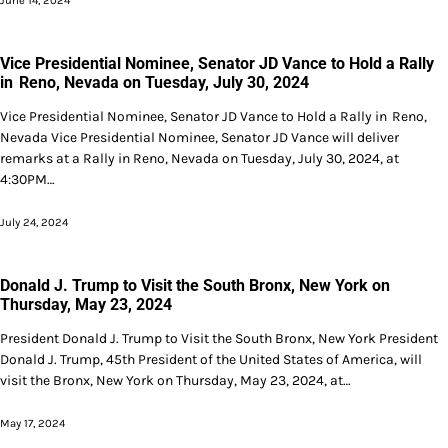
June 14, 2024
Vice Presidential Nominee, Senator JD Vance to Hold a Rally
in Reno, Nevada on Tuesday, July 30, 2024
Vice Presidential Nominee, Senator JD Vance to Hold a Rally in Reno,
Nevada Vice Presidential Nominee, Senator JD Vance will deliver
remarks at a Rally in Reno, Nevada on Tuesday, July 30, 2024, at
4:30PM…
July 24, 2024
Donald J. Trump to Visit the South Bronx, New York on
Thursday, May 23, 2024
President Donald J. Trump to Visit the South Bronx, New York President
Donald J. Trump, 45th President of the United States of America, will
visit the Bronx, New York on Thursday, May 23, 2024, at…
May 17, 2024