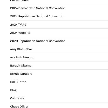
2024 Democratic National Convention
2024 Republican National Convention
2024 TV Ad
2024 Website
2028 Republican National Convention
Amy Klobuchar
Asa Hutchinson
Barack Obama
Bernie Sanders
Bill Clinton
Blog
California
Chase Oliver