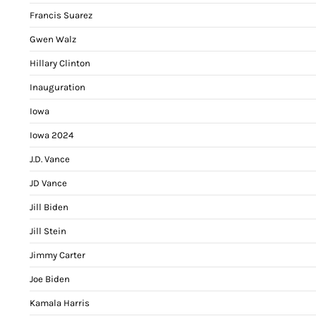
Francis Suarez
Gwen Walz
Hillary Clinton
Inauguration
Iowa
Iowa 2024
J.D. Vance
JD Vance
Jill Biden
Jill Stein
Jimmy Carter
Joe Biden
Kamala Harris