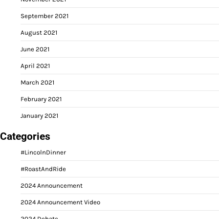
September 2021
August 2021
June 2021
April 2021
March 2021
February 2021
January 2021
Categories
#LincolnDinner
#RoastAndRide
2024 Announcement
2024 Announcement Video
2024 Debate