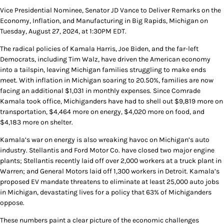
Vice Presidential Nominee, Senator JD Vance to Deliver Remarks on the
Economy, Inflation, and Manufacturing in Big Rapids, Michigan on
Tuesday, August 27, 2024, at 1:30PM EDT.
The radical policies of Kamala Harris, Joe Biden, and the far-left
Democrats, including Tim Walz, have driven the American economy
into a tailspin, leaving Michigan families struggling to make ends
meet. With inflation in Michigan soaring to 20.50%, families are now
facing an additional $1,031 in monthly expenses. Since Comrade
Kamala took office, Michiganders have had to shell out $9,819 more on
transportation, $4,464 more on energy, $4,020 more on food, and
$4,183 more on shelter.
Kamala’s war on energy is also wreaking havoc on Michigan’s auto
industry. Stellantis and Ford Motor Co. have closed two major engine
plants; Stellantis recently laid off over 2,000 workers at a truck plant in
Warren; and General Motors laid off 1,300 workers in Detroit. Kamala’s
proposed EV mandate threatens to eliminate at least 25,000 auto jobs
in Michigan, devastating lives for a policy that 63% of Michiganders
oppose.
These numbers paint a clear picture of the economic challenges