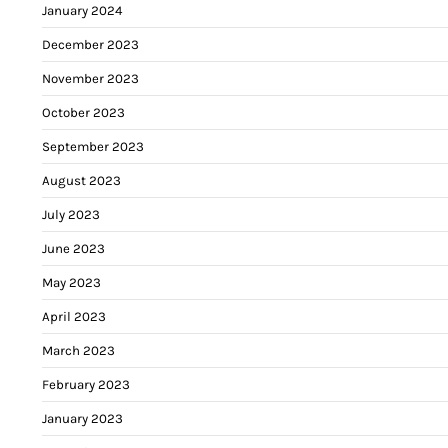
January 2024
December 2023
November 2023
October 2023
September 2023
August 2023
July 2023
June 2023
May 2023
April 2023
March 2023
February 2023
January 2023