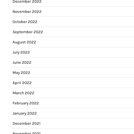
December 2022
November 2022
October 2022
September 2022
August 2022
July 2022
June 2022
May 2022
April 2022
March 2022
February 2022
January 2022
December 2021
November 2021