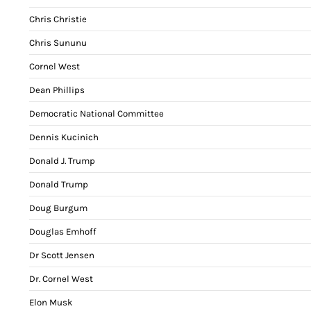
Chris Christie
Chris Sununu
Cornel West
Dean Phillips
Democratic National Committee
Dennis Kucinich
Donald J. Trump
Donald Trump
Doug Burgum
Douglas Emhoff
Dr Scott Jensen
Dr. Cornel West
Elon Musk