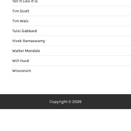
Tell It Like It Is
Tim Scott
Tim Walz
Tulsi Gabbard
Vivek Ramaswamy
Walter Mondale
Will Hurd
Wisconsin
Copyright © 2026