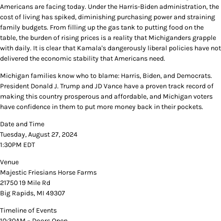
Americans are facing today. Under the Harris-Biden administration, the
cost of living has spiked, diminishing purchasing power and straining
family budgets. From filling up the gas tank to putting food on the
table, the burden of rising prices is a reality that Michiganders grapple
with daily. It is clear that Kamala's dangerously liberal policies have not
delivered the economic stability that Americans need.
Michigan families know who to blame: Harris, Biden, and Democrats.
President Donald J. Trump and JD Vance have a proven track record of
making this country prosperous and affordable, and Michigan voters
have confidence in them to put more money back in their pockets.
Date and Time
Tuesday, August 27, 2024
1:30PM EDT
Venue
Majestic Friesians Horse Farms
21750 19 Mile Rd
Big Rapids, MI 49307
Timeline of Events
10:30AM – Doors Open