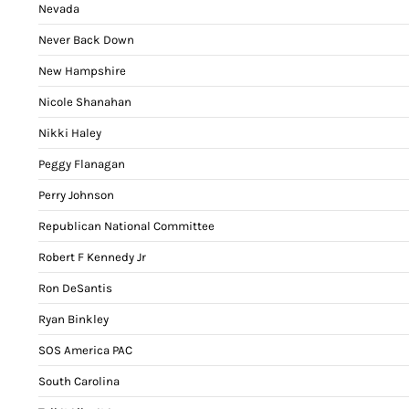
Nevada
Never Back Down
New Hampshire
Nicole Shanahan
Nikki Haley
Peggy Flanagan
Perry Johnson
Republican National Committee
Robert F Kennedy Jr
Ron DeSantis
Ryan Binkley
SOS America PAC
South Carolina