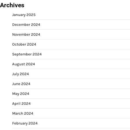
Archives
January 2025
December 2024
November 2024
October 2024
September 2024
August 2024
July 2024
June 2024
May 2024
April 2024
March 2024
February 2024