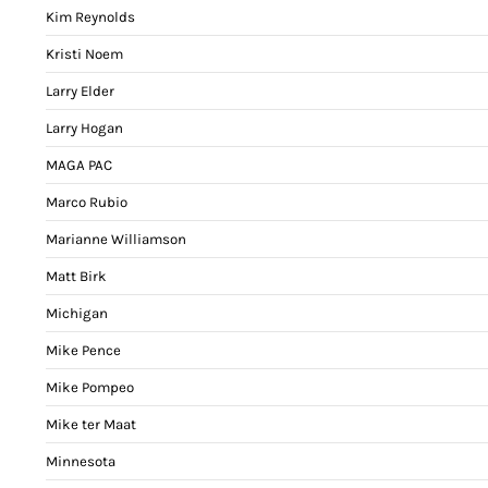
Kim Reynolds
Kristi Noem
Larry Elder
Larry Hogan
MAGA PAC
Marco Rubio
Marianne Williamson
Matt Birk
Michigan
Mike Pence
Mike Pompeo
Mike ter Maat
Minnesota