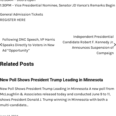
1:30PM – Vice Presidential Nominee, Senator JD Vance’s Remarks Begin
General Admission Tickets
REGISTER HERE
Post
Independent Presidential
Following DNC Speech, VP Harris
Candidate Robert F. Kennedy Jr.
navigation
Speaks Directly to Voters in New
Announces Suspension of
Ad “Opportunity”
Campaign
Related Posts
New Poll Shows President Trump Leading in Minnesota
New Poll Shows President Trump Leading in Minnesota A new poll from
McLaughlin & Associates released today and conducted June 9 to 11,
shows President Donald J. Trump winning in Minnesota with both a
multi-candidate…