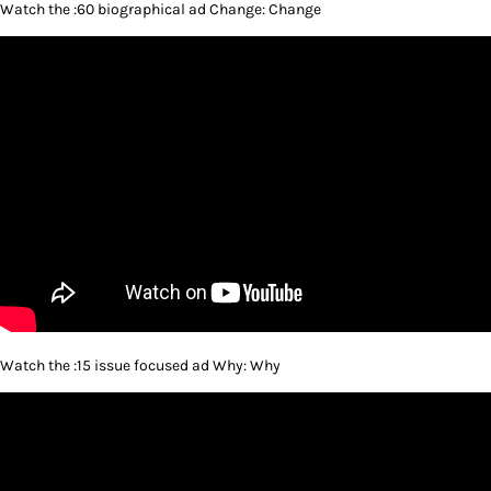
Watch the :60 biographical ad Change: Change
Watch the :15 issue focused ad Why: Why