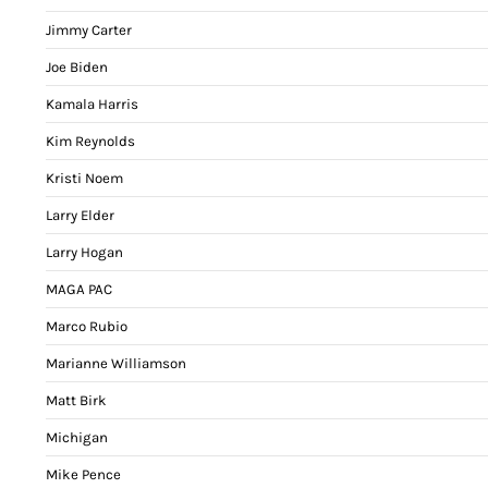
Jimmy Carter
Joe Biden
Kamala Harris
Kim Reynolds
Kristi Noem
Larry Elder
Larry Hogan
MAGA PAC
Marco Rubio
Marianne Williamson
Matt Birk
Michigan
Mike Pence