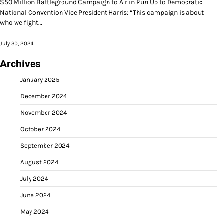
$50 Million Battleground Campaign to Air in Run Up to Democratic
National Convention Vice President Harris: “This campaign is about
who we fight…
July 30, 2024
Archives
January 2025
December 2024
November 2024
October 2024
September 2024
August 2024
July 2024
June 2024
May 2024