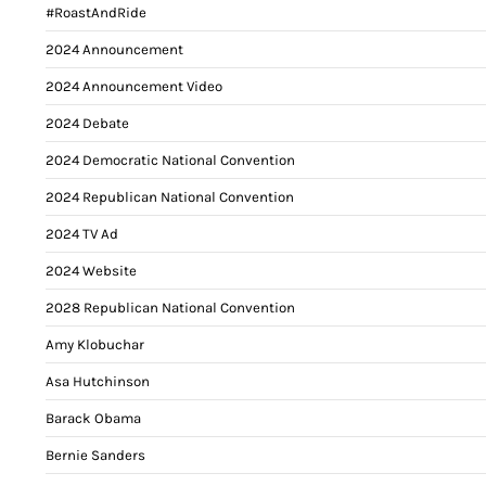
#RoastAndRide
2024 Announcement
2024 Announcement Video
2024 Debate
2024 Democratic National Convention
2024 Republican National Convention
2024 TV Ad
2024 Website
2028 Republican National Convention
Amy Klobuchar
Asa Hutchinson
Barack Obama
Bernie Sanders