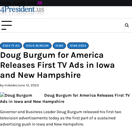
Skip
Friday, Aug 07, 2026
to
content
2024 TV AD
DOUG BURGUM
IOWA
IOWA 2024
Doug Burgum for America
Releases First TV Ads in Iowa
and New Hampshire
by mikedec
June 12, 2023
Doug Burgum for America Releases First TV
Ads in Iowa and New Hampshire
Governor and Business Leader Doug Burgum released his first two
television advertisements today as the first part of a sustained
advertising push in Iowa and New Hampshire.