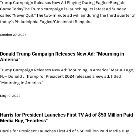
Trump Campaign Releases New Ad Playing During Eagles-Bengals
Game TodayThe Trump campaign is launching its latest ad Sunday
called "Never Quit." The two-minute ad will air during the third quarter of
today's Philadelphia Eagles/Cincinnati Bengals…
October 27, 2024
Donald Trump Campaign Releases New Ad: “Mourning in
America”
Trump Campaign Releases New Ad: "Mourning in America" Mar-a-Lago,
FL— Donald J. Trump for President 2024 released a new ad, titled
"Mourning in America."
May 10, 2023
Harris for President Launches First TV Ad of $50 Million Paid
Media Buy, “Fearless”
Harris for President Launches First Ad of $50 Million Paid Media Buy