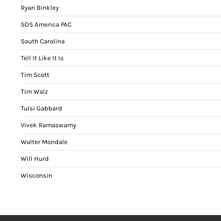
Ryan Binkley
SOS America PAC
South Carolina
Tell It Like It Is
Tim Scott
Tim Walz
Tulsi Gabbard
Vivek Ramaswamy
Walter Mondale
Will Hurd
Wisconsin