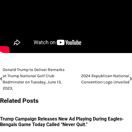
Post
Donald Trump to Deliver Remarks
at Trump National Golf Club
2024 Republican National
navigation
Bedminster on Tuesday, June 13,
Convention Logo Unveiled
2023,
Related Posts
Trump Campaign Releases New Ad Playing During Eagles-
Bengals Game Today Called “Never Quit.”