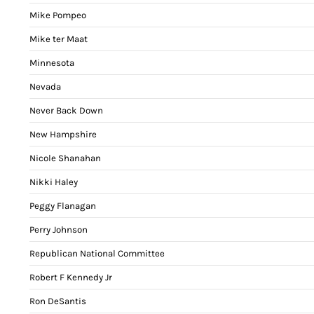
Mike Pompeo
Mike ter Maat
Minnesota
Nevada
Never Back Down
New Hampshire
Nicole Shanahan
Nikki Haley
Peggy Flanagan
Perry Johnson
Republican National Committee
Robert F Kennedy Jr
Ron DeSantis