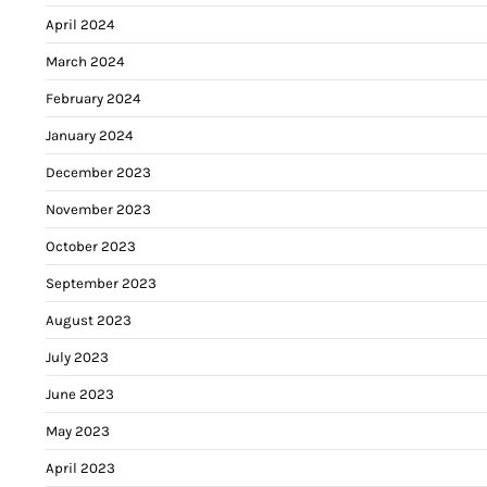
April 2024
March 2024
February 2024
January 2024
December 2023
November 2023
October 2023
September 2023
August 2023
July 2023
June 2023
May 2023
April 2023