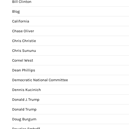
Bill Clinton
Blog
California
Chase Oliver
Chris Christie
Chris Sununu
Cornel West
Dean Phillips
Democratic National Committee
Dennis Kucinich
Donald J. Trump
Donald Trump
Doug Burgum
Douglas Emhoff