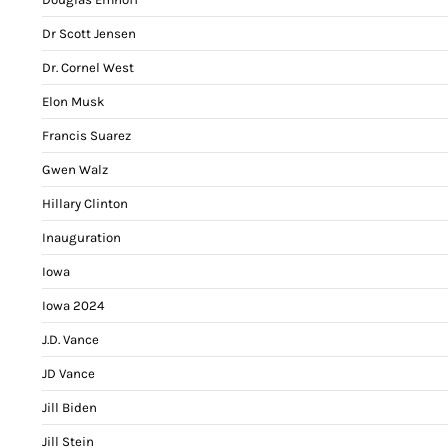
Dr Scott Jensen
Dr. Cornel West
Elon Musk
Francis Suarez
Gwen Walz
Hillary Clinton
Inauguration
Iowa
Iowa 2024
J.D. Vance
JD Vance
Jill Biden
Jill Stein