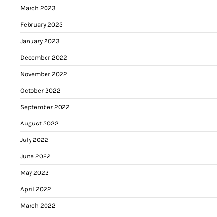
March 2023
February 2023
January 2023
December 2022
November 2022
October 2022
September 2022
August 2022
July 2022
June 2022
May 2022
April 2022
March 2022