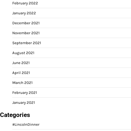
February 2022
January 2022
December 2021
November 2021
September 2021
August 2021
June 2021
April 2021
March 2021
February 2021
January 2021
Categories
#LincolnDinner