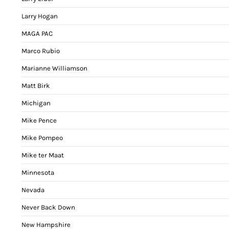
Larry Hogan
MAGA PAC
Marco Rubio
Marianne Williamson
Matt Birk
Michigan
Mike Pence
Mike Pompeo
Mike ter Maat
Minnesota
Nevada
Never Back Down
New Hampshire