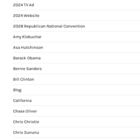
2024 TV Ad
2024 Website
2028 Republican National Convention
Amy Klobuchar
Asa Hutchinson
Barack Obama
Bernie Sanders
Bill Clinton
Blog
California
Chase Oliver
Chris Christie
Chris Sununu