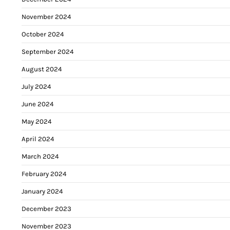
November 2024
October 2024
September 2024
August 2024
July 2024
June 2024
May 2024
April 2024
March 2024
February 2024
January 2024
December 2023
November 2023