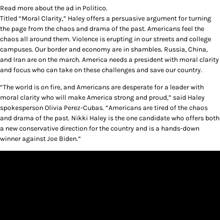
Read more about the ad in Politico.
Titled “Moral Clarity,” Haley offers a persuasive argument for turning
the page from the chaos and drama of the past. Americans feel the
chaos all around them. Violence is erupting in our streets and college
campuses. Our border and economy are in shambles. Russia, China,
and Iran are on the march. America needs a president with moral clarity
and focus who can take on these challenges and save our country.
“The world is on fire, and Americans are desperate for a leader with
moral clarity who will make America strong and proud,” said Haley
spokesperson Olivia Perez-Cubas. “Americans are tired of the chaos
and drama of the past. Nikki Haley is the one candidate who offers both
a new conservative direction for the country and is a hands-down
winner against Joe Biden.”