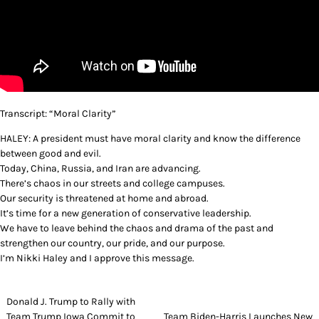
Transcript: “Moral Clarity”
HALEY: A president must have moral clarity and know the difference
between good and evil.
Today, China, Russia, and Iran are advancing.
There’s chaos in our streets and college campuses.
Our security is threatened at home and abroad.
It’s time for a new generation of conservative leadership.
We have to leave behind the chaos and drama of the past and
strengthen our country, our pride, and our purpose.
I’m Nikki Haley and I approve this message.
Post
Donald J. Trump to Rally with
Team Trump Iowa Commit to
Team Biden-Harris Launches New