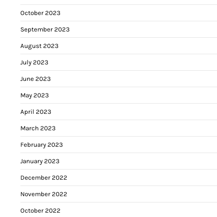
October 2023
September 2023
August 2023
July 2023
June 2023
May 2023
April 2023
March 2023
February 2023
January 2023
December 2022
November 2022
October 2022