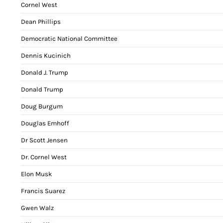
Cornel West
Dean Phillips
Democratic National Committee
Dennis Kucinich
Donald J. Trump
Donald Trump
Doug Burgum
Douglas Emhoff
Dr Scott Jensen
Dr. Cornel West
Elon Musk
Francis Suarez
Gwen Walz