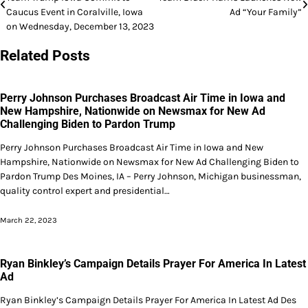
navigation
Caucus Event in Coralville, Iowa
Ad “Your Family”
on Wednesday, December 13, 2023
Related Posts
Perry Johnson Purchases Broadcast Air Time in Iowa and
New Hampshire, Nationwide on Newsmax for New Ad
Challenging Biden to Pardon Trump
Perry Johnson Purchases Broadcast Air Time in Iowa and New
Hampshire, Nationwide on Newsmax for New Ad Challenging Biden to
Pardon Trump Des Moines, IA – Perry Johnson, Michigan businessman,
quality control expert and presidential…
March 22, 2023
Ryan Binkley’s Campaign Details Prayer For America In Latest
Ad
Ryan Binkley’s Campaign Details Prayer For America In Latest Ad Des