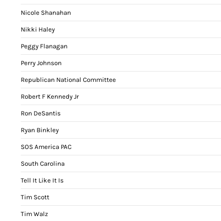
Nicole Shanahan
Nikki Haley
Peggy Flanagan
Perry Johnson
Republican National Committee
Robert F Kennedy Jr
Ron DeSantis
Ryan Binkley
SOS America PAC
South Carolina
Tell It Like It Is
Tim Scott
Tim Walz