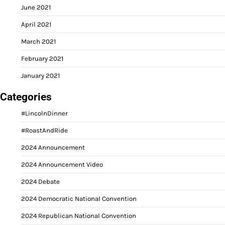
June 2021
April 2021
March 2021
February 2021
January 2021
Categories
#LincolnDinner
#RoastAndRide
2024 Announcement
2024 Announcement Video
2024 Debate
2024 Democratic National Convention
2024 Republican National Convention