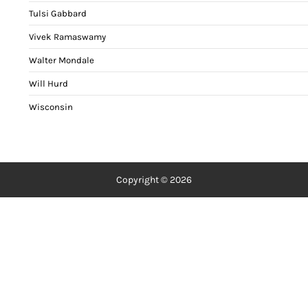
Tulsi Gabbard
Vivek Ramaswamy
Walter Mondale
Will Hurd
Wisconsin
Copyright © 2026