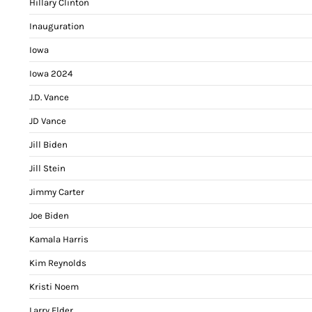
Hillary Clinton
Inauguration
Iowa
Iowa 2024
J.D. Vance
JD Vance
Jill Biden
Jill Stein
Jimmy Carter
Joe Biden
Kamala Harris
Kim Reynolds
Kristi Noem
Larry Elder