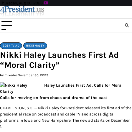
Skip
Thursday, Aug 06, 2026
to
content
2024 TV AD
NIKKI HALEY
Nikki Haley Launches First Ad
“Moral Clarity”
by mikedec
November 30, 2023
Haley Launches First Ad, Calls for Moral
Clarity
Calls for moving on from chaos and drama of the past
CHARLESTON, S.C. — Nikki Haley for President released its first ad of the
presidential race on broadcast and cable TV and across digital
platforms in Iowa and New Hampshire. The new ad starts on December
1.