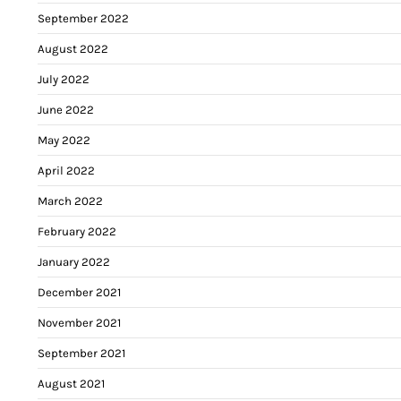
September 2022
August 2022
July 2022
June 2022
May 2022
April 2022
March 2022
February 2022
January 2022
December 2021
November 2021
September 2021
August 2021