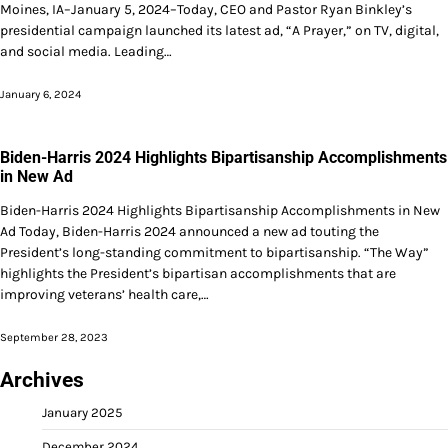
Moines, IA–January 5, 2024–Today, CEO and Pastor Ryan Binkley’s
presidential campaign launched its latest ad, “A Prayer,” on TV, digital,
and social media. Leading…
January 6, 2024
Biden-Harris 2024 Highlights Bipartisanship Accomplishments
in New Ad
Biden-Harris 2024 Highlights Bipartisanship Accomplishments in New
Ad Today, Biden-Harris 2024 announced a new ad touting the
President’s long-standing commitment to bipartisanship. “The Way”
highlights the President’s bipartisan accomplishments that are
improving veterans’ health care,…
September 28, 2023
Archives
January 2025
December 2024