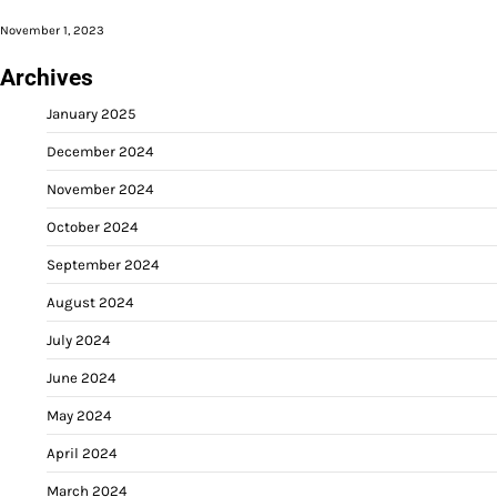
November 1, 2023
Archives
January 2025
December 2024
November 2024
October 2024
September 2024
August 2024
July 2024
June 2024
May 2024
April 2024
March 2024