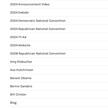
2024 Announcement Video
2024 Debate
2024 Democratic National Convention
2024 Republican National Convention
2024 TV Ad
2024 Website
2028 Republican National Convention
Amy Klobuchar
Asa Hutchinson
Barack Obama
Bernie Sanders
Bill Clinton
Blog