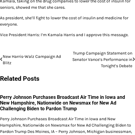
Kamala, taking on the drug companies to lower the cost of insulin for
seniors, showed me that she cares.
As president, she’ll fight to lower the cost of insulin and medicine for
everyone.
Vice President Harris: I’m Kamala Harris and I approve this message.
Post
Trump Campaign Statement on
New Harris-Walz Campaign Ad
Senator Vance’s Performance in
navigation
Blitz
Tonight’s Debate
Related Posts
Perry Johnson Purchases Broadcast Air Time in Iowa and
New Hampshire, Nationwide on Newsmax for New Ad
Challenging Biden to Pardon Trump
Perry Johnson Purchases Broadcast Air Time in Iowa and New
Hampshire, Nationwide on Newsmax for New Ad Challenging Biden to
Pardon Trump Des Moines, IA – Perry Johnson, Michigan businessman,