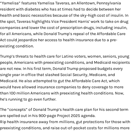
“Yamelisa” features Yamelisa Taveras, an Allentown, Pennsylvania
resident with diabetes who has at times had to decide between her
health and basic necessities because of the sky-high cost of insulin. In
the spot, Taveras highlights Vice President Harris’ work to take on drug
companies and lower the cost of prescription drugs, including insulin,
for all Americans, while Donald Trump’s repeal of the Affordable Care
Act could jeopardize her access to health insurance due to a pre-
existing condition.
Trump’s threats to health care for Latino voters, women, seniors, young
people, Americans with preexisting conditions, and Medicaid recipients
are not new. In his first term, Donald Trump proposed budgets every
single year in office that slashed Social Security, Medicare, and
Medicaid. He also attempted to gut the Affordable Care Act, which
would have allowed insurance companies to deny coverage to more
than 100 million Americans with preexisting health conditions. Now,
he’s running to go even further.
The “concepts” of Donald Trump’s health care plan for his second term
are spelled out in his 900-page Project 2025 agenda.
Rip health insurance away from millions, gut protections for those with
preexisting conditions, and raise out-of-pocket costs for millions more