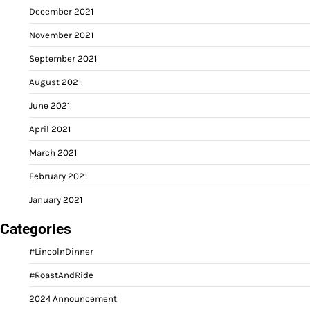
December 2021
November 2021
September 2021
August 2021
June 2021
April 2021
March 2021
February 2021
January 2021
Categories
#LincolnDinner
#RoastAndRide
2024 Announcement