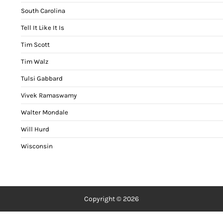
South Carolina
Tell It Like It Is
Tim Scott
Tim Walz
Tulsi Gabbard
Vivek Ramaswamy
Walter Mondale
Will Hurd
Wisconsin
Copyright © 2026