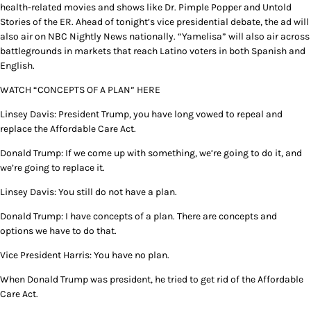
health-related movies and shows like Dr. Pimple Popper and Untold
Stories of the ER. Ahead of tonight’s vice presidential debate, the ad will
also air on NBC Nightly News nationally. “Yamelisa” will also air across
battlegrounds in markets that reach Latino voters in both Spanish and
English.
WATCH “CONCEPTS OF A PLAN” HERE
Linsey Davis: President Trump, you have long vowed to repeal and
replace the Affordable Care Act.
Donald Trump: If we come up with something, we’re going to do it, and
we’re going to replace it.
Linsey Davis: You still do not have a plan.
Donald Trump: I have concepts of a plan. There are concepts and
options we have to do that.
Vice President Harris: You have no plan.
When Donald Trump was president, he tried to get rid of the Affordable
Care Act.