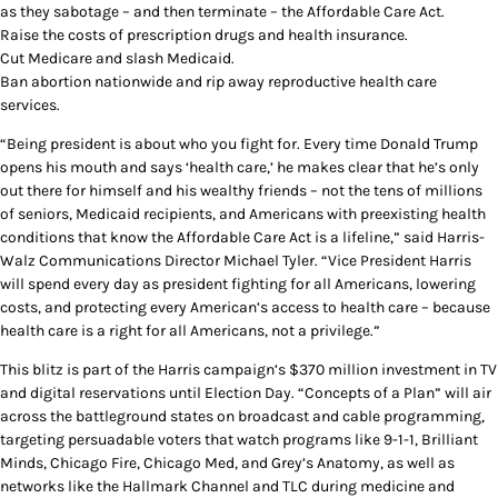
as they sabotage – and then terminate – the Affordable Care Act.
Raise the costs of prescription drugs and health insurance.
Cut Medicare and slash Medicaid.
Ban abortion nationwide and rip away reproductive health care
services.
“Being president is about who you fight for. Every time Donald Trump
opens his mouth and says ‘health care,’ he makes clear that he’s only
out there for himself and his wealthy friends – not the tens of millions
of seniors, Medicaid recipients, and Americans with preexisting health
conditions that know the Affordable Care Act is a lifeline,” said Harris-
Walz Communications Director Michael Tyler. “Vice President Harris
will spend every day as president fighting for all Americans, lowering
costs, and protecting every American’s access to health care – because
health care is a right for all Americans, not a privilege.”
This blitz is part of the Harris campaign’s $370 million investment in TV
and digital reservations until Election Day. “Concepts of a Plan” will air
across the battleground states on broadcast and cable programming,
targeting persuadable voters that watch programs like 9-1-1, Brilliant
Minds, Chicago Fire, Chicago Med, and Grey’s Anatomy, as well as
networks like the Hallmark Channel and TLC during medicine and