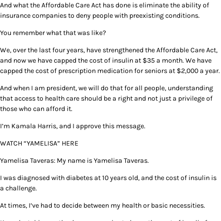
And what the Affordable Care Act has done is eliminate the ability of
insurance companies to deny people with preexisting conditions.
You remember what that was like?
We, over the last four years, have strengthened the Affordable Care Act,
and now we have capped the cost of insulin at $35 a month. We have
capped the cost of prescription medication for seniors at $2,000 a year.
And when I am president, we will do that for all people, understanding
that access to health care should be a right and not just a privilege of
those who can afford it.
I’m Kamala Harris, and I approve this message.
WATCH “YAMELISA” HERE
Yamelisa Taveras: My name is Yamelisa Taveras.
I was diagnosed with diabetes at 10 years old, and the cost of insulin is
a challenge.
At times, I’ve had to decide between my health or basic necessities.