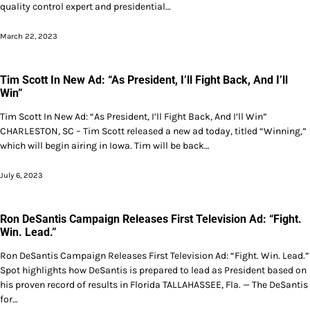
quality control expert and presidential…
March 22, 2023
Tim Scott In New Ad: “As President, I’ll Fight Back, And I’ll
Win”
Tim Scott In New Ad: “As President, I’ll Fight Back, And I’ll Win”
CHARLESTON, SC – Tim Scott released a new ad today, titled “Winning,”
which will begin airing in Iowa. Tim will be back…
July 6, 2023
Ron DeSantis Campaign Releases First Television Ad: “Fight.
Win. Lead.”
Ron DeSantis Campaign Releases First Television Ad: “Fight. Win. Lead.”
Spot highlights how DeSantis is prepared to lead as President based on
his proven record of results in Florida TALLAHASSEE, Fla. — The DeSantis
for…