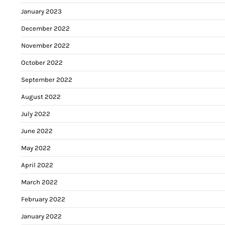
January 2023
December 2022
November 2022
October 2022
September 2022
August 2022
July 2022
June 2022
May 2022
April 2022
March 2022
February 2022
January 2022