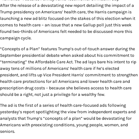
After the release of a devastating new report detailing the impact of a
Trump presidency on Americans’ health care, the Harris campaign is
launching a new ad blitz focused on the stakes of this election when it
comes to health care – an issue that a new Gallup poll just this week
found two-thirds of Americans felt needed to be discussed more this
campaign cycle.
“Concepts of a Plan” features Trump’s out-of-touch answer during the
September presidential debate when asked about his commitment to
“terminating” the Affordable Care Act. The ad lays bare his intent to rip
away tens of millions of Americans’ health care if he’s elected
president, and lifts up Vice President Harris’ commitment to strengthen
health care protections for all Americans and lower health care and
prescription drug costs – because she believes access to health care
should be a right, not just a privilege for a wealthy few.
The ad is the first of a series of health care-focused ads following
yesterday’s report spotlighting the view from independent experts and
analysts that Trump’s “concepts of a plan” would be devastating for
Americans with preexisting conditions, young people, women, and
seniors.