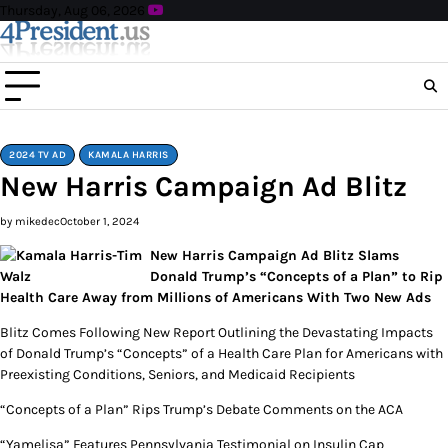
Skip
Thursday, Aug 06, 2026
to
content
2024 TV AD
KAMALA HARRIS
New Harris Campaign Ad Blitz
by mikedec
October 1, 2024
New Harris Campaign Ad Blitz Slams
Donald Trump’s “Concepts of a Plan” to Rip
Health Care Away from Millions of Americans With Two New Ads
Blitz Comes Following New Report Outlining the Devastating Impacts
of Donald Trump’s “Concepts” of a Health Care Plan for Americans with
Preexisting Conditions, Seniors, and Medicaid Recipients
“Concepts of a Plan” Rips Trump’s Debate Comments on the ACA
“Yamelisa” Features Pennsylvania Testimonial on Insulin Cap