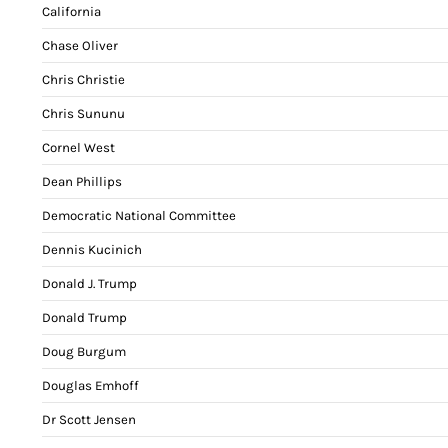
California
Chase Oliver
Chris Christie
Chris Sununu
Cornel West
Dean Phillips
Democratic National Committee
Dennis Kucinich
Donald J. Trump
Donald Trump
Doug Burgum
Douglas Emhoff
Dr Scott Jensen