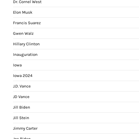
Dr. Cornel West
Elon Musk
Francis Suarez
Gwen Walz
Hillary Clinton
Inauguration
Iowa
Iowa 2024
J.D. Vance
JD Vance
Jill Biden
Jill Stein
Jimmy Carter
Joe Biden