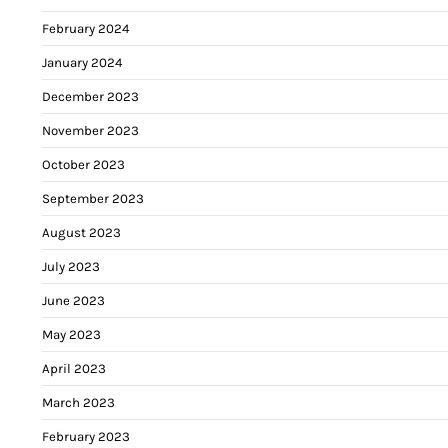
February 2024
January 2024
December 2023
November 2023
October 2023
September 2023
August 2023
July 2023
June 2023
May 2023
April 2023
March 2023
February 2023