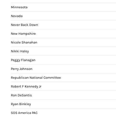
Minnesota
Nevada
Never Back Down
New Hampshire
Nicole Shanahan
Nikki Haley
Peggy Flanagan
Perry Johnson
Republican National Committee
Robert F Kennedy Jr
Ron DeSantis
Ryan Binkley
SOS America PAC