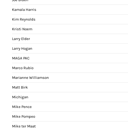
Kamala Harris
Kim Reynolds
Kristi Noem
Larry Elder
Larry Hogan
MAGA PAC
Marco Rubio
Marianne Williamson
Matt Birk
Michigan
Mike Pence
Mike Pompeo
Mike ter Maat