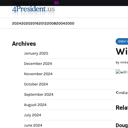
Skip
Thursday, Aug 06, 2026
to
content
2024
2020
2016
2012
2008
2004
2000
2024 
Archives
Wi
January 2025
by mik
December 2024
November 2024
October 2024
Post
India
September 2024
navi
August 2024
Rela
July 2024
Doug
June 2024