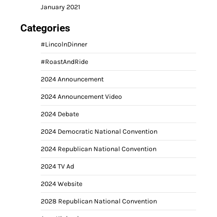
January 2021
Categories
#LincolnDinner
#RoastAndRide
2024 Announcement
2024 Announcement Video
2024 Debate
2024 Democratic National Convention
2024 Republican National Convention
2024 TV Ad
2024 Website
2028 Republican National Convention