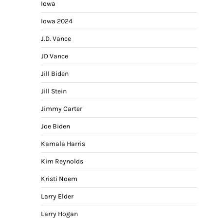
Iowa
Iowa 2024
J.D. Vance
JD Vance
Jill Biden
Jill Stein
Jimmy Carter
Joe Biden
Kamala Harris
Kim Reynolds
Kristi Noem
Larry Elder
Larry Hogan