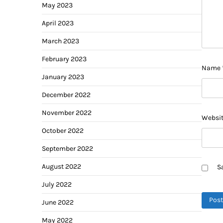
May 2023
April 2023
March 2023
February 2023
Name
January 2023
December 2022
November 2022
Websi
October 2022
September 2022
August 2022
S
July 2022
June 2022
May 2022