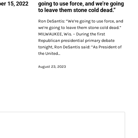
er 15, 2022
going to use force, and we’re going
to leave them stone cold dead.”
Ron DeSantis: “We’re going to use force, and
we’re going to leave them stone cold dead.”
MILWAUKEE, Wis. – During the first
Republican presidential primary debate
tonight, Ron DeSantis said: “As President of
the United…
August 23, 2023