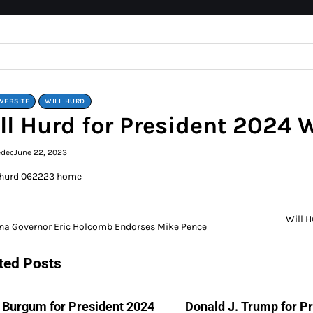
WEBSITE
WILL HURD
ll Hurd for President 2024 
edec
June 22, 2023
Will 
na Governor Eric Holcomb Endorses Mike Pence
gation
ted Posts
 Burgum for President 2024
Donald J. Trump for P