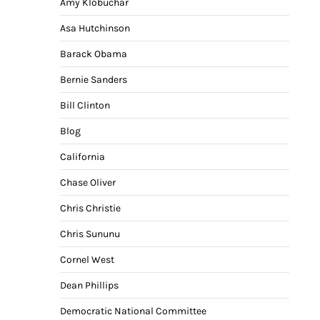
Amy Klobuchar
Asa Hutchinson
Barack Obama
Bernie Sanders
Bill Clinton
Blog
California
Chase Oliver
Chris Christie
Chris Sununu
Cornel West
Dean Phillips
Democratic National Committee