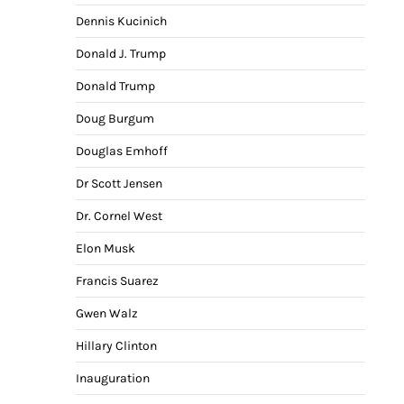
Dennis Kucinich
Donald J. Trump
Donald Trump
Doug Burgum
Douglas Emhoff
Dr Scott Jensen
Dr. Cornel West
Elon Musk
Francis Suarez
Gwen Walz
Hillary Clinton
Inauguration