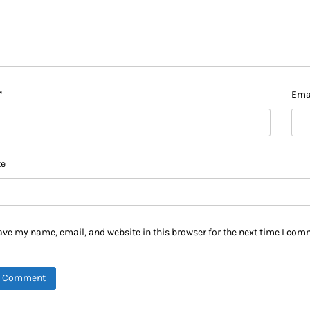
*
Ema
te
ave my name, email, and website in this browser for the next time I com