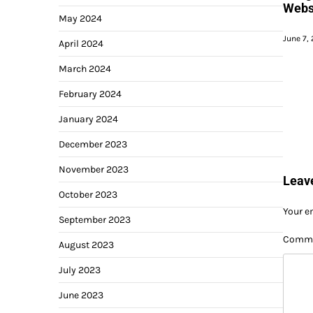
Websi
May 2024
June 7,
April 2024
March 2024
February 2024
January 2024
December 2023
November 2023
Leav
October 2023
Your e
September 2023
Comm
August 2023
July 2023
June 2023