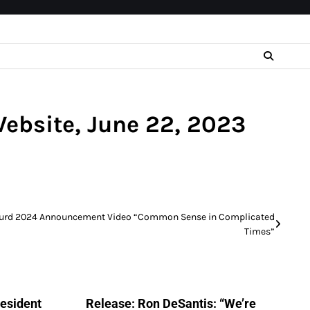
Website, June 22, 2023
Hurd 2024 Announcement Video “Common Sense in Complicated
Times”
resident
Release: Ron DeSantis: “We’re