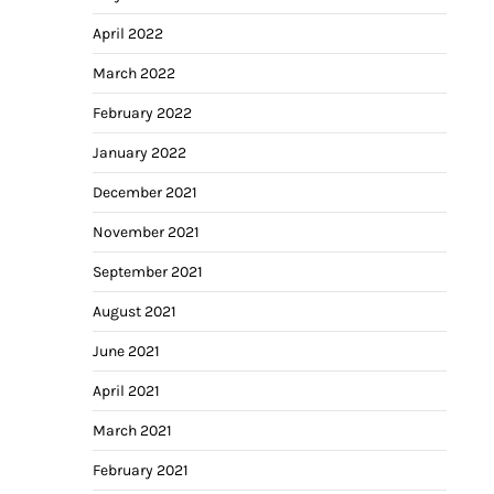
April 2022
March 2022
February 2022
January 2022
December 2021
November 2021
September 2021
August 2021
June 2021
April 2021
March 2021
February 2021