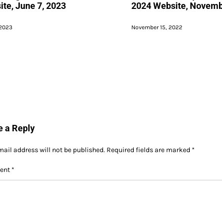
te, June 7, 2023
2024 Website, Novemb
 2023
November 15, 2022
e a Reply
mail address will not be published.
Required fields are marked
*
ent
*