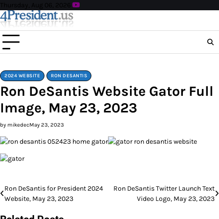
Skip
Thursday, Aug 06, 2026
to
content
2024 WEBSITE
RON DESANTIS
Ron DeSantis Website Gator Full
Image, May 23, 2023
by mikedec
May 23, 2023
Post
Ron DeSantis for President 2024
Ron DeSantis Twitter Launch Text
Website, May 23, 2023
Video Logo, May 23, 2023
navigation