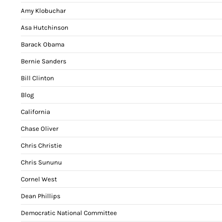
Amy Klobuchar
Asa Hutchinson
Barack Obama
Bernie Sanders
Bill Clinton
Blog
California
Chase Oliver
Chris Christie
Chris Sununu
Cornel West
Dean Phillips
Democratic National Committee