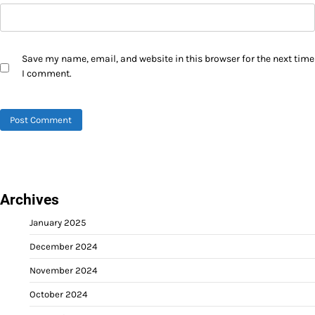
Save my name, email, and website in this browser for the next time
I comment.
Archives
January 2025
December 2024
November 2024
October 2024