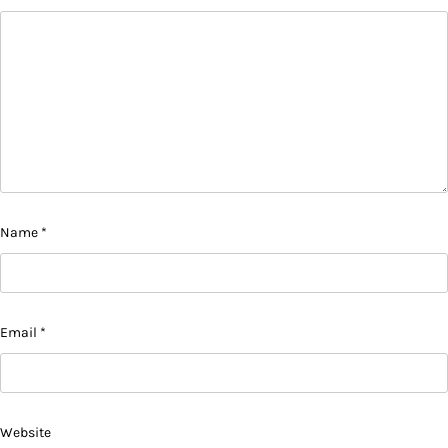
Name
*
Email
*
Website