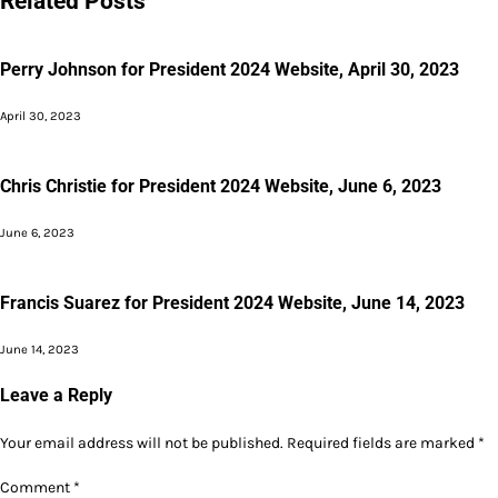
Related Posts
Perry Johnson for President 2024 Website, April 30, 2023
April 30, 2023
Chris Christie for President 2024 Website, June 6, 2023
June 6, 2023
Francis Suarez for President 2024 Website, June 14, 2023
June 14, 2023
Leave a Reply
Your email address will not be published.
Required fields are marked
*
Comment
*