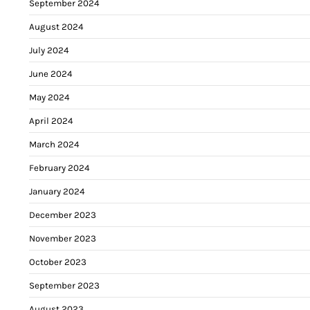
September 2024
August 2024
July 2024
June 2024
May 2024
April 2024
March 2024
February 2024
January 2024
December 2023
November 2023
October 2023
September 2023
August 2023