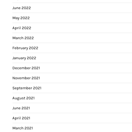
June 2022
May 2022
April 2022
March 2022
February 2022
January 2022
December 2021
November 2021
September 2021
August 2021
June 2021
April 2021
March 2021