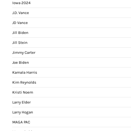
Iowa 2024
J.D. Vance
JD Vance
Jill Biden
Jill Stein
Jimmy Carter
Joe Biden
Kamala Harris
Kim Reynolds
Kristi Noem
Larry Elder
Larry Hogan
MAGA PAC