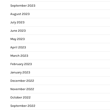
September 2023
August 2023
July 2023
June 2023
May 2023
April 2023
March 2023
February 2023
January 2023
December 2022
November 2022
October 2022
September 2022