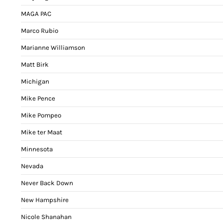
MAGA PAC
Marco Rubio
Marianne Williamson
Matt Birk
Michigan
Mike Pence
Mike Pompeo
Mike ter Maat
Minnesota
Nevada
Never Back Down
New Hampshire
Nicole Shanahan