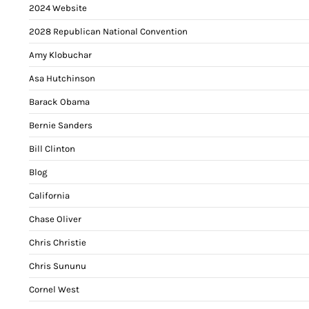
2024 Website
2028 Republican National Convention
Amy Klobuchar
Asa Hutchinson
Barack Obama
Bernie Sanders
Bill Clinton
Blog
California
Chase Oliver
Chris Christie
Chris Sununu
Cornel West