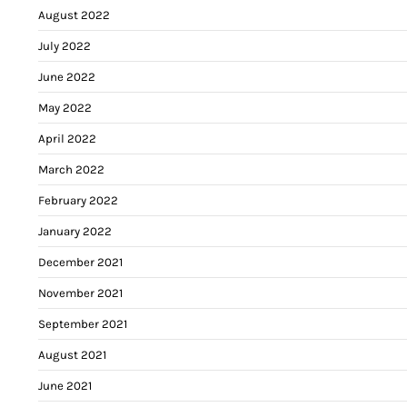
August 2022
July 2022
June 2022
May 2022
April 2022
March 2022
February 2022
January 2022
December 2021
November 2021
September 2021
August 2021
June 2021