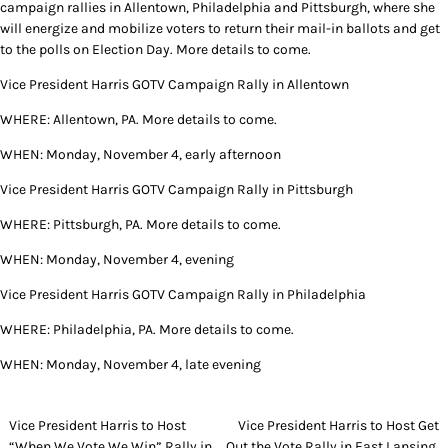
campaign rallies in Allentown, Philadelphia and Pittsburgh, where she
will energize and mobilize voters to return their mail-in ballots and get
to the polls on Election Day. More details to come.
Vice President Harris GOTV Campaign Rally in Allentown
WHERE: Allentown, PA. More details to come.
WHEN: Monday, November 4, early afternoon
Vice President Harris GOTV Campaign Rally in Pittsburgh
WHERE: Pittsburgh, PA. More details to come.
WHEN: Monday, November 4, evening
Vice President Harris GOTV Campaign Rally in Philadelphia
WHERE: Philadelphia, PA. More details to come.
WHEN: Monday, November 4, late evening
Post
Vice President Harris to Host
Vice President Harris to Host Get
“When We Vote We Win” Rally in
Out the Vote Rally in East Lansing,