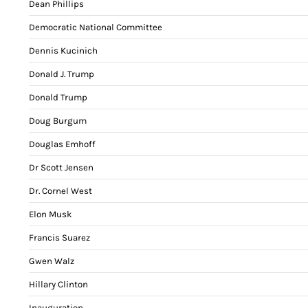
Dean Phillips
Democratic National Committee
Dennis Kucinich
Donald J. Trump
Donald Trump
Doug Burgum
Douglas Emhoff
Dr Scott Jensen
Dr. Cornel West
Elon Musk
Francis Suarez
Gwen Walz
Hillary Clinton
Inauguration