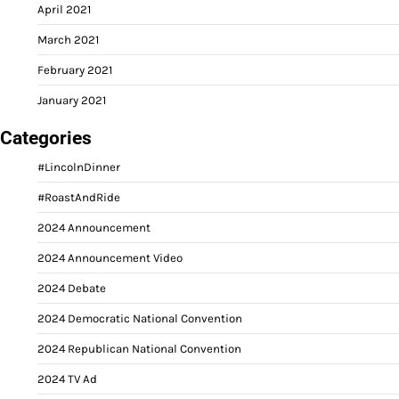
April 2021
March 2021
February 2021
January 2021
Categories
#LincolnDinner
#RoastAndRide
2024 Announcement
2024 Announcement Video
2024 Debate
2024 Democratic National Convention
2024 Republican National Convention
2024 TV Ad