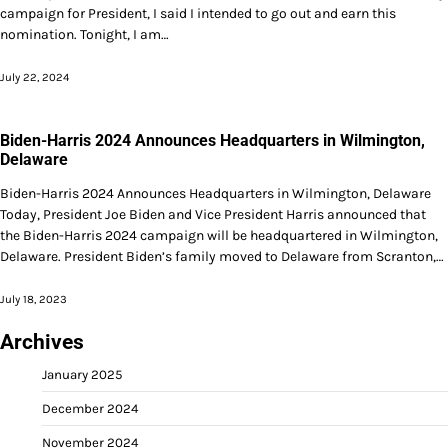
campaign for President, I said I intended to go out and earn this
nomination. Tonight, I am…
July 22, 2024
Biden-Harris 2024 Announces Headquarters in Wilmington,
Delaware
Biden-Harris 2024 Announces Headquarters in Wilmington, Delaware
Today, President Joe Biden and Vice President Harris announced that
the Biden-Harris 2024 campaign will be headquartered in Wilmington,
Delaware. President Biden’s family moved to Delaware from Scranton,…
July 18, 2023
Archives
January 2025
December 2024
November 2024