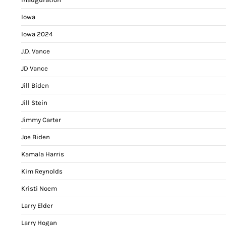
Iowa
Iowa 2024
J.D. Vance
JD Vance
Jill Biden
Jill Stein
Jimmy Carter
Joe Biden
Kamala Harris
Kim Reynolds
Kristi Noem
Larry Elder
Larry Hogan