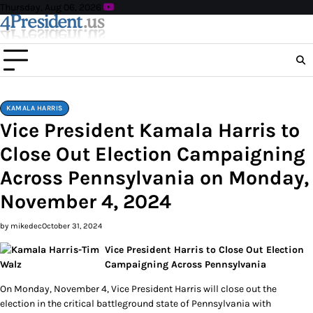
Skip
Thursday, Aug 06, 2026
to
content
KAMALA HARRIS
Vice President Kamala Harris to
Close Out Election Campaigning
Across Pennsylvania on Monday,
November 4, 2024
by mikedec
October 31, 2024
Vice President Harris to Close Out Election
Campaigning Across Pennsylvania
On Monday, November 4, Vice President Harris will close out the
election in the critical battleground state of Pennsylvania with