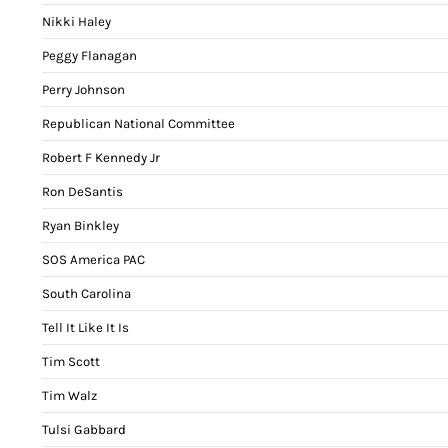
Nikki Haley
Peggy Flanagan
Perry Johnson
Republican National Committee
Robert F Kennedy Jr
Ron DeSantis
Ryan Binkley
SOS America PAC
South Carolina
Tell It Like It Is
Tim Scott
Tim Walz
Tulsi Gabbard