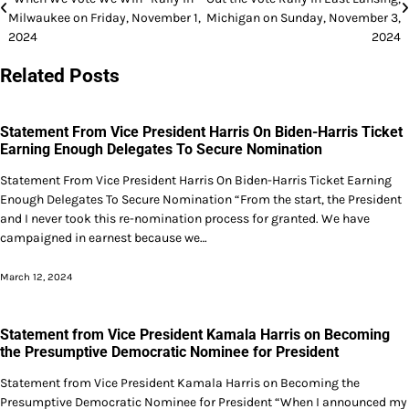
navigation
Milwaukee on Friday, November 1,
Michigan on Sunday, November 3,
2024
2024
Related Posts
Statement From Vice President Harris On Biden-Harris Ticket
Earning Enough Delegates To Secure Nomination
Statement From Vice President Harris On Biden-Harris Ticket Earning
Enough Delegates To Secure Nomination “From the start, the President
and I never took this re-nomination process for granted. We have
campaigned in earnest because we…
March 12, 2024
Statement from Vice President Kamala Harris on Becoming
the Presumptive Democratic Nominee for President
Statement from Vice President Kamala Harris on Becoming the
Presumptive Democratic Nominee for President “When I announced my