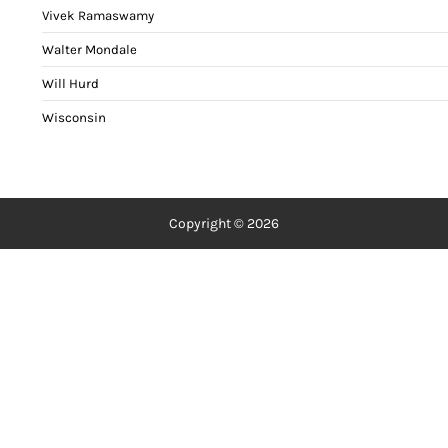
Vivek Ramaswamy
Walter Mondale
Will Hurd
Wisconsin
Copyright © 2026