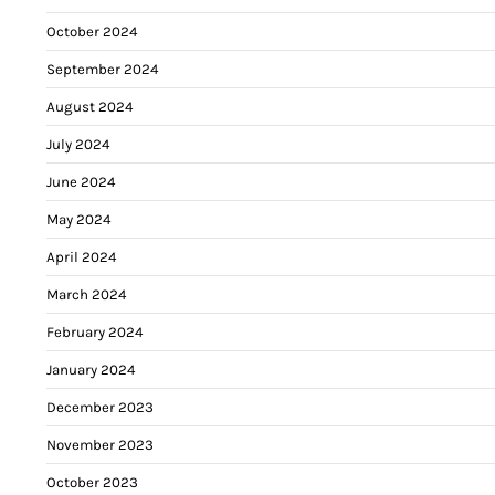
October 2024
September 2024
August 2024
July 2024
June 2024
May 2024
April 2024
March 2024
February 2024
January 2024
December 2023
November 2023
October 2023