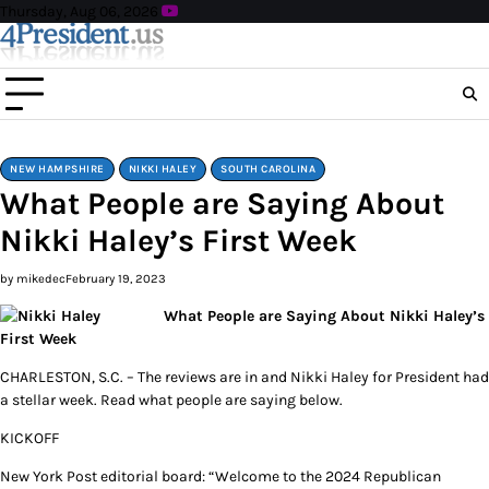
Skip
Thursday, Aug 06, 2026
to
content
NEW HAMPSHIRE
NIKKI HALEY
SOUTH CAROLINA
What People are Saying About
Nikki Haley’s First Week
by mikedec
February 19, 2023
What People are Saying About Nikki Haley’s
First Week
CHARLESTON, S.C. – The reviews are in and Nikki Haley for President had
a stellar week. Read what people are saying below.
KICKOFF
New York Post editorial board: “Welcome to the 2024 Republican