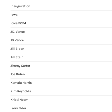
Inauguration
Iowa
Iowa 2024
J.D. Vance
JD Vance
Jill Biden
Jill Stein
Jimmy Carter
Joe Biden
Kamala Harris
Kim Reynolds
Kristi Noem
Larry Elder