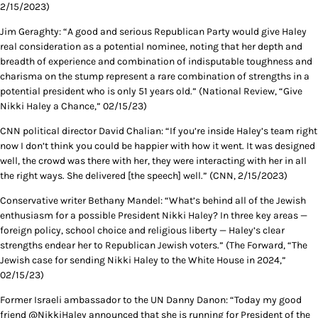
2/15/2023)
Jim Geraghty: “A good and serious Republican Party would give Haley
real consideration as a potential nominee, noting that her depth and
breadth of experience and combination of indisputable toughness and
charisma on the stump represent a rare combination of strengths in a
potential president who is only 51 years old.” (National Review, “Give
Nikki Haley a Chance,” 02/15/23)
CNN political director David Chalian: “If you’re inside Haley’s team right
now I don’t think you could be happier with how it went. It was designed
well, the crowd was there with her, they were interacting with her in all
the right ways. She delivered [the speech] well.” (CNN, 2/15/2023)
Conservative writer Bethany Mandel: “What’s behind all of the Jewish
enthusiasm for a possible President Nikki Haley? In three key areas —
foreign policy, school choice and religious liberty — Haley’s clear
strengths endear her to Republican Jewish voters.” (The Forward, “The
Jewish case for sending Nikki Haley to the White House in 2024,”
02/15/23)
Former Israeli ambassador to the UN Danny Danon: “Today my good
friend @NikkiHaley announced that she is running for President of the