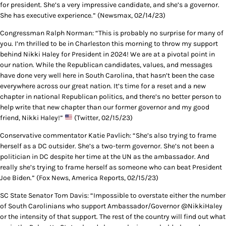
for president. She’s a very impressive candidate, and she’s a governor.
She has executive experience.” (Newsmax, 02/14/23)
Congressman Ralph Norman: “This is probably no surprise for many of
you. I’m thrilled to be in Charleston this morning to throw my support
behind Nikki Haley for President in 2024! We are at a pivotal point in
our nation. While the Republican candidates, values, and messages
have done very well here in South Carolina, that hasn’t been the case
everywhere across our great nation. It’s time for a reset and a new
chapter in national Republican politics, and there’s no better person to
help write that new chapter than our former governor and my good
friend, Nikki Haley!”
(Twitter, 02/15/23)
Conservative commentator Katie Pavlich: “She’s also trying to frame
herself as a DC outsider. She’s a two-term governor. She’s not been a
politician in DC despite her time at the UN as the ambassador. And
really she’s trying to frame herself as someone who can beat President
Joe Biden.” (Fox News, America Reports, 02/15/23)
SC State Senator Tom Davis: “Impossible to overstate either the number
of South Carolinians who support Ambassador/Governor @NikkiHaley
or the intensity of that support. The rest of the country will find out what