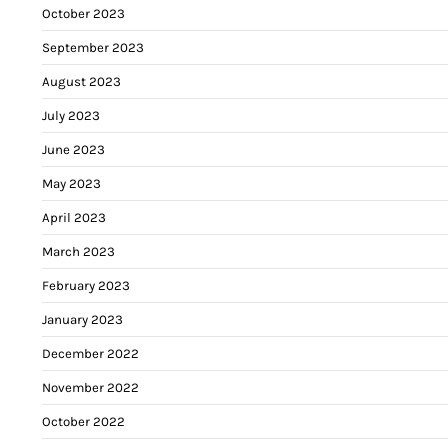
October 2023
September 2023
August 2023
July 2023
June 2023
May 2023
April 2023
March 2023
February 2023
January 2023
December 2022
November 2022
October 2022