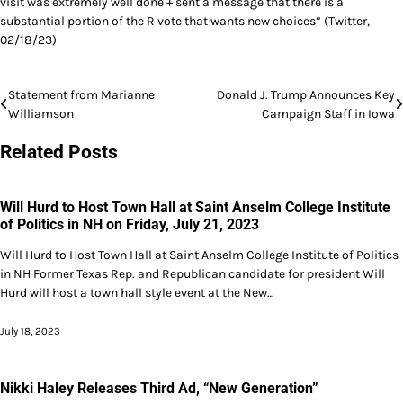
visit was extremely well done + sent a message that there is a
substantial portion of the R vote that wants new choices” (Twitter,
02/18/23)
Post
Statement from Marianne
Donald J. Trump Announces Key
Williamson
Campaign Staff in Iowa
navigation
Related Posts
Will Hurd to Host Town Hall at Saint Anselm College Institute
of Politics in NH on Friday, July 21, 2023
Will Hurd to Host Town Hall at Saint Anselm College Institute of Politics
in NH Former Texas Rep. and Republican candidate for president Will
Hurd will host a town hall style event at the New…
July 18, 2023
Nikki Haley Releases Third Ad, “New Generation”