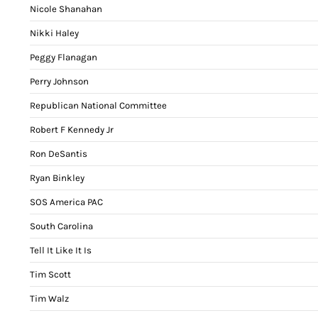
Nicole Shanahan
Nikki Haley
Peggy Flanagan
Perry Johnson
Republican National Committee
Robert F Kennedy Jr
Ron DeSantis
Ryan Binkley
SOS America PAC
South Carolina
Tell It Like It Is
Tim Scott
Tim Walz