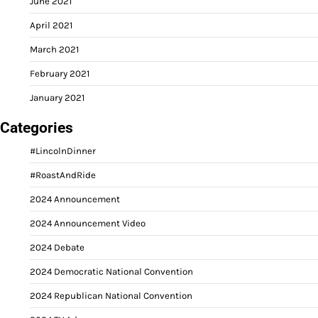
June 2021
April 2021
March 2021
February 2021
January 2021
Categories
#LincolnDinner
#RoastAndRide
2024 Announcement
2024 Announcement Video
2024 Debate
2024 Democratic National Convention
2024 Republican National Convention