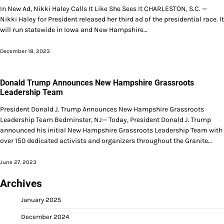
In New Ad, Nikki Haley Calls It Like She Sees It CHARLESTON, S.C. —
Nikki Haley for President released her third ad of the presidential race. It
will run statewide in Iowa and New Hampshire…
December 18, 2023
Donald Trump Announces New Hampshire Grassroots
Leadership Team
President Donald J. Trump Announces New Hampshire Grassroots
Leadership Team Bedminster, NJ— Today, President Donald J. Trump
announced his initial New Hampshire Grassroots Leadership Team with
over 150 dedicated activists and organizers throughout the Granite…
June 27, 2023
Archives
January 2025
December 2024