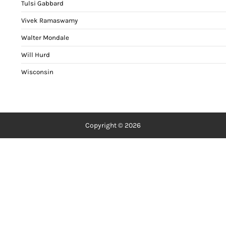
Tulsi Gabbard
Vivek Ramaswamy
Walter Mondale
Will Hurd
Wisconsin
Copyright © 2026