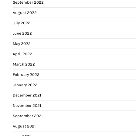
September 2022
August 2022
July 2022
June 2022
May 2022
April 2022
March 2022
February 2022
January 2022
December 2021
November 2021
September 2021
August 2021