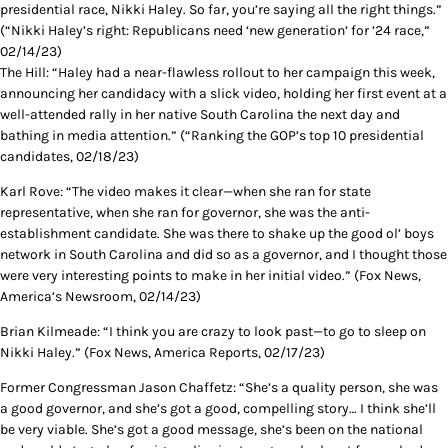
presidential race, Nikki Haley. So far, you’re saying all the right things.”
(“Nikki Haley’s right: Republicans need ‘new generation’ for ’24 race,”
02/14/23)
The Hill: “Haley had a near-flawless rollout to her campaign this week,
announcing her candidacy with a slick video, holding her first event at a
well-attended rally in her native South Carolina the next day and
bathing in media attention.” (“Ranking the GOP’s top 10 presidential
candidates, 02/18/23)
Karl Rove: “The video makes it clear—when she ran for state
representative, when she ran for governor, she was the anti-
establishment candidate. She was there to shake up the good ol’ boys
network in South Carolina and did so as a governor, and I thought those
were very interesting points to make in her initial video.” (Fox News,
America’s Newsroom, 02/14/23)
Brian Kilmeade: “I think you are crazy to look past—to go to sleep on
Nikki Haley.” (Fox News, America Reports, 02/17/23)
Former Congressman Jason Chaffetz: “She’s a quality person, she was
a good governor, and she’s got a good, compelling story… I think she’ll
be very viable. She’s got a good message, she’s been on the national