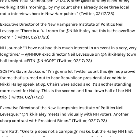
Fox News’ Paul Steinhauser: “2024 Watch: @NikkiHaley is definitely
working it this morning… by my count she’s already done three local
radio interviews here in New Hampshire.” (Twitter, 02/17/23)
Executive Director of the New Hampshire Institute of Politics Neil
Levesque: “There is a full room for ⁦@NikkiHaley but this is the overflow
room!” (Twitter, 02/17/23)
NH Journal: “‘I have not had this much interest in an event in a very, very
long time.’ — @NHIOP exec director Neil Levesque on @NikkiHaley town
hall tonight. #FITN @NHGOP” (Twitter, 02/17/23)
SCETV’s Gavin Jackson: “I’m gonna let Twitter count this @nhiop crowd
for me that’s turned out to hear Republican presidential candidate
Nikki Haley speak at 6p. Chairs were added and it’s another standing
room event for Haley. This is the second and final town hall of her NH
trip. (Twitter, 02/17/23)
Executive Director of the New Hampshire Institute of Politics Neil
Levesque: “@NikkiHaley⁩ meets individually with NH voters. Another
sharp contrast with President Biden.” (Twitter, 02/17/23)
Tom Rath: “One trip does not a campaign make, but the Haley NH first