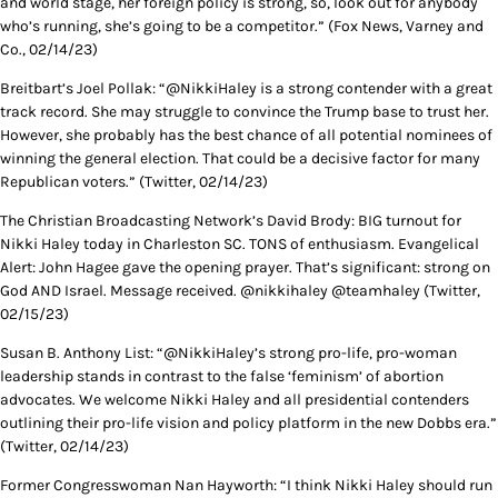
and world stage, her foreign policy is strong, so, look out for anybody
who’s running, she’s going to be a competitor.” (Fox News, Varney and
Co., 02/14/23)
Breitbart’s Joel Pollak: “@NikkiHaley is a strong contender with a great
track record. She may struggle to convince the Trump base to trust her.
However, she probably has the best chance of all potential nominees of
winning the general election. That could be a decisive factor for many
Republican voters.” (Twitter, 02/14/23)
The Christian Broadcasting Network’s David Brody: BIG turnout for
Nikki Haley today in Charleston SC. TONS of enthusiasm. Evangelical
Alert: John Hagee gave the opening prayer. That’s significant: strong on
God AND Israel. Message received. @nikkihaley @teamhaley (Twitter,
02/15/23)
Susan B. Anthony List: “@NikkiHaley’s strong pro-life, pro-woman
leadership stands in contrast to the false ‘feminism’ of abortion
advocates. We welcome Nikki Haley and all presidential contenders
outlining their pro-life vision and policy platform in the new Dobbs era.”
(Twitter, 02/14/23)
Former Congresswoman Nan Hayworth: “I think Nikki Haley should run