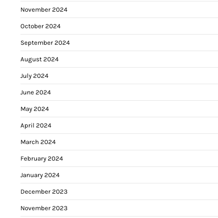
November 2024
October 2024
September 2024
August 2024
July 2024
June 2024
May 2024
April 2024
March 2024
February 2024
January 2024
December 2023
November 2023