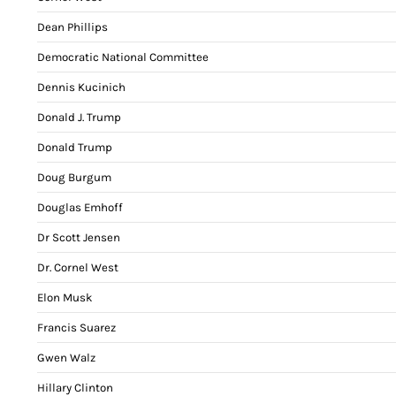
Dean Phillips
Democratic National Committee
Dennis Kucinich
Donald J. Trump
Donald Trump
Doug Burgum
Douglas Emhoff
Dr Scott Jensen
Dr. Cornel West
Elon Musk
Francis Suarez
Gwen Walz
Hillary Clinton