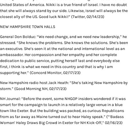
United States of America. Nikki is a true friend of Israel. I have no doubt
that she will always stand by our side. Likewise, Israel will always be the
closest ally of the US. Good luck Nikki!” (Twitter, 02/14/23)
NEW HAMPSHIRE TOWN HALLS
General Don Bolduc: “We need change, and we need new leadership,” he
stressed. “She knows the problems. She knows the solutions. She’s been
an executive. She’s seen it at the national and international level as an
ambassador. Her compassion and her empathy and her complete
dedication to public service, putting herself last and everybody else
first, I think is what we need in this country and that is why I am
supporting her.” (Concord Monitor, 02/17/23)
New Hampshire radio host Jack Heath: “She’s taking New Hampshire by
storm.” (Good Morning NH, 02/17/23)
NH Journal: “Before the event, some NHGOP insiders wondered if it was
smart for the campaign to launch in a relatively large venue in a blue
town like Exeter. But the building was packed, as curious Republicans
from as far away as Maine turned out to hear Haley speak.” (“‘Badass
Woman’ Haley Draws Big Crowd in Exeter for NH Kick-Off,” 02/16/23)