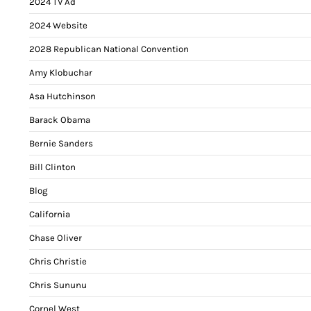
2024 TV Ad
2024 Website
2028 Republican National Convention
Amy Klobuchar
Asa Hutchinson
Barack Obama
Bernie Sanders
Bill Clinton
Blog
California
Chase Oliver
Chris Christie
Chris Sununu
Cornel West