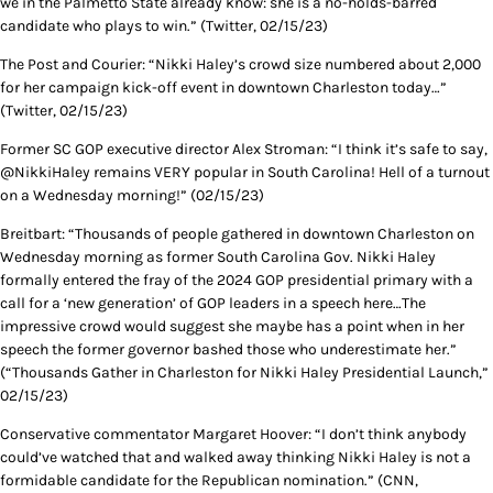
we in the Palmetto State already know: she is a no-holds-barred
candidate who plays to win.” (Twitter, 02/15/23)
The Post and Courier: “Nikki Haley’s crowd size numbered about 2,000
for her campaign kick-off event in downtown Charleston today…”
(Twitter, 02/15/23)
Former SC GOP executive director Alex Stroman: “I think it’s safe to say,
@NikkiHaley remains VERY popular in South Carolina! Hell of a turnout
on a Wednesday morning!” (02/15/23)
Breitbart: “Thousands of people gathered in downtown Charleston on
Wednesday morning as former South Carolina Gov. Nikki Haley
formally entered the fray of the 2024 GOP presidential primary with a
call for a ‘new generation’ of GOP leaders in a speech here…The
impressive crowd would suggest she maybe has a point when in her
speech the former governor bashed those who underestimate her.”
(“Thousands Gather in Charleston for Nikki Haley Presidential Launch,”
02/15/23)
Conservative commentator Margaret Hoover: “I don’t think anybody
could’ve watched that and walked away thinking Nikki Haley is not a
formidable candidate for the Republican nomination.” (CNN,