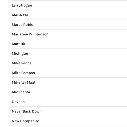
Larry Hogan
MAGA PAC
Marco Rubio
Marianne Williamson
Matt Birk
Michigan
Mike Pence
Mike Pompeo
Mike ter Maat
Minnesota
Nevada
Never Back Down
New Hampshire