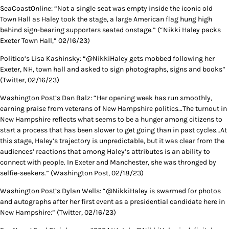
SeaCoastOnline: “Not a single seat was empty inside the iconic old
Town Hall as Haley took the stage, a large American flag hung high
behind sign-bearing supporters seated onstage.” (“Nikki Haley packs
Exeter Town Hall,” 02/16/23)
Politico’s Lisa Kashinsky: “@NikkiHaley gets mobbed following her
Exeter, NH, town hall and asked to sign photographs, signs and books”
(Twitter, 02/16/23)
Washington Post’s Dan Balz: “Her opening week has run smoothly,
earning praise from veterans of New Hampshire politics…The turnout in
New Hampshire reflects what seems to be a hunger among citizens to
start a process that has been slower to get going than in past cycles…At
this stage, Haley’s trajectory is unpredictable, but it was clear from the
audiences’ reactions that among Haley’s attributes is an ability to
connect with people. In Exeter and Manchester, she was thronged by
selfie-seekers.” (Washington Post, 02/18/23)
Washington Post’s Dylan Wells: “@NikkiHaley is swarmed for photos
and autographs after her first event as a presidential candidate here in
New Hampshire:” (Twitter, 02/16/23)