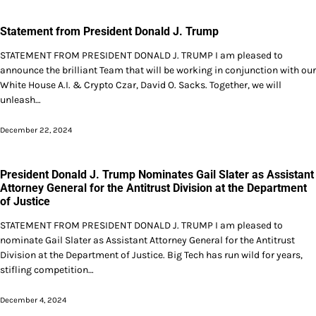
Statement from President Donald J. Trump
STATEMENT FROM PRESIDENT DONALD J. TRUMP I am pleased to
announce the brilliant Team that will be working in conjunction with our
White House A.I. & Crypto Czar, David O. Sacks. Together, we will
unleash…
December 22, 2024
President Donald J. Trump Nominates Gail Slater as Assistant
Attorney General for the Antitrust Division at the Department
of Justice
STATEMENT FROM PRESIDENT DONALD J. TRUMP I am pleased to
nominate Gail Slater as Assistant Attorney General for the Antitrust
Division at the Department of Justice. Big Tech has run wild for years,
stifling competition…
December 4, 2024