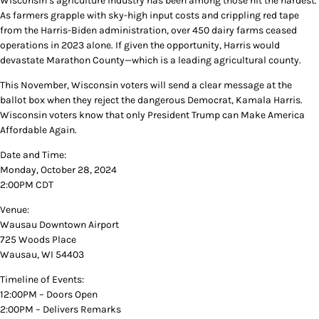
Wisconsin’s agriculture industry has been among those hit the hardest.
As farmers grapple with sky-high input costs and crippling red tape
from the Harris-Biden administration, over 450 dairy farms ceased
operations in 2023 alone. If given the opportunity, Harris would
devastate Marathon County—which is a leading agricultural county.
This November, Wisconsin voters will send a clear message at the
ballot box when they reject the dangerous Democrat, Kamala Harris.
Wisconsin voters know that only President Trump can Make America
Affordable Again.
Date and Time:
Monday, October 28, 2024
2:00PM CDT
Venue:
Wausau Downtown Airport
725 Woods Place
Wausau, WI 54403
Timeline of Events:
12:00PM – Doors Open
2:00PM – Delivers Remarks