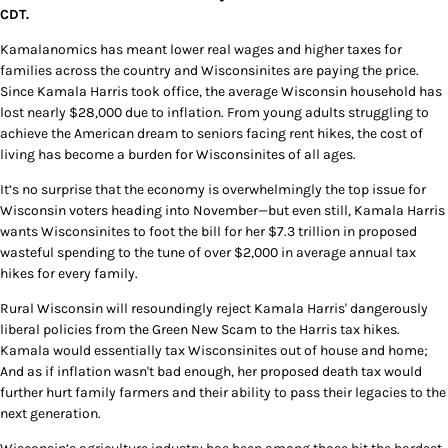
CDT.
Kamalanomics has meant lower real wages and higher taxes for
families across the country and Wisconsinites are paying the price.
Since Kamala Harris took office, the average Wisconsin household has
lost nearly $28,000 due to inflation. From young adults struggling to
achieve the American dream to seniors facing rent hikes, the cost of
living has become a burden for Wisconsinites of all ages.
It’s no surprise that the economy is overwhelmingly the top issue for
Wisconsin voters heading into November—but even still, Kamala Harris
wants Wisconsinites to foot the bill for her $7.3 trillion in proposed
wasteful spending to the tune of over $2,000 in average annual tax
hikes for every family.
Rural Wisconsin will resoundingly reject Kamala Harris' dangerously
liberal policies from the Green New Scam to the Harris tax hikes.
Kamala would essentially tax Wisconsinites out of house and home;
And as if inflation wasn't bad enough, her proposed death tax would
further hurt family farmers and their ability to pass their legacies to the
next generation.