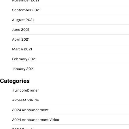
November 2021
September 2021
August 2021
June 2021
April 2021
March 2021
February 2021
January 2021
Categories
#LincolnDinner
#RoastAndRide
2024 Announcement
2024 Announcement Video