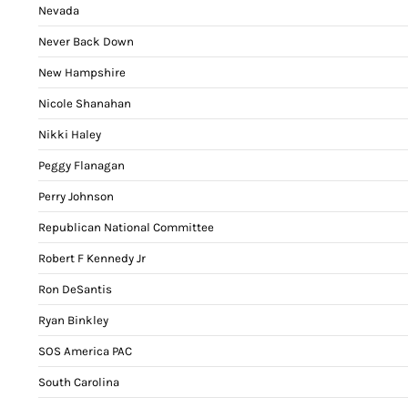
Nevada
Never Back Down
New Hampshire
Nicole Shanahan
Nikki Haley
Peggy Flanagan
Perry Johnson
Republican National Committee
Robert F Kennedy Jr
Ron DeSantis
Ryan Binkley
SOS America PAC
South Carolina