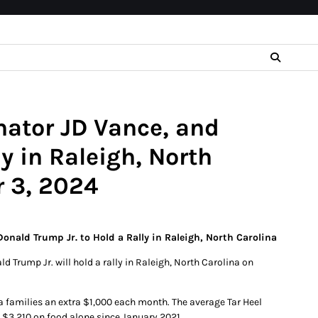
nator JD Vance, and
y in Raleigh, North
 3, 2024
onald Trump Jr. to Hold a Rally in Raleigh, North Carolina
 Trump Jr. will hold a rally in Raleigh, North Carolina on
na families an extra $1,000 each month. The average Tar Heel
 $3,210 on food alone since January 2021.