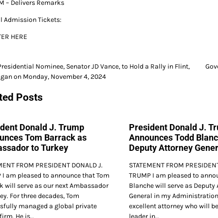
M – Delivers Remarks
l Admission Tickets:
TER HERE
Presidential Nominee, Senator JD Vance, to Hold a Rally in Flint,
Gov
igan on Monday, November 4, 2024
gation
ted Posts
ident Donald J. Trump
President Donald J. T
unces Tom Barrack as
Announces Todd Blanc
ssador to Turkey
Deputy Attorney Gener
MENT FROM PRESIDENT DONALD J.
STATEMENT FROM PRESIDENT
I am pleased to announce that Tom
TRUMP I am pleased to annou
k will serve as our next Ambassador
Blanche will serve as Deputy 
key. For three decades, Tom
General in my Administration
sfully managed a global private
excellent attorney who will be
firm. He is…
leader in…