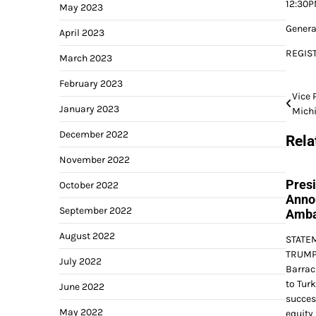
12:30P
May 2023
Genera
April 2023
REGIS
March 2023
February 2023
Post
Vice 
January 2023
Mich
navi
December 2022
Rela
November 2022
Pres
October 2022
Anno
September 2022
Amba
August 2022
STATE
TRUMP 
July 2022
Barrac
to Tur
June 2022
succes
May 2022
equity 