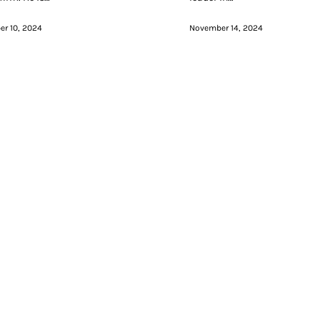
r 10, 2024
November 14, 2024