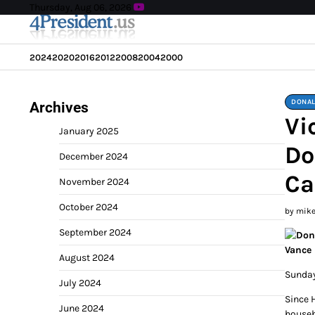
Skip
Thursday, Aug 06, 2026
to
content
2024
2020
2016
2012
2008
2004
2000
DONAL
Archives
Vi
January 2025
Do
December 2024
Ca
November 2024
October 2024
by mik
September 2024
August 2024
Sunday
July 2024
Since 
June 2024
househ