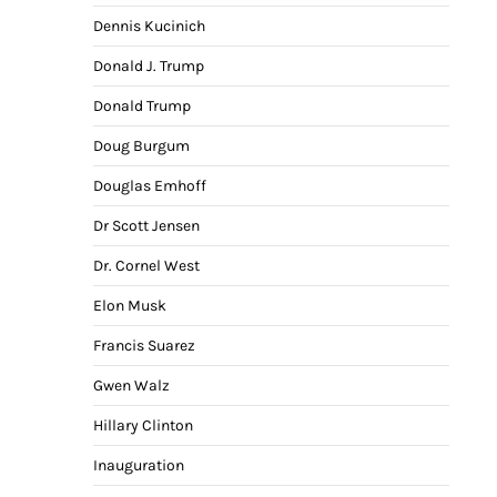
Dennis Kucinich
Donald J. Trump
Donald Trump
Doug Burgum
Douglas Emhoff
Dr Scott Jensen
Dr. Cornel West
Elon Musk
Francis Suarez
Gwen Walz
Hillary Clinton
Inauguration