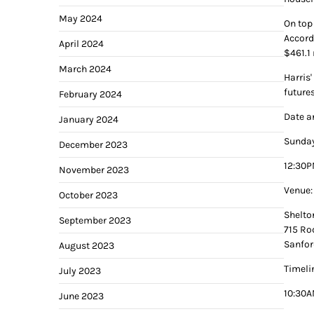
May 2024
On top
Accord
April 2024
$461.1 
March 2024
Harris
future
February 2024
Date a
January 2024
Sunday
December 2023
12:30P
November 2023
Venue:
October 2023
Shelto
September 2023
715 Ro
Sanfor
August 2023
Timeli
July 2023
10:30A
June 2023