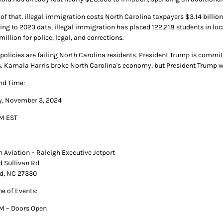
 of that, illegal immigration costs North Carolina taxpayers $3.14 bill
ing to 2023 data, illegal immigration has placed 122,218 students in loc
million for police, legal, and corrections.
' policies are failing North Carolina residents. President Trump is commi
s. Kamala Harris broke North Carolina's economy, but President Trump will
nd Time:
, November 3, 2024
M EST
n Aviation – Raleigh Executive Jetport
d Sullivan Rd.
d, NC 27330
ne of Events:
M – Doors Open