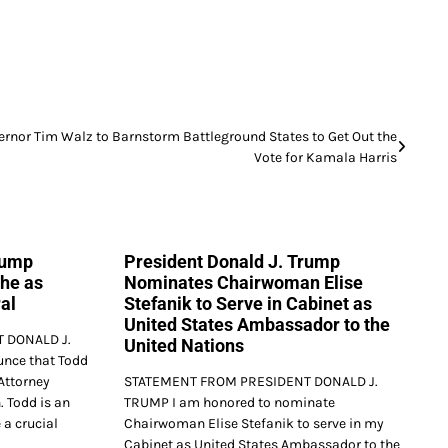
ernor Tim Walz to Barnstorm Battleground States to Get Out the
Vote for Kamala Harris
rump
President Donald J. Trump
he as
Nominates Chairwoman Elise
al
Stefanik to Serve in Cabinet as
United States Ambassador to the
 DONALD J.
United Nations
nce that Todd
Attorney
STATEMENT FROM PRESIDENT DONALD J.
. Todd is an
TRUMP I am honored to nominate
 a crucial
Chairwoman Elise Stefanik to serve in my
Cabinet as United States Ambassador to the