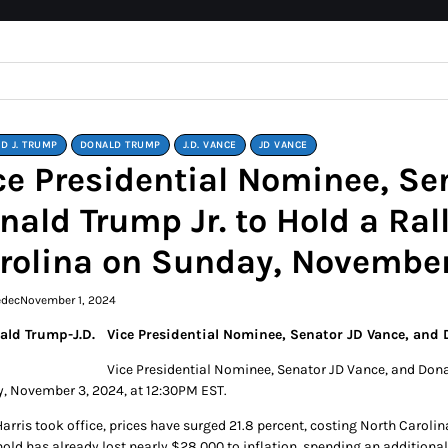
D J. TRUMP
DONALD TRUMP
J.D. VANCE
JD VANCE
ce Presidential Nominee, Se
nald Trump Jr. to Hold a Rall
rolina on Sunday, November
edec
November 1, 2024
Vice Presidential Nominee, Senator JD Vance, and D
Vice Presidential Nominee, Senator JD Vance, and Donald
, November 3, 2024, at 12:30PM EST.
Harris took office, prices have surged 21.8 percent, costing North Caroli
old has already lost nearly $28,000 to inflation, spending an additional