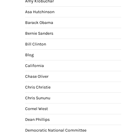
Amy Klobuchar
Asa Hutchinson
Barack Obama
Bernie Sanders
Bill Clinton
Blog
California
Chase Oliver
Chris Christie
Chris Sununu
Cornel West
Dean Phillips
Democratic National Committee