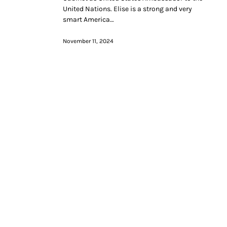
United Nations. Elise is a strong and very
smart America…
November 11, 2024