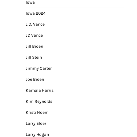
Iowa
Iowa 2024
J.D. Vance
JD Vance
Jill Biden
Jill Stein
Jimmy Carter
Joe Biden
Kamala Harris
Kim Reynolds
Kristi Noem
Larry Elder
Larry Hogan