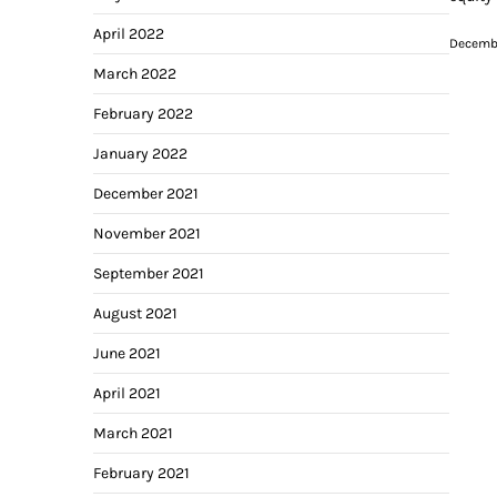
April 2022
Decembe
March 2022
February 2022
January 2022
December 2021
November 2021
September 2021
August 2021
June 2021
April 2021
March 2021
February 2021