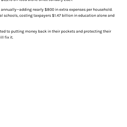
ion annually—adding nearly $800 in extra expenses per household.
al schools, costing taxpayers $1.47 billion in education alone and
tted to putting money back in their pockets and protecting their
 fix it.