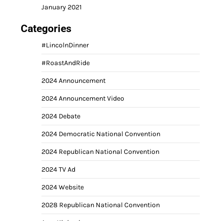
January 2021
Categories
#LincolnDinner
#RoastAndRide
2024 Announcement
2024 Announcement Video
2024 Debate
2024 Democratic National Convention
2024 Republican National Convention
2024 TV Ad
2024 Website
2028 Republican National Convention