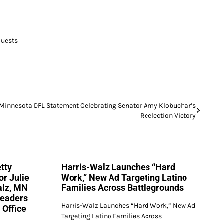
Guests
Minnesota DFL Statement Celebrating Senator Amy Klobuchar’s
Reelection Victory
tty
Harris-Walz Launches “Hard
or Julie
Work,” New Ad Targeting Latino
alz, MN
Families Across Battlegrounds
Leaders
Harris-Walz Launches “Hard Work,” New Ad
 Office
Targeting Latino Families Across