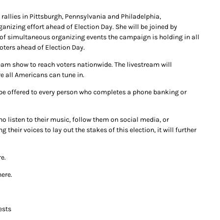
rallies in Pittsburgh, Pennsylvania and Philadelphia,
anizing effort ahead of Election Day. She will be joined by
of simultaneous organizing events the campaign is holding in all
oters ahead of Election Day.
ream show to reach voters nationwide. The livestream will
e all Americans can tune in.
ll be offered to every person who completes a phone banking or
ho listen to their music, follow them on social media, or
heir voices to lay out the stakes of this election, it will further
e.
here.
ests