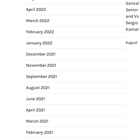
Gonzal
April 2022
Senior
and Vi
March 2022
Sergio
Kamala
February 2022
August 
January 2022
December 2021
November 2021
September 2021
August 2021
June 2021
April 2021
March 2021
February 2021