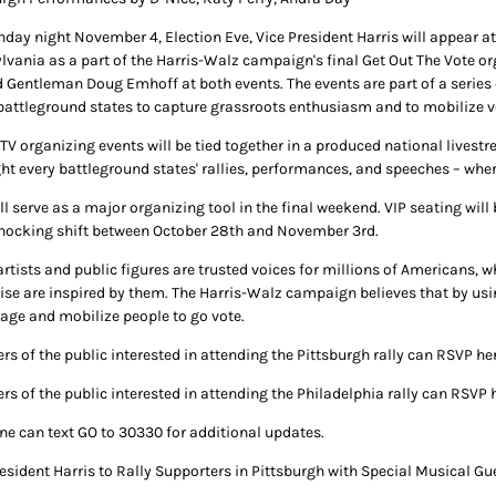
day night November 4, Election Eve, Vice President Harris will appear at 
lvania as a part of the Harris-Walz campaign's final Get Out The Vote org
 Gentleman Doug Emhoff at both events. The events are part of a series 
battleground states to capture grassroots enthusiasm and to mobilize v
TV organizing events will be tied together in a produced national livest
ght every battleground states' rallies, performances, and speeches – wher
ill serve as a major organizing tool in the final weekend. VIP seating wi
nocking shift between October 28th and November 3rd.
rtists and public figures are trusted voices for millions of Americans, w
se are inspired by them. The Harris-Walz campaign believes that by using t
age and mobilize people to go vote.
s of the public interested in attending the Pittsburgh rally can RSVP her
s of the public interested in attending the Philadelphia rally can RSVP 
ne can text GO to 30330 for additional updates.
resident Harris to Rally Supporters in Pittsburgh with Special Musical Gu