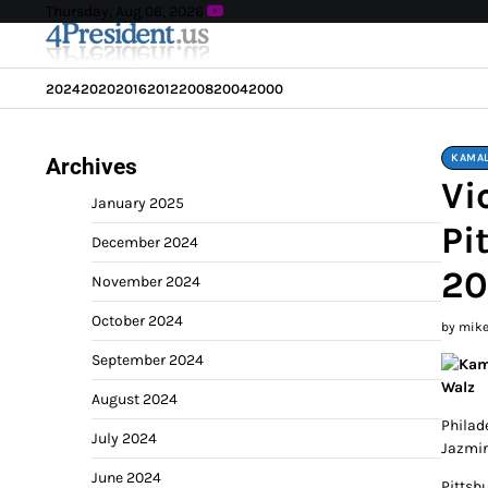
Skip
Thursday, Aug 06, 2026
to
content
2024
2020
2016
2012
2008
2004
2000
KAMAL
Archives
Vi
January 2025
Pi
December 2024
20
November 2024
October 2024
by mik
September 2024
August 2024
Philad
July 2024
Jazmin
June 2024
Pittsb