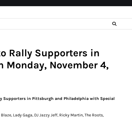
o Rally Supporters in
on Monday, November 4,
lly Supporters in Pittsburgh and Philadelphia with Special
laze, Lady Gaga, DJ Jazzy Jeff, Ricky Martin, The Roots,