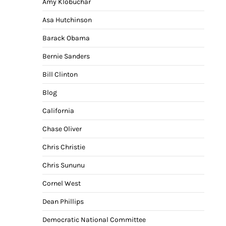
Amy Klobuchar
Asa Hutchinson
Barack Obama
Bernie Sanders
Bill Clinton
Blog
California
Chase Oliver
Chris Christie
Chris Sununu
Cornel West
Dean Phillips
Democratic National Committee