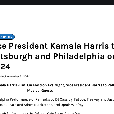
A HARRIS
ce President Kamala Harris t
ttsburgh and Philadelphia 
24
edec
November 3, 2024
On Election Eve Night, Vice President Harris to Ra
Musical Guests
elphia Performance or Remarks by DJ Cassidy, Fat Joe, Freeway and Just B
e Sullivan and Adam Blackstone, and Oprah Winfrey
urgh Performances by D-Nice, Katy Perry, Andra Day