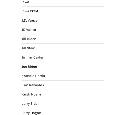
Iowa
Iowa 2024
J.D. Vance
JD Vance
Jill Biden
Jill Stein
Jimmy Carter
Joe Biden
Kamala Harris
Kim Reynolds
Kristi Noem
Larry Elder
Larry Hogan