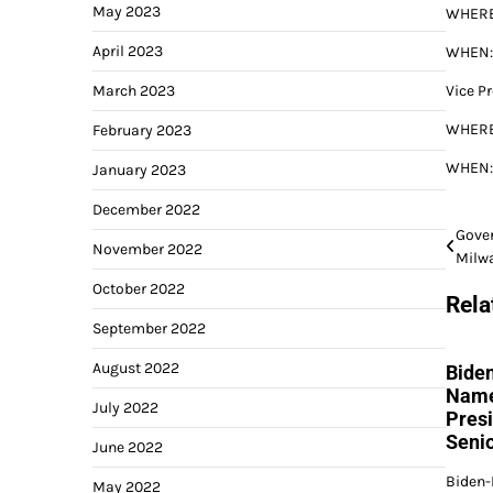
May 2023
WHERE:
April 2023
WHEN: 
March 2023
Vice P
WHERE:
February 2023
WHEN: 
January 2023
December 2022
Post
Gover
November 2022
Milw
navi
October 2022
Rela
September 2022
August 2022
Bide
Name
July 2022
Pres
Senio
June 2022
Biden-
May 2022