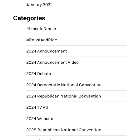
January 2021
Categories
#LincolnDinner
#RoastAndRide
2024 Announcement
2024 Announcement Video
2024 Debate
2024 Democratic National Convention
2024 Republican National Convention
2024 TV Ad
2024 Website
2028 Republican National Convention