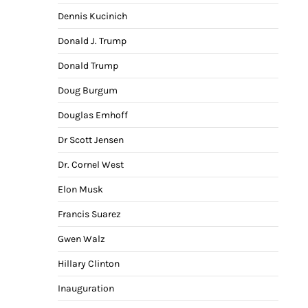
Dennis Kucinich
Donald J. Trump
Donald Trump
Doug Burgum
Douglas Emhoff
Dr Scott Jensen
Dr. Cornel West
Elon Musk
Francis Suarez
Gwen Walz
Hillary Clinton
Inauguration