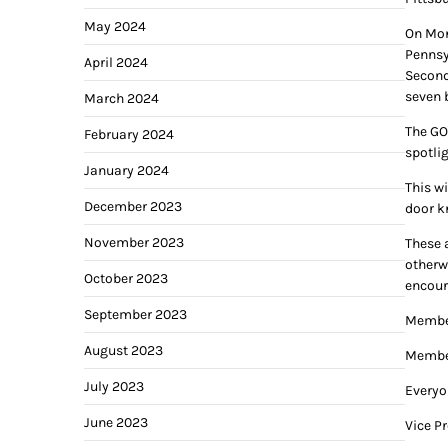
May 2024
On Mon
Pennsy
April 2024
Second
seven 
March 2024
The GO
February 2024
spotli
January 2024
This w
December 2023
door k
November 2023
These a
otherwi
October 2023
encour
September 2023
Member
August 2023
Member
July 2023
Everyo
June 2023
Vice P