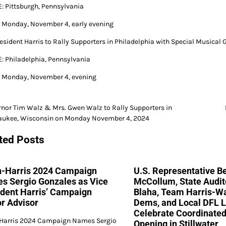
 Pittsburgh, Pennsylvania
Monday, November 4, early evening
resident Harris to Rally Supporters in Philadelphia with Special Musical 
 Philadelphia, Pennsylvania
Monday, November 4, evening
nor Tim Walz & Mrs. Gwen Walz to Rally Supporters in
aukee, Wisconsin on Monday November 4, 2024
gation
ted Posts
n-Harris 2024 Campaign
U.S. Representative Be
s Sergio Gonzales as Vice
McCollum, State Audit
ident Harris’ Campaign
Blaha, Team Harris-W
r Advisor
Dems, and Local DFL 
Celebrate Coordinated
Harris 2024 Campaign Names Sergio
Opening in Stillwater