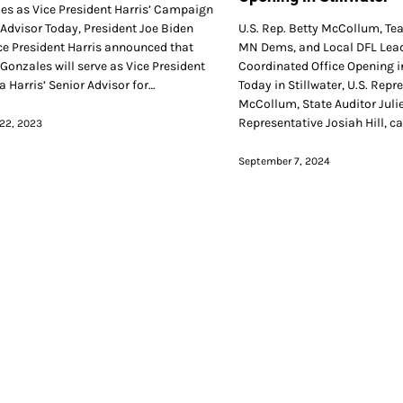
es as Vice President Harris’ Campaign
 Advisor Today, President Joe Biden
U.S. Rep. Betty McCollum, Te
ce President Harris announced that
MN Dems, and Local DFL Lead
 Gonzales will serve as Vice President
Coordinated Office Opening in
 Harris’ Senior Advisor for…
Today in Stillwater, U.S. Repr
McCollum, State Auditor Julie
Representative Josiah Hill, c
22, 2023
September 7, 2024