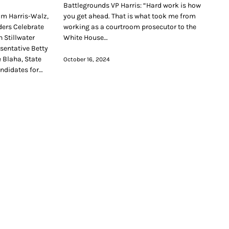
Battlegrounds VP Harris: “Hard work is how
am Harris-Walz,
you get ahead. That is what took me from
ers Celebrate
working as a courtroom prosecutor to the
 Stillwater
White House…
esentative Betty
 Blaha, State
October 16, 2024
andidates for…