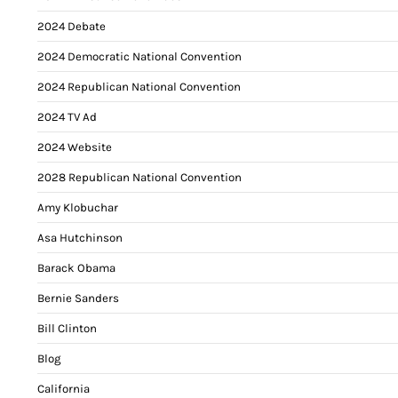
2024 Debate
2024 Democratic National Convention
2024 Republican National Convention
2024 TV Ad
2024 Website
2028 Republican National Convention
Amy Klobuchar
Asa Hutchinson
Barack Obama
Bernie Sanders
Bill Clinton
Blog
California