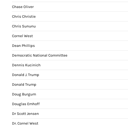
Chase Oliver
Chris Christie
Chris Sununu
Cornel West
Dean Phillips
Democratic National Committee
Dennis Kucinich
Donald J. Trump
Donald Trump
Doug Burgum
Douglas Emhoff
Dr Scott Jensen
Dr. Cornel West