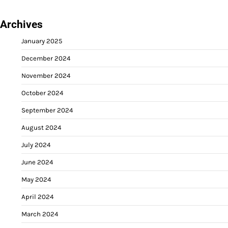
Archives
January 2025
December 2024
November 2024
October 2024
September 2024
August 2024
July 2024
June 2024
May 2024
April 2024
March 2024