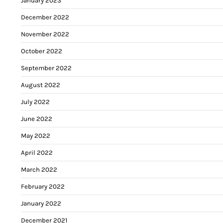
January 2023
December 2022
November 2022
October 2022
September 2022
August 2022
July 2022
June 2022
May 2022
April 2022
March 2022
February 2022
January 2022
December 2021