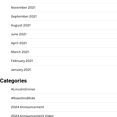
November 2021
September 2021
August 2021
June 2021
April 2021
March 2021
February 2021
January 2021
Categories
#LincolnDinner
#RoastAndRide
2024 Announcement
2024 Announcement Video