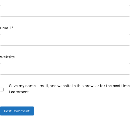
Email
*
Website
Save my name, email, and website in this browser for the next time
I comment.