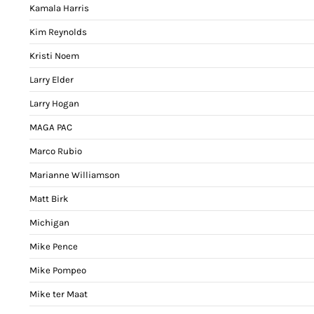
Kamala Harris
Kim Reynolds
Kristi Noem
Larry Elder
Larry Hogan
MAGA PAC
Marco Rubio
Marianne Williamson
Matt Birk
Michigan
Mike Pence
Mike Pompeo
Mike ter Maat