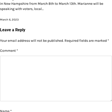
in New Hampshire from March 8th to March 13th. Marianne will be
speaking with voters, local…
March 6, 2023
Leave a Reply
Your email address will not be published.
Required fields are marked
*
Comment
*
Name
*