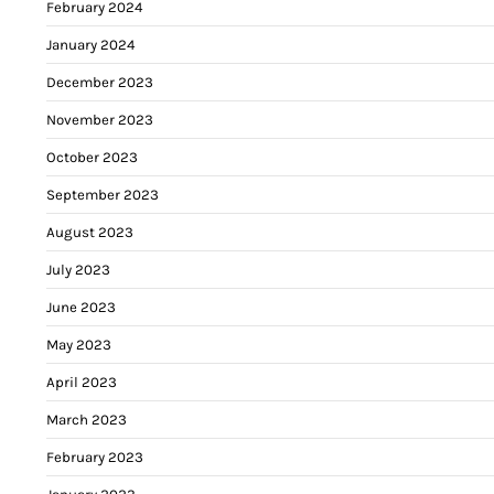
February 2024
January 2024
December 2023
November 2023
October 2023
September 2023
August 2023
July 2023
June 2023
May 2023
April 2023
March 2023
February 2023