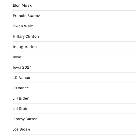
Elon Musk
Francis Suarez
Gwen Walz
Hillary Clinton
Inauguration
Iowa
Iowa 2024
J.D. Vance
JD Vance
Jill Biden
Jill Stein
Jimmy Carter
Joe Biden