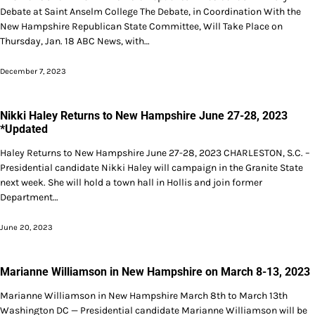
Debate at Saint Anselm College The Debate, in Coordination With the
New Hampshire Republican State Committee, Will Take Place on
Thursday, Jan. 18 ABC News, with…
December 7, 2023
Nikki Haley Returns to New Hampshire June 27-28, 2023
*Updated
Haley Returns to New Hampshire June 27-28, 2023 CHARLESTON, S.C. –
Presidential candidate Nikki Haley will campaign in the Granite State
next week. She will hold a town hall in Hollis and join former
Department…
June 20, 2023
Marianne Williamson in New Hampshire on March 8-13, 2023
Marianne Williamson in New Hampshire March 8th to March 13th
Washington DC — Presidential candidate Marianne Williamson will be