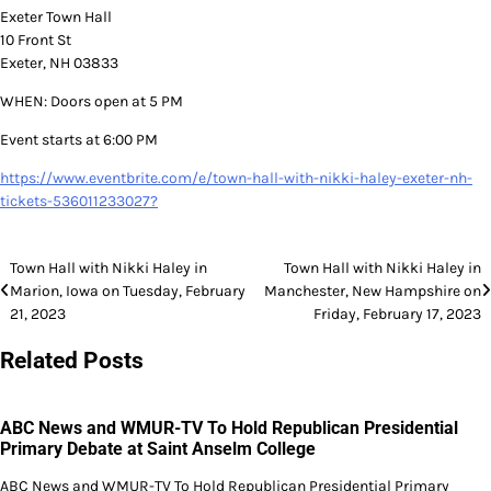
Exeter Town Hall
10 Front St
Exeter, NH 03833
WHEN: Doors open at 5 PM
Event starts at 6:00 PM
https://www.eventbrite.com/e/town-hall-with-nikki-haley-exeter-nh-
tickets-536011233027?
Post
Town Hall with Nikki Haley in
Town Hall with Nikki Haley in
Marion, Iowa on Tuesday, February
Manchester, New Hampshire on
navigation
21, 2023
Friday, February 17, 2023
Related Posts
ABC News and WMUR-TV To Hold Republican Presidential
Primary Debate at Saint Anselm College
ABC News and WMUR-TV To Hold Republican Presidential Primary