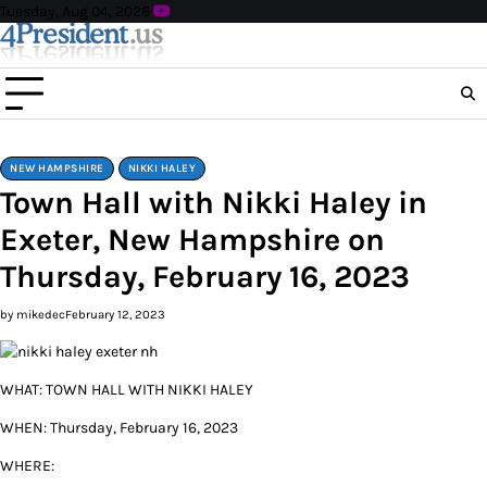
Skip
Tuesday, Aug 04, 2026
to
content
NEW HAMPSHIRE
NIKKI HALEY
Town Hall with Nikki Haley in
Exeter, New Hampshire on
Thursday, February 16, 2023
by mikedec
February 12, 2023
WHAT: TOWN HALL WITH NIKKI HALEY
WHEN: Thursday, February 16, 2023
WHERE: