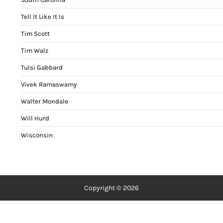
Tell It Like It Is
Tim Scott
Tim Walz
Tulsi Gabbard
Vivek Ramaswamy
Walter Mondale
Will Hurd
Wisconsin
Copyright © 2026