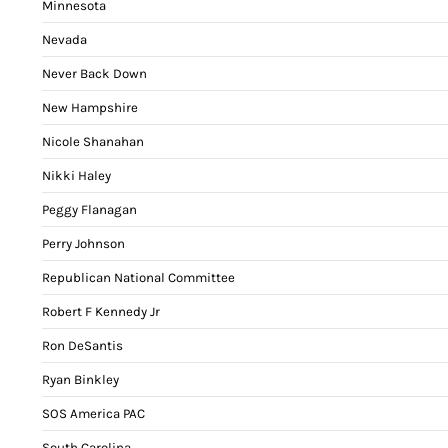
Minnesota
Nevada
Never Back Down
New Hampshire
Nicole Shanahan
Nikki Haley
Peggy Flanagan
Perry Johnson
Republican National Committee
Robert F Kennedy Jr
Ron DeSantis
Ryan Binkley
SOS America PAC
South Carolina