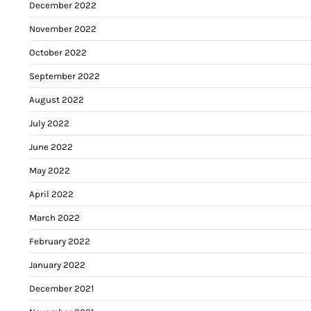
December 2022
November 2022
October 2022
September 2022
August 2022
July 2022
June 2022
May 2022
April 2022
March 2022
February 2022
January 2022
December 2021