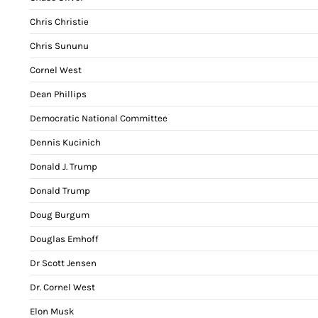
Chris Christie
Chris Sununu
Cornel West
Dean Phillips
Democratic National Committee
Dennis Kucinich
Donald J. Trump
Donald Trump
Doug Burgum
Douglas Emhoff
Dr Scott Jensen
Dr. Cornel West
Elon Musk