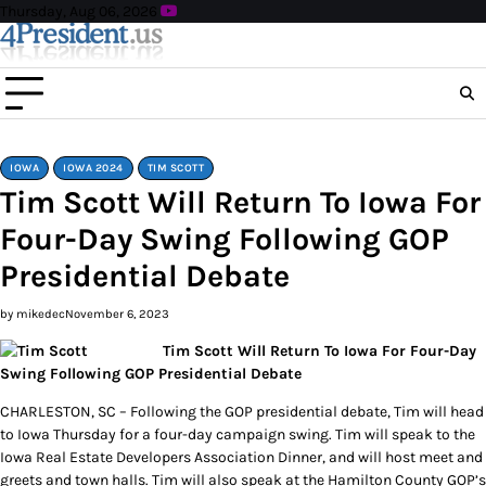
Skip
Thursday, Aug 06, 2026
to
content
IOWA
IOWA 2024
TIM SCOTT
Tim Scott Will Return To Iowa For
Four-Day Swing Following GOP
Presidential Debate
by mikedec
November 6, 2023
Tim Scott Will Return To Iowa For Four-Day
Swing Following GOP Presidential Debate
CHARLESTON, SC – Following the GOP presidential debate, Tim will head
to Iowa Thursday for a four-day campaign swing. Tim will speak to the
Iowa Real Estate Developers Association Dinner, and will host meet and
greets and town halls. Tim will also speak at the Hamilton County GOP’s