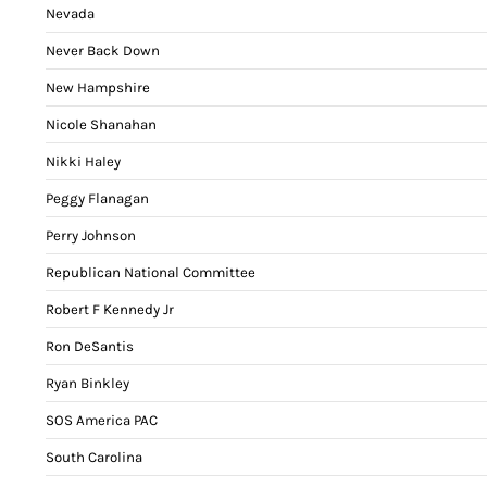
Nevada
Never Back Down
New Hampshire
Nicole Shanahan
Nikki Haley
Peggy Flanagan
Perry Johnson
Republican National Committee
Robert F Kennedy Jr
Ron DeSantis
Ryan Binkley
SOS America PAC
South Carolina