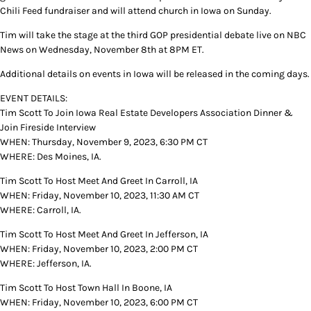
Chili Feed fundraiser and will attend church in Iowa on Sunday.
Tim will take the stage at the third GOP presidential debate live on NBC
News on Wednesday, November 8th at 8PM ET.
Additional details on events in Iowa will be released in the coming days.
EVENT DETAILS:
Tim Scott To Join Iowa Real Estate Developers Association Dinner &
Join Fireside Interview
WHEN: Thursday, November 9, 2023, 6:30 PM CT
WHERE: Des Moines, IA.
Tim Scott To Host Meet And Greet In Carroll, IA
WHEN: Friday, November 10, 2023, 11:30 AM CT
WHERE: Carroll, IA.
Tim Scott To Host Meet And Greet In Jefferson, IA
WHEN: Friday, November 10, 2023, 2:00 PM CT
WHERE: Jefferson, IA.
Tim Scott To Host Town Hall In Boone, IA
WHEN: Friday, November 10, 2023, 6:00 PM CT