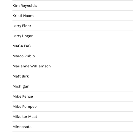
Kim Reynolds
Kristi Noem
Larry Elder
Larry Hogan
MAGA PAC
Marco Rubio
Marianne Williamson
Matt Birk
Michigan
Mike Pence
Mike Pompeo
Mike ter Maat
Minnesota