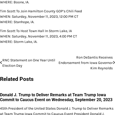
WHERE: Boone, IA.
Tim Scott To Join Hamilton County GOP’s Chili Feed
WHEN: Saturday, November 11, 2023, 12:00 PM CT
WHERE: Stanhope, IA.
Tim Scott To Host Town Hall In Storm Lake, IA
WHEN: Saturday, November 11, 2023, 4:00 PM CT
WHERE: Storm Lake, IA.
Post
Ron DeSantis Receives
RNC Statement on One Year Until
Endorsement from Iowa Governor
navigation
Election Day
Kim Reynolds
Related Posts
Donald J. Trump to Deliver Remarks at Team Trump Iowa
Commit to Caucus Event on Wednesday, September 20, 2023
45th President of the United States Donald J. Trump to Deliver Remarks
at Team Trump Iowa Commit to Caucus Event President Donald J.