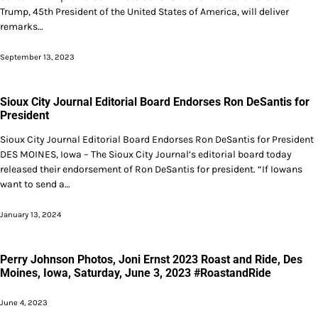
Trump, 45th President of the United States of America, will deliver
remarks…
September 13, 2023
Sioux City Journal Editorial Board Endorses Ron DeSantis for
President
Sioux City Journal Editorial Board Endorses Ron DeSantis for President
DES MOINES, Iowa – The Sioux City Journal’s editorial board today
released their endorsement of Ron DeSantis for president. “If Iowans
want to send a…
January 13, 2024
Perry Johnson Photos, Joni Ernst 2023 Roast and Ride, Des
Moines, Iowa, Saturday, June 3, 2023 #RoastandRide
June 4, 2023