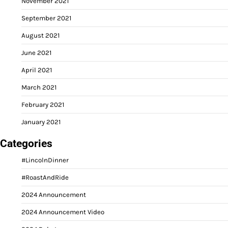
November 2021
September 2021
August 2021
June 2021
April 2021
March 2021
February 2021
January 2021
Categories
#LincolnDinner
#RoastAndRide
2024 Announcement
2024 Announcement Video