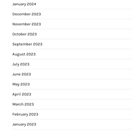
January 2024
December 2023
November 2023
October 2023
September 2023
August 2023
July 2023
June 2023
May 2023
April 2023
March 2023
February 2023
January 2023