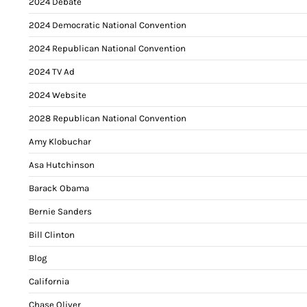
2024 Debate
2024 Democratic National Convention
2024 Republican National Convention
2024 TV Ad
2024 Website
2028 Republican National Convention
Amy Klobuchar
Asa Hutchinson
Barack Obama
Bernie Sanders
Bill Clinton
Blog
California
Chase Oliver