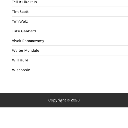
Tell It Like It Is
Tim Scott
Tim Walz
Tulsi Gabbard
Vivek Ramaswamy
Walter Mondale
Will Hurd
Wisconsin
Copyright © 2026