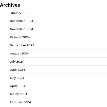
Archives
January 2025
December 2024
November 2024
October 2024
September 2024
August 2024
July 2024
June 2024
May 2024
April 2024
March 2024
February 2024