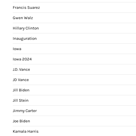
Francis Suarez
Gwen Walz
Hillary Clinton
Inauguration
Iowa
Iowa 2024
J.D. Vance
JD Vance
Jill Biden
Jill Stein
Jimmy Carter
Joe Biden
Kamala Harris