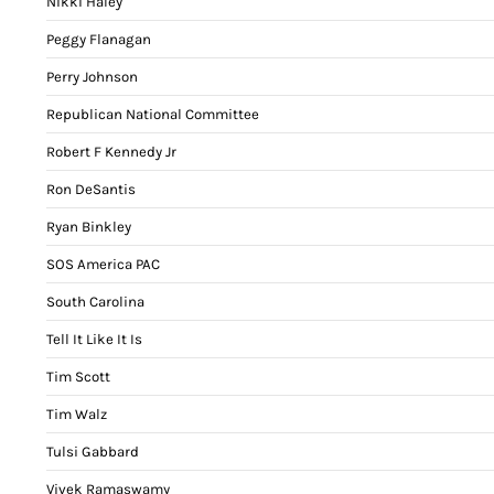
Nikki Haley
Peggy Flanagan
Perry Johnson
Republican National Committee
Robert F Kennedy Jr
Ron DeSantis
Ryan Binkley
SOS America PAC
South Carolina
Tell It Like It Is
Tim Scott
Tim Walz
Tulsi Gabbard
Vivek Ramaswamy