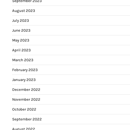
September 2023
August 2023
July 2023
June 2023
May 2023
April 2023
March 2023
February 2023
January 2023
December 2022
November 2022
October 2022
September 2022
August 2022