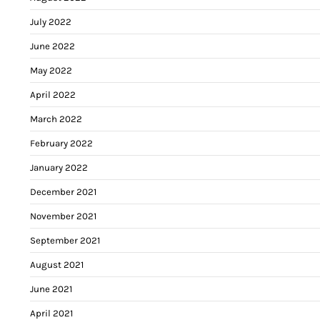
July 2022
June 2022
May 2022
April 2022
March 2022
February 2022
January 2022
December 2021
November 2021
September 2021
August 2021
June 2021
April 2021