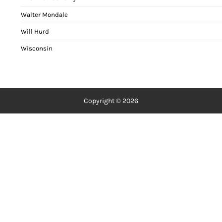
Walter Mondale
Will Hurd
Wisconsin
Copyright © 2026