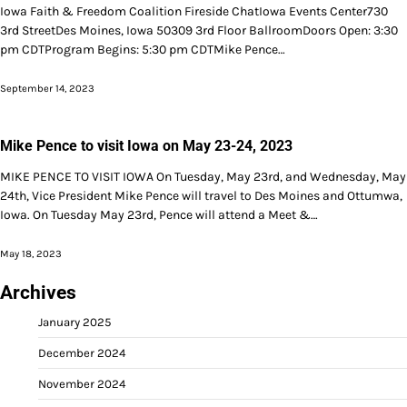
Iowa Faith & Freedom Coalition Fireside ChatIowa Events Center730
3rd StreetDes Moines, Iowa 50309 3rd Floor BallroomDoors Open: 3:30
pm CDTProgram Begins: 5:30 pm CDTMike Pence…
September 14, 2023
Mike Pence to visit Iowa on May 23-24, 2023
MIKE PENCE TO VISIT IOWA On Tuesday, May 23rd, and Wednesday, May
24th, Vice President Mike Pence will travel to Des Moines and Ottumwa,
Iowa. On Tuesday May 23rd, Pence will attend a Meet &…
May 18, 2023
Archives
January 2025
December 2024
November 2024