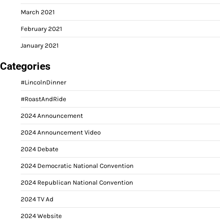
March 2021
February 2021
January 2021
Categories
#LincolnDinner
#RoastAndRide
2024 Announcement
2024 Announcement Video
2024 Debate
2024 Democratic National Convention
2024 Republican National Convention
2024 TV Ad
2024 Website