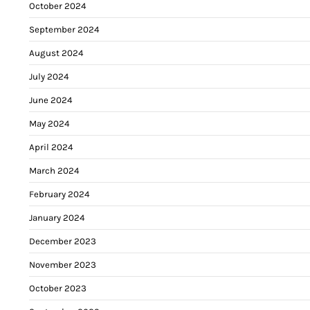
October 2024
September 2024
August 2024
July 2024
June 2024
May 2024
April 2024
March 2024
February 2024
January 2024
December 2023
November 2023
October 2023