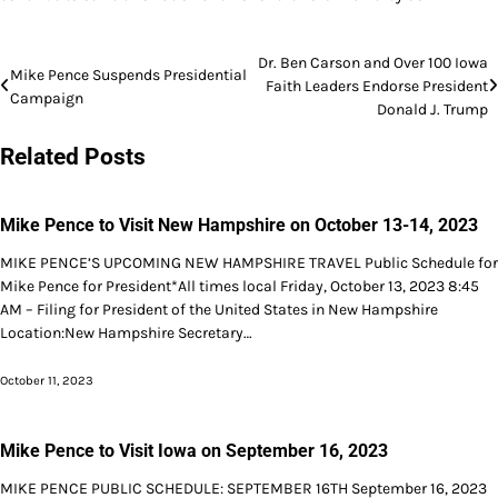
Post
Dr. Ben Carson and Over 100 Iowa
Mike Pence Suspends Presidential
Faith Leaders Endorse President
navigation
Campaign
Donald J. Trump
Related Posts
Mike Pence to Visit New Hampshire on October 13-14, 2023
MIKE PENCE’S UPCOMING NEW HAMPSHIRE TRAVEL Public Schedule for
Mike Pence for President*All times local Friday, October 13, 2023 8:45
AM – Filing for President of the United States in New Hampshire
Location:New Hampshire Secretary…
October 11, 2023
Mike Pence to Visit Iowa on September 16, 2023
MIKE PENCE PUBLIC SCHEDULE: SEPTEMBER 16TH September 16, 2023