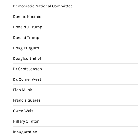
Democratic National Committee
Dennis Kucinich
Donald J. Trump
Donald Trump
Doug Burgum
Douglas Emhoff
Dr Scott Jensen
Dr. Cornel West
Elon Musk
Francis Suarez
Gwen Walz
Hillary Clinton
Inauguration