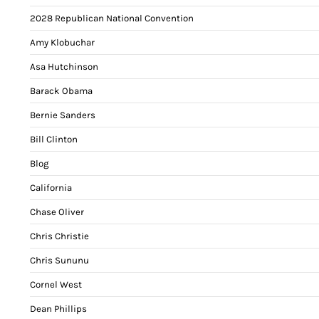
2028 Republican National Convention
Amy Klobuchar
Asa Hutchinson
Barack Obama
Bernie Sanders
Bill Clinton
Blog
California
Chase Oliver
Chris Christie
Chris Sununu
Cornel West
Dean Phillips