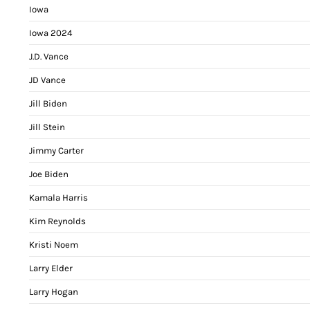
Iowa
Iowa 2024
J.D. Vance
JD Vance
Jill Biden
Jill Stein
Jimmy Carter
Joe Biden
Kamala Harris
Kim Reynolds
Kristi Noem
Larry Elder
Larry Hogan