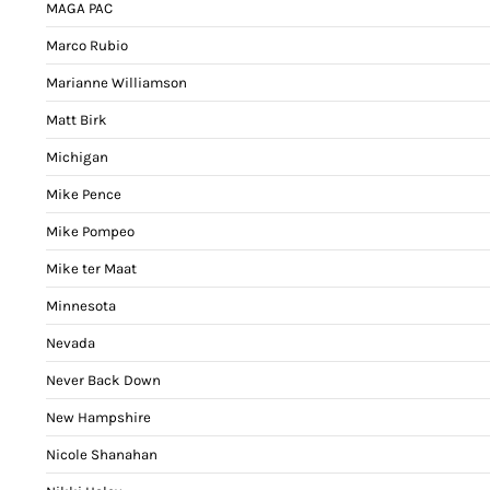
MAGA PAC
Marco Rubio
Marianne Williamson
Matt Birk
Michigan
Mike Pence
Mike Pompeo
Mike ter Maat
Minnesota
Nevada
Never Back Down
New Hampshire
Nicole Shanahan