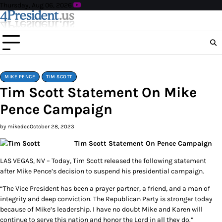
Skip
Thursday, Aug 06, 2026
to
content
MIKE PENCE
TIM SCOTT
Tim Scott Statement On Mike
Pence Campaign
by mikedec
October 28, 2023
Tim Scott Statement On Pence Campaign
LAS VEGAS, NV – Today, Tim Scott released the following statement
after Mike Pence’s decision to suspend his presidential campaign.
“The Vice President has been a prayer partner, a friend, and a man of
integrity and deep conviction. The Republican Party is stronger today
because of Mike’s leadership. I have no doubt Mike and Karen will
continue to serve this nation and honor the Lord in all they do.”