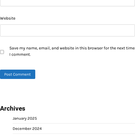
Website
Save my name, email, and website in this browser for the next time
I comment.
Archives
January 2025
December 2024