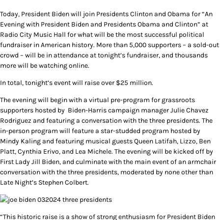
Today, President Biden will join Presidents Clinton and Obama for “An
Evening with President Biden and Presidents Obama and Clinton” at
Radio City Music Hall for what will be the most successful political
fundraiser in American history. More than 5,000 supporters – a sold-out
crowd – will be in attendance at tonight’s fundraiser, and thousands
more will be watching online.
In total, tonight’s event will raise over $25 million.
The evening will begin with a virtual pre-program for grassroots
supporters hosted by Biden-Harris campaign manager Julie Chavez
Rodriguez and featuring a conversation with the three presidents. The
in-person program will feature a star-studded program hosted by
Mindy Kaling and featuring musical guests Queen Latifah, Lizzo, Ben
Platt, Cynthia Erivo, and Lea Michele. The evening will be kicked off by
First Lady Jill Biden, and culminate with the main event of an armchair
conversation with the three presidents, moderated by none other than
Late Night’s Stephen Colbert.
“This historic raise is a show of strong enthusiasm for President Biden