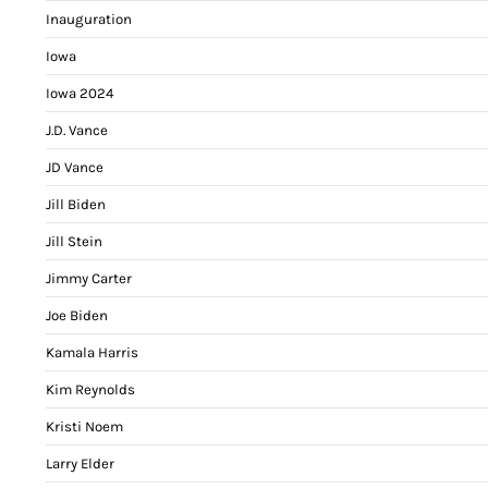
Inauguration
Iowa
Iowa 2024
J.D. Vance
JD Vance
Jill Biden
Jill Stein
Jimmy Carter
Joe Biden
Kamala Harris
Kim Reynolds
Kristi Noem
Larry Elder