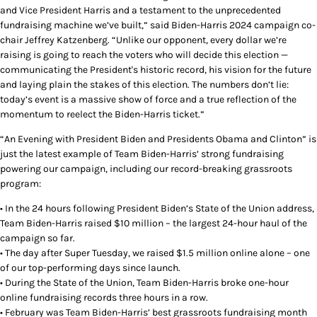
and Vice President Harris and a testament to the unprecedented
fundraising machine we’ve built,” said Biden-Harris 2024 campaign co-
chair Jeffrey Katzenberg. “Unlike our opponent, every dollar we’re
raising is going to reach the voters who will decide this election —
communicating the President's historic record, his vision for the future
and laying plain the stakes of this election. The numbers don’t lie:
today’s event is a massive show of force and a true reflection of the
momentum to reelect the Biden-Harris ticket.”
“An Evening with President Biden and Presidents Obama and Clinton” is
just the latest example of Team Biden-Harris’ strong fundraising
powering our campaign, including our record-breaking grassroots
program:
• In the 24 hours following President Biden’s State of the Union address,
Team Biden-Harris raised $10 million – the largest 24-hour haul of the
campaign so far.
• The day after Super Tuesday, we raised $1.5 million online alone – one
of our top-performing days since launch.
• During the State of the Union, Team Biden-Harris broke one-hour
online fundraising records three hours in a row.
• February was Team Biden-Harris’ best grassroots fundraising month