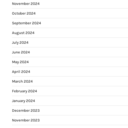
November 2024
October 2024
September 2024
August 2024
July 2024
June 2024
May 2024
April 2024
March 2024
February 2024
January 2024
December 2023
November 2023