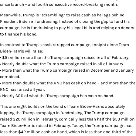
since launch – and fourth consecutive record-breaking month.
Meanwhile, Trump is “scrambling” to raise cash as he lags behind
President Biden in fundraising. Instead of closing the gap to fund his
campaign, he is fundraising to pay his legal bills and relying on donors
to finance his bond.
In contrast to Trump’s cash-strapped campaign, tonight alone Team
Biden-Harris will raise:
• $5 million more than the Trump campaign raised in all of February.
• Nearly double what the Trump campaign raised in all of January.
• More than what the Trump campaign raised in December and January
combined.
• More than double what the RNC has cash on hand – and more than the
RNC has raised all year.
• Nearly 60% of what the Trump campaign has cash on hand.
This one night builds on the trend of Team Biden-Harris absolutely
lapping the Trump campaign in fundraising. The Trump campaign
raised $20 million in February, comically less than half the $53 million
Team Biden-Harris raised in February. Today, the Trump campaign has
less than $42 million cash on hand, which is less than one-third of the