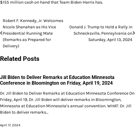
$155 million cash on hand that Team Biden-Harris has.
Post
Robert F. Kennedy, Jr. Welcomes
Nicole Shanahan as His Vice
Donald J. Trump to Hold a Rally in
navigation
Presidential Running Mate
Schnecksville, Pennsylvania on
(Remarks as Prepared for
Saturday, April 13, 2024
Delivery)
Related Posts
Jill Biden to Deliver Remarks at Education Minnesota
Conference in Bloomington on Friday, April 19, 2024
Dr. Jill Biden to Deliver Remarks at Education Minnesota Conference On
Friday, April 19, Dr. Jill Biden will deliver remarks in Bloomington,
Minnesota at Education Minnesota’s annual convention. WHAT: Dr. Jill
Biden to deliver remarks…
April 17, 2024