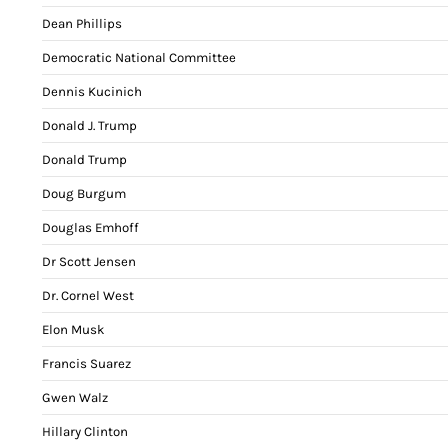
Dean Phillips
Democratic National Committee
Dennis Kucinich
Donald J. Trump
Donald Trump
Doug Burgum
Douglas Emhoff
Dr Scott Jensen
Dr. Cornel West
Elon Musk
Francis Suarez
Gwen Walz
Hillary Clinton