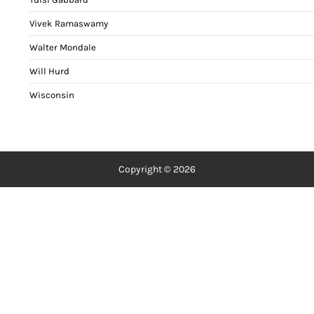
Vivek Ramaswamy
Walter Mondale
Will Hurd
Wisconsin
Copyright © 2026