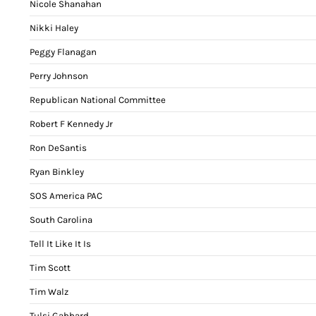
Nicole Shanahan
Nikki Haley
Peggy Flanagan
Perry Johnson
Republican National Committee
Robert F Kennedy Jr
Ron DeSantis
Ryan Binkley
SOS America PAC
South Carolina
Tell It Like It Is
Tim Scott
Tim Walz
Tulsi Gabbard