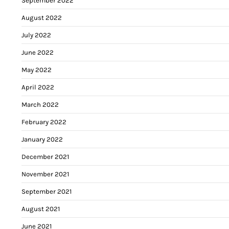
September 2022
August 2022
July 2022
June 2022
May 2022
April 2022
March 2022
February 2022
January 2022
December 2021
November 2021
September 2021
August 2021
June 2021