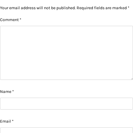
Your email address will not be published.
Required fields are marked
*
Comment
*
Name
*
Email
*