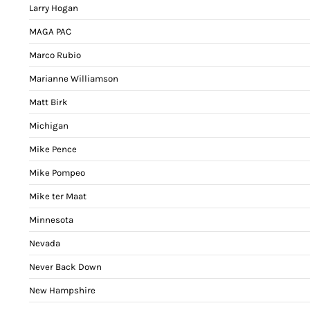
Larry Hogan
MAGA PAC
Marco Rubio
Marianne Williamson
Matt Birk
Michigan
Mike Pence
Mike Pompeo
Mike ter Maat
Minnesota
Nevada
Never Back Down
New Hampshire