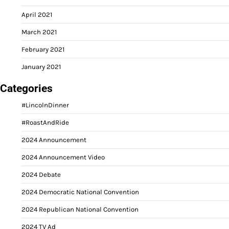
April 2021
March 2021
February 2021
January 2021
Categories
#LincolnDinner
#RoastAndRide
2024 Announcement
2024 Announcement Video
2024 Debate
2024 Democratic National Convention
2024 Republican National Convention
2024 TV Ad