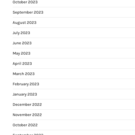
October 2023
September 2023
August 2023
July 2023
June 2023
May 2023
April 2023
March 2023
February 2023
January 2023
December 2022
November 2022
October 2022