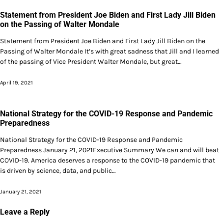
Statement from President Joe Biden and First Lady Jill Biden
on the Passing of Walter Mondale
Statement from President Joe Biden and First Lady Jill Biden on the
Passing of Walter Mondale It’s with great sadness that Jill and I learned
of the passing of Vice President Walter Mondale, but great…
April 19, 2021
National Strategy for the COVID-19 Response and Pandemic
Preparedness
National Strategy for the COVID-19 Response and Pandemic
Preparedness January 21, 2021Executive Summary We can and will beat
COVID-19. America deserves a response to the COVID-19 pandemic that
is driven by science, data, and public…
January 21, 2021
Leave a Reply