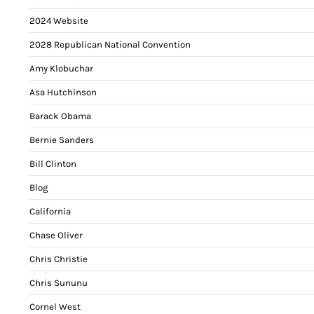
2024 Website
2028 Republican National Convention
Amy Klobuchar
Asa Hutchinson
Barack Obama
Bernie Sanders
Bill Clinton
Blog
California
Chase Oliver
Chris Christie
Chris Sununu
Cornel West