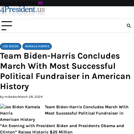
Skip
Friday, Aug 07, 2026
to
content
JOE BIDEN
KAMALA HARRIS
Team Biden-Harris Concludes
March With Most Successful
Political Fundraiser in American
History
by mikedec
March 28, 2024
Team Biden-Harris Concludes March With
Most Successful Political Fundraiser in
American History
“An Evening with President Biden and Presidents Obama and
Clinton” Raises Historic $25 Million