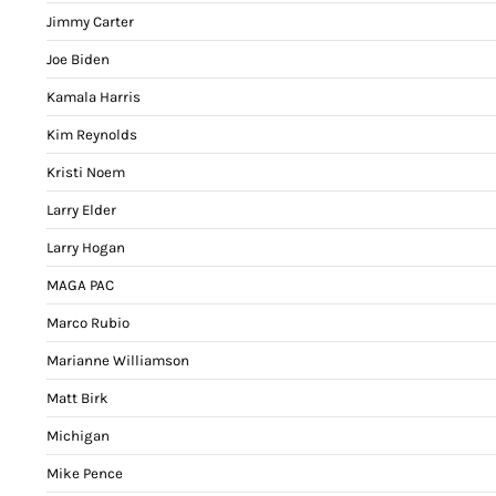
Jimmy Carter
Joe Biden
Kamala Harris
Kim Reynolds
Kristi Noem
Larry Elder
Larry Hogan
MAGA PAC
Marco Rubio
Marianne Williamson
Matt Birk
Michigan
Mike Pence