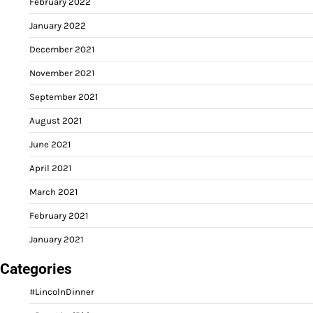
February 2022
January 2022
December 2021
November 2021
September 2021
August 2021
June 2021
April 2021
March 2021
February 2021
January 2021
Categories
#LincolnDinner