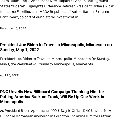
Team Biden-Harris Announces New Hispanic TV Ad in Battleground
States “Nos Ve” Highlights Difference Between President Biden’s Work
for Latino Families, and MAGA Republicans’ Authoritarian, Extreme
Bent Today, as part of our historic investment in…
December 13, 2023
President Joe Biden to Travel to Minneapolis, Minnesota on
Sunday, May 1, 2022
President Joe Biden to Travel to Minneapolis, Minnesota On Sunday,
May 1, the President will travel to Minneapolis, Minnesota.
April 25, 2022
DNC Unveils New Billboard Campaign Thanking Him for
Putting America Back on Track, Will Be Up One Week in
Minneapolis
As President Biden Approaches 100th Day in Office, DNC Unveils New
Billboard Campaign Anchored in Scranton Thanking Him for Putting