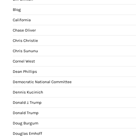
Blog
California
Chase Oliver
Chris Christie
Chris Sununu
Cornel West
Dean Phillips
Democratic National Committee
Dennis Kucinich
Donald J. Trump
Donald Trump
Doug Burgum
Douglas Emhoff