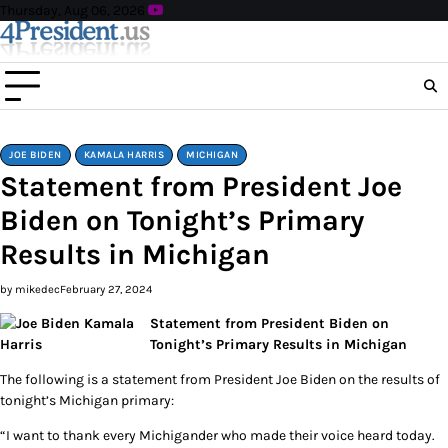
Skip
Thursday, Aug 06, 2026
to
content
JOE BIDEN
KAMALA HARRIS
MICHIGAN
Statement from President Joe
Biden on Tonight’s Primary
Results in Michigan
by mikedec
February 27, 2024
Statement from President Biden on
Tonight’s Primary Results in Michigan
The following is a statement from President Joe Biden on the results of
tonight’s Michigan primary:
“I want to thank every Michigander who made their voice heard today.