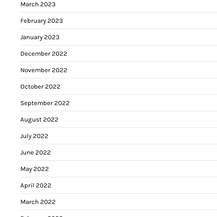
March 2023
February 2023
January 2023
December 2022
November 2022
October 2022
September 2022
August 2022
July 2022
June 2022
May 2022
April 2022
March 2022