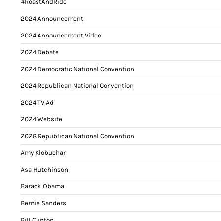
#RoastAndRide
2024 Announcement
2024 Announcement Video
2024 Debate
2024 Democratic National Convention
2024 Republican National Convention
2024 TV Ad
2024 Website
2028 Republican National Convention
Amy Klobuchar
Asa Hutchinson
Barack Obama
Bernie Sanders
Bill Clinton