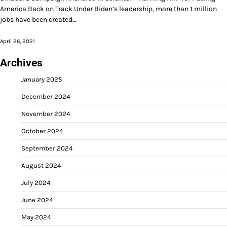
America Back on Track Under Biden’s leadership, more than 1 million
jobs have been created…
April 26, 2021
Archives
January 2025
December 2024
November 2024
October 2024
September 2024
August 2024
July 2024
June 2024
May 2024