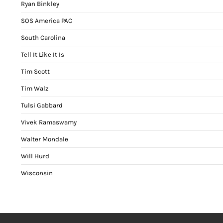
Ryan Binkley
SOS America PAC
South Carolina
Tell It Like It Is
Tim Scott
Tim Walz
Tulsi Gabbard
Vivek Ramaswamy
Walter Mondale
Will Hurd
Wisconsin