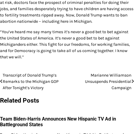
at risk, doctors face the prospect of criminal penalties for doing their
jobs, and families desperately trying to have children are having access
to fertility treatments ripped away. Now, Donald Trump wants to ban
abortion nationwide – including here in Michigan.
“You’ve heard me say many times it’s never a good bet to bet against
the United States of America. It’s never a good bet to bet against
Michiganders either. This fight for our freedoms, for working families,
and for Democracy is going to take all of us coming together. I know
that we will.”
Post
Transcript of Donald Trump’s
Marianne Williamson
Remarks to the Michigan GOP
Unsuspends Presidential
navigation
After Tonight’s Victory
Campaign
Related Posts
Team Biden-Harris Announces New Hispanic TV Ad in
Battleground States