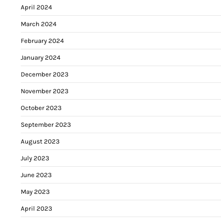
April 2024
March 2024
February 2024
January 2024
December 2023
November 2023
October 2023
September 2023
August 2023
July 2023
June 2023
May 2023
April 2023