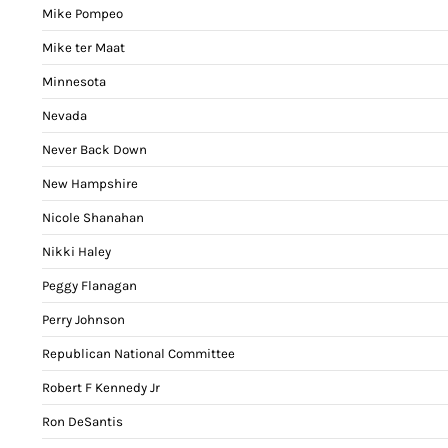
Mike Pompeo
Mike ter Maat
Minnesota
Nevada
Never Back Down
New Hampshire
Nicole Shanahan
Nikki Haley
Peggy Flanagan
Perry Johnson
Republican National Committee
Robert F Kennedy Jr
Ron DeSantis