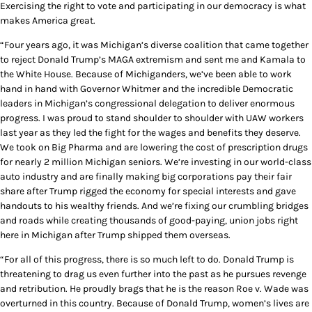
Exercising the right to vote and participating in our democracy is what
makes America great.
“Four years ago, it was Michigan’s diverse coalition that came together
to reject Donald Trump’s MAGA extremism and sent me and Kamala to
the White House. Because of Michiganders, we’ve been able to work
hand in hand with Governor Whitmer and the incredible Democratic
leaders in Michigan’s congressional delegation to deliver enormous
progress. I was proud to stand shoulder to shoulder with UAW workers
last year as they led the fight for the wages and benefits they deserve.
We took on Big Pharma and are lowering the cost of prescription drugs
for nearly 2 million Michigan seniors. We’re investing in our world-class
auto industry and are finally making big corporations pay their fair
share after Trump rigged the economy for special interests and gave
handouts to his wealthy friends. And we’re fixing our crumbling bridges
and roads while creating thousands of good-paying, union jobs right
here in Michigan after Trump shipped them overseas.
“For all of this progress, there is so much left to do. Donald Trump is
threatening to drag us even further into the past as he pursues revenge
and retribution. He proudly brags that he is the reason Roe v. Wade was
overturned in this country. Because of Donald Trump, women’s lives are