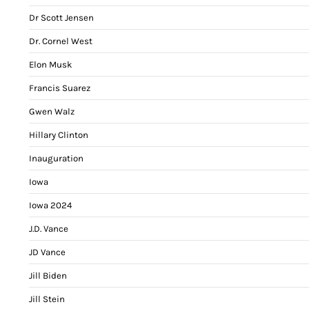
Dr Scott Jensen
Dr. Cornel West
Elon Musk
Francis Suarez
Gwen Walz
Hillary Clinton
Inauguration
Iowa
Iowa 2024
J.D. Vance
JD Vance
Jill Biden
Jill Stein