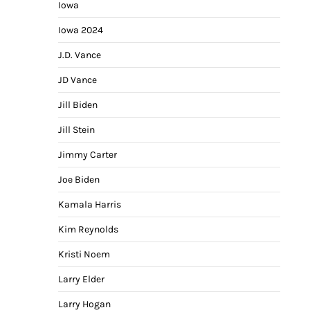
Iowa
Iowa 2024
J.D. Vance
JD Vance
Jill Biden
Jill Stein
Jimmy Carter
Joe Biden
Kamala Harris
Kim Reynolds
Kristi Noem
Larry Elder
Larry Hogan