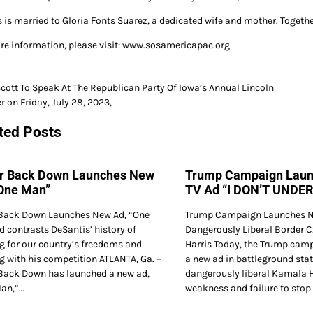
s is married to Gloria Fonts Suarez, a dedicated wife and mother. Togethe
re information, please visit: www.sosamericapac.org
cott To Speak At The Republican Party Of Iowa’s Annual Lincoln
r on Friday, July 28, 2023,
gation
ted Posts
r Back Down Launches New
Trump Campaign Lau
“One Man”
TV Ad “I DON’T UNDE
Back Down Launches New Ad, “One
Trump Campaign Launches N
 contrasts DeSantis’ history of
Dangerously Liberal Border 
ng for our country’s freedoms and
Harris Today, the Trump cam
g with his competition ATLANTA, Ga. –
a new ad in battleground stat
Back Down has launched a new ad,
dangerously liberal Kamala H
an,”…
weakness and failure to stop