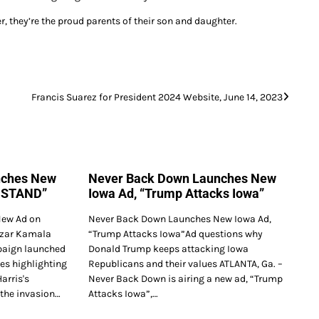
r, they’re the proud parents of their son and daughter.
Francis Suarez for President 2024 Website, June 14, 2023
nches New
Never Back Down Launches New
RSTAND”
Iowa Ad, “Trump Attacks Iowa”
ew Ad on
Never Back Down Launches New Iowa Ad,
Czar Kamala
“Trump Attacks Iowa”Ad questions why
paign launched
Donald Trump keeps attacking Iowa
es highlighting
Republicans and their values ATLANTA, Ga. –
arris's
Never Back Down is airing a new ad, “Trump
 the invasion…
Attacks Iowa”,…