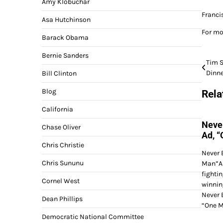
Amy Klobuchar
Franci
Asa Hutchinson
For mo
Barack Obama
Bernie Sanders
Post
Tim S
Dinne
Bill Clinton
navi
Blog
Rela
California
Neve
Chase Oliver
Ad, 
Chris Christie
Never 
Chris Sununu
Man”Ad
fighti
Cornel West
winnin
Never 
Dean Phillips
“One M
Democratic National Committee