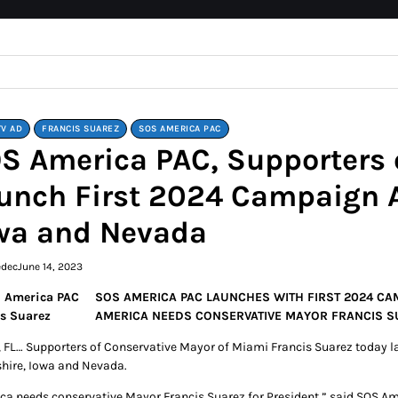
TV AD
FRANCIS SUAREZ
SOS AMERICA PAC
S America PAC, Supporters o
unch First 2024 Campaign 
wa and Nevada
edec
June 14, 2023
SOS AMERICA PAC LAUNCHES WITH FIRST 2024 CAM
AMERICA NEEDS CONSERVATIVE MAYOR FRANCIS S
 FL… Supporters of Conservative Mayor of Miami Francis Suarez today l
ire, Iowa and Nevada.
ca needs conservative Mayor Francis Suarez for President,” said SOS Am