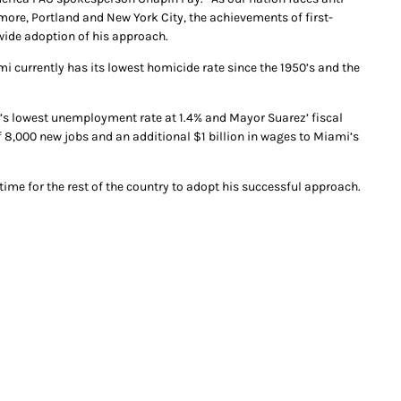
more, Portland and New York City, the achievements of first-
ide adoption of his approach.
currently has its lowest homicide rate since the 1950’s and the
n’s lowest unemployment rate at 1.4% and Mayor Suarez’ fiscal
 of 8,000 new jobs and an additional $1 billion in wages to Miami’s
ime for the rest of the country to adopt his successful approach.