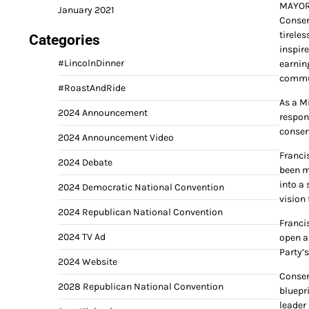
MAYOR
January 2021
Conser
tireles
Categories
inspire
#LincolnDinner
earnin
commu
#RoastAndRide
As a M
2024 Announcement
respon
conser
2024 Announcement Video
Franci
2024 Debate
been m
into a 
2024 Democratic National Convention
vision
2024 Republican National Convention
Franci
2024 TV Ad
open a
Party’s
2024 Website
Conser
2028 Republican National Convention
bluepr
leader