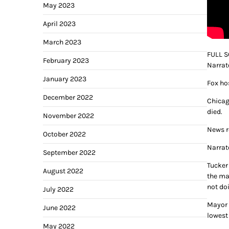
May 2023
April 2023
March 2023
FULL S
February 2023
Narrat
January 2023
Fox ho
December 2022
Chicag
died.
November 2022
News r
October 2022
Narrat
September 2022
Tucker 
August 2022
the ma
not do
July 2022
Mayor 
June 2022
lowest
May 2022