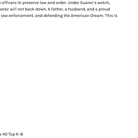
officers to preserve law and order. Under Suarez’s watch,
arez will not back down. A father, a husband, and a proud
g law enforcement, and defending the American Dream. This is
.
e 40 Top K-8