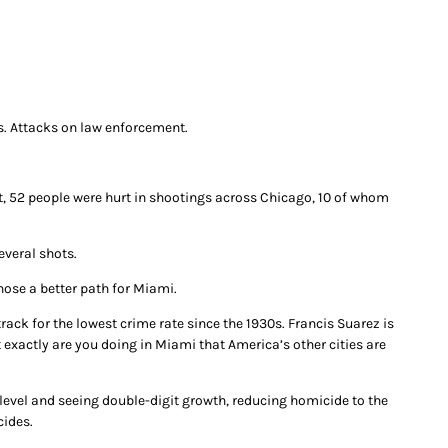
s. Attacks on law enforcement.
nt, 52 people were hurt in shootings across Chicago, 10 of whom
everal shots.
hose a better path for Miami.
rack for the lowest crime rate since the 1930s. Francis Suarez is
exactly are you doing in Miami that America’s other cities are
level and seeing double-digit growth, reducing homicide to the
cides.