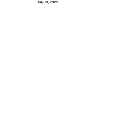
July 18, 2023