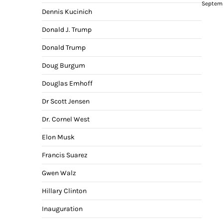
Septemb
Dennis Kucinich
Donald J. Trump
Donald Trump
Doug Burgum
Douglas Emhoff
Dr Scott Jensen
Dr. Cornel West
Elon Musk
Francis Suarez
Gwen Walz
Hillary Clinton
Inauguration