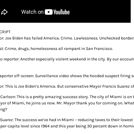
CRIPT
or: Joe Biden has failed America. Crime. Lawlessness. Unchecked border
st: Crime, drugs, homelessness all rampant in San Francisco.
o reporter: Another especially violent weekend in the city. By our accou
eporter off-screen: Surveillance video shows the hooded suspect firing s
or: This is Joe Biden’s America. But conservative Mayor Francis Suarez c
Carlson: This is a pretty amazing success story. The city of Miami is on t
yor of Miami, he joins us now. Mr. Mayor thank you for coming on. What 
ing?
Suarez: The success we’ve had in Miami – reducing taxes to their lowest 
 per-capita level since 1964 and this year being 30 percent down in homi