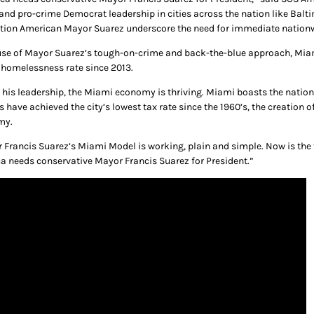
 and pro-crime Democrat leadership in cities across the nation like Balti
tion American Mayor Suarez underscore the need for immediate nationw
se of Mayor Suarez’s tough-on-crime and back-the-blue approach, Miami 
 homelessness rate since 2013.
 his leadership, the Miami economy is thriving. Miami boasts the natio
s have achieved the city’s lowest tax rate since the 1960’s, the creation
my.
 Francis Suarez’s Miami Model is working, plain and simple. Now is the t
a needs conservative Mayor Francis Suarez for President.”