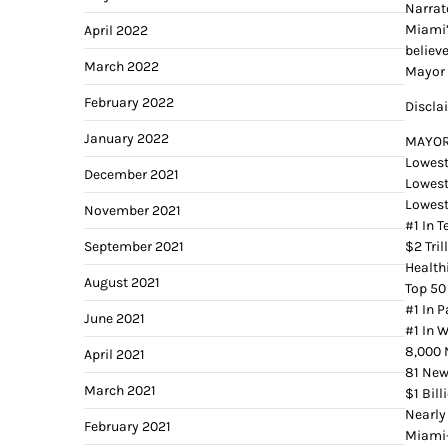
Narrat
Miami’
April 2022
believ
March 2022
Mayor 
February 2022
Discla
January 2022
MAYOR
Lowest
December 2021
Lowest
Lowest
November 2021
#1 In 
September 2021
$2 Tri
Healthi
August 2021
Top 50
#1 In 
June 2021
#1 In 
8,000 
April 2021
81 Ne
March 2021
$1 Bil
Nearly
February 2021
Miami-