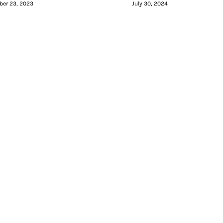
er 23, 2023
July 30, 2024