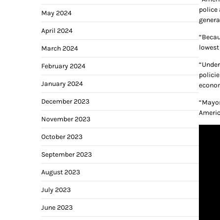
police
May 2024
genera
April 2024
“Becau
lowest
March 2024
“Under
February 2024
policie
January 2024
econo
December 2023
“Mayor
Americ
November 2023
October 2023
September 2023
August 2023
July 2023
June 2023