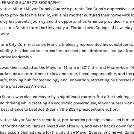
 FRANCIS SUAREZ’S BIOGRAPHY
vative Miami Mayor Francis Suarez’s parents fled Cuba’s oppressive comm
sly to provide for his family, while his mother nurtured their home with l
d by his parents’ journey and the opportunities America provided. From ex
g a Juris Doctor from the University of Florida Levin College of Law, May
nity.
iami City Commissioner, Francis tirelessly represented his constituents,
sibility. His dedication earned him respect and admiration, not just from
vative leadership.
s was then elected as the Mayor of Miami in 2017, the first Miami-born Ma
arked by a commitment to law and order, fiscal responsibility, and the
safe, thriving hub for technology and innovation, attracting businesses a
 for a prosperous America.
s Suarez was elected Mayor by a significant margin. But after tackling ec
nd thriving while creating an economic powerhouse, Mayor Suarez won re
 best chance to beat Joe Biden in the 2024 presidential election.
vative Mayor Suarez’s steadfast, pro-America principles have led him t
int for the nation. He’s delivered win after win, and never backs down fr
 has accomplished more for his city than Mayor Suarez, and he will do th