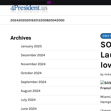
Skip
Thursday, Aug 06, 2026
to
content
2024
2020
2016
2012
2008
2004
2000
2024 
Archives
SO
January 2025
La
December 2024
Io
November 2024
October 2024
by mik
September 2024
August 2024
Miami,
July 2024
Hampsh
June 2024
“Ameri