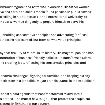
unist regime for a better life in America. His father worked
ove and care. As a child, Francis found passion in public service,
celling in his studies at Florida International University, to
or Suarez worked diligently to prepare himself to serve his
 upholding conservative principles and advocating for fiscal
 those he represented, but from all who value principled,
yor of the City of Miami in its history. His mayoral position has
 promotion of business-friendly policies. He transformed Miami
nd creating jobs, reflecting his conservative principles and
onomic challenges, fighting for families, and keeping his city
-election in a landslide. Mayor Francis Suarez is the Republican
o enact a bold agenda that has transformed Miami into a
om battles — no matter how tough — that protect the people. No
e same in fighting for our country.