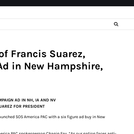
f Francis Suarez,
Ad in New Hampshire,
PAIGN AD IN NH, IA AND NV
UAREZ FOR PRESIDENT
aunched SOS America PAC with a six figure ad buy in New
erica PAC spokesperson Chapin Fay. “As our nation faces anti-