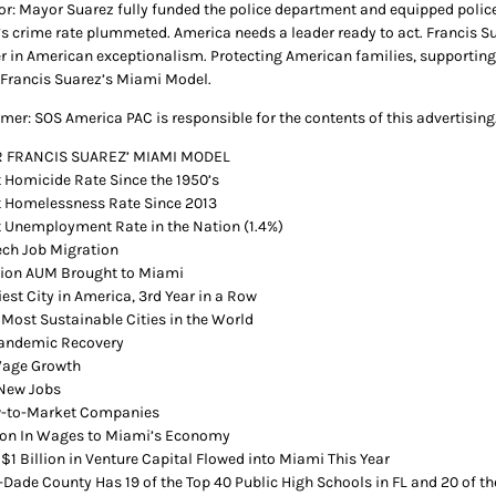
or: Mayor Suarez fully funded the police department and equipped police 
s crime rate plummeted. America needs a leader ready to act. Francis Su
er in American exceptionalism. Protecting American families, supportin
Francis Suarez’s Miami Model.
imer: SOS America PAC is responsible for the contents of this advertising
 FRANCIS SUAREZ’ MIAMI MODEL
 Homicide Rate Since the 1950’s
 Homelessness Rate Since 2013
 Unemployment Rate in the Nation (1.4%)
Tech Job Migration
llion AUM Brought to Miami
est City in America, 3rd Year in a Row
 Most Sustainable Cities in the World
Pandemic Recovery
Wage Growth
New Jobs
w-to-Market Companies
lion In Wages to Miami’s Economy
 $1 Billion in Venture Capital Flowed into Miami This Year
Dade County Has 19 of the Top 40 Public High Schools in FL and 20 of th