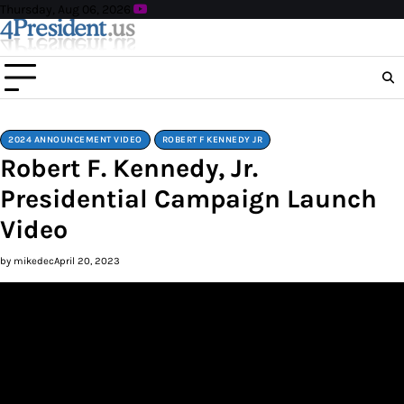
Skip
Thursday, Aug 06, 2026
to
content
2024 ANNOUNCEMENT VIDEO
ROBERT F KENNEDY JR
Robert F. Kennedy, Jr.
Presidential Campaign Launch
Video
by mikedec
April 20, 2023