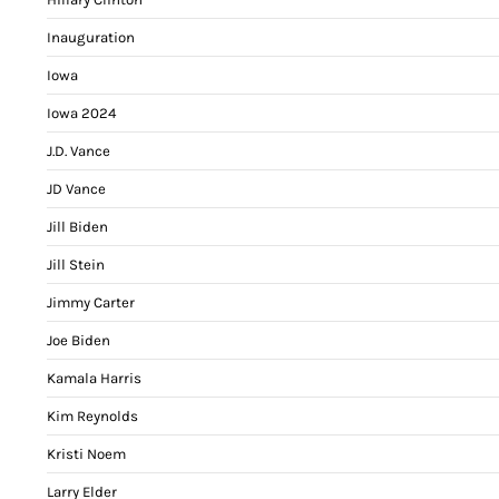
Inauguration
Iowa
Iowa 2024
J.D. Vance
JD Vance
Jill Biden
Jill Stein
Jimmy Carter
Joe Biden
Kamala Harris
Kim Reynolds
Kristi Noem
Larry Elder