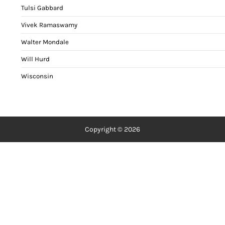
Tulsi Gabbard
Vivek Ramaswamy
Walter Mondale
Will Hurd
Wisconsin
Copyright © 2026