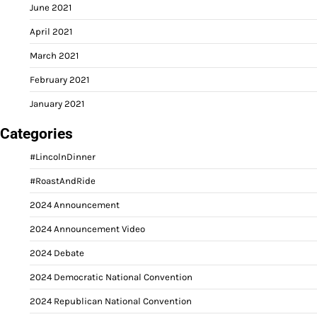
June 2021
April 2021
March 2021
February 2021
January 2021
Categories
#LincolnDinner
#RoastAndRide
2024 Announcement
2024 Announcement Video
2024 Debate
2024 Democratic National Convention
2024 Republican National Convention