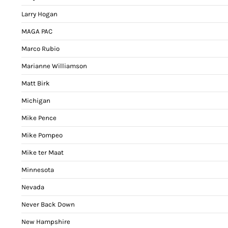
Larry Hogan
MAGA PAC
Marco Rubio
Marianne Williamson
Matt Birk
Michigan
Mike Pence
Mike Pompeo
Mike ter Maat
Minnesota
Nevada
Never Back Down
New Hampshire