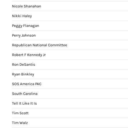
Nicole Shanahan
Nikki Haley
Peggy Flanagan
Perry Johnson
Republican National Committee
Robert F Kennedy Jr
Ron DeSantis
Ryan Binkley
SOS America PAC
South Carolina
Tell It Like It Is
Tim Scott
Tim Walz