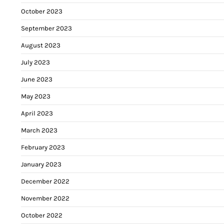
October 2023
September 2023
August 2023
July 2023
June 2023
May 2023
April 2023
March 2023
February 2023
January 2023
December 2022
November 2022
October 2022