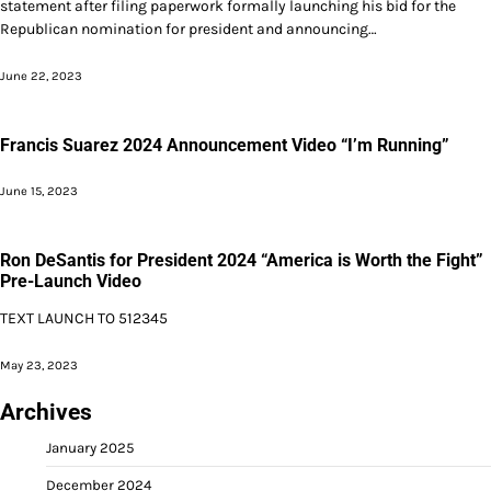
statement after filing paperwork formally launching his bid for the
Republican nomination for president and announcing…
June 22, 2023
Francis Suarez 2024 Announcement Video “I’m Running”
June 15, 2023
Ron DeSantis for President 2024 “America is Worth the Fight”
Pre-Launch Video
TEXT LAUNCH TO 512345
May 23, 2023
Archives
January 2025
December 2024