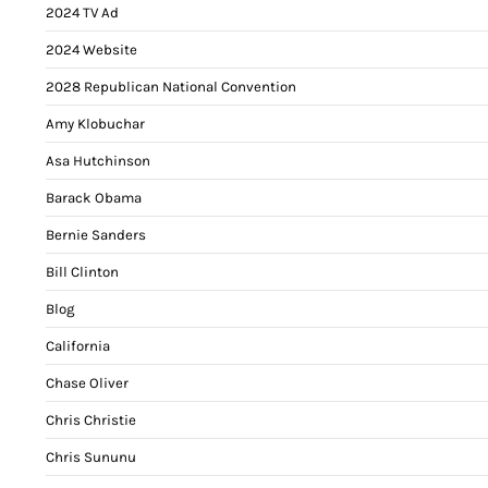
2024 TV Ad
2024 Website
2028 Republican National Convention
Amy Klobuchar
Asa Hutchinson
Barack Obama
Bernie Sanders
Bill Clinton
Blog
California
Chase Oliver
Chris Christie
Chris Sununu