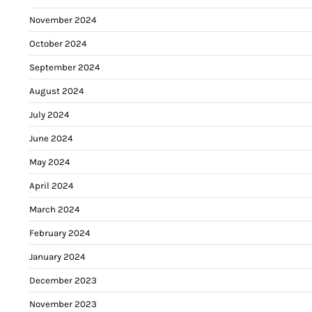
November 2024
October 2024
September 2024
August 2024
July 2024
June 2024
May 2024
April 2024
March 2024
February 2024
January 2024
December 2023
November 2023