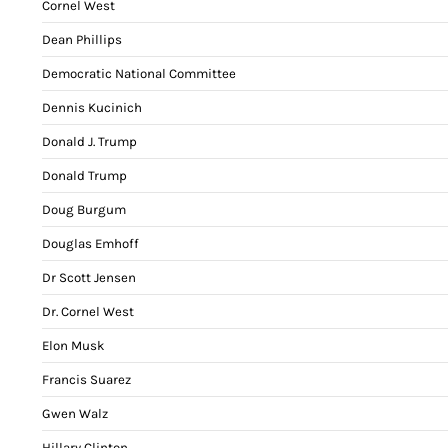
Cornel West
Dean Phillips
Democratic National Committee
Dennis Kucinich
Donald J. Trump
Donald Trump
Doug Burgum
Douglas Emhoff
Dr Scott Jensen
Dr. Cornel West
Elon Musk
Francis Suarez
Gwen Walz
Hillary Clinton