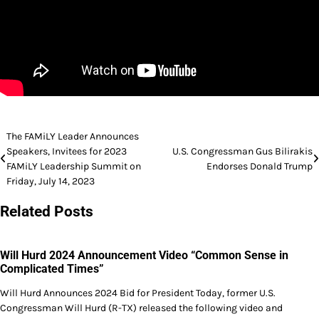
Post
The FAMiLY Leader Announces
Speakers, Invitees for 2023
U.S. Congressman Gus Bilirakis
navigation
FAMiLY Leadership Summit on
Endorses Donald Trump
Friday, July 14, 2023
Related Posts
Will Hurd 2024 Announcement Video “Common Sense in
Complicated Times”
Will Hurd Announces 2024 Bid for President Today, former U.S.
Congressman Will Hurd (R-TX) released the following video and