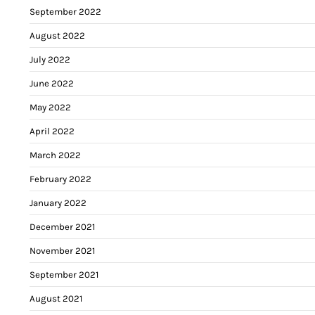
September 2022
August 2022
July 2022
June 2022
May 2022
April 2022
March 2022
February 2022
January 2022
December 2021
November 2021
September 2021
August 2021