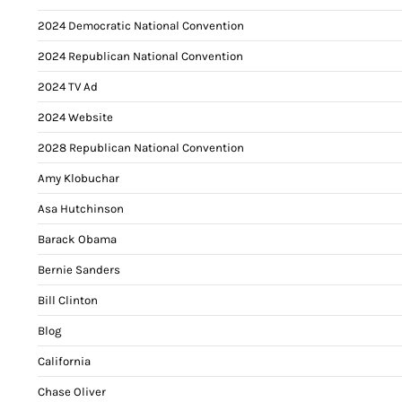
2024 Democratic National Convention
2024 Republican National Convention
2024 TV Ad
2024 Website
2028 Republican National Convention
Amy Klobuchar
Asa Hutchinson
Barack Obama
Bernie Sanders
Bill Clinton
Blog
California
Chase Oliver