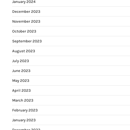
January 2024
December 2023
November 2023
October 2023
September 2023
August 2023
July 2023
June 2023
May 2023
April 2023
March 2023
February 2023
January 2023
December 2022