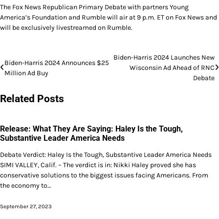
The Fox News Republican Primary Debate with partners Young
America’s Foundation and Rumble will air at 9 p.m. ET on Fox News and
will be exclusively livestreamed on Rumble.
Post
Biden-Harris 2024 Launches New
Biden-Harris 2024 Announces $25
Wisconsin Ad Ahead of RNC
navigation
Million Ad Buy
Debate
Related Posts
Release: What They Are Saying: Haley Is the Tough,
Substantive Leader America Needs
Debate Verdict: Haley Is the Tough, Substantive Leader America Needs
SIMI VALLEY, Calif. – The verdict is in: Nikki Haley proved she has
conservative solutions to the biggest issues facing Americans. From
the economy to…
September 27, 2023