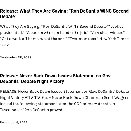
Release: What They Are Saying: “Ron DeSantis WINS Second
Debate”
What They Are Saying: “Ron DeSantis WINS Second Debate”“Looked
presidential.” “A person who can handle the job.” “Very clear winner.”
“Got a walk off home run at the end.” “Two-man race.” New York Times:
“Gov.…
September 28, 2023
Release: Never Back Down Issues Statement on Gov.
DeSantis’ Debate Night Victory
RELEASE: Never Back Down Issues Statement on Gov. DeSantis’ Debate
Night Victory ATLANTA, Ga. – Never Back Down Chairman Scott Wagner
issued the following statement after the GOP primary debate in
Tuscaloosa: “Ron DeSantis proved…
December 6, 2023