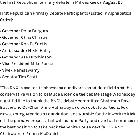
the first Republican primary debate in Milwaukee on August 23.
First Republican Primary Debate Participants (Listed in Alphabetical
Order):
• Governor Doug Burgum
• Governor Chris Christie
• Governor Ron DeSantis
• Ambassador Nikki Haley
• Governor Asa Hutchinson
• Vice President Mike Pence
• Vivek Ramaswamy
• Senator Tim Scott
“The RNC is excited to showcase our diverse candidate field and the
conservative vision to beat Joe Biden on the debate stage Wednesday
night. I’d like to thank the RNC’s debate committee Chairman Dave
Bossie and Co-Chair Anne Hathaway and our debate partners, Fox
News, Young America’s Foundation, and Rumble for their work to kick
off the primary process that will put our Party and eventual nominee in
the best position to take back the White House next fall.” – RNC
Chairwoman Ronna McDaniel