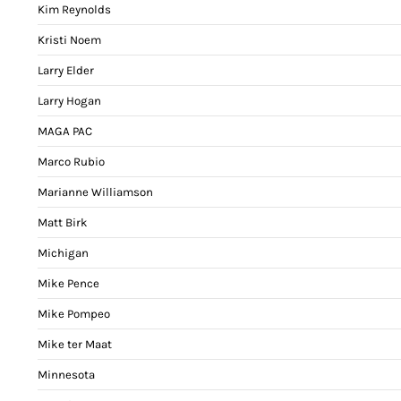
Kim Reynolds
Kristi Noem
Larry Elder
Larry Hogan
MAGA PAC
Marco Rubio
Marianne Williamson
Matt Birk
Michigan
Mike Pence
Mike Pompeo
Mike ter Maat
Minnesota