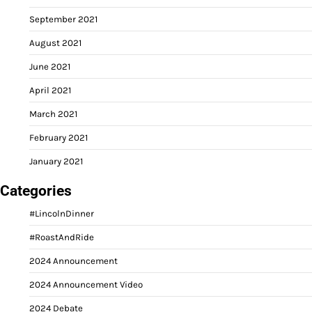
September 2021
August 2021
June 2021
April 2021
March 2021
February 2021
January 2021
Categories
#LincolnDinner
#RoastAndRide
2024 Announcement
2024 Announcement Video
2024 Debate