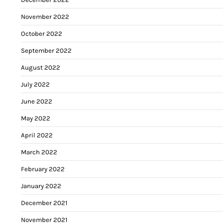
November 2022
October 2022
September 2022
August 2022
July 2022
June 2022
May 2022
April 2022
March 2022
February 2022
January 2022
December 2021
November 2021