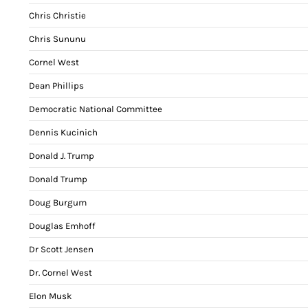
Chris Christie
Chris Sununu
Cornel West
Dean Phillips
Democratic National Committee
Dennis Kucinich
Donald J. Trump
Donald Trump
Doug Burgum
Douglas Emhoff
Dr Scott Jensen
Dr. Cornel West
Elon Musk