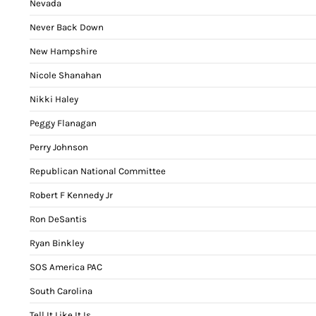
Nevada
Never Back Down
New Hampshire
Nicole Shanahan
Nikki Haley
Peggy Flanagan
Perry Johnson
Republican National Committee
Robert F Kennedy Jr
Ron DeSantis
Ryan Binkley
SOS America PAC
South Carolina
Tell It Like It Is