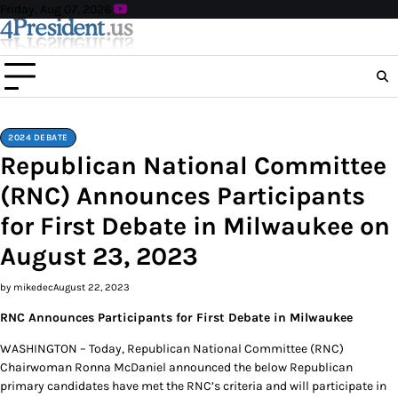
Skip
Friday, Aug 07, 2026
to
content
2024 DEBATE
Republican National Committee
(RNC) Announces Participants
for First Debate in Milwaukee on
August 23, 2023
by mikedec
August 22, 2023
RNC Announces Participants for First Debate in Milwaukee
WASHINGTON – Today, Republican National Committee (RNC)
Chairwoman Ronna McDaniel announced the below Republican
primary candidates have met the RNC’s criteria and will participate in