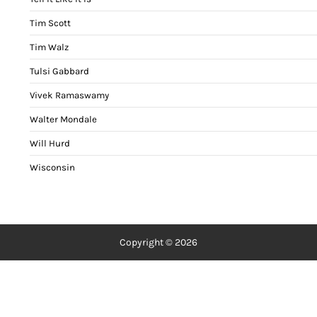
Tim Scott
Tim Walz
Tulsi Gabbard
Vivek Ramaswamy
Walter Mondale
Will Hurd
Wisconsin
Copyright © 2026