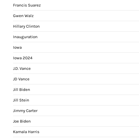
Francis Suarez
Gwen Walz
Hillary Clinton
Inauguration
Iowa
Iowa 2024
J.D. Vance
JD Vance
Jill Biden
Jill Stein
Jimmy Carter
Joe Biden
Kamala Harris