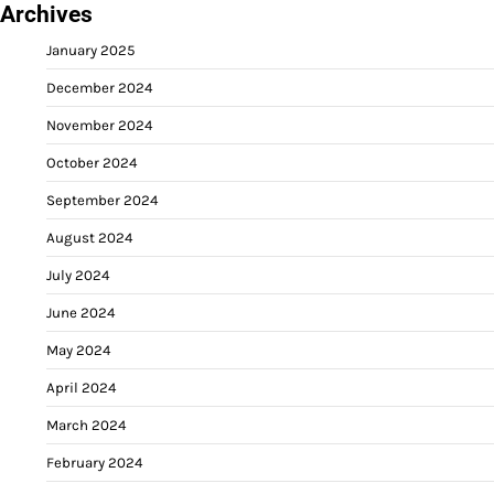
Archives
January 2025
December 2024
November 2024
October 2024
September 2024
August 2024
July 2024
June 2024
May 2024
April 2024
March 2024
February 2024