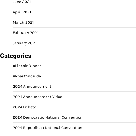
June 2021
April 2021
March 2021
February 2021
January 2021
Categories
#LincolnDinner
#RoastAndRide
2024 Announcement
2024 Announcement Video
2024 Debate
2024 Democratic National Convention
2024 Republican National Convention