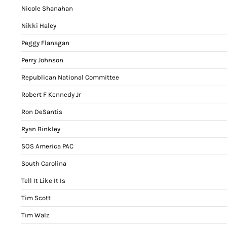
Nicole Shanahan
Nikki Haley
Peggy Flanagan
Perry Johnson
Republican National Committee
Robert F Kennedy Jr
Ron DeSantis
Ryan Binkley
SOS America PAC
South Carolina
Tell It Like It Is
Tim Scott
Tim Walz