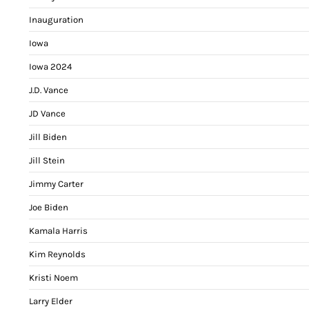
Inauguration
Iowa
Iowa 2024
J.D. Vance
JD Vance
Jill Biden
Jill Stein
Jimmy Carter
Joe Biden
Kamala Harris
Kim Reynolds
Kristi Noem
Larry Elder