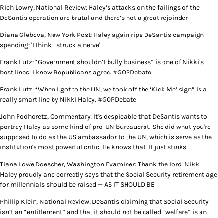
Rich Lowry, National Review: Haley’s attacks on the failings of the
DeSantis operation are brutal and there’s not a great rejoinder
Diana Glebova, New York Post: Haley again rips DeSantis campaign
spending: 'I think I struck a nerve'
Frank Lutz: “Government shouldn’t bully business” is one of Nikki’s
best lines. I know Republicans agree. #GOPDebate
Frank Lutz: “When I got to the UN, we took off the ‘Kick Me’ sign” is a
really smart line by Nikki Haley. #GOPDebate
John Podhoretz, Commentary: It's despicable that DeSantis wants to
portray Haley as some kind of pro-UN bureaucrat. She did what you're
supposed to do as the US ambassador to the UN, which is serve as the
institution's most powerful critic. He knows that. It just stinks.
Tiana Lowe Doescher, Washington Examiner: Thank the lord: Nikki
Haley proudly and correctly says that the Social Security retirement age
for millennials should be raised — AS IT SHOULD BE
Phillip Klein, National Review: DeSantis claiming that Social Security
isn’t an “entitlement” and that it should not be called “welfare” is an