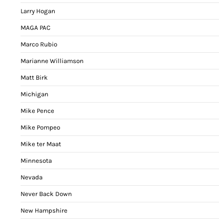
Larry Hogan
MAGA PAC
Marco Rubio
Marianne Williamson
Matt Birk
Michigan
Mike Pence
Mike Pompeo
Mike ter Maat
Minnesota
Nevada
Never Back Down
New Hampshire