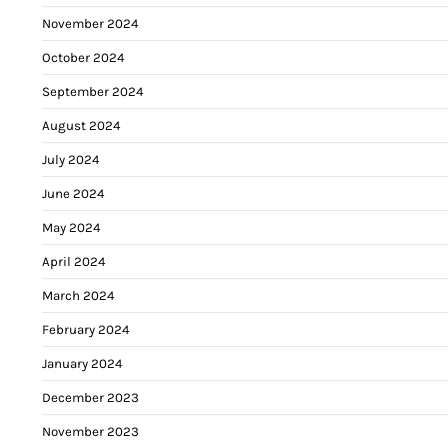
November 2024
October 2024
September 2024
August 2024
July 2024
June 2024
May 2024
April 2024
March 2024
February 2024
January 2024
December 2023
November 2023