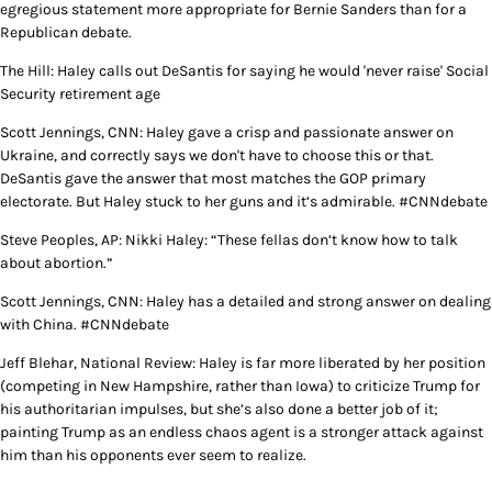
egregious statement more appropriate for Bernie Sanders than for a
Republican debate.
The Hill: Haley calls out DeSantis for saying he would 'never raise' Social
Security retirement age
Scott Jennings, CNN: Haley gave a crisp and passionate answer on
Ukraine, and correctly says we don't have to choose this or that.
DeSantis gave the answer that most matches the GOP primary
electorate. But Haley stuck to her guns and it’s admirable. #CNNdebate
Steve Peoples, AP: Nikki Haley: “These fellas don’t know how to talk
about abortion.”
Scott Jennings, CNN: Haley has a detailed and strong answer on dealing
with China. #CNNdebate
Jeff Blehar, National Review: Haley is far more liberated by her position
(competing in New Hampshire, rather than Iowa) to criticize Trump for
his authoritarian impulses, but she’s also done a better job of it;
painting Trump as an endless chaos agent is a stronger attack against
him than his opponents ever seem to realize.