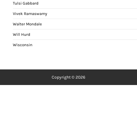
Tulsi Gabbard
Vivek Ramaswamy
Walter Mondale
Will Hurd
Wisconsin
Copyright © 2026