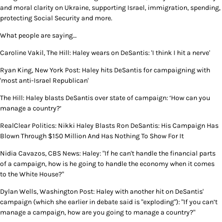
and moral clarity on Ukraine, supporting Israel, immigration, spending,
protecting Social Security and more.
What people are saying…
Caroline Vakil, The Hill: Haley wears on DeSantis: 'I think I hit a nerve'
Ryan King, New York Post: Haley hits DeSantis for campaigning with
'most anti-Israel Republican'
The Hill: Haley blasts DeSantis over state of campaign: ‘How can you
manage a country?’
RealClear Politics: Nikki Haley Blasts Ron DeSantis: His Campaign Has
Blown Through $150 Million And Has Nothing To Show For It
Nidia Cavazos, CBS News: Haley: "If he can't handle the financial parts
of a campaign, how is he going to handle the economy when it comes
to the White House?"
Dylan Wells, Washington Post: Haley with another hit on DeSantis'
campaign (which she earlier in debate said is "exploding"): "If you can’t
manage a campaign, how are you going to manage a country?"