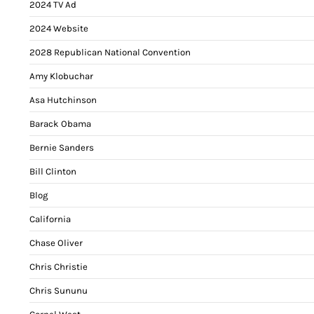
2024 TV Ad
2024 Website
2028 Republican National Convention
Amy Klobuchar
Asa Hutchinson
Barack Obama
Bernie Sanders
Bill Clinton
Blog
California
Chase Oliver
Chris Christie
Chris Sununu