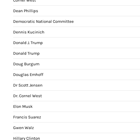
Cornel West
Dean Phillips
Democratic National Committee
Dennis Kucinich
Donald J. Trump
Donald Trump
Doug Burgum
Douglas Emhoff
Dr Scott Jensen
Dr. Cornel West
Elon Musk
Francis Suarez
Gwen Walz
Hillary Clinton