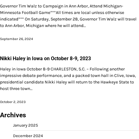
Governor Tim Walz to Campaign in Ann Arbor, Attend Michigan-
Minnesota Football Game***All times are local unless otherwise
indicated*** On Saturday, September 28, Governor Tim Walz will travel
to Ann Arbor, Michigan where he will attend…
September 26, 2024
Nikki Haley in Iowa on October 8-9, 2023
Haley in Iowa October 8-9 CHARLESTON, S.C. – Following another
impressive debate performance, and a packed town hall in Clive, Iowa,
presidential candidate Nikki Haley will return to the Hawkeye State to
host three town…
October 2, 2023
Archives
January 2025
December 2024