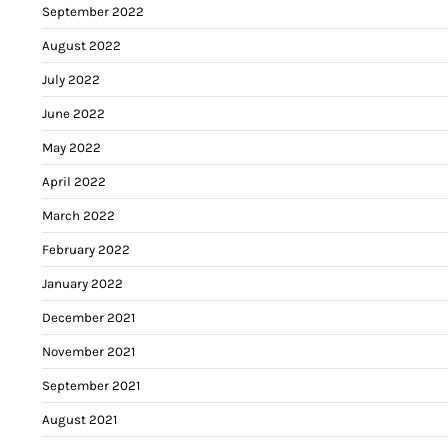
September 2022
August 2022
July 2022
June 2022
May 2022
April 2022
March 2022
February 2022
January 2022
December 2021
November 2021
September 2021
August 2021