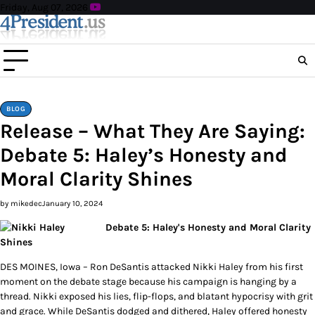
Skip
Friday, Aug 07, 2026
to
content
BLOG
Release – What They Are Saying:
Debate 5: Haley’s Honesty and
Moral Clarity Shines
by mikedec
January 10, 2024
Debate 5: Haley's Honesty and Moral Clarity
Shines
DES MOINES, Iowa – Ron DeSantis attacked Nikki Haley from his first
moment on the debate stage because his campaign is hanging by a
thread. Nikki exposed his lies, flip-flops, and blatant hypocrisy with grit
and grace. While DeSantis dodged and dithered, Haley offered honesty