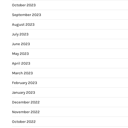
October 2023
September 2023
August 2023
July 2023
June 2023
May 2023
April 2023
March 2023
February 2023
January 2023
December 2022
November 2022
October 2022