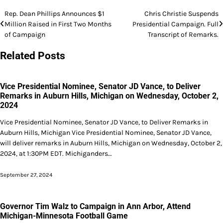
Post
Rep. Dean Phillips Announces $1
Chris Christie Suspends
Million Raised in First Two Months
Presidential Campaign. Full
navigation
of Campaign
Transcript of Remarks.
Related Posts
Vice Presidential Nominee, Senator JD Vance, to Deliver
Remarks in Auburn Hills, Michigan on Wednesday, October 2,
2024
Vice Presidential Nominee, Senator JD Vance, to Deliver Remarks in
Auburn Hills, Michigan Vice Presidential Nominee, Senator JD Vance,
will deliver remarks in Auburn Hills, Michigan on Wednesday, October 2,
2024, at 1:30PM EDT. Michiganders…
September 27, 2024
Governor Tim Walz to Campaign in Ann Arbor, Attend
Michigan-Minnesota Football Game