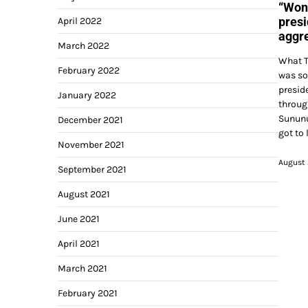
“Won 
presi
April 2022
aggre
March 2022
What T
February 2022
was so
presid
January 2022
throug
Sununu
December 2021
got to 
November 2021
August 
September 2021
August 2021
June 2021
April 2021
March 2021
February 2021