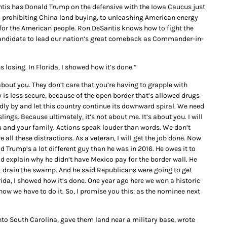
tis has Donald Trump on the defensive with the Iowa Caucus just
 prohibiting China land buying, to unleashing American energy
or the American people. Ron DeSantis knows how to fight the
t candidate to lead our nation’s great comeback as Commander-in-
losing. In Florida, I showed how it’s done.”
 about you. They don’t care that you’re having to grapple with
y is less secure, because of the open border that’s allowed drugs
t idly by and let this country continue its downward spiral. We need
e slings. Because ultimately, it’s not about me. It’s about you. I will
 you and your family. Actions speak louder than words. We don’t
 all these distractions. As a veteran, I will get the job done. Now
ld Trump’s a lot different guy than he was in 2016. He owes it to
d explain why he didn’t have Mexico pay for the border wall. He
t drain the swamp. And he said Republicans were going to get
orida, I showed how it’s done. One year ago here we won a historic
how we have to do it. So, I promise you this: as the nominee next
 South Carolina, gave them land near a military base, wrote