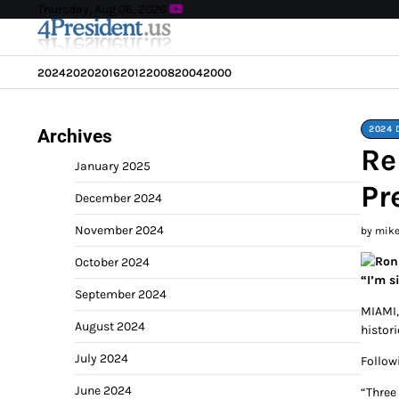
Skip
Thursday, Aug 06, 2026
to
content
2024
2020
2016
2012
2008
2004
2000
2024 
Archives
Re
January 2025
Pr
December 2024
November 2024
by mik
October 2024
“I’m s
September 2024
MIAMI,
August 2024
histor
July 2024
Follow
June 2024
“Three