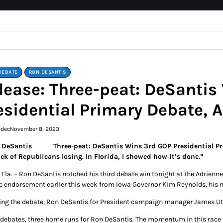
DEBATE
RON DESANTIS
lease: Three-peat: DeSantis
esidential Primary Debate,
edec
November 8, 2023
Three-peat: DeSantis Wins 3rd GOP Presidential 
ick of Republicans losing. In Florida, I showed how it’s done.”
 Fla. – Ron DeSantis notched his third debate win tonight at the Adrienn
ic endorsement earlier this week from Iowa Governor Kim Reynolds, his
ing the debate, Ron DeSantis for President campaign manager James Ut
 debates, three home runs for Ron DeSantis. The momentum in this race 