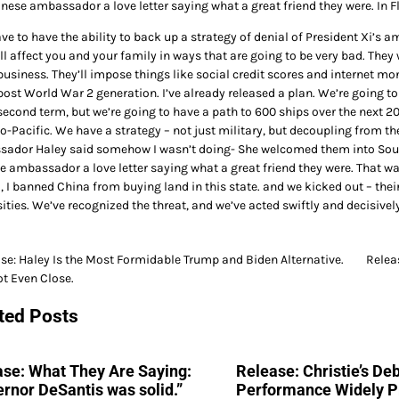
inese ambassador a love letter saying what a great friend they were. In F
e to have the ability to back up a strategy of denial of President Xi’s a
ll affect you and your family in ways that are going to be very bad. They
usiness. They’ll impose things like social credit scores and internet mon
post World War 2 generation. I’ve already released a plan. We’re going to 
second term, but we’re going to have a path to 600 ships over the next 20
do-Pacific. We have a strategy – not just military, but decoupling from t
ador Haley said somehow I wasn’t doing- She welcomed them into South
e ambassador a love letter saying what a great friend they were. That w
, I banned China from buying land in this state. and we kicked out – thei
ities. We’ve recognized the threat, and we’ve acted swiftly and decisively
se: Haley Is the Most Formidable Trump and Biden Alternative.
Relea
not Even Close.
gation
ted Posts
se: What They Are Saying:
Release: Christie’s De
rnor DeSantis was solid.”
Performance Widely P