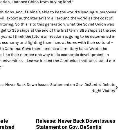
lorida, I banned China from buying land.”
mbitions. And if China’s able to be the world’s leading superpower
 will export authoritarianism all around the world as the cost of
itoring. So this is to this generation, what the Soviet Union was
get to 355 ships at the end of the first term. 385 ships at the end
 years. I think the future of freedom is going to be determined in
he economy and fighting them here at home with their cultural –
 Carolina. Gave them land near a military base. Wrote the
as like their number one way to do economic development. In
r universities – And we kicked the Confucius Institutes out of our
.”
se: Never Back Down Issues Statement on Gov. DeSantis’ Debate
Night Victory
bate
Release: Never Back Down Issues
raised
Statement on Gov. DeSantis’