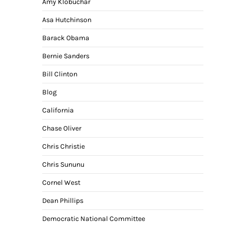
Amy Klobuchar
Asa Hutchinson
Barack Obama
Bernie Sanders
Bill Clinton
Blog
California
Chase Oliver
Chris Christie
Chris Sununu
Cornel West
Dean Phillips
Democratic National Committee