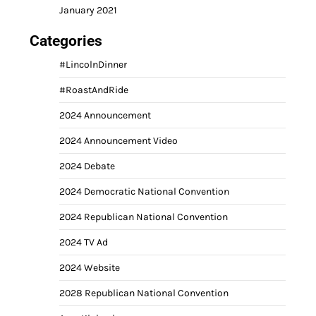
January 2021
Categories
#LincolnDinner
#RoastAndRide
2024 Announcement
2024 Announcement Video
2024 Debate
2024 Democratic National Convention
2024 Republican National Convention
2024 TV Ad
2024 Website
2028 Republican National Convention