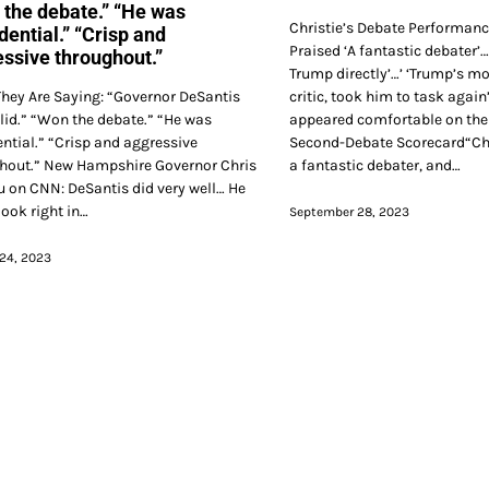
the debate.” “He was
Christie’s Debate Performan
dential.” “Crisp and
Praised ‘A fantastic debater’
ssive throughout.”
Trump directly’…’ ‘Trump’s m
hey Are Saying: “Governor DeSantis
critic, took him to task again’
lid.” “Won the debate.” “He was
appeared comfortable on the 
ential.” “Crisp and aggressive
Second-Debate Scorecard“Chr
hout.” New Hampshire Governor Chris
a fantastic debater, and…
 on CNN: DeSantis did very well… He
look right in…
September 28, 2023
24, 2023