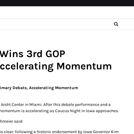
 Wins 3rd GOP
 Accelerating Momentum
Primary Debate, Accelerating Momentum
e Arsht Center in Miami. After this debate performance and a
 momentum is accelerating as Caucus Night in Iowa approaches.
hmeier said:
is clear: following a historic endorsement by Iowa Governor Kim