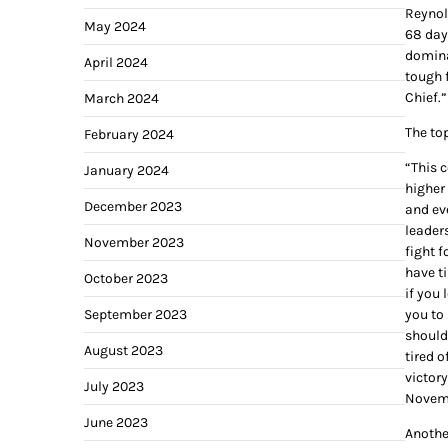
Reynol
May 2024
68 day
domina
April 2024
tough 
Chief.”
March 2024
The to
February 2024
“This c
January 2024
higher 
December 2023
and eve
leaders
November 2023
fight f
have ti
October 2023
if you 
September 2023
you to
should
August 2023
tired o
victor
July 2023
Novembe
June 2023
Anothe