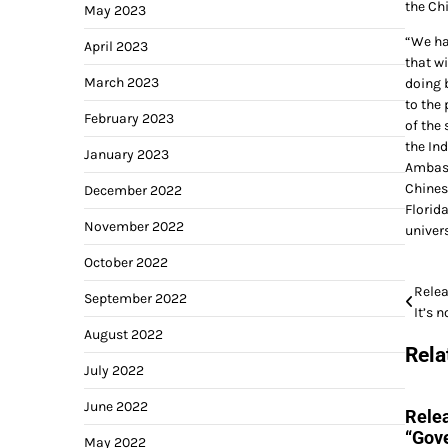
the Ch
May 2023
“We hav
April 2023
that wi
March 2023
doing b
to the 
February 2023
of the 
the In
January 2023
Ambass
Chines
December 2022
Florida
November 2022
univers
October 2022
Post
Relea
September 2022
It’s 
navi
August 2022
Rela
July 2022
June 2022
Relea
“Gove
May 2022