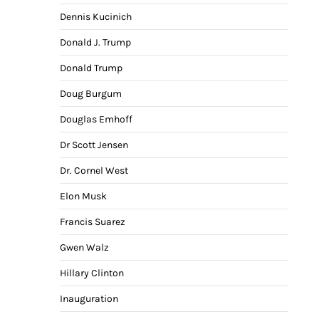
Dennis Kucinich
Donald J. Trump
Donald Trump
Doug Burgum
Douglas Emhoff
Dr Scott Jensen
Dr. Cornel West
Elon Musk
Francis Suarez
Gwen Walz
Hillary Clinton
Inauguration