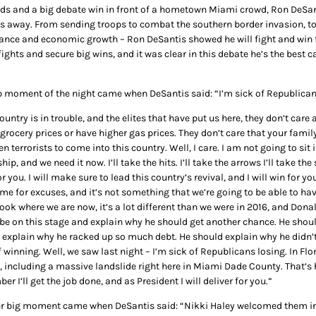
ds and a big debate win in front of a hometown Miami crowd, Ron DeSan
s away. From sending troops to combat the southern border invasion, to
nce and economic growth – Ron DeSantis showed he will fight and win f
fights and secure big wins, and it was clear in this debate he’s the bes
p moment of the night came when DeSantis said: “I’m sick of Republicans 
ountry is in trouble, and the elites that have put us here, they don’t care
grocery prices or have higher gas prices. They don’t care that your famil
n terrorists to come into this country. Well, I care. I am not going to si
hip, and we need it now. I’ll take the hits. I’ll take the arrows I’ll take th
or you. I will make sure to lead this country’s revival, and I will win for
me for excuses, and it’s not something that we’re going to be able to have
look where we are now, it’s a lot different than we were in 2016, and Dona
 be on this stage and explain why he should get another chance. He shoul
 explain why he racked up so much debt. He should explain why he didn’
f winning. Well, we saw last night – I’m sick of Republicans losing. In Fl
y, including a massive landslide right here in Miami Dade County. That’s 
r I’ll get the job done, and as President I will deliver for you.”
r big moment came when DeSantis said: “Nikki Haley welcomed them into