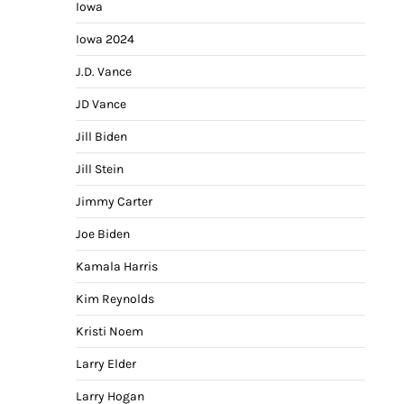
Iowa
Iowa 2024
J.D. Vance
JD Vance
Jill Biden
Jill Stein
Jimmy Carter
Joe Biden
Kamala Harris
Kim Reynolds
Kristi Noem
Larry Elder
Larry Hogan