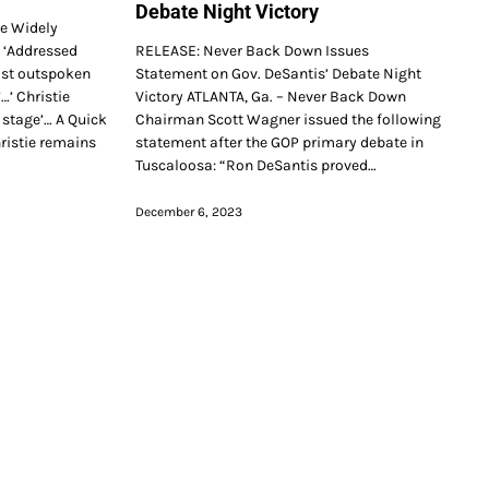
Debate Night Victory
ce Widely
… ‘Addressed
RELEASE: Never Back Down Issues
ost outspoken
Statement on Gov. DeSantis’ Debate Night
…’ Christie
Victory ATLANTA, Ga. – Never Back Down
stage’… A Quick
Chairman Scott Wagner issued the following
istie remains
statement after the GOP primary debate in
Tuscaloosa: “Ron DeSantis proved…
December 6, 2023