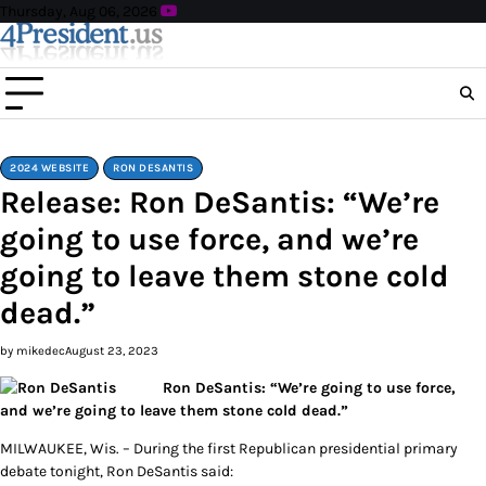
Skip
Thursday, Aug 06, 2026
to
content
2024 WEBSITE
RON DESANTIS
Release: Ron DeSantis: “We’re
going to use force, and we’re
going to leave them stone cold
dead.”
by mikedec
August 23, 2023
Ron DeSantis: “We’re going to use force,
and we’re going to leave them stone cold dead.”
MILWAUKEE, Wis. – During the first Republican presidential primary
debate tonight, Ron DeSantis said: