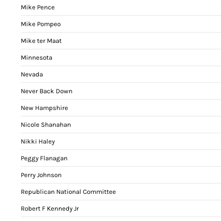
Mike Pence
Mike Pompeo
Mike ter Maat
Minnesota
Nevada
Never Back Down
New Hampshire
Nicole Shanahan
Nikki Haley
Peggy Flanagan
Perry Johnson
Republican National Committee
Robert F Kennedy Jr