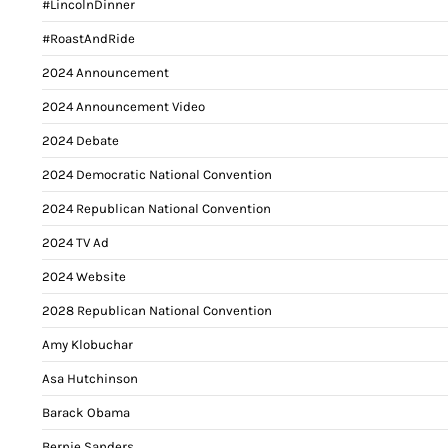
#LincolnDinner
#RoastAndRide
2024 Announcement
2024 Announcement Video
2024 Debate
2024 Democratic National Convention
2024 Republican National Convention
2024 TV Ad
2024 Website
2028 Republican National Convention
Amy Klobuchar
Asa Hutchinson
Barack Obama
Bernie Sanders