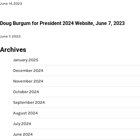
June 14, 2023
Doug Burgum for President 2024 Website, June 7, 2023
June 7, 2023
Archives
January 2025
December 2024
November 2024
October 2024
September 2024
August 2024
July 2024
June 2024