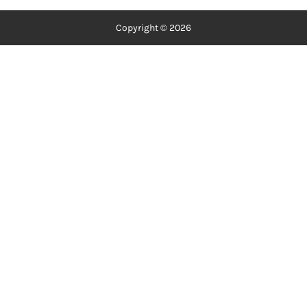
Copyright © 2026