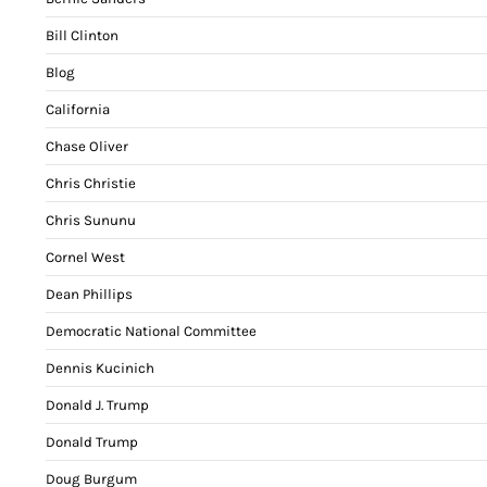
Bill Clinton
Blog
California
Chase Oliver
Chris Christie
Chris Sununu
Cornel West
Dean Phillips
Democratic National Committee
Dennis Kucinich
Donald J. Trump
Donald Trump
Doug Burgum