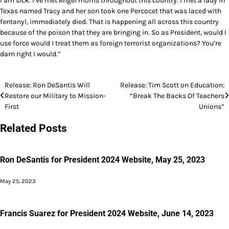
I am sick. I’ve met Angel moms throughout this country. I met a lady in
Texas named Tracy and her son took one Percocet that was laced with
fentanyl, immediately died. That is happening all across this country
because of the poison that they are bringing in. So as President, would I
use force would I treat them as foreign terrorist organizations? You’re
darn right I would.”
Post
Release: Ron DeSantis Will
Release: Tim Scott on Education:
Restore our Military to Mission-
“Break The Backs Of Teachers
navigation
First
Unions”
Related Posts
Ron DeSantis for President 2024 Website, May 25, 2023
May 25, 2023
Francis Suarez for President 2024 Website, June 14, 2023