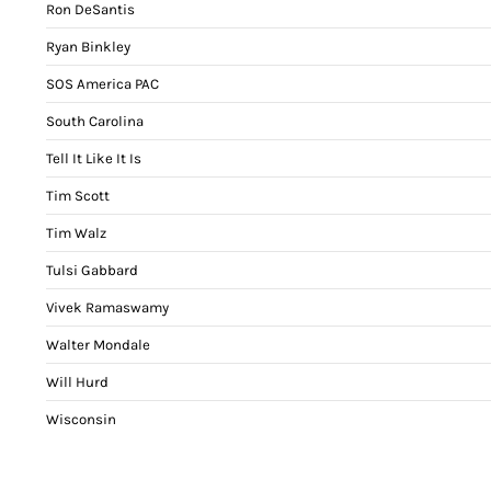
Ron DeSantis
Ryan Binkley
SOS America PAC
South Carolina
Tell It Like It Is
Tim Scott
Tim Walz
Tulsi Gabbard
Vivek Ramaswamy
Walter Mondale
Will Hurd
Wisconsin