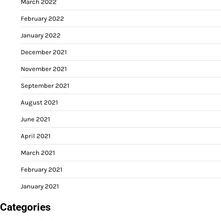
March 2022
February 2022
January 2022
December 2021
November 2021
September 2021
August 2021
June 2021
April 2021
March 2021
February 2021
January 2021
Categories