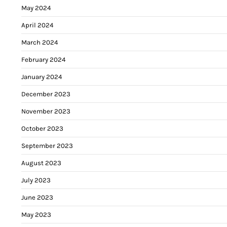
May 2024
April 2024
March 2024
February 2024
January 2024
December 2023
November 2023
October 2023
September 2023
August 2023
July 2023
June 2023
May 2023