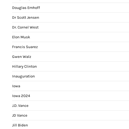
Douglas Emhoff
Dr Scott Jensen
Dr. Cornel West
Elon Musk
Francis Suarez
Gwen Walz
Hillary Clinton
Inauguration
Iowa
Iowa 2024
J.D. Vance
JD Vance
Jill Biden