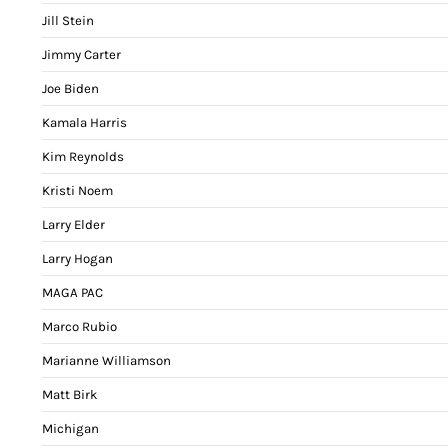
Jill Stein
Jimmy Carter
Joe Biden
Kamala Harris
Kim Reynolds
Kristi Noem
Larry Elder
Larry Hogan
MAGA PAC
Marco Rubio
Marianne Williamson
Matt Birk
Michigan