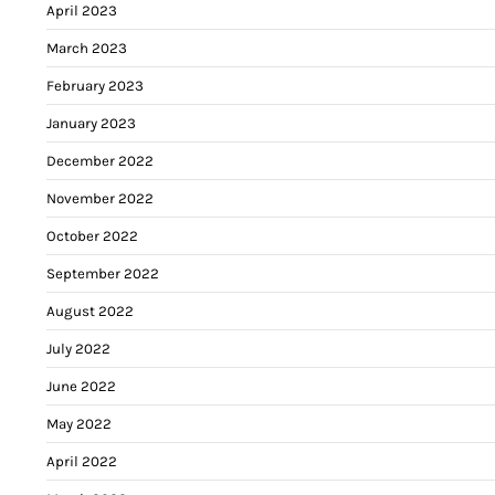
April 2023
March 2023
February 2023
January 2023
December 2022
November 2022
October 2022
September 2022
August 2022
July 2022
June 2022
May 2022
April 2022