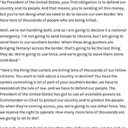
“As President of the United States, your first obligation is to defend our
country and its people. And that means, you’re sending all this money,
but you’re not doing what we need to do to secure our own border. We
have tens of thousands of people who are being killed…
Well, we’re not handling both, and so I am going to declare it a national
emergency. I’m not going to send troops to Ukraine, but I am going to
send them to our southern border. When these drug pushers are
bringing fentanyl across the border, that’s going to be the last thing
they do. We’re going to use force, and we’re going to leave them stone
cold dead.”
“Here’s the thing that cartels are killing tens of thousands of our fellow
citizens. You want to talk about a country in decline? You have the
cartels controlling a lot of part of your southern border, we have to
reestablish the rule of law, and we have to defend our people. The
President of the United States has got to use all available powers as
Commander-in-Chief to protect our country and to protect the people.
So when they’re coming across, yes, we’re going to use lethal force. Yes,
we reserve the right to operate. How many more tens of thousands are
we going to let to die?