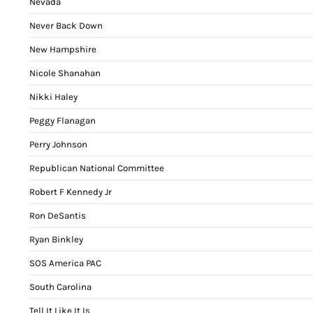
Nevada
Never Back Down
New Hampshire
Nicole Shanahan
Nikki Haley
Peggy Flanagan
Perry Johnson
Republican National Committee
Robert F Kennedy Jr
Ron DeSantis
Ryan Binkley
SOS America PAC
South Carolina
Tell It Like It Is