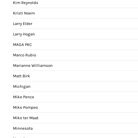
Kim Reynolds
Kristi Noem
Larry Elder
Larry Hogan
MAGA PAC
Marco Rubio
Marianne Williamson
Matt Birk
Michigan
Mike Pence
Mike Pompeo
Mike ter Maat
Minnesota