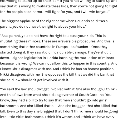
not willing to stand up for the kids – If you're not willing to stand up and
say that it is wrong to mutilate these kids, then you're not going to fight
for the people back home. I will fight for you, and I will win for you.”
The biggest applause of the night came when DeSantis said: “As a
parent, you do not have the right to abuse your kids.”
“As a parent, you do not have the right to abuse your kids. This is
mutilating these minors. These are irreversible procedures. And this is
something that other countries in Europe like Sweden – Once they
started doing it, they saw it did incalculable damage. They've shut it
down. I signed legislation in Florida banning the mutilation of minors
because it is wrong. We cannot allow this to happen in this country. And
I know Chris disagrees with me. And I think he has an honest position.
Nikki disagrees with me. She opposes the bill that we did the ban that
she said law shouldn't get involved with it.
You said the law shouldn't get involved with it. She also though, I think –
And this flows from what she did as governor of South Carolina. You
know, they had a bill to try to say that men shouldn't go into girls’
bathrooms. And she killed that bill. And she bragged that she killed that
bill. Even to this day she bragged that. I don't think men should be going
into little girls’ bathrooms. I think it's wrong. And I think we have every