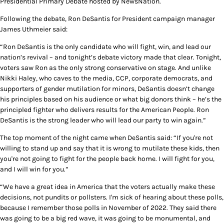
Presidential Primary Debate hosted by NewsNation.
Following the debate, Ron DeSantis for President campaign manager
James Uthmeier said:
“Ron DeSantis is the only candidate who will fight, win, and lead our
nation’s revival – and tonight’s debate victory made that clear. Tonight,
voters saw Ron as the only strong conservative on stage. And unlike
Nikki Haley, who caves to the media, CCP, corporate democrats, and
supporters of gender mutilation for minors, DeSantis doesn’t change
his principles based on his audience or what big donors think – he’s the
principled fighter who delivers results for the American People. Ron
DeSantis is the strong leader who will lead our party to win again.”
The top moment of the night came when DeSantis said: “If you're not
willing to stand up and say that it is wrong to mutilate these kids, then
you're not going to fight for the people back home. I will fight for you,
and I will win for you.”
“We have a great idea in America that the voters actually make these
decisions, not pundits or pollsters. I'm sick of hearing about these polls,
because I remember those polls in November of 2022. They said there
was going to be a big red wave, it was going to be monumental, and