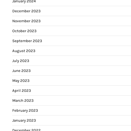
January 2024
December 2023
November 2023
October 2023
September 2023
August 2023
July 2023
June 2023
May 2023
April 2023
March 2023
February 2023
January 2023
December 2022