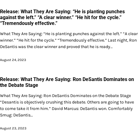
Release: What They Are Saying: “He is planting punches
against the left.” “A clear winner.” “He hit for the cycle.”
“Tremendously effective.”
What They Are Saying: “He is planting punches against the left.” “A clear
winner.” “He hit for the cycle.” “Tremendously effective.” Last night, Ron
DeSantis was the clear winner and proved that he is ready…
August 24, 2023
Release: What They Are Saying: Ron DeSantis Dominates on
the Debate Stage
What They Are Saying: Ron DeSantis Dominates on the Debate Stage
“Desantis is objectively crushing this debate. Others are going to have
to come take it from him.” David Marcus: DeSantis won. Comfortably
Smug: DeSantis…
August 23, 2023