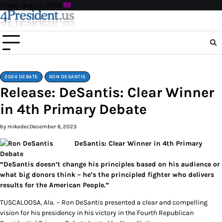
Skip
Friday, Aug 07, 2026
to
content
2024 DEBATE
RON DESANTIS
Release: DeSantis: Clear Winner
in 4th Primary Debate
by mikedec
December 6, 2023
DeSantis: Clear Winner in 4th Primary
Debate
“DeSantis doesn’t change his principles based on his audience or
what big donors think – he’s the principled fighter who delivers
results for the American People.”
TUSCALOOSA, Ala. – Ron DeSantis presented a clear and compelling
vision for his presidency in his victory in the Fourth Republican