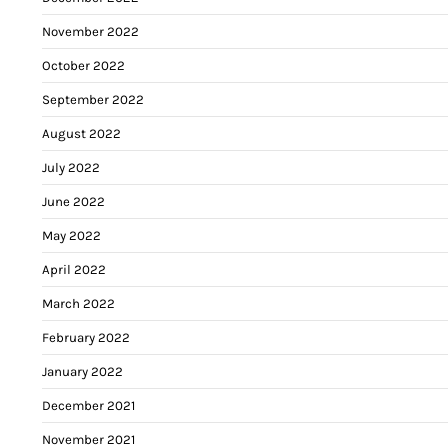
November 2022
October 2022
September 2022
August 2022
July 2022
June 2022
May 2022
April 2022
March 2022
February 2022
January 2022
December 2021
November 2021