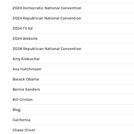
2024 Democratic National Convention
2024 Republican National Convention
2024 TV Ad
2024 Website
2028 Republican National Convention
Amy Klobuchar
Asa Hutchinson
Barack Obama
Bernie Sanders
Bill Clinton
Blog
California
Chase Oliver