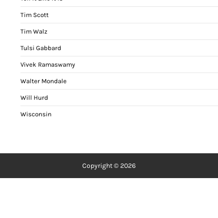
Tim Scott
Tim Walz
Tulsi Gabbard
Vivek Ramaswamy
Walter Mondale
Will Hurd
Wisconsin
Copyright © 2026