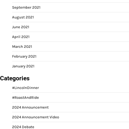
September 2021
August 2021
June 2021
April 2021
March 2021
February 2021
January 2021
Categories
#LincolnDinner
#RoastAndRide
2024 Announcement
2024 Announcement Video
2024 Debate