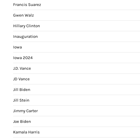
Francis Suarez
Gwen Walz
Hillary Clinton
Inauguration
Iowa
Iowa 2024
J.D. Vance
JD Vance
Jill Biden
Jill Stein
Jimmy Carter
Joe Biden
Kamala Harris