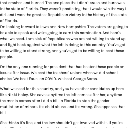
that crashed and burned. The one place that didn't crash and burn was
in the state of Florida. They weren't predicting that I would win the way I
did, and I won the greatest Republican victory in the history of the state
of Florida.
I'm looking forward to Iowa and New Hampshire. The voters are going to
be able to speak and we're going to earn this nomination. And here's
what we need. I am sick of Republicans who are not willing to stand up
and fight back against what the left is doing to this country. You've got
to be willing to stand strong, and you've got to be willing to beat these
people.
I'm the only one running for president that has beaten these people on
issue after issue. We beat the teachers’ unions when we did school
choice. We beat Fauci on COVID. We beat George Soros.
What we need for this country, and you have other candidates up here
like Nikki Haley. She caves anytime the left comes after her, anytime
the media comes after I did a bill in Florida to stop the gender
mutilation of minors. It's child abuse, and it's wrong. She opposes that
bill.
She thinks it's fine, and the law shouldn't get involved with it. If you're