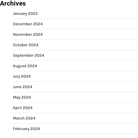
Archives
January 2025
December 2024
November 2024
October 2024
September 2024
August 2024
July 2024
June 2024
May 2024
April 2024
March 2024
February 2024