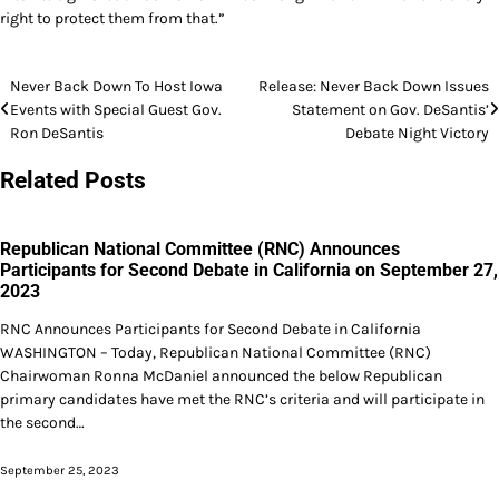
right to protect them from that.”
Post
Never Back Down To Host Iowa
Release: Never Back Down Issues
Events with Special Guest Gov.
Statement on Gov. DeSantis’
navigation
Ron DeSantis
Debate Night Victory
Related Posts
Republican National Committee (RNC) Announces
Participants for Second Debate in California on September 27,
2023
RNC Announces Participants for Second Debate in California
WASHINGTON – Today, Republican National Committee (RNC)
Chairwoman Ronna McDaniel announced the below Republican
primary candidates have met the RNC’s criteria and will participate in
the second…
September 25, 2023