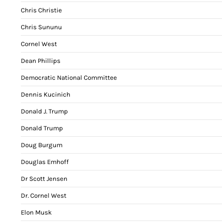
Chris Christie
Chris Sununu
Cornel West
Dean Phillips
Democratic National Committee
Dennis Kucinich
Donald J. Trump
Donald Trump
Doug Burgum
Douglas Emhoff
Dr Scott Jensen
Dr. Cornel West
Elon Musk