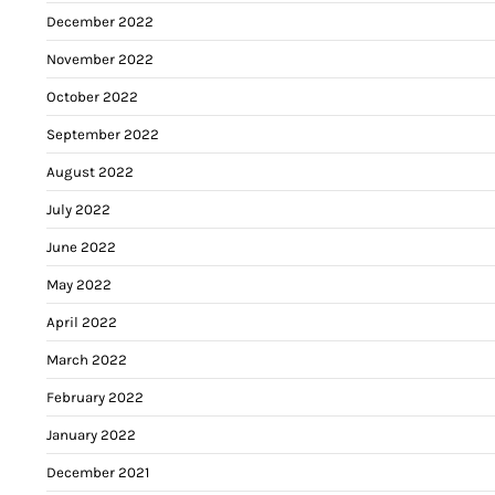
December 2022
November 2022
October 2022
September 2022
August 2022
July 2022
June 2022
May 2022
April 2022
March 2022
February 2022
January 2022
December 2021