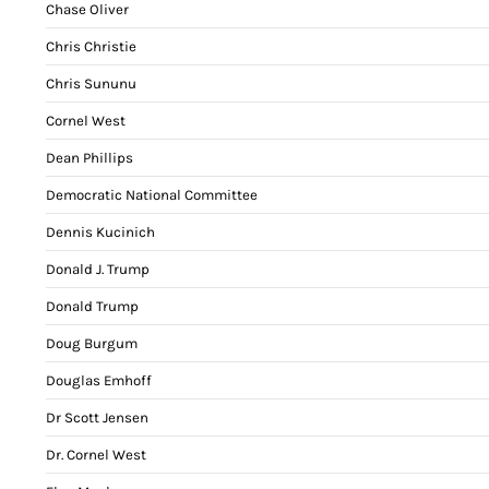
Chase Oliver
Chris Christie
Chris Sununu
Cornel West
Dean Phillips
Democratic National Committee
Dennis Kucinich
Donald J. Trump
Donald Trump
Doug Burgum
Douglas Emhoff
Dr Scott Jensen
Dr. Cornel West