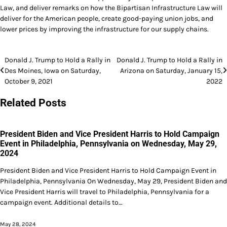
Law, and deliver remarks on how the Bipartisan Infrastructure Law will
deliver for the American people, create good-paying union jobs, and
lower prices by improving the infrastructure for our supply chains.
Post
Donald J. Trump to Hold a Rally in
Donald J. Trump to Hold a Rally in
Des Moines, Iowa on Saturday,
Arizona on Saturday, January 15,
navigation
October 9, 2021
2022
Related Posts
President Biden and Vice President Harris to Hold Campaign
Event in Philadelphia, Pennsylvania on Wednesday, May 29,
2024
President Biden and Vice President Harris to Hold Campaign Event in
Philadelphia, Pennsylvania On Wednesday, May 29, President Biden and
Vice President Harris will travel to Philadelphia, Pennsylvania for a
campaign event. Additional details to…
May 28, 2024