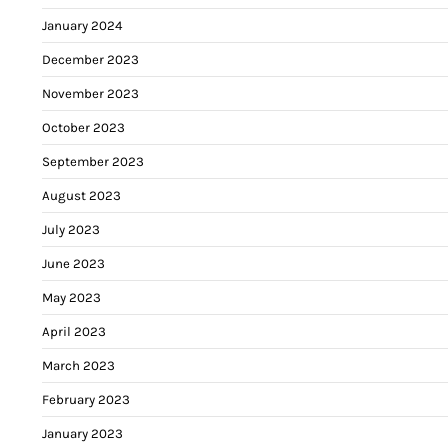
January 2024
December 2023
November 2023
October 2023
September 2023
August 2023
July 2023
June 2023
May 2023
April 2023
March 2023
February 2023
January 2023