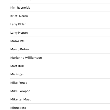
Kim Reynolds
Kristi Noem
Larry Elder
Larry Hogan
MAGA PAC
Marco Rubio
Marianne Williamson
Matt Birk
Michigan
Mike Pence
Mike Pompeo
Mike ter Maat
Minnesota