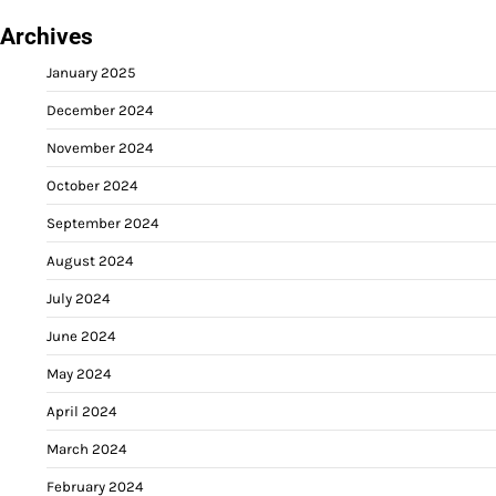
Archives
January 2025
December 2024
November 2024
October 2024
September 2024
August 2024
July 2024
June 2024
May 2024
April 2024
March 2024
February 2024