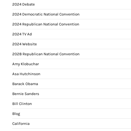
2024 Debate
2024 Democratic National Convention
2024 Republican National Convention
2024 TV Ad
2024 Website
2028 Republican National Convention
Amy Klobuchar
Asa Hutchinson
Barack Obama
Bernie Sanders
Bill Clinton
Blog
California