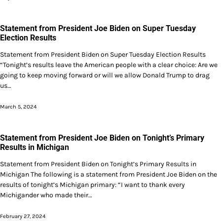
Statement from President Joe Biden on Super Tuesday
Election Results
Statement from President Biden on Super Tuesday Election Results
“Tonight’s results leave the American people with a clear choice: Are we
going to keep moving forward or will we allow Donald Trump to drag
us…
March 5, 2024
Statement from President Joe Biden on Tonight’s Primary
Results in Michigan
Statement from President Biden on Tonight’s Primary Results in
Michigan The following is a statement from President Joe Biden on the
results of tonight’s Michigan primary: “I want to thank every
Michigander who made their…
February 27, 2024