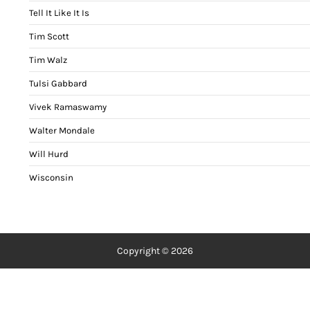
Tell It Like It Is
Tim Scott
Tim Walz
Tulsi Gabbard
Vivek Ramaswamy
Walter Mondale
Will Hurd
Wisconsin
Copyright © 2026