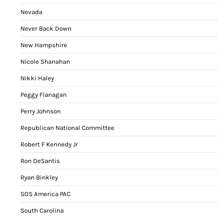
Nevada
Never Back Down
New Hampshire
Nicole Shanahan
Nikki Haley
Peggy Flanagan
Perry Johnson
Republican National Committee
Robert F Kennedy Jr
Ron DeSantis
Ryan Binkley
SOS America PAC
South Carolina