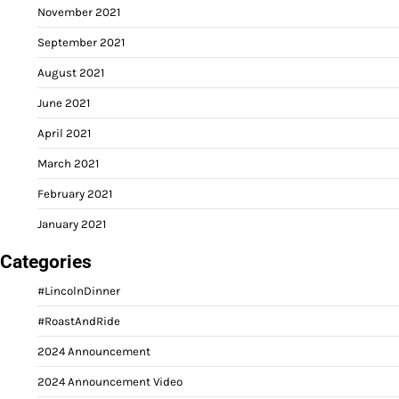
November 2021
September 2021
August 2021
June 2021
April 2021
March 2021
February 2021
January 2021
Categories
#LincolnDinner
#RoastAndRide
2024 Announcement
2024 Announcement Video