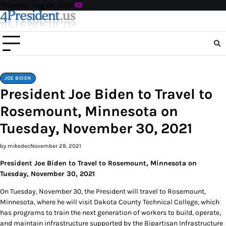
Skip
Thursday, Aug 06, 2026
to
content
JOE BIDEN
President Joe Biden to Travel to
Rosemount, Minnesota on
Tuesday, November 30, 2021
by mikedec
November 29, 2021
President Joe Biden to Travel to Rosemount, Minnesota on
Tuesday, November 30, 2021
On Tuesday, November 30, the President will travel to Rosemount,
Minnesota, where he will visit Dakota County Technical College, which
has programs to train the next generation of workers to build, operate,
and maintain infrastructure supported by the Bipartisan Infrastructure