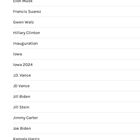
Elon Musk
Francis Suarez
Gwen Walz
Hillary Clinton
Inauguration
Iowa
Iowa 2024
J.D. Vance
JD Vance
Jill Biden
Jill Stein
Jimmy Carter
Joe Biden
Kamala Harris