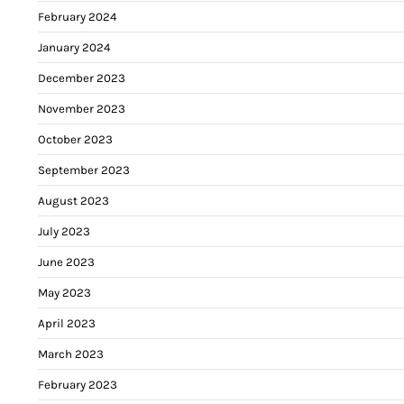
February 2024
January 2024
December 2023
November 2023
October 2023
September 2023
August 2023
July 2023
June 2023
May 2023
April 2023
March 2023
February 2023