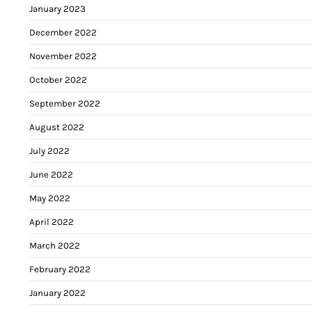
January 2023
December 2022
November 2022
October 2022
September 2022
August 2022
July 2022
June 2022
May 2022
April 2022
March 2022
February 2022
January 2022