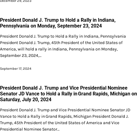
December 29, 2023
President Donald J. Trump to Hold a Rally in Indiana,
Pennsylvania on Monday, September 23, 2024
President Donald J. Trump to Hold a Rally in Indiana, Pennsylvania
President Donald J. Trump, 45th President of the United States of
America, will hold a rally in Indiana, Pennsylvania on Monday,
September 23, 2024,…
September 17, 2024
President Donald J. Trump and Vice Presidential Nominee
Senator JD Vance to Hold a Rally in Grand Rapids, Michigan on
Saturday, July 20, 2024
President Donald J. Trump and Vice Presidential Nominee Senator JD
Vance to Hold a Rally in Grand Rapids, Michigan President Donald J.
Trump, 45th President of the United States of America and Vice
Presidential Nominee Senator…