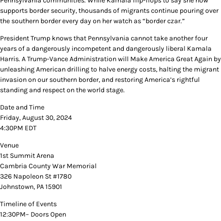
Pennsylvania communities. While Kamala flip-flops to say she now
supports border security, thousands of migrants continue pouring over
the southern border every day on her watch as “border czar.”
President Trump knows that Pennsylvania cannot take another four
years of a dangerously incompetent and dangerously liberal Kamala
Harris. A Trump-Vance Administration will Make America Great Again by
unleashing American drilling to halve energy costs, halting the migrant
invasion on our southern border, and restoring America’s rightful
standing and respect on the world stage.
Date and Time
Friday, August 30, 2024
4:30PM EDT
Venue
1st Summit Arena
Cambria County War Memorial
326 Napoleon St #1780
Johnstown, PA 15901
Timeline of Events
12:30PM– Doors Open