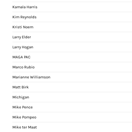
Kamala Harris
Kim Reynolds
Kristi Noem
Larry Elder
Larry Hogan
MAGA PAC
Marco Rubio
Marianne Williamson
Matt Birk
Michigan
Mike Pence
Mike Pompeo
Mike ter Maat