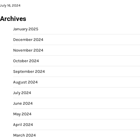
July 16, 2024
Archives
January 2025
December 2024
November 2024
October 2024
September 2024
August 2024
July 2024
June 2024
May 2024
April 2024
March 2024