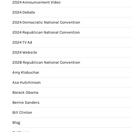
2024 Announcement Video
2024 Debate
2024 Democratic National Convention
2024 Republican National Convention
2024 TV Ad
2024 Website
2028 Republican National Convention
Amy Klobuchar
Asa Hutchinson
Barack Obama
Bernie Sanders
Bill Clinton
Blog