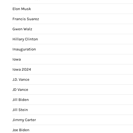
Elon Musk
Francis Suarez
Gwen Walz
Hillary Clinton
Inauguration
Iowa
Iowa 2024
J.D. Vance
JD Vance
Jill Biden
Jill Stein
Jimmy Carter
Joe Biden