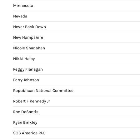
Minnesota
Nevada
Never Back Down
New Hampshire
Nicole Shanahan
Nikki Haley
Peggy Flanagan
Perry Johnson
Republican National Committee
Robert F Kennedy Jr
Ron DeSantis
Ryan Binkley
SOS America PAC