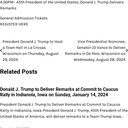
4:30PM– 45th President of the United States, Donald J. Trump Delivers
Remarks
General Admission Tickets
REGISTER HERE
Post
President Donald J. Trump to Host
Vice Presidential Nominee,
a Town Hall in La Crosse,
Senator JD Vance to Deliver
navigation
Wisconsin on Thursday, August
Remarks in De Pere, Wisconsin on
29, 2024
Wednesday, August 28, 2024
Related Posts
Donald J. Trump to Deliver Remarks at Commit to Caucus
Rally in Indianola, Iowa on Sunday, January 14, 2024
President Donald J. Trump to Deliver Remarks at Commit to Caucus
Rally in Indianola, Iowa President Donald J. Trump, 45th President of the
United States of America, will deliver remarks to a Team Trump Iowa…