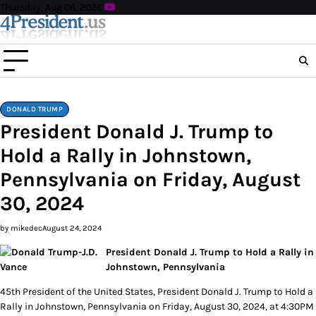
Skip
Thursday, Aug 06, 2026
to
content
DONALD TRUMP
President Donald J. Trump to
Hold a Rally in Johnstown,
Pennsylvania on Friday, August
30, 2024
by mikedec
August 24, 2024
President Donald J. Trump to Hold a Rally in
Johnstown, Pennsylvania
45th President of the United States, President Donald J. Trump to Hold a
Rally in Johnstown, Pennsylvania on Friday, August 30, 2024, at 4:30PM