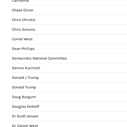
California
Chase Oliver
Chris Christie
Chris Sununu
Cornel West
Dean Phillips
Democratic National Committee
Dennis Kucinich
Donald J. Trump
Donald Trump
Doug Burgum
Douglas Emhoff
Dr Scott Jensen
Dr. Cornel West