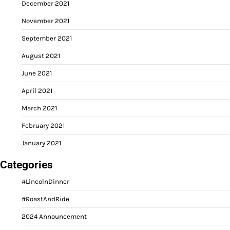
December 2021
November 2021
September 2021
August 2021
June 2021
April 2021
March 2021
February 2021
January 2021
Categories
#LincolnDinner
#RoastAndRide
2024 Announcement