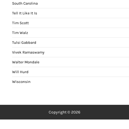
South Carolina
Tell It Like It Is
Tim Scott
Tim Walz
Tulsi Gabbard
Vivek Ramaswamy
Walter Mondale
Will Hurd
Wisconsin
Copyright © 2026