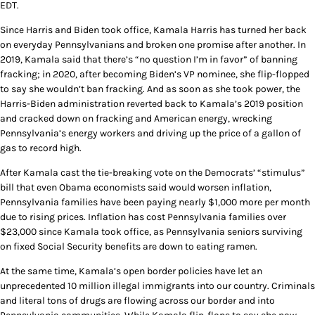
EDT.
Since Harris and Biden took office, Kamala Harris has turned her back
on everyday Pennsylvanians and broken one promise after another. In
2019, Kamala said that there’s “no question I’m in favor” of banning
fracking; in 2020, after becoming Biden’s VP nominee, she flip-flopped
to say she wouldn’t ban fracking. And as soon as she took power, the
Harris-Biden administration reverted back to Kamala’s 2019 position
and cracked down on fracking and American energy, wrecking
Pennsylvania’s energy workers and driving up the price of a gallon of
gas to record high.
After Kamala cast the tie-breaking vote on the Democrats’ “stimulus”
bill that even Obama economists said would worsen inflation,
Pennsylvania families have been paying nearly $1,000 more per month
due to rising prices. Inflation has cost Pennsylvania families over
$23,000 since Kamala took office, as Pennsylvania seniors surviving
on fixed Social Security benefits are down to eating ramen.
At the same time, Kamala’s open border policies have let an
unprecedented 10 million illegal immigrants into our country. Criminals
and literal tons of drugs are flowing across our border and into