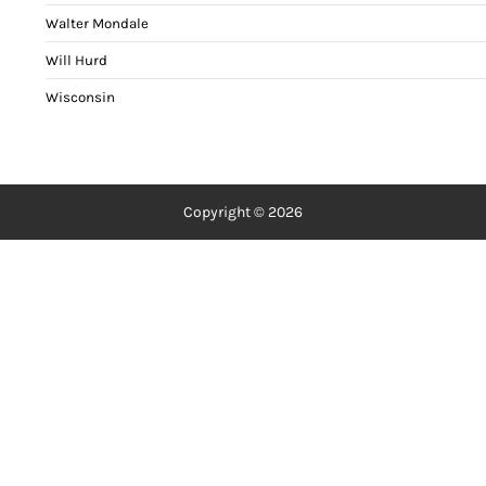
Walter Mondale
Will Hurd
Wisconsin
Copyright © 2026