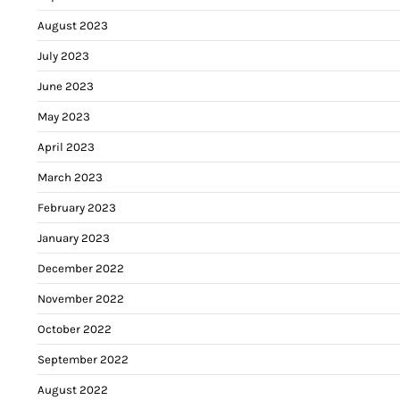
August 2023
July 2023
June 2023
May 2023
April 2023
March 2023
February 2023
January 2023
December 2022
November 2022
October 2022
September 2022
August 2022