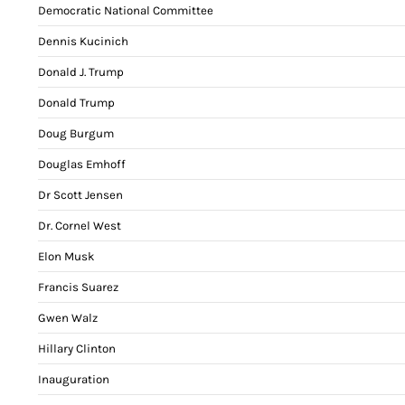
Democratic National Committee
Dennis Kucinich
Donald J. Trump
Donald Trump
Doug Burgum
Douglas Emhoff
Dr Scott Jensen
Dr. Cornel West
Elon Musk
Francis Suarez
Gwen Walz
Hillary Clinton
Inauguration