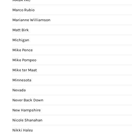
Marco Rubio
Marianne Williamson
Matt Birk
Michigan
Mike Pence
Mike Pompeo
Mike ter Maat
Minnesota
Nevada
Never Back Down
New Hampshire
Nicole Shanahan
Nikki Haley