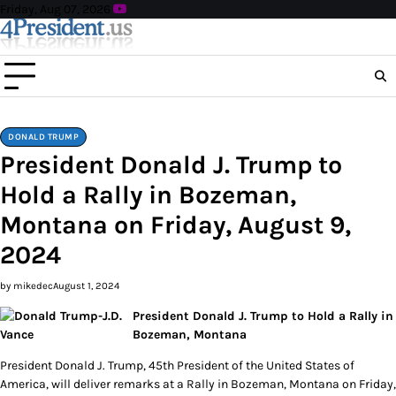
Skip
Friday, Aug 07, 2026
to
content
DONALD TRUMP
President Donald J. Trump to
Hold a Rally in Bozeman,
Montana on Friday, August 9,
2024
by mikedec
August 1, 2024
President Donald J. Trump to Hold a Rally in
Bozeman, Montana
President Donald J. Trump, 45th President of the United States of
America, will deliver remarks at a Rally in Bozeman, Montana on Friday,