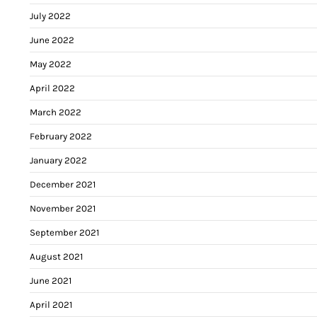
July 2022
June 2022
May 2022
April 2022
March 2022
February 2022
January 2022
December 2021
November 2021
September 2021
August 2021
June 2021
April 2021