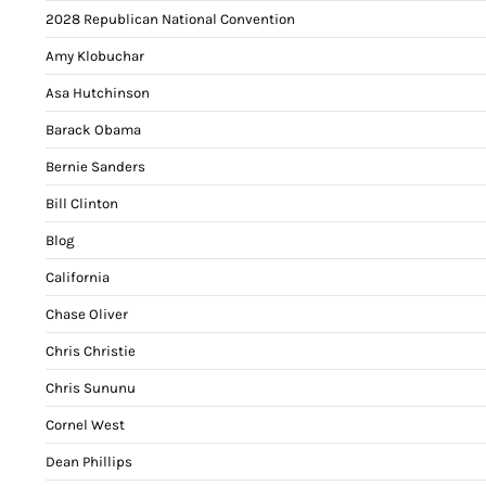
2028 Republican National Convention
Amy Klobuchar
Asa Hutchinson
Barack Obama
Bernie Sanders
Bill Clinton
Blog
California
Chase Oliver
Chris Christie
Chris Sununu
Cornel West
Dean Phillips