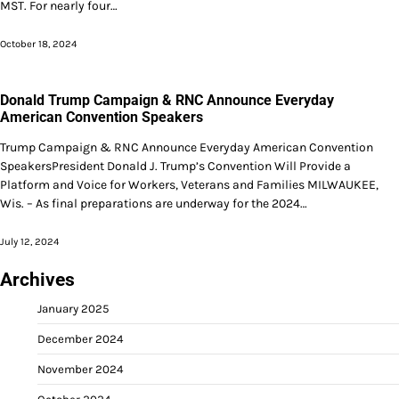
MST. For nearly four…
October 18, 2024
Donald Trump Campaign & RNC Announce Everyday
American Convention Speakers
Trump Campaign & RNC Announce Everyday American Convention
SpeakersPresident Donald J. Trump’s Convention Will Provide a
Platform and Voice for Workers, Veterans and Families MILWAUKEE,
Wis. – As final preparations are underway for the 2024…
July 12, 2024
Archives
January 2025
December 2024
November 2024