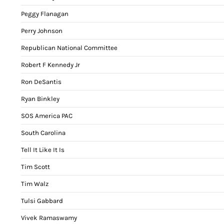
Peggy Flanagan
Perry Johnson
Republican National Committee
Robert F Kennedy Jr
Ron DeSantis
Ryan Binkley
SOS America PAC
South Carolina
Tell It Like It Is
Tim Scott
Tim Walz
Tulsi Gabbard
Vivek Ramaswamy