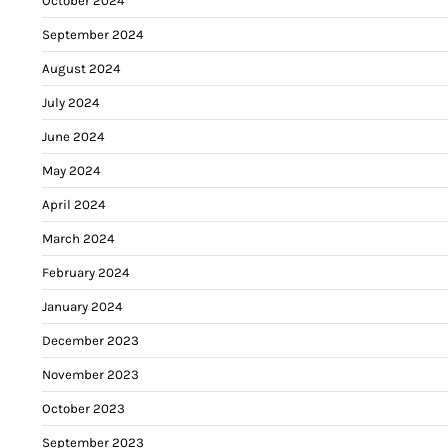
October 2024
September 2024
August 2024
July 2024
June 2024
May 2024
April 2024
March 2024
February 2024
January 2024
December 2023
November 2023
October 2023
September 2023