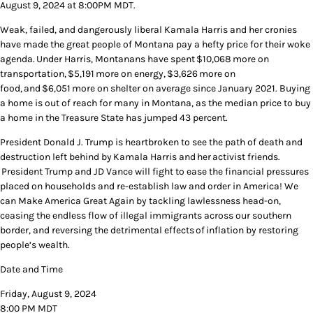
August 9, 2024 at 8:00PM MDT.
Weak, failed, and dangerously liberal Kamala Harris and her cronies
have made the great people of Montana pay a hefty price for their woke
agenda. Under Harris, Montanans have spent $10,068 more on
transportation, $5,191 more on energy, $3,626 more on
food, and $6,051 more on shelter on average since January 2021. Buying
a home is out of reach for many in Montana, as the median price to buy
a home in the Treasure State has jumped 43 percent.
President Donald J. Trump is heartbroken to see the path of death and
destruction left behind by Kamala Harris and her activist friends.
President Trump and JD Vance will fight to ease the financial pressures
placed on households and re-establish law and order in America! We
can Make America Great Again by tackling lawlessness head-on,
ceasing the endless flow of illegal immigrants across our southern
border, and reversing the detrimental effects of inflation by restoring
people’s wealth.
Date and Time
Friday, August 9, 2024
8:00 PM MDT