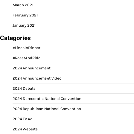
March 2021
February 2021
January 2021
Categories
#LincolnDinner
#RoastAndRide
2024 Announcement
2024 Announcement Video
2024 Debate
2024 Democratic National Convention
2024 Republican National Convention
2024 TV Ad
2024 Website