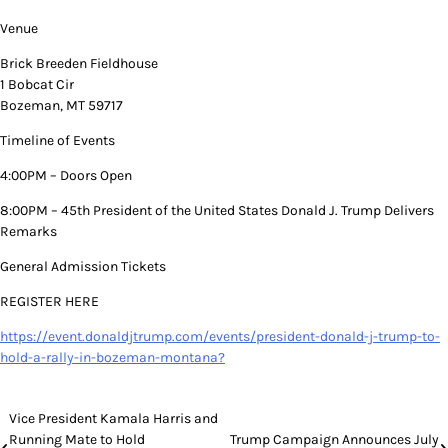
Venue
Brick Breeden Fieldhouse
1 Bobcat Cir
Bozeman, MT 59717
Timeline of Events
4:00PM – Doors Open
8:00PM – 45th President of the United States Donald J. Trump Delivers
Remarks
General Admission Tickets
REGISTER HERE
https://event.donaldjtrump.com/events/president-donald-j-trump-to-
hold-a-rally-in-bozeman-montana?
Post
Vice President Kamala Harris and
Running Mate to Hold
Trump Campaign Announces July