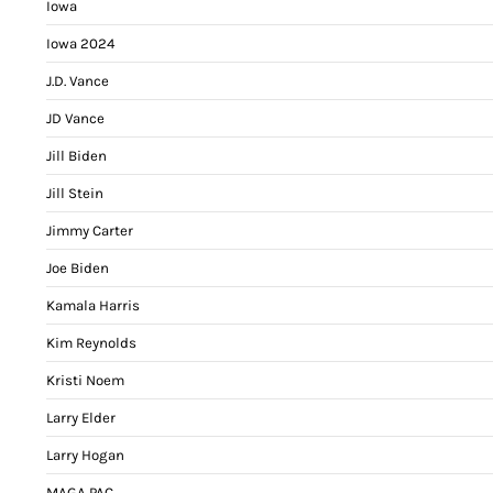
Iowa
Iowa 2024
J.D. Vance
JD Vance
Jill Biden
Jill Stein
Jimmy Carter
Joe Biden
Kamala Harris
Kim Reynolds
Kristi Noem
Larry Elder
Larry Hogan
MAGA PAC