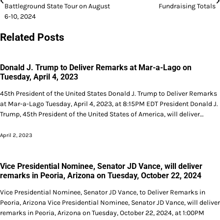
navigation
Battleground State Tour on August
Fundraising Totals
6-10, 2024
Related Posts
Donald J. Trump to Deliver Remarks at Mar-a-Lago on
Tuesday, April 4, 2023
45th President of the United States Donald J. Trump to Deliver Remarks
at Mar-a-Lago Tuesday, April 4, 2023, at 8:15PM EDT President Donald J.
Trump, 45th President of the United States of America, will deliver…
April 2, 2023
Vice Presidential Nominee, Senator JD Vance, will deliver
remarks in Peoria, Arizona on Tuesday, October 22, 2024
Vice Presidential Nominee, Senator JD Vance, to Deliver Remarks in
Peoria, Arizona Vice Presidential Nominee, Senator JD Vance, will deliver
remarks in Peoria, Arizona on Tuesday, October 22, 2024, at 1:00PM