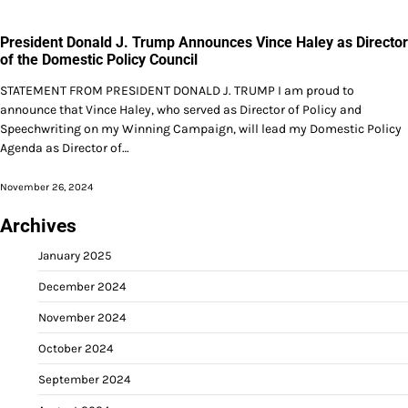
President Donald J. Trump Announces Vince Haley as Director
of the Domestic Policy Council
STATEMENT FROM PRESIDENT DONALD J. TRUMP I am proud to
announce that Vince Haley, who served as Director of Policy and
Speechwriting on my Winning Campaign, will lead my Domestic Policy
Agenda as Director of…
November 26, 2024
Archives
January 2025
December 2024
November 2024
October 2024
September 2024