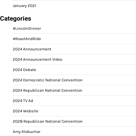
January 2021
Categories
#LincolnDinner
#RoastAndRide
2024 Announcement
2024 Announcement Video
2024 Debate
2024 Democratic National Convention
2024 Republican National Convention
2024 TV Ad
2024 Website
2028 Republican National Convention
Amy Klobuchar