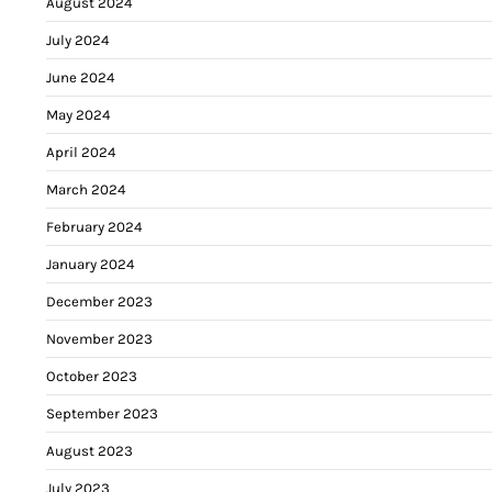
August 2024
July 2024
June 2024
May 2024
April 2024
March 2024
February 2024
January 2024
December 2023
November 2023
October 2023
September 2023
August 2023
July 2023