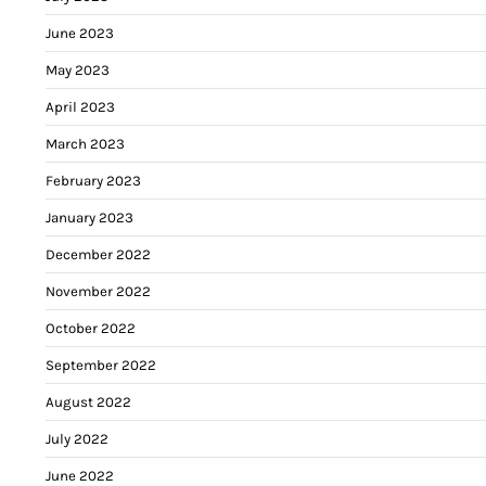
June 2023
May 2023
April 2023
March 2023
February 2023
January 2023
December 2022
November 2022
October 2022
September 2022
August 2022
July 2022
June 2022