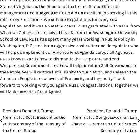
State of Virginia, as the Director of the United States Office of
Management and Budget (OMB). He did an excellent job serving in this
role in my First Term – We cut four Regulations for every new
Regulation, and it was a Great Success! Russ graduated with a B.A. from
Wheaton College, and received his J.D. from the Washington University
School of Law. Russ has spent many years working in Public Policy in
Washington, D.C., and is an aggressive cost cutter and deregulator who
will help us implement our America First Agenda across all Agencies.
Russ knows exactly how to dismantle the Deep State and end
Weaponized Government, and he will help us return Self Governance to
the People. We will restore fiscal sanity to our Nation, and unleash the
American People to new levels of Prosperity and Ingenuity. I look
forward to working with you again, Russ. Congratulations. Together, we
will Make America Great Again!
Post
President Donald J. Trump
President Donald J. Trump
Nominates Scott Bessent as the
Nominates Congresswoman Lori
navigation
79th Secretary of the Treasury of
Chavez-DeRemer as United States
the United States
Secretary of Labor.