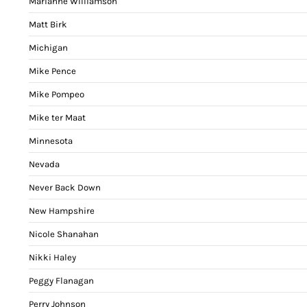
Marianne Williamson
Matt Birk
Michigan
Mike Pence
Mike Pompeo
Mike ter Maat
Minnesota
Nevada
Never Back Down
New Hampshire
Nicole Shanahan
Nikki Haley
Peggy Flanagan
Perry Johnson