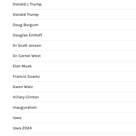
Donald J. Trump
Donald Trump
Doug Burgum
Douglas Emhoff
Dr Scott Jensen
Dr. Cornel West
Elon Musk
Francis Suarez
Gwen Walz
Hillary Clinton
Inauguration
Iowa
Iowa 2024