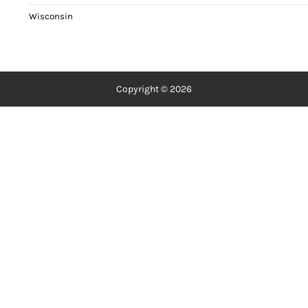
Wisconsin
Copyright © 2026