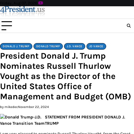
Skip
Friday, Aug 07, 2026
to
content
DONALD J. TRUMP
DONALD TRUMP
J.D. VANCE
JD VANCE
President Donald J. Trump
Nominates Russell Thurlow
Vought as the Director of the
United States Office of
Management and Budget (OMB)
by mikedec
November 22, 2024
STATEMENT FROM PRESIDENT DONALD J.
TRUMP
I am very pleased to nominate Russell Thurlow Vought, from the Great