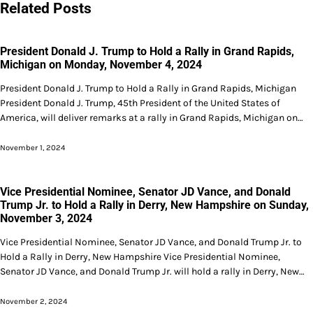
Related Posts
President Donald J. Trump to Hold a Rally in Grand Rapids,
Michigan on Monday, November 4, 2024
President Donald J. Trump to Hold a Rally in Grand Rapids, Michigan
President Donald J. Trump, 45th President of the United States of
America, will deliver remarks at a rally in Grand Rapids, Michigan on…
November 1, 2024
Vice Presidential Nominee, Senator JD Vance, and Donald
Trump Jr. to Hold a Rally in Derry, New Hampshire on Sunday,
November 3, 2024
Vice Presidential Nominee, Senator JD Vance, and Donald Trump Jr. to
Hold a Rally in Derry, New Hampshire Vice Presidential Nominee,
Senator JD Vance, and Donald Trump Jr. will hold a rally in Derry, New…
November 2, 2024