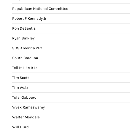
Republican National Committee
Robert F Kennedy Jr
Ron DeSantis
Ryan Binkley
SOS America PAC
South Carolina
Tell It Like It Is
Tim Scott
Tim Walz
Tulsi Gabbard
Vivek Ramaswamy
Walter Mondale
Will Hurd