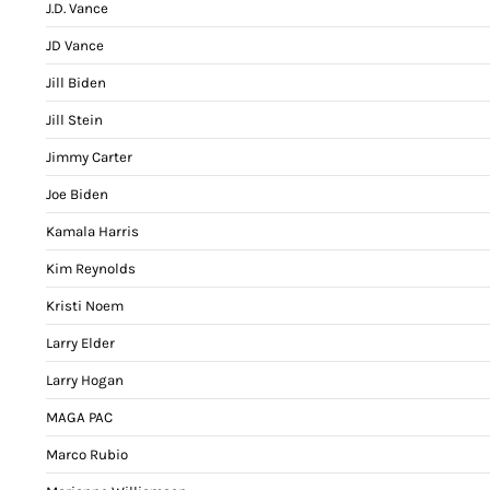
J.D. Vance
JD Vance
Jill Biden
Jill Stein
Jimmy Carter
Joe Biden
Kamala Harris
Kim Reynolds
Kristi Noem
Larry Elder
Larry Hogan
MAGA PAC
Marco Rubio