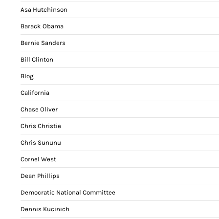
Asa Hutchinson
Barack Obama
Bernie Sanders
Bill Clinton
Blog
California
Chase Oliver
Chris Christie
Chris Sununu
Cornel West
Dean Phillips
Democratic National Committee
Dennis Kucinich