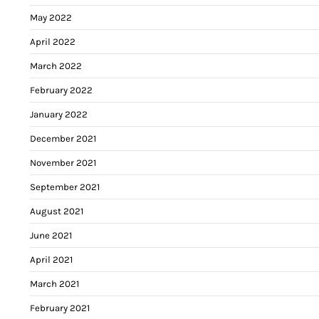
May 2022
April 2022
March 2022
February 2022
January 2022
December 2021
November 2021
September 2021
August 2021
June 2021
April 2021
March 2021
February 2021