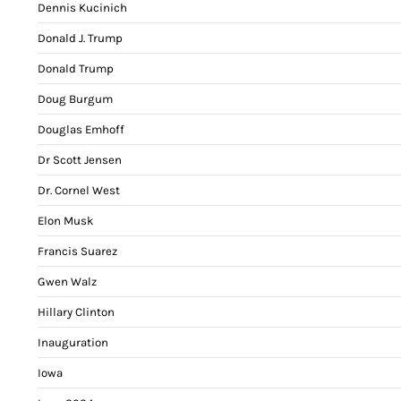
Dennis Kucinich
Donald J. Trump
Donald Trump
Doug Burgum
Douglas Emhoff
Dr Scott Jensen
Dr. Cornel West
Elon Musk
Francis Suarez
Gwen Walz
Hillary Clinton
Inauguration
Iowa