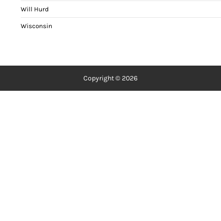
Will Hurd
Wisconsin
Copyright © 2026