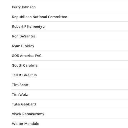
Perry Johnson
Republican National Committee
Robert F Kennedy Jr
Ron DeSantis
Ryan Binkley
SOS America PAC
South Carolina
Tell It Like It Is
Tim Scott
Tim Walz
Tulsi Gabbard
Vivek Ramaswamy
Walter Mondale