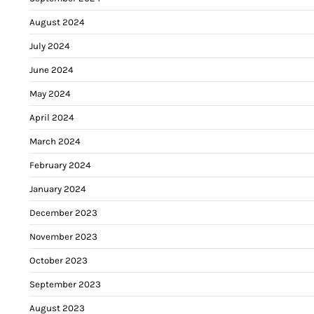
August 2024
July 2024
June 2024
May 2024
April 2024
March 2024
February 2024
January 2024
December 2023
November 2023
October 2023
September 2023
August 2023