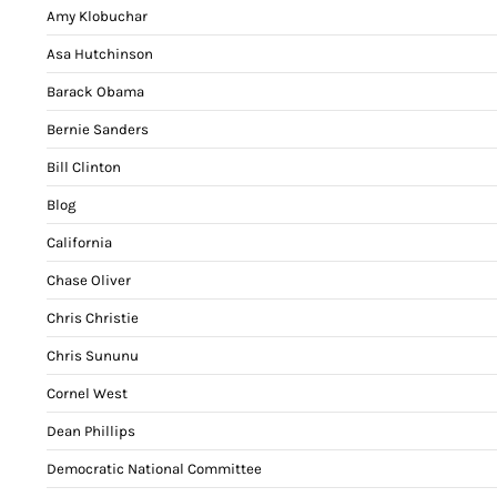
Amy Klobuchar
Asa Hutchinson
Barack Obama
Bernie Sanders
Bill Clinton
Blog
California
Chase Oliver
Chris Christie
Chris Sununu
Cornel West
Dean Phillips
Democratic National Committee