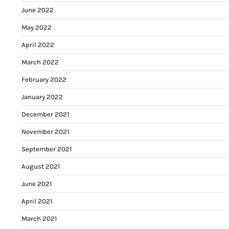
June 2022
May 2022
April 2022
March 2022
February 2022
January 2022
December 2021
November 2021
September 2021
August 2021
June 2021
April 2021
March 2021