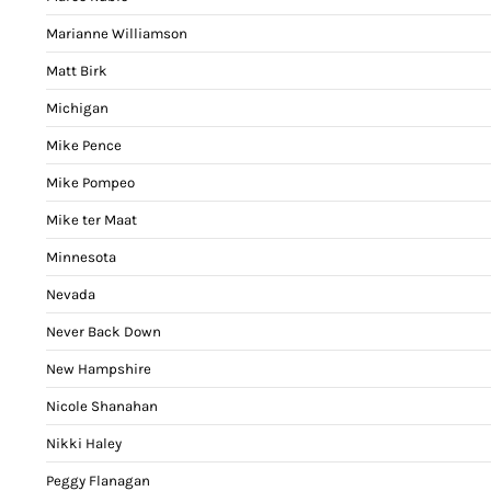
Marianne Williamson
Matt Birk
Michigan
Mike Pence
Mike Pompeo
Mike ter Maat
Minnesota
Nevada
Never Back Down
New Hampshire
Nicole Shanahan
Nikki Haley
Peggy Flanagan