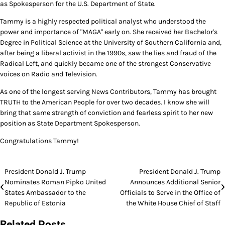
as Spokesperson for the U.S. Department of State.
Tammy is a highly respected political analyst who understood the
power and importance of "MAGA" early on. She received her Bachelor's
Degree in Political Science at the University of Southern California and,
after being a liberal activist in the 1990s, saw the lies and fraud of the
Radical Left, and quickly became one of the strongest Conservative
voices on Radio and Television.
As one of the longest serving News Contributors, Tammy has brought
TRUTH to the American People for over two decades. I know she will
bring that same strength of conviction and fearless spirit to her new
position as State Department Spokesperson.
Congratulations Tammy!
Post
President Donald J. Trump
President Donald J. Trump
Nominates Roman Pipko United
Announces Additional Senior
navigation
States Ambassador to the
Officials to Serve in the Office of
Republic of Estonia
the White House Chief of Staff
Related Posts