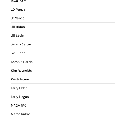
Iowa 2024
J.D. Vance
JD Vance
Jill Biden
Jill Stein
Jimmy Carter
Joe Biden
Kamala Harris
Kim Reynolds
Kristi Noem
Larry Elder
Larry Hogan
MAGA PAC
Marco Rubio