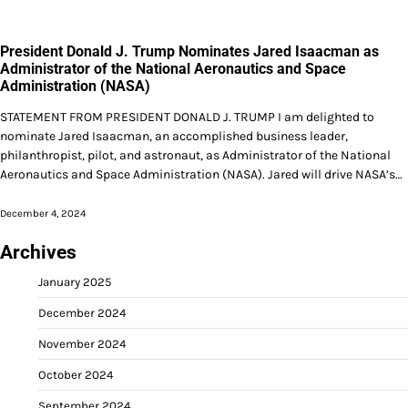
President Donald J. Trump Nominates Jared Isaacman as
Administrator of the National Aeronautics and Space
Administration (NASA)
STATEMENT FROM PRESIDENT DONALD J. TRUMP I am delighted to
nominate Jared Isaacman, an accomplished business leader,
philanthropist, pilot, and astronaut, as Administrator of the National
Aeronautics and Space Administration (NASA). Jared will drive NASA’s…
December 4, 2024
Archives
January 2025
December 2024
November 2024
October 2024
September 2024