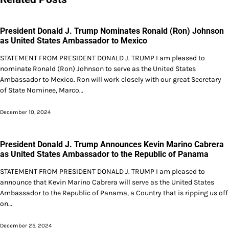
President Donald J. Trump Nominates Ronald (Ron) Johnson
as United States Ambassador to Mexico
STATEMENT FROM PRESIDENT DONALD J. TRUMP I am pleased to
nominate Ronald (Ron) Johnson to serve as the United States
Ambassador to Mexico. Ron will work closely with our great Secretary
of State Nominee, Marco…
December 10, 2024
President Donald J. Trump Announces Kevin Marino Cabrera
as United States Ambassador to the Republic of Panama
STATEMENT FROM PRESIDENT DONALD J. TRUMP I am pleased to
announce that Kevin Marino Cabrera will serve as the United States
Ambassador to the Republic of Panama, a Country that is ripping us off
on…
December 25, 2024