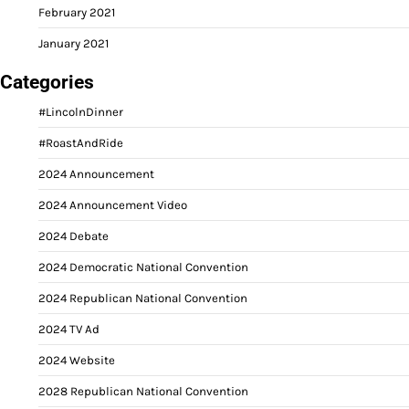
February 2021
January 2021
Categories
#LincolnDinner
#RoastAndRide
2024 Announcement
2024 Announcement Video
2024 Debate
2024 Democratic National Convention
2024 Republican National Convention
2024 TV Ad
2024 Website
2028 Republican National Convention