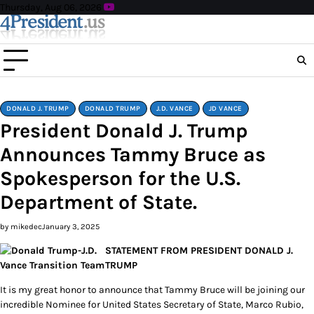
Skip
Thursday, Aug 06, 2026
to
content
DONALD J. TRUMP
DONALD TRUMP
J.D. VANCE
JD VANCE
President Donald J. Trump
Announces Tammy Bruce as
Spokesperson for the U.S.
Department of State.
by mikedec
January 3, 2025
STATEMENT FROM PRESIDENT DONALD J.
TRUMP
It is my great honor to announce that Tammy Bruce will be joining our
incredible Nominee for United States Secretary of State, Marco Rubio,