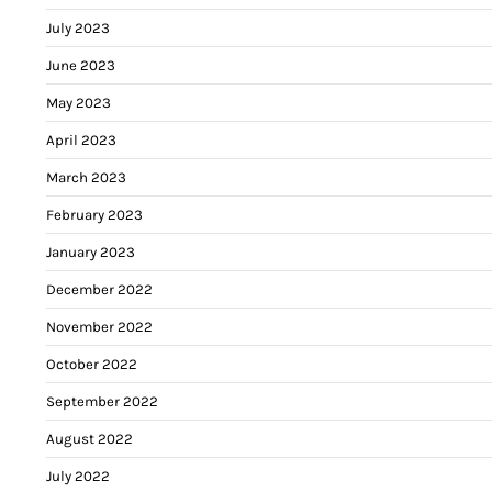
July 2023
June 2023
May 2023
April 2023
March 2023
February 2023
January 2023
December 2022
November 2022
October 2022
September 2022
August 2022
July 2022