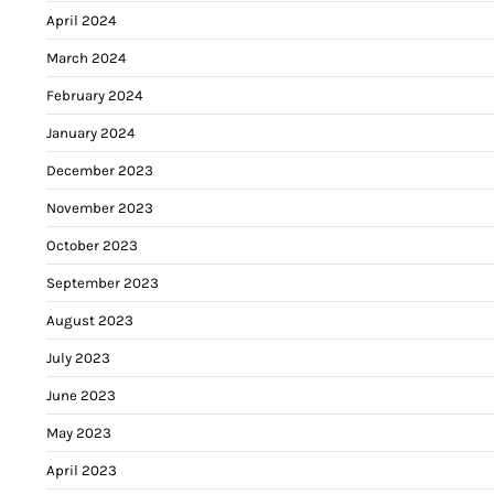
April 2024
March 2024
February 2024
January 2024
December 2023
November 2023
October 2023
September 2023
August 2023
July 2023
June 2023
May 2023
April 2023