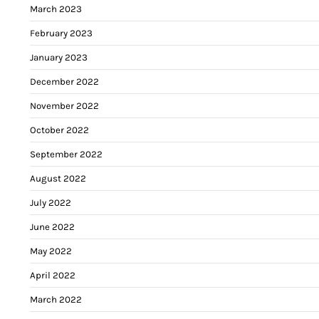
March 2023
February 2023
January 2023
December 2022
November 2022
October 2022
September 2022
August 2022
July 2022
June 2022
May 2022
April 2022
March 2022