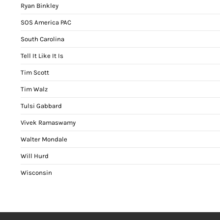
Ryan Binkley
SOS America PAC
South Carolina
Tell It Like It Is
Tim Scott
Tim Walz
Tulsi Gabbard
Vivek Ramaswamy
Walter Mondale
Will Hurd
Wisconsin