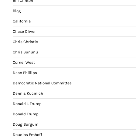
Bill Clinton
Blog
California
Chase Oliver
Chris Christie
Chris Sununu
Cornel West
Dean Phillips
Democratic National Committee
Dennis Kucinich
Donald J. Trump
Donald Trump
Doug Burgum
Douglas Emhoff