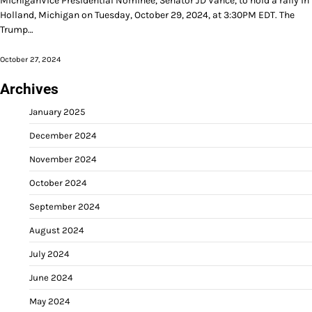
MichiganVice Presidential Nominee, Senator JD Vance, to hold a rally in
Holland, Michigan on Tuesday, October 29, 2024, at 3:30PM EDT. The
Trump…
October 27, 2024
Archives
January 2025
December 2024
November 2024
October 2024
September 2024
August 2024
July 2024
June 2024
May 2024