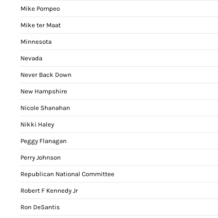
Mike Pompeo
Mike ter Maat
Minnesota
Nevada
Never Back Down
New Hampshire
Nicole Shanahan
Nikki Haley
Peggy Flanagan
Perry Johnson
Republican National Committee
Robert F Kennedy Jr
Ron DeSantis