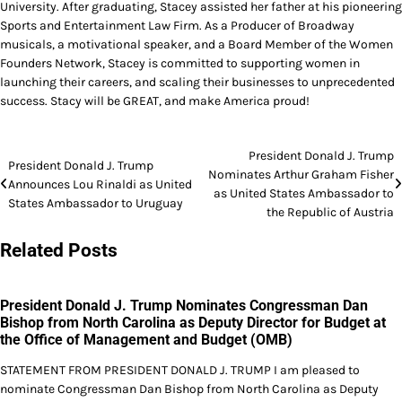
University. After graduating, Stacey assisted her father at his pioneering
Sports and Entertainment Law Firm. As a Producer of Broadway
musicals, a motivational speaker, and a Board Member of the Women
Founders Network, Stacey is committed to supporting women in
launching their careers, and scaling their businesses to unprecedented
success. Stacy will be GREAT, and make America proud!
Post
President Donald J. Trump
President Donald J. Trump
Nominates Arthur Graham Fisher
navigation
Announces Lou Rinaldi as United
as United States Ambassador to
States Ambassador to Uruguay
the Republic of Austria
Related Posts
President Donald J. Trump Nominates Congressman Dan
Bishop from North Carolina as Deputy Director for Budget at
the Office of Management and Budget (OMB)
STATEMENT FROM PRESIDENT DONALD J. TRUMP I am pleased to
nominate Congressman Dan Bishop from North Carolina as Deputy