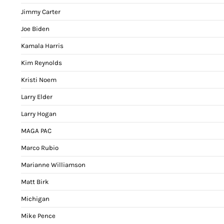
Jimmy Carter
Joe Biden
Kamala Harris
Kim Reynolds
Kristi Noem
Larry Elder
Larry Hogan
MAGA PAC
Marco Rubio
Marianne Williamson
Matt Birk
Michigan
Mike Pence