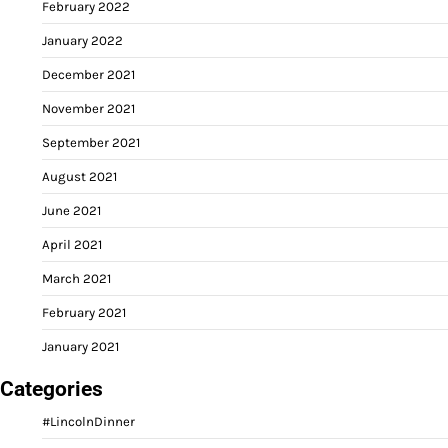
February 2022
January 2022
December 2021
November 2021
September 2021
August 2021
June 2021
April 2021
March 2021
February 2021
January 2021
Categories
#LincolnDinner