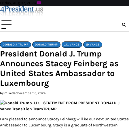
Skip
Friday, Aug 07, 2026
to
content
DONALD J. TRUMP
DONALD TRUMP
J.D. VANCE
JD VANCE
President Donald J. Trump
Announces Stacey Feinberg as
United States Ambassador to
Luxembourg
by mikedec
December 16, 2024
STATEMENT FROM PRESIDENT DONALD J.
TRUMP
I am pleased to announce Stacey Feinberg will be our next United States
Ambassador to Luxembourg. Stacy is a graduate of Northwestern