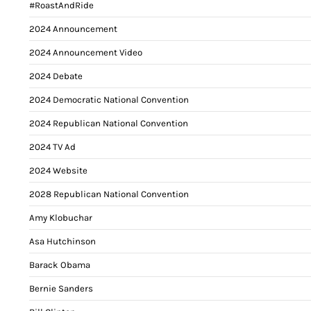
#RoastAndRide
2024 Announcement
2024 Announcement Video
2024 Debate
2024 Democratic National Convention
2024 Republican National Convention
2024 TV Ad
2024 Website
2028 Republican National Convention
Amy Klobuchar
Asa Hutchinson
Barack Obama
Bernie Sanders