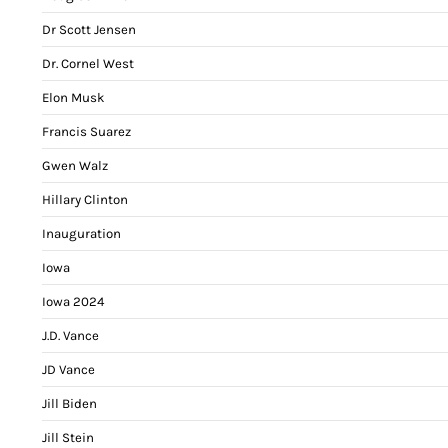
Dr Scott Jensen
Dr. Cornel West
Elon Musk
Francis Suarez
Gwen Walz
Hillary Clinton
Inauguration
Iowa
Iowa 2024
J.D. Vance
JD Vance
Jill Biden
Jill Stein