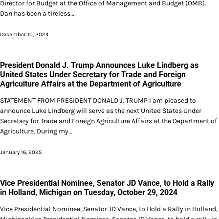
Director for Budget at the Office of Management and Budget (OMB).
Dan has been a tireless…
December 10, 2024
President Donald J. Trump Announces Luke Lindberg as
United States Under Secretary for Trade and Foreign
Agriculture Affairs at the Department of Agriculture
STATEMENT FROM PRESIDENT DONALD J. TRUMP I am pleased to
announce Luke Lindberg will serve as the next United States Under
Secretary for Trade and Foreign Agriculture Affairs at the Department of
Agriculture. During my…
January 16, 2025
Vice Presidential Nominee, Senator JD Vance, to Hold a Rally
in Holland, Michigan on Tuesday, October 29, 2024
Vice Presidential Nominee, Senator JD Vance, to Hold a Rally in Holland,