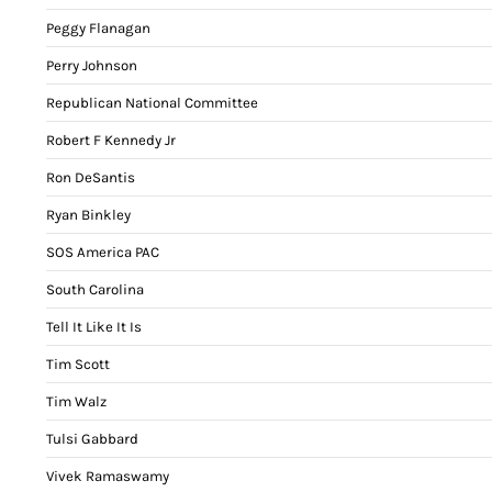
Peggy Flanagan
Perry Johnson
Republican National Committee
Robert F Kennedy Jr
Ron DeSantis
Ryan Binkley
SOS America PAC
South Carolina
Tell It Like It Is
Tim Scott
Tim Walz
Tulsi Gabbard
Vivek Ramaswamy