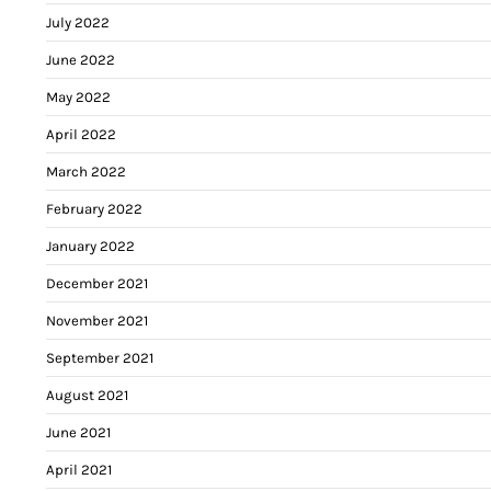
July 2022
June 2022
May 2022
April 2022
March 2022
February 2022
January 2022
December 2021
November 2021
September 2021
August 2021
June 2021
April 2021