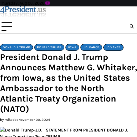
Skip
Thursday, Aug 06, 2026
to
content
DONALD J. TRUMP
DONALD TRUMP
IOWA
J.D. VANCE
JD VANCE
President Donald J. Trump
Announces Matthew G. Whitaker,
from Iowa, as the United States
Ambassador to the North
Atlantic Treaty Organization
(NATO)
by mikedec
November 20, 2024
STATEMENT FROM PRESIDENT DONALD J.
TRUMP