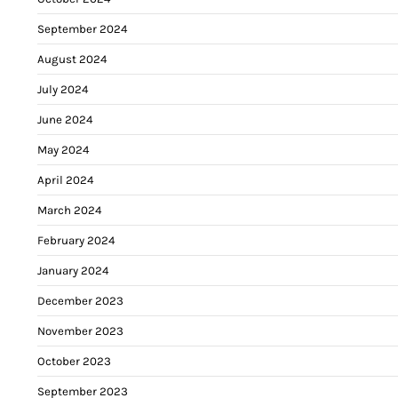
September 2024
August 2024
July 2024
June 2024
May 2024
April 2024
March 2024
February 2024
January 2024
December 2023
November 2023
October 2023
September 2023