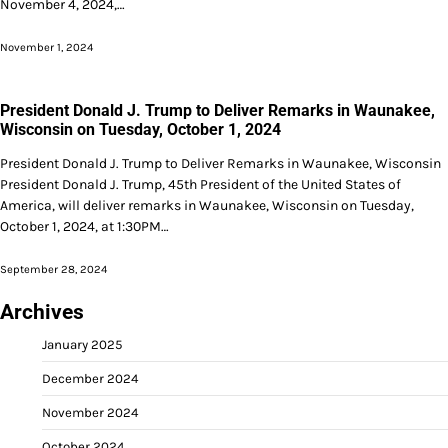
November 4, 2024,…
November 1, 2024
President Donald J. Trump to Deliver Remarks in Waunakee,
Wisconsin on Tuesday, October 1, 2024
President Donald J. Trump to Deliver Remarks in Waunakee, Wisconsin
President Donald J. Trump, 45th President of the United States of
America, will deliver remarks in Waunakee, Wisconsin on Tuesday,
October 1, 2024, at 1:30PM…
September 28, 2024
Archives
January 2025
December 2024
November 2024
October 2024