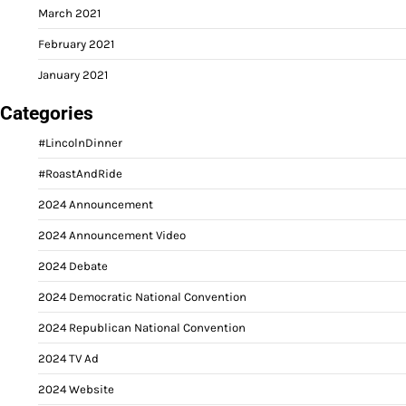
March 2021
February 2021
January 2021
Categories
#LincolnDinner
#RoastAndRide
2024 Announcement
2024 Announcement Video
2024 Debate
2024 Democratic National Convention
2024 Republican National Convention
2024 TV Ad
2024 Website