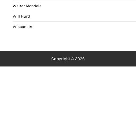
Walter Mondale
Will Hurd
Wisconsin
Copyright © 2026