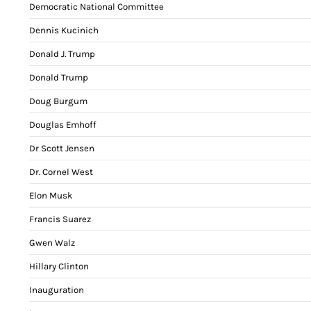
Democratic National Committee
Dennis Kucinich
Donald J. Trump
Donald Trump
Doug Burgum
Douglas Emhoff
Dr Scott Jensen
Dr. Cornel West
Elon Musk
Francis Suarez
Gwen Walz
Hillary Clinton
Inauguration