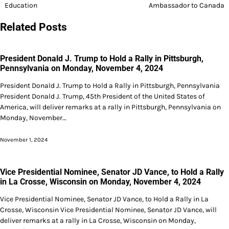
Education
Ambassador to Canada
Related Posts
President Donald J. Trump to Hold a Rally in Pittsburgh,
Pennsylvania on Monday, November 4, 2024
President Donald J. Trump to Hold a Rally in Pittsburgh, Pennsylvania
President Donald J. Trump, 45th President of the United States of
America, will deliver remarks at a rally in Pittsburgh, Pennsylvania on
Monday, November…
November 1, 2024
Vice Presidential Nominee, Senator JD Vance, to Hold a Rally
in La Crosse, Wisconsin on Monday, November 4, 2024
Vice Presidential Nominee, Senator JD Vance, to Hold a Rally in La
Crosse, Wisconsin Vice Presidential Nominee, Senator JD Vance, will
deliver remarks at a rally in La Crosse, Wisconsin on Monday,