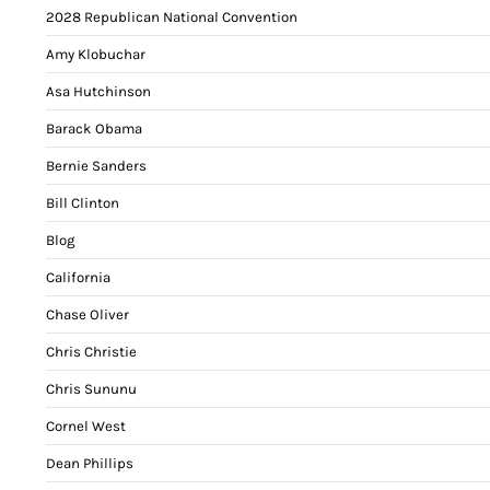
2028 Republican National Convention
Amy Klobuchar
Asa Hutchinson
Barack Obama
Bernie Sanders
Bill Clinton
Blog
California
Chase Oliver
Chris Christie
Chris Sununu
Cornel West
Dean Phillips