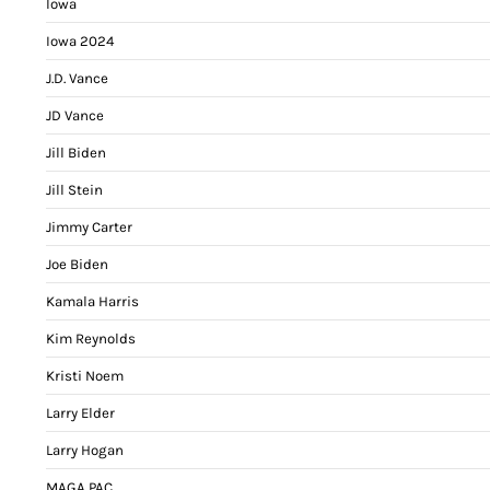
Iowa
Iowa 2024
J.D. Vance
JD Vance
Jill Biden
Jill Stein
Jimmy Carter
Joe Biden
Kamala Harris
Kim Reynolds
Kristi Noem
Larry Elder
Larry Hogan
MAGA PAC