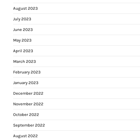
August 2023
July 2023
June 2023
May 2023
April 2023
March 2023
February 2023
January 2023
December 2022
November 2022
October 2022
September 2022
August 2022