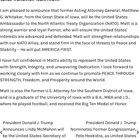
I am pleased to announce that former Acting Attorney General, Matthew
G. Whitaker, from the Great State of Iowa, will be the United States
Ambassador to the North Atlantic Treaty Organization (NATO). Matt is a
strong warrior and loyal Patriot, who will ensure the United States'
interests are advanced and defended. Matt will strengthen relationships
with our NATO Allies, and stand firm in the face of threats to Peace and
Stability – He will put AMERICA FIRST.
I have full confidence in Matt's ability to represent the United States
with Strength, Integrity, and unwavering Dedication. I look forward to
working closely with him as we continue to promote PEACE THROUGH
STRENGTH, Freedom, and Prosperity around the World.
Matt is also the former U.S. Attorney for the Southern District of Iowa,
and is a graduate of the University of Iowa with a B.A., MBA and J.D.,
where he played football, and received the Big Ten Medal of Honor.
Post
President Donald J. Trump
President Donald J. Trump
Announces Linda McMahon will
Nominates Former Congressman,
navigation
be the United States Secretary of
Pete Hoekstra, as United States