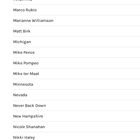
Marco Rubio
Marianne Williamson
Matt Birk
Michigan
Mike Pence
Mike Pompeo
Mike ter Maat
Minnesota
Nevada
Never Back Down
New Hampshire
Nicole Shanahan
Nikki Haley