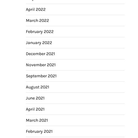
April 2022
March 2022
February 2022
January 2022
December 2021
November 2021
September 2021
August 2021
June 2021
April 2021
March 2021
February 2021