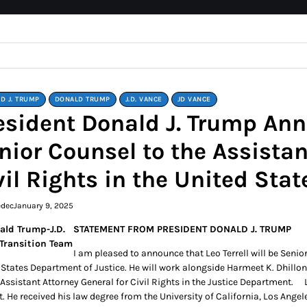
D J. TRUMP
DONALD TRUMP
J.D. VANCE
JD VANCE
esident Donald J. Trump Anno
nior Counsel to the Assistan
vil Rights in the United Sta
edec
January 9, 2025
STATEMENT FROM PRESIDENT DONALD J. TRUMP
I am pleased to announce that Leo Terrell will be Senior
 States Department of Justice. He will work alongside Harmeet K. Dhillon
Assistant Attorney General for Civil Rights in the Justice Department. Le
t. He received his law degree from the University of California, Los Ang