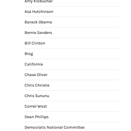
Amy Klobuchar
Asa Hutchinson
Barack Obama
Bernie Sanders
Bill Clinton
Blog
California
Chase Oliver
Chris Christie
Chris Sununu
Cornel West
Dean Phillips
Democratic National Committee