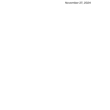
November 27, 2024