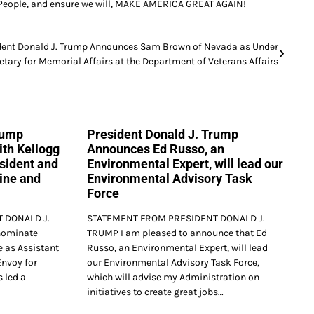
an People, and ensure we will, MAKE AMERICA GREAT AGAIN!
dent Donald J. Trump Announces Sam Brown of Nevada as Under
etary for Memorial Affairs at the Department of Veterans Affairs
rump
President Donald J. Trump
th Kellogg
Announces Ed Russo, an
esident and
Environmental Expert, will lead our
ine and
Environmental Advisory Task
Force
 DONALD J.
STATEMENT FROM PRESIDENT DONALD J.
nominate
TRUMP I am pleased to announce that Ed
e as Assistant
Russo, an Environmental Expert, will lead
Envoy for
our Environmental Advisory Task Force,
 led a
which will advise my Administration on
initiatives to create great jobs…