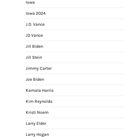
Iowa
Iowa 2024
J.D. Vance
JD Vance
Jill Biden
Jill Stein
Jimmy Carter
Joe Biden
Kamala Harris
Kim Reynolds
Kristi Noem
Larry Elder
Larry Hogan