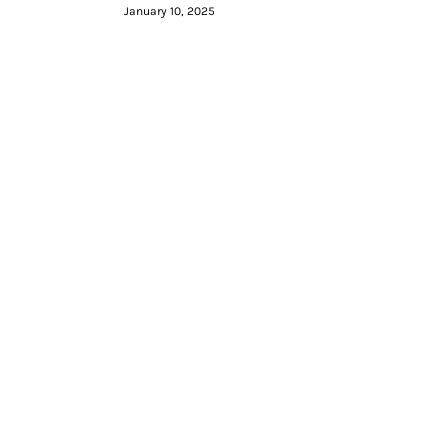
January 10, 2025