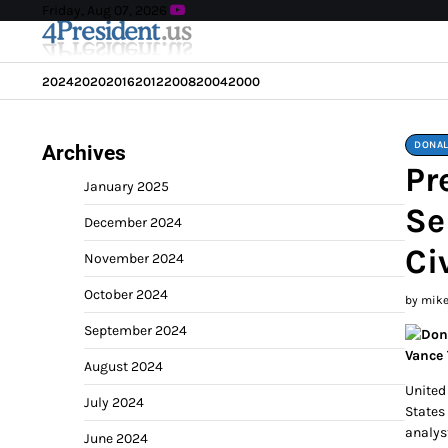
Skip
Friday, Aug 07, 2026
to
content
2024
2020
2016
2012
2008
2004
2000
DONAL
Archives
Pr
January 2025
Se
December 2024
Ci
November 2024
October 2024
by mik
September 2024
August 2024
United
July 2024
States 
analys
June 2024