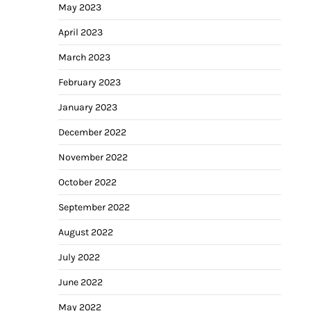
May 2023
April 2023
March 2023
February 2023
January 2023
December 2022
November 2022
October 2022
September 2022
August 2022
July 2022
June 2022
May 2022