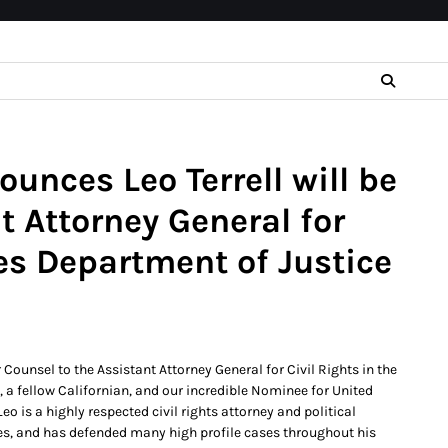
unces Leo Terrell will be
t Attorney General for
tes Department of Justice
 Counsel to the Assistant Attorney General for Civil Rights in the
, a fellow Californian, and our incredible Nominee for United
o is a highly respected civil rights attorney and political
eles, and has defended many high profile cases throughout his