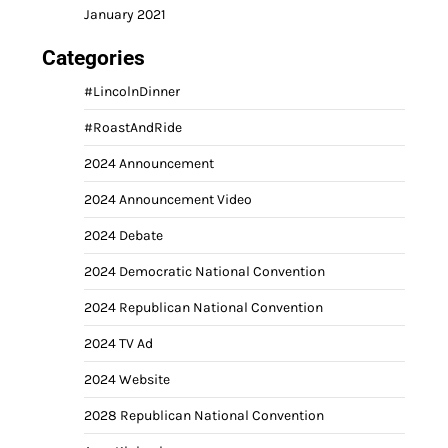
January 2021
Categories
#LincolnDinner
#RoastAndRide
2024 Announcement
2024 Announcement Video
2024 Debate
2024 Democratic National Convention
2024 Republican National Convention
2024 TV Ad
2024 Website
2028 Republican National Convention