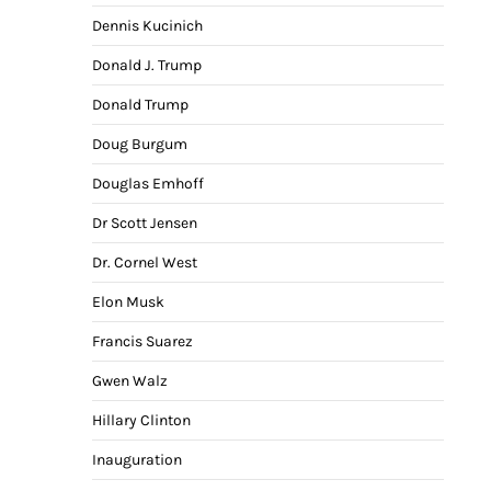
Dennis Kucinich
Donald J. Trump
Donald Trump
Doug Burgum
Douglas Emhoff
Dr Scott Jensen
Dr. Cornel West
Elon Musk
Francis Suarez
Gwen Walz
Hillary Clinton
Inauguration