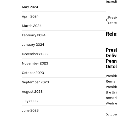
incred
May 2024
April 2024
Post
Presi
Stat
navi
March 2024
Rela
February 2024
January 2024
Presi
December 2023
Deliv
Penn
November 2023
Octob
October 2023
Presid
Remark
September 2023
Presid
August 2023
the Uni
remark
July 2023
Wednes
June 2023
October