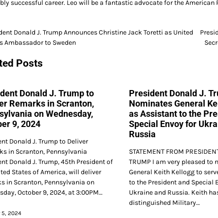
ibly successful career. Leo will be a fantastic advocate for the Americ
dent Donald J. Trump Announces Christine Jack Toretti as United
Presi
es Ambassador to Sweden
Secr
gation
ted Posts
dent Donald J. Trump to
President Donald J. T
er Remarks in Scranton,
Nominates General Kei
sylvania on Wednesday,
as Assistant to the Pr
er 9, 2024
Special Envoy for Ukra
Russia
ent Donald J. Trump to Deliver
s in Scranton, Pennsylvania
STATEMENT FROM PRESIDENT
ent Donald J. Trump, 45th President of
TRUMP I am very pleased to 
ted States of America, will deliver
General Keith Kellogg to serv
s in Scranton, Pennsylvania on
to the President and Special 
day, October 9, 2024, at 3:00PM…
Ukraine and Russia. Keith has
distinguished Military…
 5, 2024