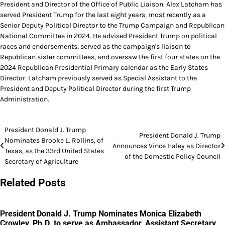
President and Director of the Office of Public Liaison. Alex Latcham has
served President Trump for the last eight years, most recently as a
Senior Deputy Political Director to the Trump Campaign and Republican
National Committee in 2024. He advised President Trump on political
races and endorsements, served as the campaign's liaison to
Republican sister committees, and oversaw the first four states on the
2024 Republican Presidential Primary calendar as the Early States
Director. Latcham previously served as Special Assistant to the
President and Deputy Political Director during the first Trump
Administration.
Post
President Donald J. Trump
President Donald J. Trump
Nominates Brooke L. Rollins, of
navigation
Announces Vince Haley as Director
Texas, as the 33rd United States
of the Domestic Policy Council
Secretary of Agriculture
Related Posts
President Donald J. Trump Nominates Monica Elizabeth
Crowley, Ph.D. to serve as Ambassador, Assistant Secretary