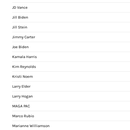
JD Vance
Jill Biden
Jill Stein
Jimmy Carter
Joe Biden
Kamala Harris
Kim Reynolds
Kristi Noem
Larry Elder
Larry Hogan
MAGA PAC
Marco Rubio
Marianne Williamson