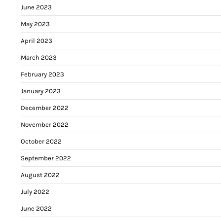
June 2023
May 2023
April 2023
March 2023
February 2023
January 2023
December 2022
November 2022
October 2022
September 2022
August 2022
July 2022
June 2022