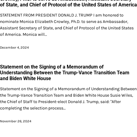
of State, and Chief of Protocol of the United States of America
STATEMENT FROM PRESIDENT DONALD J. TRUMP I am honored to
nominate Monica Elizabeth Crowley, Ph.D. to serve as Ambassador,
Assistant Secretary of State, and Chief of Protocol of the United States
of America. Monica will…
December 4, 2024
Statement on the Signing of a Memorandum of
Understanding Between the Trump-Vance Transition Team
and Biden White House
Statement on the Signing of a Memorandum of Understanding Between
the Trump-Vance Transition Team and Biden White House Susie Wiles,
the Chief of Staff to President-elect Donald J. Trump, said: "After
completing the selection process…
November 26, 2024