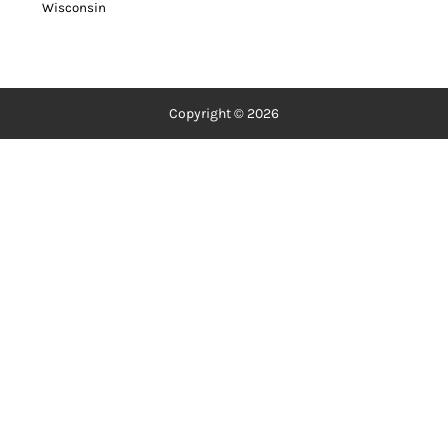
Wisconsin
Copyright © 2026