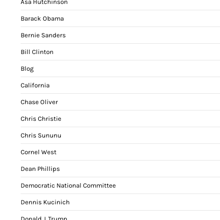
Asa Hutchinson
Barack Obama
Bernie Sanders
Bill Clinton
Blog
California
Chase Oliver
Chris Christie
Chris Sununu
Cornel West
Dean Phillips
Democratic National Committee
Dennis Kucinich
Donald J. Trump