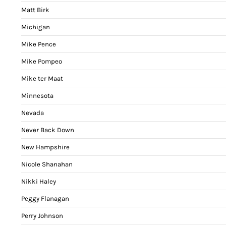
Matt Birk
Michigan
Mike Pence
Mike Pompeo
Mike ter Maat
Minnesota
Nevada
Never Back Down
New Hampshire
Nicole Shanahan
Nikki Haley
Peggy Flanagan
Perry Johnson