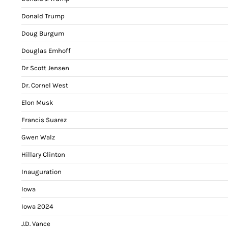
Donald Trump
Doug Burgum
Douglas Emhoff
Dr Scott Jensen
Dr. Cornel West
Elon Musk
Francis Suarez
Gwen Walz
Hillary Clinton
Inauguration
Iowa
Iowa 2024
J.D. Vance