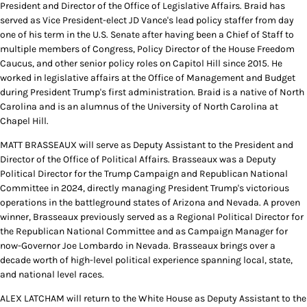
President and Director of the Office of Legislative Affairs. Braid has
served as Vice President-elect JD Vance's lead policy staffer from day
one of his term in the U.S. Senate after having been a Chief of Staff to
multiple members of Congress, Policy Director of the House Freedom
Caucus, and other senior policy roles on Capitol Hill since 2015. He
worked in legislative affairs at the Office of Management and Budget
during President Trump's first administration. Braid is a native of North
Carolina and is an alumnus of the University of North Carolina at
Chapel Hill.
MATT BRASSEAUX will serve as Deputy Assistant to the President and
Director of the Office of Political Affairs. Brasseaux was a Deputy
Political Director for the Trump Campaign and Republican National
Committee in 2024, directly managing President Trump's victorious
operations in the battleground states of Arizona and Nevada. A proven
winner, Brasseaux previously served as a Regional Political Director for
the Republican National Committee and as Campaign Manager for
now-Governor Joe Lombardo in Nevada. Brasseaux brings over a
decade worth of high-level political experience spanning local, state,
and national level races.
ALEX LATCHAM will return to the White House as Deputy Assistant to the