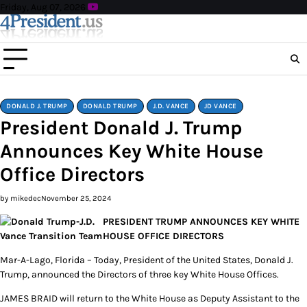
Skip
Friday, Aug 07, 2026
to
content
DONALD J. TRUMP
DONALD TRUMP
J.D. VANCE
JD VANCE
President Donald J. Trump
Announces Key White House
Office Directors
by mikedec
November 25, 2024
PRESIDENT TRUMP ANNOUNCES KEY WHITE
HOUSE OFFICE DIRECTORS
Mar-A-Lago, Florida – Today, President of the United States, Donald J.
Trump, announced the Directors of three key White House Offices.
JAMES BRAID will return to the White House as Deputy Assistant to the