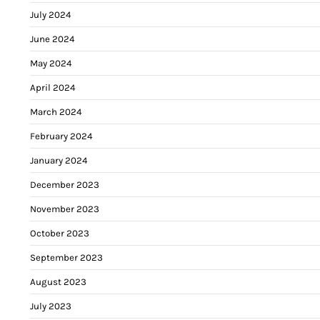
July 2024
June 2024
May 2024
April 2024
March 2024
February 2024
January 2024
December 2023
November 2023
October 2023
September 2023
August 2023
July 2023