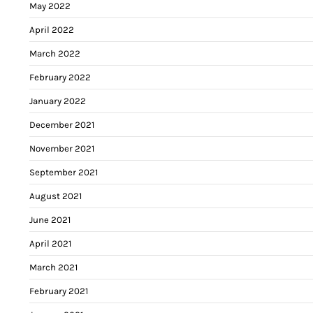
May 2022
April 2022
March 2022
February 2022
January 2022
December 2021
November 2021
September 2021
August 2021
June 2021
April 2021
March 2021
February 2021