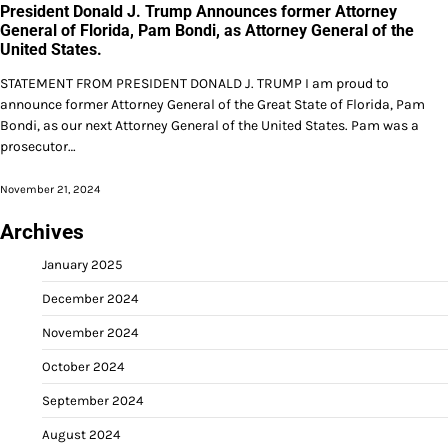
President Donald J. Trump Announces former Attorney
General of Florida, Pam Bondi, as Attorney General of the
United States.
STATEMENT FROM PRESIDENT DONALD J. TRUMP I am proud to
announce former Attorney General of the Great State of Florida, Pam
Bondi, as our next Attorney General of the United States. Pam was a
prosecutor…
November 21, 2024
Archives
January 2025
December 2024
November 2024
October 2024
September 2024
August 2024