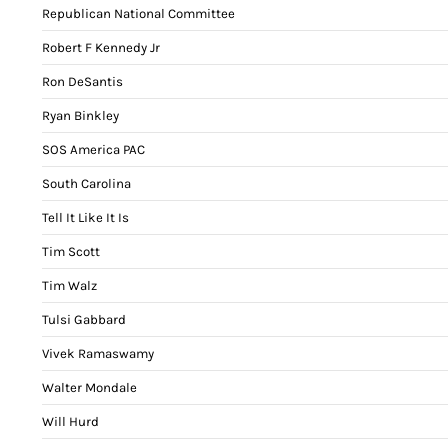
Republican National Committee
Robert F Kennedy Jr
Ron DeSantis
Ryan Binkley
SOS America PAC
South Carolina
Tell It Like It Is
Tim Scott
Tim Walz
Tulsi Gabbard
Vivek Ramaswamy
Walter Mondale
Will Hurd