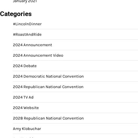
January 2021
Categories
#LincolnDinner
#RoastAndRide
2024 Announcement
2024 Announcement Video
2024 Debate
2024 Democratic National Convention
2024 Republican National Convention
2024 TV Ad
2024 Website
2028 Republican National Convention
Amy Klobuchar