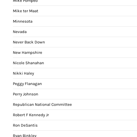
Mike Pompeo
Mike ter Maat
Minnesota
Nevada
Never Back Down
New Hampshire
Nicole Shanahan
Nikki Haley
Peggy Flanagan
Perry Johnson
Republican National Committee
Robert F Kennedy Jr
Ron DeSantis
Ryan Binkley