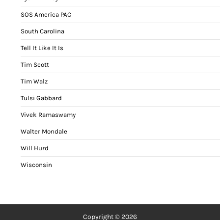
SOS America PAC
South Carolina
Tell It Like It Is
Tim Scott
Tim Walz
Tulsi Gabbard
Vivek Ramaswamy
Walter Mondale
Will Hurd
Wisconsin
Copyright © 2026