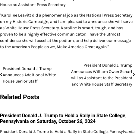
House as Assistant Press Secretary.
"Karoline Leavitt did a phenomenal job as the National Press Secretary
on my Historic Campaign, and I am pleased to announce she will serve
as White House Press Secretary. Karoline is smart, tough, and has
proven to be a highly effective communicator. I have the utmost
confidence she will excel at the podium, and help deliver our message
to the American People as we, Make America Great Again."
Post
President Donald J. Trump
President Donald J. Trump
Announces William Owen Scharf
navigation
Announces Additional White
will as Assistant to the President
House Senior Staff
and White House Staff Secretary
Related Posts
President Donald J. Trump to Hold a Rally in State College,
Pennsylvania on Saturday, October 26, 2024
President Donald J. Trump to Hold a Rally in State College, Pennsylvania