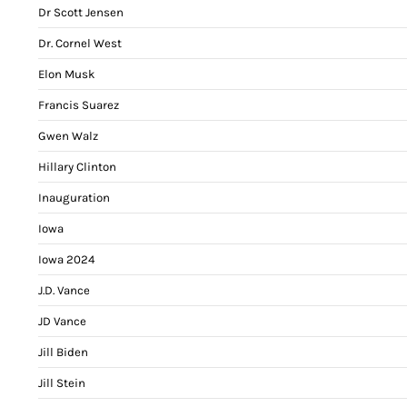
Dr Scott Jensen
Dr. Cornel West
Elon Musk
Francis Suarez
Gwen Walz
Hillary Clinton
Inauguration
Iowa
Iowa 2024
J.D. Vance
JD Vance
Jill Biden
Jill Stein