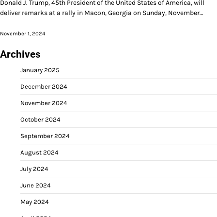
Donald J. Trump, 45th President of the United States of America, will
deliver remarks at a rally in Macon, Georgia on Sunday, November…
November 1, 2024
Archives
January 2025
December 2024
November 2024
October 2024
September 2024
August 2024
July 2024
June 2024
May 2024