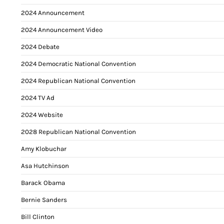
2024 Announcement
2024 Announcement Video
2024 Debate
2024 Democratic National Convention
2024 Republican National Convention
2024 TV Ad
2024 Website
2028 Republican National Convention
Amy Klobuchar
Asa Hutchinson
Barack Obama
Bernie Sanders
Bill Clinton