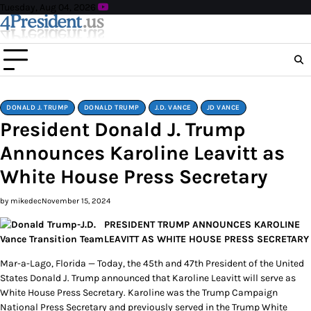
Skip
Tuesday, Aug 04, 2026
to
content
DONALD J. TRUMP
DONALD TRUMP
J.D. VANCE
JD VANCE
President Donald J. Trump
Announces Karoline Leavitt as
White House Press Secretary
by mikedec
November 15, 2024
PRESIDENT TRUMP ANNOUNCES KAROLINE
LEAVITT AS WHITE HOUSE PRESS SECRETARY
Mar-a-Lago, Florida — Today, the 45th and 47th President of the United
States Donald J. Trump announced that Karoline Leavitt will serve as
White House Press Secretary. Karoline was the Trump Campaign
National Press Secretary and previously served in the Trump White