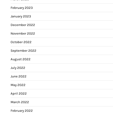
February 2023
January 2023
December 2022
November 2022
October 2022
September 2022
August 2022
July 2022
June 2022
May 2022
April 2022
March 2022
February 2022