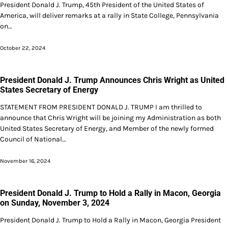
President Donald J. Trump, 45th President of the United States of
America, will deliver remarks at a rally in State College, Pennsylvania
on…
October 22, 2024
President Donald J. Trump Announces Chris Wright as United
States Secretary of Energy
STATEMENT FROM PRESIDENT DONALD J. TRUMP I am thrilled to
announce that Chris Wright will be joining my Administration as both
United States Secretary of Energy, and Member of the newly formed
Council of National…
November 16, 2024
President Donald J. Trump to Hold a Rally in Macon, Georgia
on Sunday, November 3, 2024
President Donald J. Trump to Hold a Rally in Macon, Georgia President