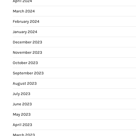
April 2024
March 2024
February 2024
January 2024
December 2023
November 2023
October 2023
September 2023
August 2023
July 2023
June 2023
May 2023
April 2023
March 2023