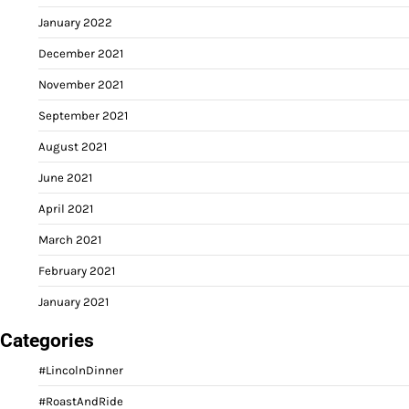
January 2022
December 2021
November 2021
September 2021
August 2021
June 2021
April 2021
March 2021
February 2021
January 2021
Categories
#LincolnDinner
#RoastAndRide