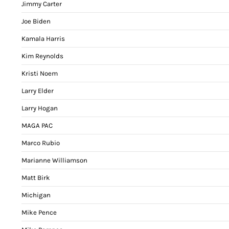
Jimmy Carter
Joe Biden
Kamala Harris
Kim Reynolds
Kristi Noem
Larry Elder
Larry Hogan
MAGA PAC
Marco Rubio
Marianne Williamson
Matt Birk
Michigan
Mike Pence