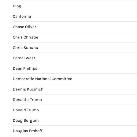
Blog
California
Chase Oliver
Chris Christie
Chris Sununu
Cornel West
Dean Phillips
Democratic National Committee
Dennis Kucinich
Donald J. Trump
Donald Trump
Doug Burgum
Douglas Emhoff