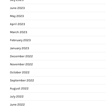
June 2023
May 2023
April 2023
March 2023
February 2023
January 2023
December 2022
November 2022
October 2022
September 2022
August 2022
July 2022
June 2022