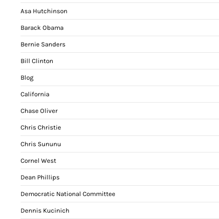
Asa Hutchinson
Barack Obama
Bernie Sanders
Bill Clinton
Blog
California
Chase Oliver
Chris Christie
Chris Sununu
Cornel West
Dean Phillips
Democratic National Committee
Dennis Kucinich