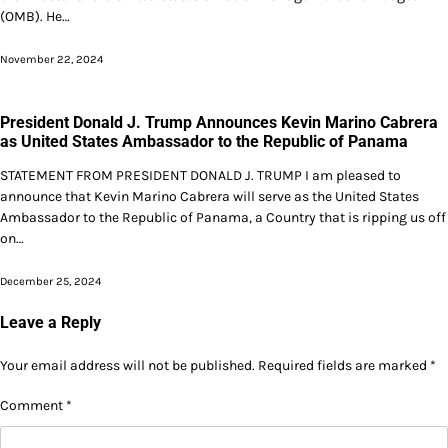
(OMB). He…
November 22, 2024
President Donald J. Trump Announces Kevin Marino Cabrera
as United States Ambassador to the Republic of Panama
STATEMENT FROM PRESIDENT DONALD J. TRUMP I am pleased to
announce that Kevin Marino Cabrera will serve as the United States
Ambassador to the Republic of Panama, a Country that is ripping us off
on…
December 25, 2024
Leave a Reply
Your email address will not be published.
Required fields are marked
*
Comment
*