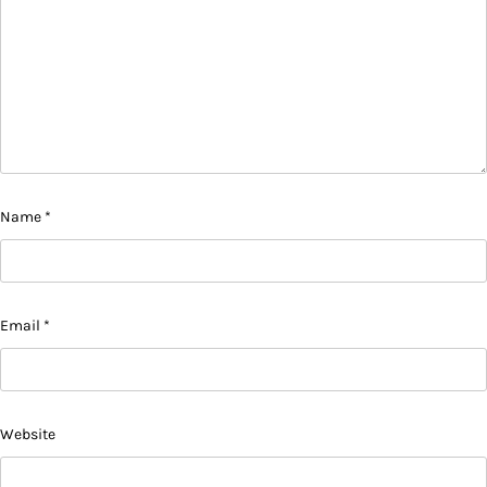
Name
*
Email
*
Website