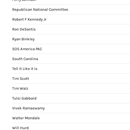
Republican National Committee
Robert F Kennedy Jr
Ron DeSantis
Ryan Binkley
SOS America PAC
South Carolina
Tell It Like It Is
Tim Scott
Tim Walz
Tulsi Gabbard
Vivek Ramaswamy
Walter Mondale
Will Hurd