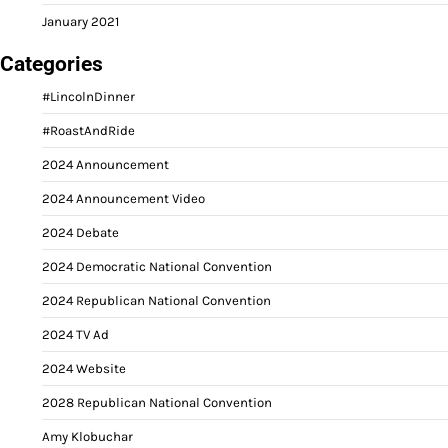
January 2021
Categories
#LincolnDinner
#RoastAndRide
2024 Announcement
2024 Announcement Video
2024 Debate
2024 Democratic National Convention
2024 Republican National Convention
2024 TV Ad
2024 Website
2028 Republican National Convention
Amy Klobuchar