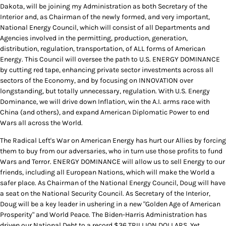
Dakota, will be joining my Administration as both Secretary of the
Interior and, as Chairman of the newly formed, and very important,
National Energy Council, which will consist of all Departments and
Agencies involved in the permitting, production, generation,
distribution, regulation, transportation, of ALL forms of American
Energy. This Council will oversee the path to U.S. ENERGY DOMINANCE
by cutting red tape, enhancing private sector investments across all
sectors of the Economy, and by focusing on INNOVATION over
longstanding, but totally unnecessary, regulation. With U.S. Energy
Dominance, we will drive down Inflation, win the A.I. arms race with
China (and others), and expand American Diplomatic Power to end
Wars all across the World.
The Radical Left's War on American Energy has hurt our Allies by forcing
them to buy from our adversaries, who in turn use those profits to fund
Wars and Terror. ENERGY DOMINANCE will allow us to sell Energy to our
friends, including all European Nations, which will make the World a
safer place. As Chairman of the National Energy Council, Doug will have
a seat on the National Security Council. As Secretary of the Interior,
Doug will be a key leader in ushering in a new "Golden Age of American
Prosperity" and World Peace. The Biden-Harris Administration has
driven our National Debt to a record $36 TRILLION DOLLARS. Yet