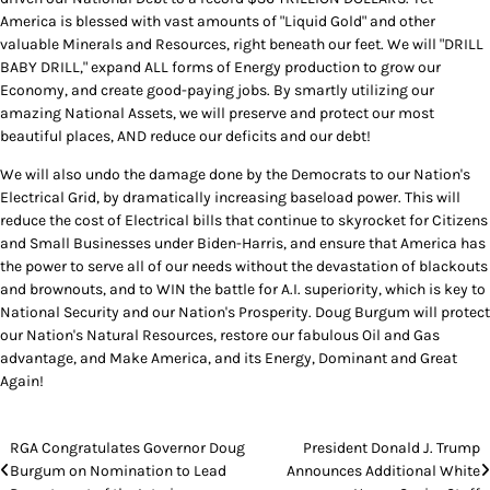
America is blessed with vast amounts of "Liquid Gold" and other
valuable Minerals and Resources, right beneath our feet. We will "DRILL
BABY DRILL," expand ALL forms of Energy production to grow our
Economy, and create good-paying jobs. By smartly utilizing our
amazing National Assets, we will preserve and protect our most
beautiful places, AND reduce our deficits and our debt!
We will also undo the damage done by the Democrats to our Nation's
Electrical Grid, by dramatically increasing baseload power. This will
reduce the cost of Electrical bills that continue to skyrocket for Citizens
and Small Businesses under Biden-Harris, and ensure that America has
the power to serve all of our needs without the devastation of blackouts
and brownouts, and to WIN the battle for A.I. superiority, which is key to
National Security and our Nation's Prosperity. Doug Burgum will protect
our Nation's Natural Resources, restore our fabulous Oil and Gas
advantage, and Make America, and its Energy, Dominant and Great
Again!
Post
RGA Congratulates Governor Doug
President Donald J. Trump
Burgum on Nomination to Lead
Announces Additional White
navigation