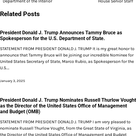
Department of the Interior
House Senior Staff
Related Posts
President Donald J. Trump Announces Tammy Bruce as
Spokesperson for the U.S. Department of State.
STATEMENT FROM PRESIDENT DONALD J. TRUMP It is my great honor to
announce that Tammy Bruce will be joining our incredible Nominee for
United States Secretary of State, Marco Rubio, as Spokesperson for the
U.S.…
January 3, 2025
President Donald J. Trump Nominates Russell Thurlow Vought
as the Director of the United States Office of Management
and Budget (OMB)
STATEMENT FROM PRESIDENT DONALD J. TRUMP I am very pleased to
nominate Russell Thurlow Vought, from the Great State of Virginia, as
the Director of the United States Office of Management and Budget