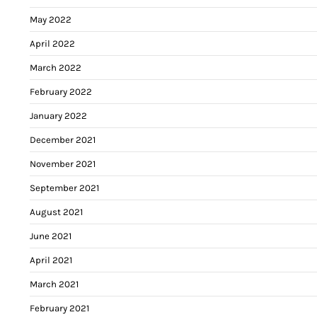
May 2022
April 2022
March 2022
February 2022
January 2022
December 2021
November 2021
September 2021
August 2021
June 2021
April 2021
March 2021
February 2021