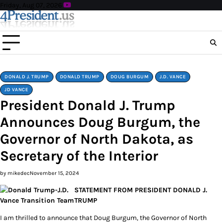
Skip
Friday, Aug 07, 2026
to
content
DONALD J. TRUMP
DONALD TRUMP
DOUG BURGUM
J.D. VANCE
JD VANCE
President Donald J. Trump
Announces Doug Burgum, the
Governor of North Dakota, as
Secretary of the Interior
by mikedec
November 15, 2024
STATEMENT FROM PRESIDENT DONALD J.
TRUMP
I am thrilled to announce that Doug Burgum, the Governor of North