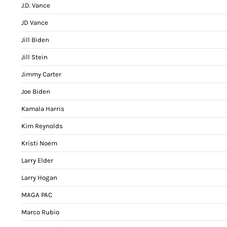
J.D. Vance
JD Vance
Jill Biden
Jill Stein
Jimmy Carter
Joe Biden
Kamala Harris
Kim Reynolds
Kristi Noem
Larry Elder
Larry Hogan
MAGA PAC
Marco Rubio