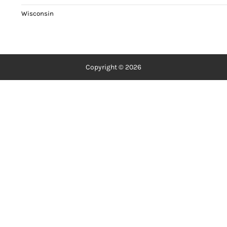
Wisconsin
Copyright © 2026