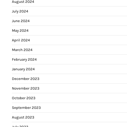
August 2024
July 2024
June 2024
May 2024
April 2024
March 2024
February 2024
January 2024
December 2023
November 2023
October 2023
September 2023
August 2023
July 2023