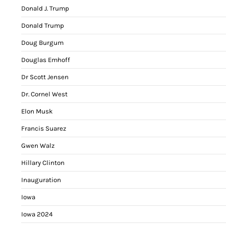
Donald J. Trump
Donald Trump
Doug Burgum
Douglas Emhoff
Dr Scott Jensen
Dr. Cornel West
Elon Musk
Francis Suarez
Gwen Walz
Hillary Clinton
Inauguration
Iowa
Iowa 2024