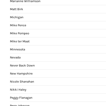
Marianne Williamson
Matt Birk
Michigan
Mike Pence
Mike Pompeo
Mike ter Maat
Minnesota
Nevada
Never Back Down
New Hampshire
Nicole Shanahan
Nikki Haley
Peggy Flanagan
Perry Johnson