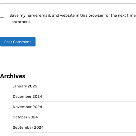
Save my name, email, and website in this browser for the next time
I comment.
Archives
January 2025
December 2024
November 2024
October 2024
September 2024